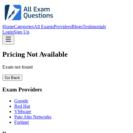
Home
Categories
All Exams
Providers
Blogs
Testimonials
Login
Sign Up
Pricing Not Available
Exam not found
Go Back
Exam Providers
Google
Red Hat
VMware
Palo Alto Networks
Fortinet