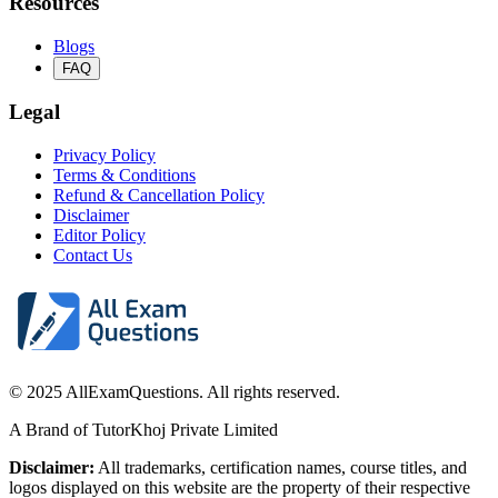
Resources
Blogs
FAQ
Legal
Privacy Policy
Terms & Conditions
Refund & Cancellation Policy
Disclaimer
Editor Policy
Contact Us
© 2025 AllExamQuestions. All rights reserved.
A Brand of TutorKhoj Private Limited
Disclaimer:
All trademarks, certification names, course titles, and
logos displayed on this website are the property of their respective