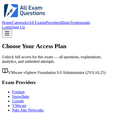
Home
Categories
All Exams
Providers
Blogs
Testimonials
Login
Sign Up
Choose Your Access Plan
Unlock full access for this exam — all questions, explanations,
analytics, and unlimited attempts.
VMware vSphere Foundation 9.0 Administrator
(
2V0-16.25
)
Exam Providers
Fortinet
Snowflake
Google
VMware
Palo Alto Networks