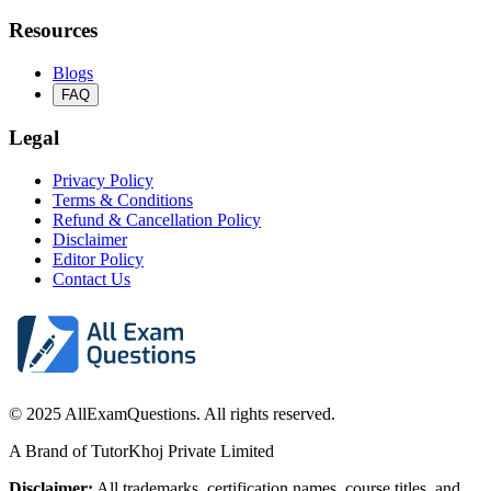
Resources
Blogs
FAQ
Legal
Privacy Policy
Terms & Conditions
Refund & Cancellation Policy
Disclaimer
Editor Policy
Contact Us
© 2025 AllExamQuestions. All rights reserved.
A Brand of TutorKhoj Private Limited
Disclaimer:
All trademarks, certification names, course titles, and