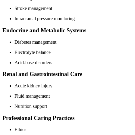
Stroke management
Intracranial pressure monitoring
Endocrine and Metabolic Systems
Diabetes management
Electrolyte balance
Acid-base disorders
Renal and Gastrointestinal Care
Acute kidney injury
Fluid management
Nutrition support
Professional Caring Practices
Ethics