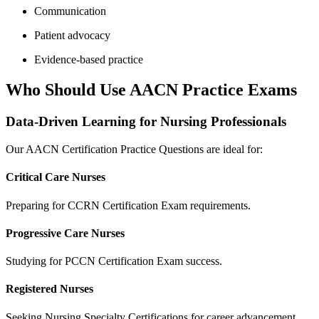
Communication
Patient advocacy
Evidence-based practice
Who Should Use AACN Practice Exams
Data-Driven Learning for Nursing Professionals
Our AACN Certification Practice Questions are ideal for:
Critical Care Nurses
Preparing for CCRN Certification Exam requirements.
Progressive Care Nurses
Studying for PCCN Certification Exam success.
Registered Nurses
Seeking Nursing Specialty Certifications for career advancement.