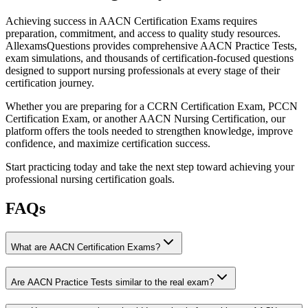
Achieving success in AACN Certification Exams requires
preparation, commitment, and access to quality study resources.
AllexamsQuestions provides comprehensive AACN Practice Tests,
exam simulations, and thousands of certification-focused questions
designed to support nursing professionals at every stage of their
certification journey.
Whether you are preparing for a CCRN Certification Exam, PCCN
Certification Exam, or another AACN Nursing Certification, our
platform offers the tools needed to strengthen knowledge, improve
confidence, and maximize certification success.
Start practicing today and take the next step toward achieving your
professional nursing certification goals.
FAQs
What are AACN Certification Exams?
Are AACN Practice Tests similar to the real exam?