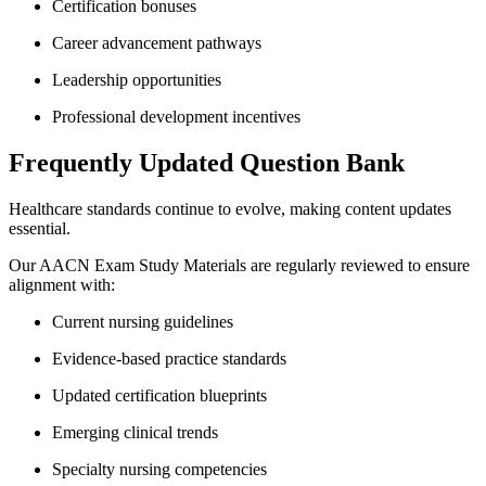
Certification bonuses
Career advancement pathways
Leadership opportunities
Professional development incentives
Frequently Updated Question Bank
Healthcare standards continue to evolve, making content updates
essential.
Our AACN Exam Study Materials are regularly reviewed to ensure
alignment with:
Current nursing guidelines
Evidence-based practice standards
Updated certification blueprints
Emerging clinical trends
Specialty nursing competencies