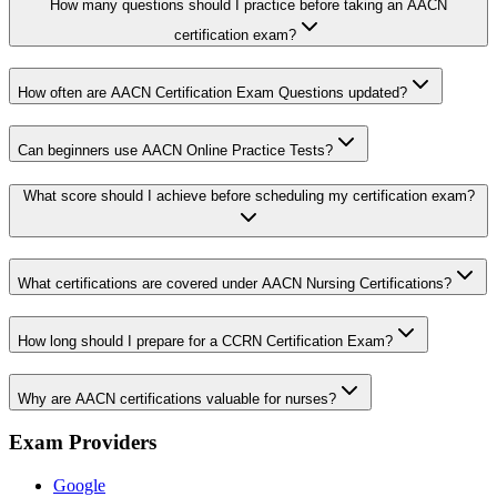
How many questions should I practice before taking an AACN
certification exam?
How often are AACN Certification Exam Questions updated?
Can beginners use AACN Online Practice Tests?
What score should I achieve before scheduling my certification exam?
What certifications are covered under AACN Nursing Certifications?
How long should I prepare for a CCRN Certification Exam?
Why are AACN certifications valuable for nurses?
Exam Providers
Google