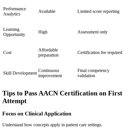
Performance
Available
Limited score reporting
Analytics
Learning
High
Assessment only
Opportunity
Affordable
Cost
Certification fee required
preparation
Continuous
Final competency
Skill Development
improvement
validation
Tips to Pass AACN Certification on First
Attempt
Focus on Clinical Application
Understand how concepts apply in patient care settings.