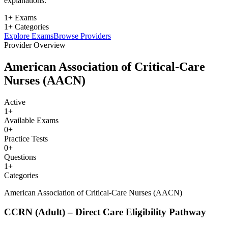
explanations.
1+ Exams
1+ Categories
Explore Exams
Browse Providers
Provider Overview
American Association of Critical-Care
Nurses (AACN)
Active
1
+
Available Exams
0
+
Practice Tests
0
+
Questions
1
+
Categories
American Association of Critical-Care Nurses (AACN)
CCRN (Adult) – Direct Care Eligibility Pathway