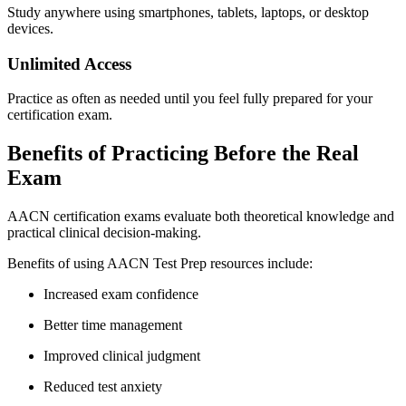
Study anywhere using smartphones, tablets, laptops, or desktop
devices.
Unlimited Access
Practice as often as needed until you feel fully prepared for your
certification exam.
Benefits of Practicing Before the Real
Exam
AACN certification exams evaluate both theoretical knowledge and
practical clinical decision-making.
Benefits of using AACN Test Prep resources include:
Increased exam confidence
Better time management
Improved clinical judgment
Reduced test anxiety