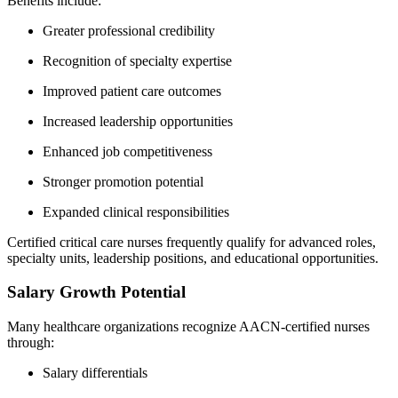
Benefits include:
Greater professional credibility
Recognition of specialty expertise
Improved patient care outcomes
Increased leadership opportunities
Enhanced job competitiveness
Stronger promotion potential
Expanded clinical responsibilities
Certified critical care nurses frequently qualify for advanced roles,
specialty units, leadership positions, and educational opportunities.
Salary Growth Potential
Many healthcare organizations recognize AACN-certified nurses
through:
Salary differentials