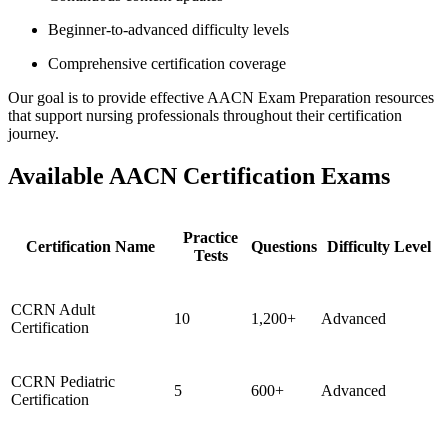
Beginner-to-advanced difficulty levels
Comprehensive certification coverage
Our goal is to provide effective AACN Exam Preparation resources
that support nursing professionals throughout their certification
journey.
Available AACN Certification Exams
Practice
Certification Name
Questions
Difficulty Level
Tests
CCRN Adult
10
1,200+
Advanced
Certification
CCRN Pediatric
5
600+
Advanced
Certification