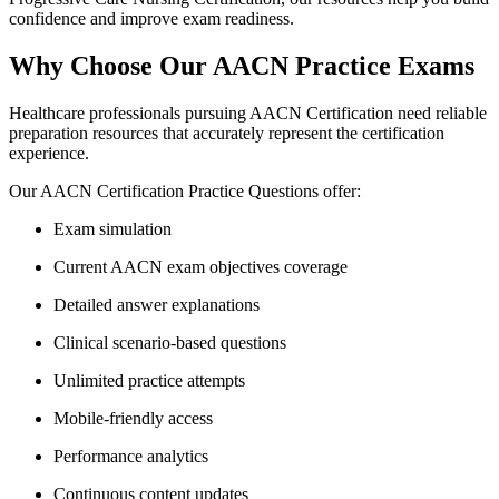
confidence and improve exam readiness.
Why Choose Our AACN Practice Exams
Healthcare professionals pursuing AACN Certification need reliable
preparation resources that accurately represent the certification
experience.
Our AACN Certification Practice Questions offer:
Exam simulation
Current AACN exam objectives coverage
Detailed answer explanations
Clinical scenario-based questions
Unlimited practice attempts
Mobile-friendly access
Performance analytics
Continuous content updates