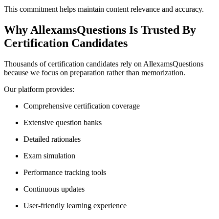
This commitment helps maintain content relevance and accuracy.
Why AllexamsQuestions Is Trusted By
Certification Candidates
Thousands of certification candidates rely on AllexamsQuestions
because we focus on preparation rather than memorization.
Our platform provides:
Comprehensive certification coverage
Extensive question banks
Detailed rationales
Exam simulation
Performance tracking tools
Continuous updates
User-friendly learning experience