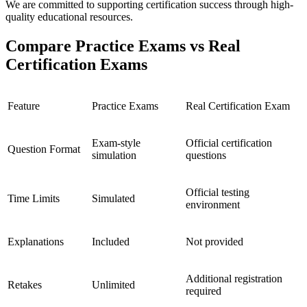
We are committed to supporting certification success through high-
quality educational resources.
Compare Practice Exams vs Real
Certification Exams
Feature
Practice Exams
Real Certification Exam
Exam-style
Official certification
Question Format
simulation
questions
Official testing
Time Limits
Simulated
environment
Explanations
Included
Not provided
Additional registration
Retakes
Unlimited
required