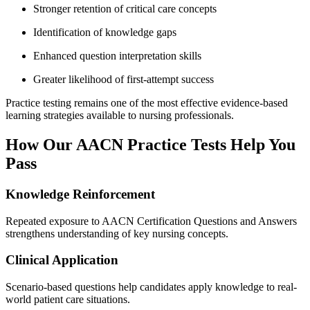
Stronger retention of critical care concepts
Identification of knowledge gaps
Enhanced question interpretation skills
Greater likelihood of first-attempt success
Practice testing remains one of the most effective evidence-based
learning strategies available to nursing professionals.
How Our AACN Practice Tests Help You
Pass
Knowledge Reinforcement
Repeated exposure to AACN Certification Questions and Answers
strengthens understanding of key nursing concepts.
Clinical Application
Scenario-based questions help candidates apply knowledge to real-
world patient care situations.