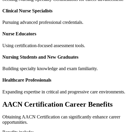
Clinical Nurse Specialists
Pursuing advanced professional credentials.
Nurse Educators
Using certification-focused assessment tools.
Nursing Students and New Graduates
Building specialty knowledge and exam familiarity.
Healthcare Professionals
Expanding expertise in critical and progressive care environments.
AACN Certification Career Benefits
Obtaining AACN Certification can significantly enhance career
opportunities.