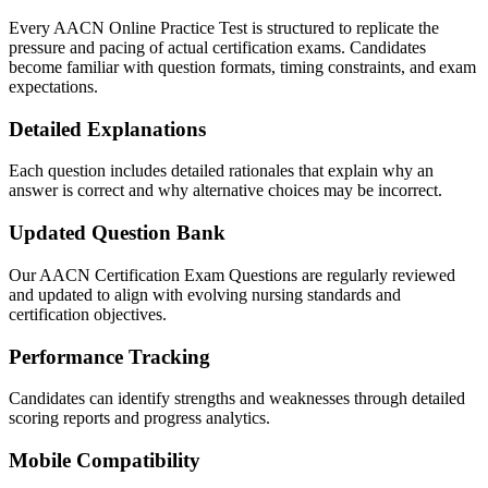
Every AACN Online Practice Test is structured to replicate the
pressure and pacing of actual certification exams. Candidates
become familiar with question formats, timing constraints, and exam
expectations.
Detailed Explanations
Each question includes detailed rationales that explain why an
answer is correct and why alternative choices may be incorrect.
Updated Question Bank
Our AACN Certification Exam Questions are regularly reviewed
and updated to align with evolving nursing standards and
certification objectives.
Performance Tracking
Candidates can identify strengths and weaknesses through detailed
scoring reports and progress analytics.
Mobile Compatibility