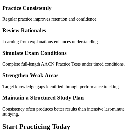
Practice Consistently
Regular practice improves retention and confidence.
Review Rationales
Learning from explanations enhances understanding.
Simulate Exam Conditions
Complete full-length AACN Practice Tests under timed conditions.
Strengthen Weak Areas
Target knowledge gaps identified through performance tracking.
Maintain a Structured Study Plan
Consistency often produces better results than intensive last-minute
studying.
Start Practicing Today