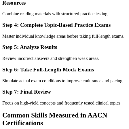
Resources
Combine reading materials with structured practice testing.
Step 4: Complete Topic-Based Practice Exams
Master individual knowledge areas before taking full-length exams.
Step 5: Analyze Results
Review incorrect answers and strengthen weak areas.
Step 6: Take Full-Length Mock Exams
Simulate actual exam conditions to improve endurance and pacing.
Step 7: Final Review
Focus on high-yield concepts and frequently tested clinical topics.
Common Skills Measured in AACN
Certifications