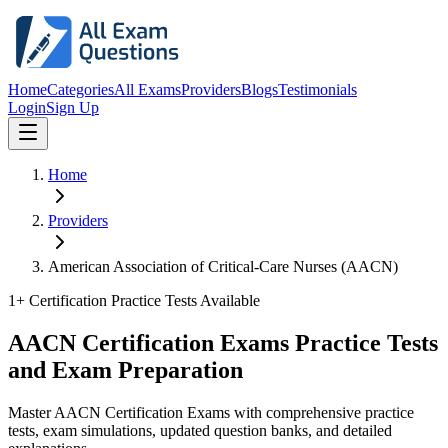
Home
Categories
All Exams
Providers
Blogs
Testimonials
Login
Sign Up
Home
Providers
American Association of Critical-Care Nurses (AACN)
1
+ Certification Practice Tests Available
AACN Certification Exams Practice Tests
and Exam Preparation
Master AACN Certification Exams with comprehensive practice
tests, exam simulations, updated question banks, and detailed