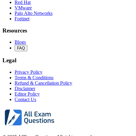
Red Hat
VMware
Palo Alto Networks
Fortinet
Resources
Blogs
FAQ
Legal
Privacy Policy
Terms & Conditions
Refund & Cancellation Policy
Disclaimer
Editor Policy
Contact Us