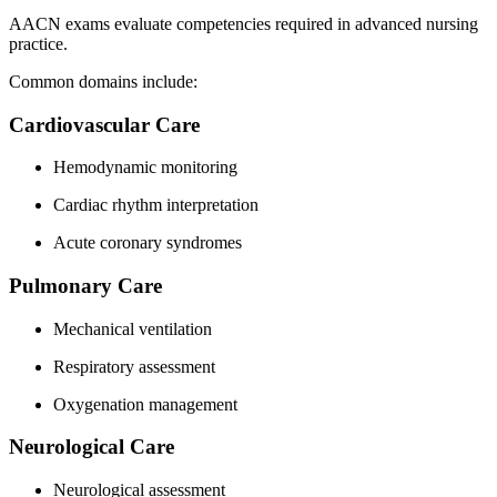
AACN exams evaluate competencies required in advanced nursing
practice.
Common domains include:
Cardiovascular Care
Hemodynamic monitoring
Cardiac rhythm interpretation
Acute coronary syndromes
Pulmonary Care
Mechanical ventilation
Respiratory assessment
Oxygenation management
Neurological Care
Neurological assessment