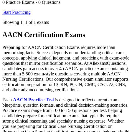
0 Practice Exams · 0 Questions
Start Practicing
Showing 1–1 of 1 exams
AACN Certification Exams
Preparing for AACN Certification Exams requires more than
memorizing facts. Success depends on understanding critical care
concepts, applying clinical judgment, and practicing with exam-style
questions that mirror certification scenarios. At AllexamsQuestions,
candidates gain access to over 45 AACN practice exams containing
more than 5,500 exam-style questions covering multiple AACN
Nursing Certifications. Our comprehensive exam simulator supports
certification preparation for CCRN, PCCN, CMC, CSC, ACCNS,
and other advanced nursing certifications.
Each
AACN Practice Test
is designed to reflect current exam
blueprints, question formats, and clinical decision-making scenarios.
Practice exams range from 100 to 150 questions per test, helping
candidates prepare for certification exams that typically require
strong clinical reasoning and specialty nursing expertise. Whether
you are preparing for Critical Care Nursing Certification or
Progressive Care Nursing Certification, our resources help you build