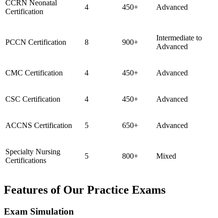
CCRN Neonatal
4
450+
Advanced
Certification
Intermediate to
PCCN Certification
8
900+
Advanced
CMC Certification
4
450+
Advanced
CSC Certification
4
450+
Advanced
ACCNS Certification
5
650+
Advanced
Specialty Nursing
5
800+
Mixed
Certifications
Features of Our Practice Exams
Exam Simulation