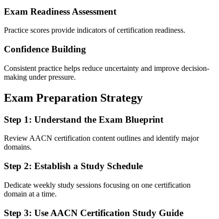
Exam Readiness Assessment
Practice scores provide indicators of certification readiness.
Confidence Building
Consistent practice helps reduce uncertainty and improve decision-
making under pressure.
Exam Preparation Strategy
Step 1: Understand the Exam Blueprint
Review AACN certification content outlines and identify major
domains.
Step 2: Establish a Study Schedule
Dedicate weekly study sessions focusing on one certification
domain at a time.
Step 3: Use AACN Certification Study Guide