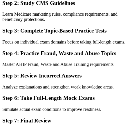
Step 2: Study CMS Guidelines
Learn Medicare marketing rules, compliance requirements, and
beneficiary protections.
Step 3: Complete Topic-Based Practice Tests
Focus on individual exam domains before taking full-length exams.
Step 4: Practice Fraud, Waste and Abuse Topics
Master AHIP Fraud, Waste and Abuse Training requirements.
Step 5: Review Incorrect Answers
Analyze explanations and strengthen weak knowledge areas.
Step 6: Take Full-Length Mock Exams
Simulate actual exam conditions to improve readiness.
Step 7: Final Review