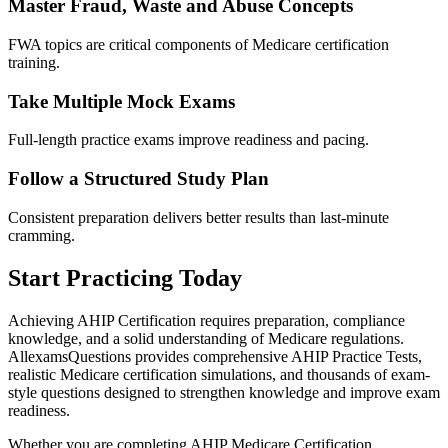
Master Fraud, Waste and Abuse Concepts
FWA topics are critical components of Medicare certification
training.
Take Multiple Mock Exams
Full-length practice exams improve readiness and pacing.
Follow a Structured Study Plan
Consistent preparation delivers better results than last-minute
cramming.
Start Practicing Today
Achieving AHIP Certification requires preparation, compliance
knowledge, and a solid understanding of Medicare regulations.
AllexamsQuestions provides comprehensive AHIP Practice Tests,
realistic Medicare certification simulations, and thousands of exam-
style questions designed to strengthen knowledge and improve exam
readiness.
Whether you are completing AHIP Medicare Certification