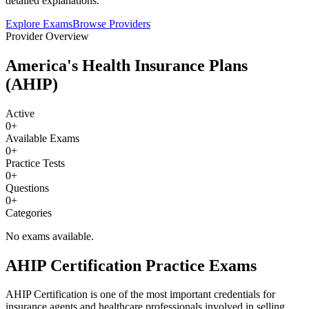
detailed explanations.
Explore Exams
Browse Providers
Provider Overview
America's Health Insurance Plans
(AHIP)
Active
0
+
Available Exams
0
+
Practice Tests
0
+
Questions
0
+
Categories
No exams available.
AHIP Certification Practice Exams
AHIP Certification is one of the most important credentials for
insurance agents and healthcare professionals involved in selling,