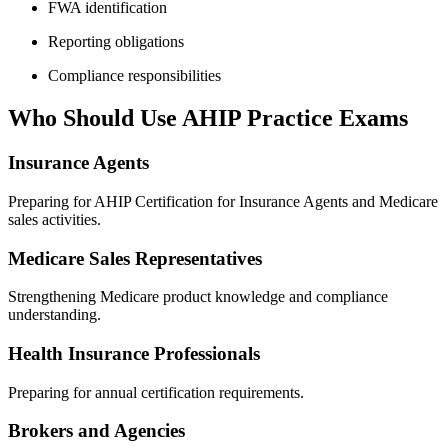
FWA identification
Reporting obligations
Compliance responsibilities
Who Should Use AHIP Practice Exams
Insurance Agents
Preparing for AHIP Certification for Insurance Agents and Medicare
sales activities.
Medicare Sales Representatives
Strengthening Medicare product knowledge and compliance
understanding.
Health Insurance Professionals
Preparing for annual certification requirements.
Brokers and Agencies