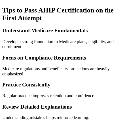
Tips to Pass AHIP Certification on the
First Attempt
Understand Medicare Fundamentals
Develop a strong foundation in Medicare plans, eligibility, and
enrollment.
Focus on Compliance Requirements
Medicare regulations and beneficiary protections are heavily
emphasized.
Practice Consistently
Regular practice improves retention and confidence.
Review Detailed Explanations
Understanding mistakes helps reinforce learning.