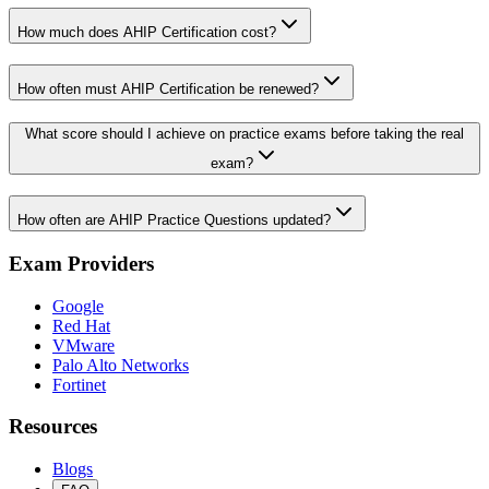
How much does AHIP Certification cost?
How often must AHIP Certification be renewed?
What score should I achieve on practice exams before taking the real
exam?
How often are AHIP Practice Questions updated?
Exam Providers
Google
Red Hat
VMware
Palo Alto Networks
Fortinet
Resources
Blogs