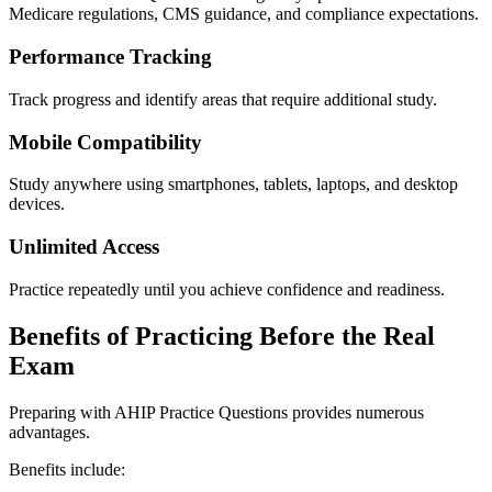
Medicare regulations, CMS guidance, and compliance expectations.
Performance Tracking
Track progress and identify areas that require additional study.
Mobile Compatibility
Study anywhere using smartphones, tablets, laptops, and desktop
devices.
Unlimited Access
Practice repeatedly until you achieve confidence and readiness.
Benefits of Practicing Before the Real
Exam
Preparing with AHIP Practice Questions provides numerous
advantages.
Benefits include: