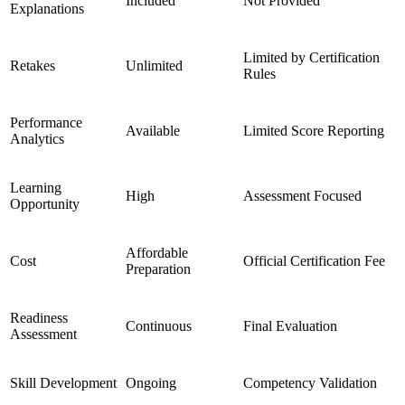
Included
Not Provided
Explanations
Limited by Certification
Retakes
Unlimited
Rules
Performance
Available
Limited Score Reporting
Analytics
Learning
High
Assessment Focused
Opportunity
Affordable
Cost
Official Certification Fee
Preparation
Readiness
Continuous
Final Evaluation
Assessment
Skill Development
Ongoing
Competency Validation