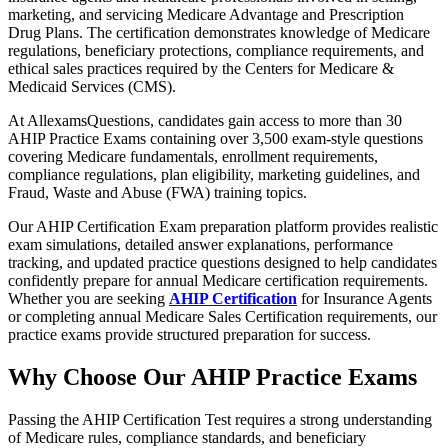
marketing, and servicing Medicare Advantage and Prescription
Drug Plans. The certification demonstrates knowledge of Medicare
regulations, beneficiary protections, compliance requirements, and
ethical sales practices required by the Centers for Medicare &
Medicaid Services (CMS).
At AllexamsQuestions, candidates gain access to more than 30
AHIP Practice Exams containing over 3,500 exam-style questions
covering Medicare fundamentals, enrollment requirements,
compliance regulations, plan eligibility, marketing guidelines, and
Fraud, Waste and Abuse (FWA) training topics.
Our AHIP Certification Exam preparation platform provides realistic
exam simulations, detailed answer explanations, performance
tracking, and updated practice questions designed to help candidates
confidently prepare for annual Medicare certification requirements.
Whether you are seeking
AHIP Certification
for Insurance Agents
or completing annual Medicare Sales Certification requirements, our
practice exams provide structured preparation for success.
Why Choose Our AHIP Practice Exams
Passing the AHIP Certification Test requires a strong understanding
of Medicare rules, compliance standards, and beneficiary