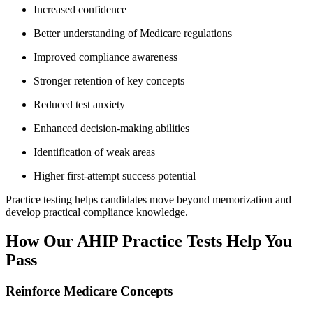
Increased confidence
Better understanding of Medicare regulations
Improved compliance awareness
Stronger retention of key concepts
Reduced test anxiety
Enhanced decision-making abilities
Identification of weak areas
Higher first-attempt success potential
Practice testing helps candidates move beyond memorization and
develop practical compliance knowledge.
How Our AHIP Practice Tests Help You
Pass
Reinforce Medicare Concepts