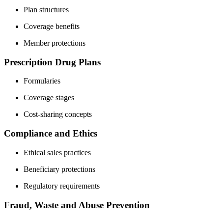
Plan structures
Coverage benefits
Member protections
Prescription Drug Plans
Formularies
Coverage stages
Cost-sharing concepts
Compliance and Ethics
Ethical sales practices
Beneficiary protections
Regulatory requirements
Fraud, Waste and Abuse Prevention