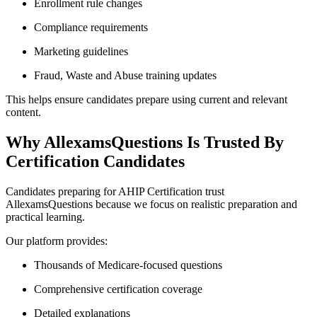
Enrollment rule changes
Compliance requirements
Marketing guidelines
Fraud, Waste and Abuse training updates
This helps ensure candidates prepare using current and relevant
content.
Why AllexamsQuestions Is Trusted By
Certification Candidates
Candidates preparing for AHIP Certification trust
AllexamsQuestions because we focus on realistic preparation and
practical learning.
Our platform provides:
Thousands of Medicare-focused questions
Comprehensive certification coverage
Detailed explanations