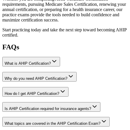
requirements, pursuing Medicare Sales Certification, renewing your
annual certification, or preparing for a health insurance career, our
practice exams provide the tools needed to build confidence and
maximize certification success.
Start practicing today and take the next step toward becoming AHIP
certified.
FAQs
What is AHIP Certification?
Why do you need AHIP Certification?
How do I get AHIP Certification?
Is AHIP Certification required for insurance agents?
What topics are covered in the AHIP Certification Exam?