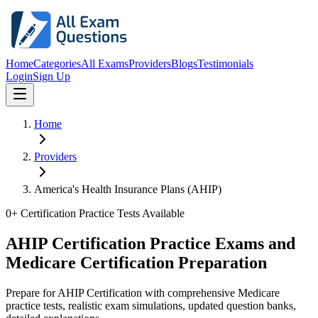
Home
Categories
All Exams
Providers
Blogs
Testimonials
Login
Sign Up
Home
Providers
America's Health Insurance Plans (AHIP)
0
+ Certification Practice Tests Available
AHIP Certification Practice Exams and
Medicare Certification Preparation
Prepare for AHIP Certification with comprehensive Medicare
practice tests, realistic exam simulations, updated question banks,