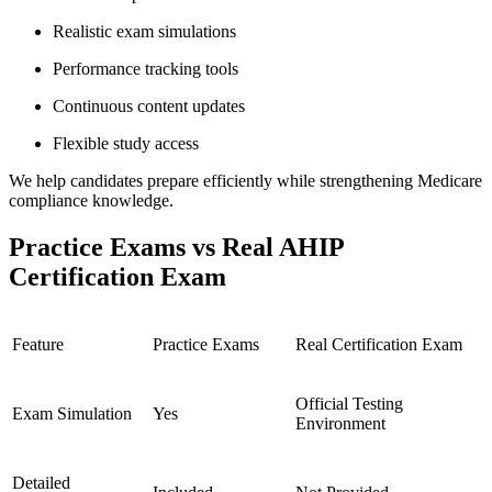
Realistic exam simulations
Performance tracking tools
Continuous content updates
Flexible study access
We help candidates prepare efficiently while strengthening Medicare
compliance knowledge.
Practice Exams vs Real AHIP
Certification Exam
Feature
Practice Exams
Real Certification Exam
Official Testing
Exam Simulation
Yes
Environment
Detailed