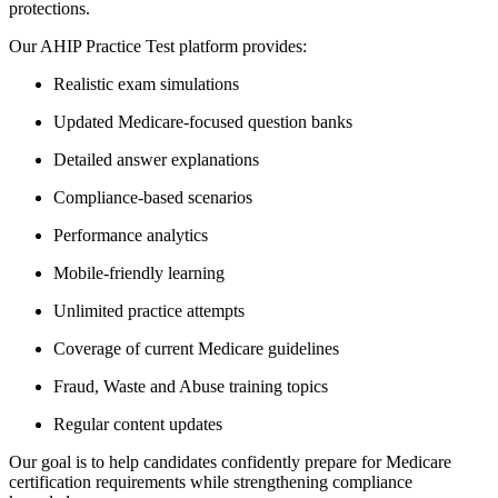
protections.
Our AHIP Practice Test platform provides:
Realistic exam simulations
Updated Medicare-focused question banks
Detailed answer explanations
Compliance-based scenarios
Performance analytics
Mobile-friendly learning
Unlimited practice attempts
Coverage of current Medicare guidelines
Fraud, Waste and Abuse training topics
Regular content updates
Our goal is to help candidates confidently prepare for Medicare
certification requirements while strengthening compliance