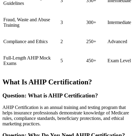
3
350+
Intermediate
Guidelines
Fraud, Waste and Abuse
3
300+
Intermediate
Training
Compliance and Ethics
2
250+
Advanced
Full-Length AHIP Mock
5
450+
Exam Level
Exams
What Is AHIP Certification?
Question: What is AHIP Certification?
AHIP Certification is an annual training and testing program that
helps insurance professionals demonstrate knowledge of Medicare
rules, compliance standards, beneficiary protections, and ethical
marketing practices.
Question: Why Do You Need AHIP Certification?