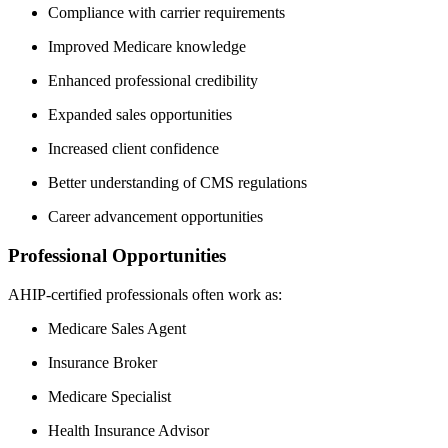
Compliance with carrier requirements
Improved Medicare knowledge
Enhanced professional credibility
Expanded sales opportunities
Increased client confidence
Better understanding of CMS regulations
Career advancement opportunities
Professional Opportunities
AHIP-certified professionals often work as:
Medicare Sales Agent
Insurance Broker
Medicare Specialist
Health Insurance Advisor