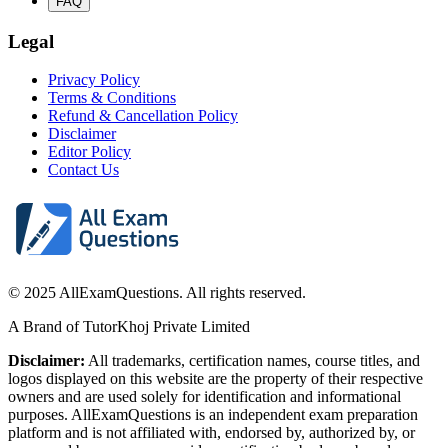
FAQ
Legal
Privacy Policy
Terms & Conditions
Refund & Cancellation Policy
Disclaimer
Editor Policy
Contact Us
© 2025 AllExamQuestions. All rights reserved.
A Brand of TutorKhoj Private Limited
Disclaimer:
All trademarks, certification names, course titles, and
logos displayed on this website are the property of their respective
owners and are used solely for identification and informational
purposes. AllExamQuestions is an independent exam preparation
platform and is not affiliated with, endorsed by, authorized by, or