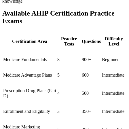
knowledge.
Available AHIP Certification Practice
Exams
Practice
Difficulty
Certification Area
Questions
Tests
Level
Medicare Fundamentals
8
900+
Beginner
Medicare Advantage Plans
5
600+
Intermediate
Prescription Drug Plans (Part
4
500+
Intermediate
D)
Enrollment and Eligibility
3
350+
Intermediate
Medicare Marketing