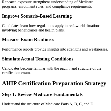
Repeated exposure strengthens understanding of Medicare
programs, enrollment rules, and compliance requirements.
Improve Scenario-Based Learning
Candidates learn how regulations apply to real-world situations
involving beneficiaries and health plans.
Measure Exam Readiness
Performance reports provide insights into strengths and weaknesses.
Simulate Actual Testing Conditions
Candidates become familiar with the pacing and structure of the
certification exam.
AHIP Certification Preparation Strategy
Step 1: Review Medicare Fundamentals
Understand the structure of Medicare Parts A, B, C, and D.