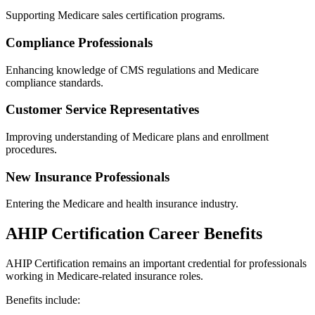
Supporting Medicare sales certification programs.
Compliance Professionals
Enhancing knowledge of CMS regulations and Medicare
compliance standards.
Customer Service Representatives
Improving understanding of Medicare plans and enrollment
procedures.
New Insurance Professionals
Entering the Medicare and health insurance industry.
AHIP Certification Career Benefits
AHIP Certification remains an important credential for professionals
working in Medicare-related insurance roles.
Benefits include: