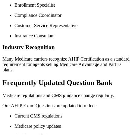
Enrollment Specialist
Compliance Coordinator
Customer Service Representative
Insurance Consultant
Industry Recognition
Many Medicare carriers recognize AHIP Certification as a standard
requirement for agents selling Medicare Advantage and Part D
plans.
Frequently Updated Question Bank
Medicare regulations and CMS guidance change regularly.
Our AHIP Exam Questions are updated to reflect:
Current CMS regulations
Medicare policy updates