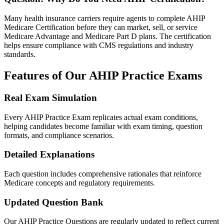
Many health insurance carriers require agents to complete AHIP
Medicare Certification before they can market, sell, or service
Medicare Advantage and Medicare Part D plans. The certification
helps ensure compliance with CMS regulations and industry
standards.
Features of Our AHIP Practice Exams
Real Exam Simulation
Every AHIP Practice Exam replicates actual exam conditions,
helping candidates become familiar with exam timing, question
formats, and compliance scenarios.
Detailed Explanations
Each question includes comprehensive rationales that reinforce
Medicare concepts and regulatory requirements.
Updated Question Bank
Our AHIP Practice Questions are regularly updated to reflect current