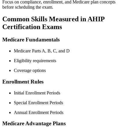
Focus on compliance, enrollment, and Medicare plan concepts
before scheduling the exam.
Common Skills Measured in AHIP
Certification Exams
Medicare Fundamentals
Medicare Parts A, B, C, and D
Eligibility requirements
Coverage options
Enrollment Rules
Initial Enrollment Periods
Special Enrollment Periods
Annual Enrollment Periods
Medicare Advantage Plans