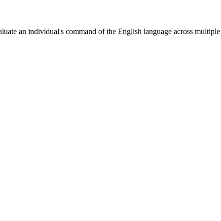
aluate an individual's command of the English language across multipl