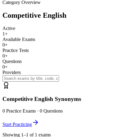
Category Overview
Competitive English
Active
1
+
Available Exams
0
+
Practice Tests
0
+
Questions
0
+
Providers
Competitive English Synonyms
0
Practice Exams ·
0
Questions
Start Practicing
Showing 1–1 of 1 exams