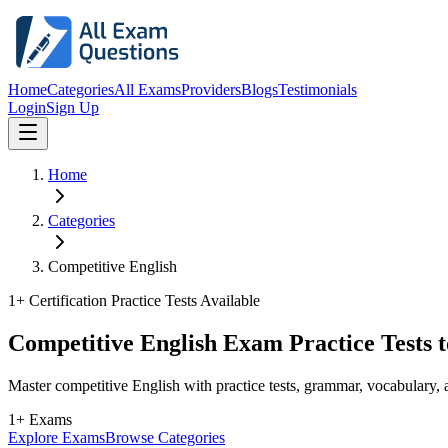
Home
Categories
All Exams
Providers
Blogs
Testimonials
Login
Sign Up
Home
Categories
Competitive English
1
+ Certification Practice Tests Available
Competitive English Exam Practice Tests 
Master competitive English with practice tests, grammar, vocabulary
1+ Exams
Explore Exams
Browse Categories