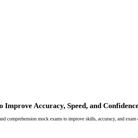
to Improve Accuracy, Speed, and Confidenc
, and comprehension mock exams to improve skills, accuracy, and exam 