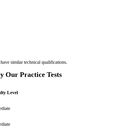
have similar technical qualifications.
y Our Practice Tests
ulty Level
ediate
ediate