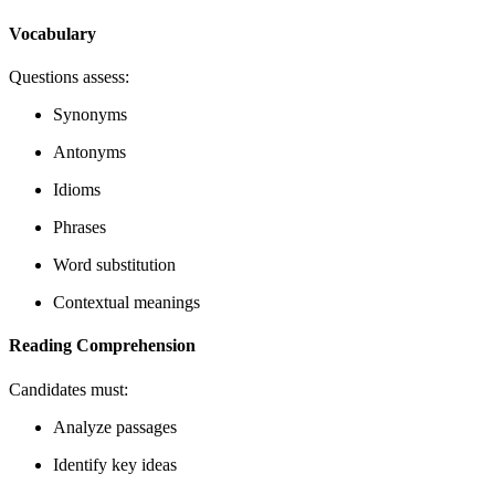
Vocabulary
Questions assess:
Synonyms
Antonyms
Idioms
Phrases
Word substitution
Contextual meanings
Reading Comprehension
Candidates must:
Analyze passages
Identify key ideas