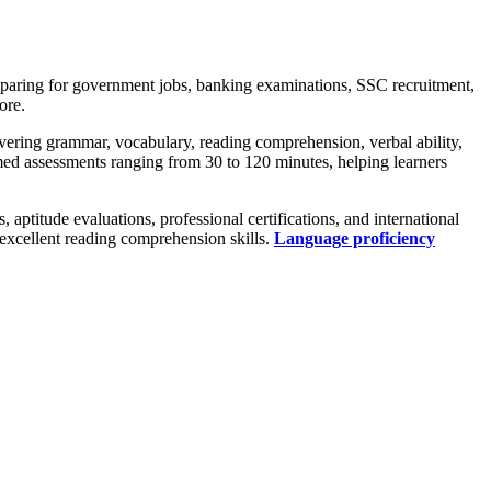
eparing for government jobs, banking examinations, SSC recruitment,
ore.
vering grammar, vocabulary, reading comprehension, verbal ability,
med assessments ranging from 30 to 120 minutes, helping learners
ptitude evaluations, professional certifications, and international
excellent reading comprehension skills.
Language proficiency