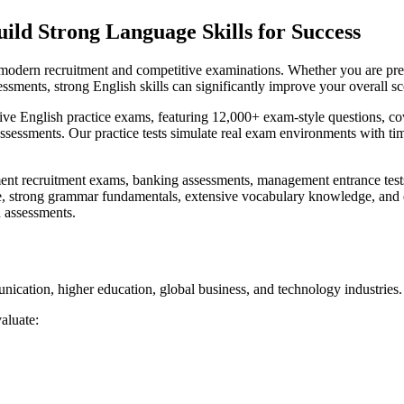
ild Strong Language Skills for Success
in modern recruitment and competitive examinations. Whether you are pr
essments, strong English skills can significantly improve your overall sc
ve English practice exams, featuring 12,000+ exam-style questions, co
assessments. Our practice tests simulate real exam environments with ti
t recruitment exams, banking assessments, management entrance tests, a
ce, strong grammar fundamentals, extensive vocabulary knowledge, and 
h assessments.
ication, higher education, global business, and technology industries.
aluate: