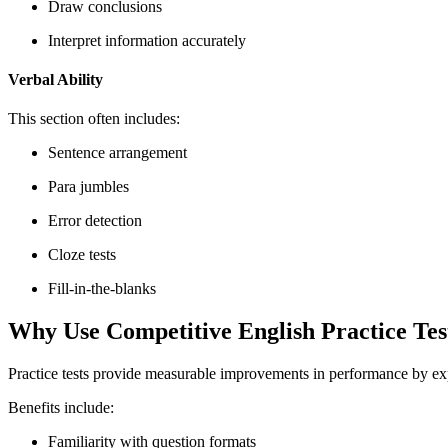
Draw conclusions
Interpret information accurately
Verbal Ability
This section often includes:
Sentence arrangement
Para jumbles
Error detection
Cloze tests
Fill-in-the-blanks
Why Use Competitive English Practice Tes
Practice tests provide measurable improvements in performance by expo
Benefits include:
Familiarity with question formats