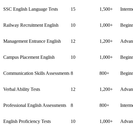
SSC English Language Tests
15
1,500+
Interm
Railway Recruitment English
10
1,000+
Begin
Management Entrance English
12
1,200+
Advan
Campus Placement English
10
1,000+
Begin
Communication Skills Assessments
8
800+
Begin
Verbal Ability Tests
12
1,200+
Advan
Professional English Assessments
8
800+
Interm
English Proficiency Tests
10
1,000+
Advan