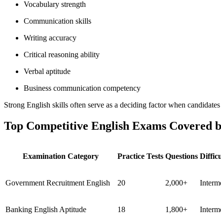
Vocabulary strength
Communication skills
Writing accuracy
Critical reasoning ability
Verbal aptitude
Business communication competency
Strong English skills often serve as a deciding factor when candidates 
Top Competitive English Exams Covered b
Examination Category
Practice Tests
Questions
Diffic
Government Recruitment English
20
2,000+
Interm
Banking English Aptitude
18
1,800+
Interm