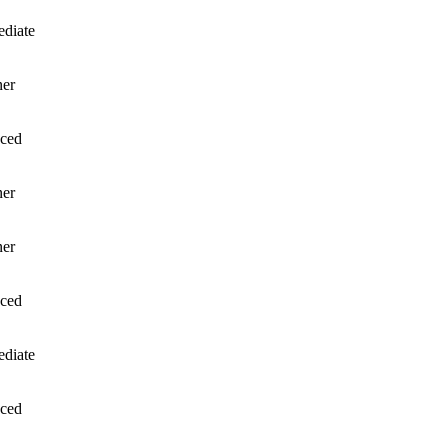
ediate
ner
ced
ner
ner
ced
ediate
ced