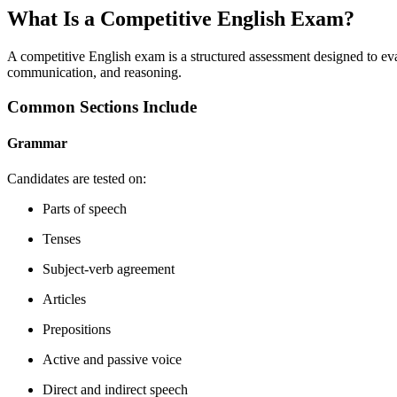
What Is a Competitive English Exam?
A competitive English exam is a structured assessment designed to ev
communication, and reasoning.
Common Sections Include
Grammar
Candidates are tested on:
Parts of speech
Tenses
Subject-verb agreement
Articles
Prepositions
Active and passive voice
Direct and indirect speech