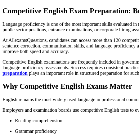
Competitive English Exam Preparation: Bu
Language proficiency is one of the most important skills evaluated 
public sector positions, entrance examinations, or corporate hiring ass
At AllexamsQuestions, candidates can access more than 120 competiti
sentence correction, communication skills, and language proficiency 
improve both speed and accuracy.
Competitive English examinations are frequently included in governmen
language proficiency assessments. Success requires consistent practi
preparation
plays an important role in structured preparation for suc
Why Competitive English Exams Matter
English remains the most widely used language in professional commun
Employers and examination boards use competitive English tests to ev
Reading comprehension
Grammar proficiency