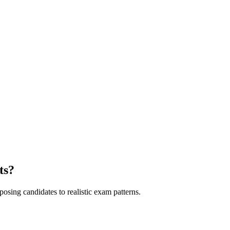
ts?
sing candidates to realistic exam patterns.