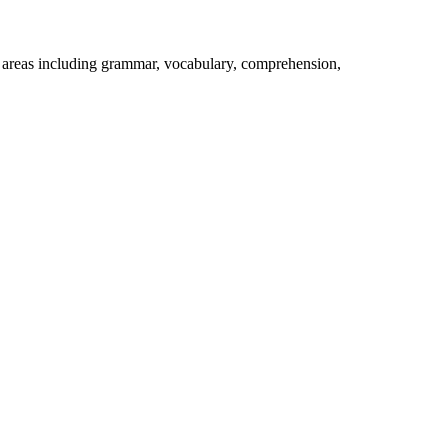
e areas including grammar, vocabulary, comprehension,