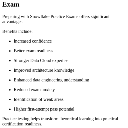
Exam
Preparing with Snowflake Practice Exams offers significant
advantages.
Benefits include:
Increased confidence
Better exam readiness
Stronger Data Cloud expertise
Improved architecture knowledge
Enhanced data engineering understanding
Reduced exam anxiety
Identification of weak areas
Higher first-attempt pass potential
Practice testing helps transform theoretical learning into practical
certification readiness.