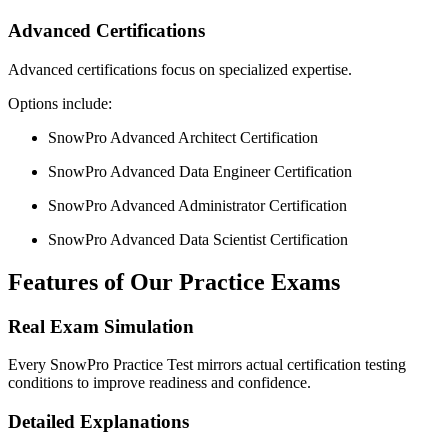
Advanced Certifications
Advanced certifications focus on specialized expertise.
Options include:
SnowPro Advanced Architect Certification
SnowPro Advanced Data Engineer Certification
SnowPro Advanced Administrator Certification
SnowPro Advanced Data Scientist Certification
Features of Our Practice Exams
Real Exam Simulation
Every SnowPro Practice Test mirrors actual certification testing
conditions to improve readiness and confidence.
Detailed Explanations