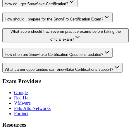
How do I get Snowflake Certification?
How should I prepare for the SnowPro Certification Exam?
What score should I achieve on practice exams before taking the
official exam?
How often are Snowflake Certification Questions updated?
What career opportunities can Snowflake Certifications support?
Exam Providers
Google
Red Hat
VMware
Palo Alto Networks
Fortinet
Resources