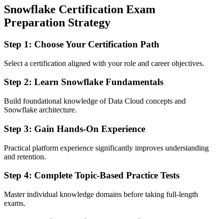
Snowflake Certification Exam
Preparation Strategy
Step 1: Choose Your Certification Path
Select a certification aligned with your role and career objectives.
Step 2: Learn Snowflake Fundamentals
Build foundational knowledge of Data Cloud concepts and
Snowflake architecture.
Step 3: Gain Hands-On Experience
Practical platform experience significantly improves understanding
and retention.
Step 4: Complete Topic-Based Practice Tests
Master individual knowledge domains before taking full-length
exams.