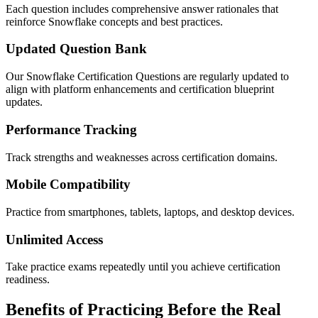
Each question includes comprehensive answer rationales that
reinforce Snowflake concepts and best practices.
Updated Question Bank
Our Snowflake Certification Questions are regularly updated to
align with platform enhancements and certification blueprint
updates.
Performance Tracking
Track strengths and weaknesses across certification domains.
Mobile Compatibility
Practice from smartphones, tablets, laptops, and desktop devices.
Unlimited Access
Take practice exams repeatedly until you achieve certification
readiness.
Benefits of Practicing Before the Real