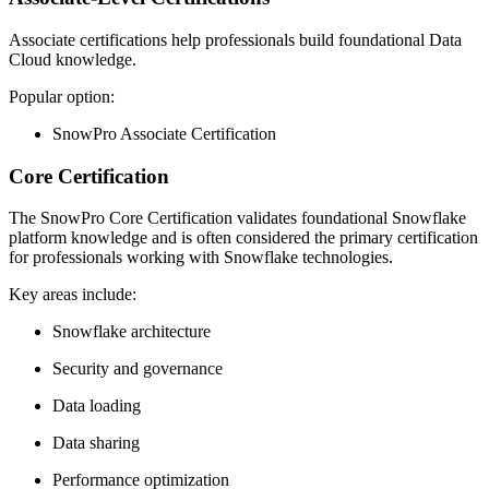
Associate certifications help professionals build foundational Data
Cloud knowledge.
Popular option:
SnowPro Associate Certification
Core Certification
The SnowPro Core Certification validates foundational Snowflake
platform knowledge and is often considered the primary certification
for professionals working with Snowflake technologies.
Key areas include:
Snowflake architecture
Security and governance
Data loading
Data sharing
Performance optimization