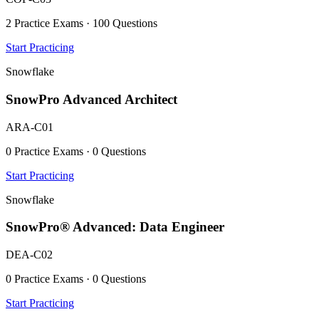
2 Practice Exams · 100 Questions
Start Practicing
Snowflake
SnowPro Advanced Architect
ARA-C01
0 Practice Exams · 0 Questions
Start Practicing
Snowflake
SnowPro® Advanced: Data Engineer
DEA-C02
0 Practice Exams · 0 Questions
Start Practicing