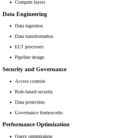
Compute layers
Data Engineering
Data ingestion
Data transformation
ELT processes
Pipeline design
Security and Governance
Access controls
Role-based security
Data protection
Governance frameworks
Performance Optimization
Query optimization