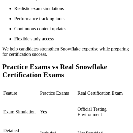
Realistic exam simulations
Performance tracking tools
Continuous content updates
Flexible study access
We help candidates strengthen Snowflake expertise while preparing
for certification success.
Practice Exams vs Real Snowflake
Certification Exams
Feature
Practice Exams
Real Certification Exam
Official Testing
Exam Simulation
Yes
Environment
Detailed