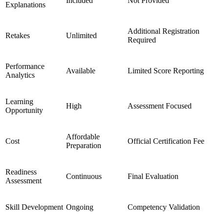
Included
Not Provided
Explanations
Additional Registration
Retakes
Unlimited
Required
Performance
Available
Limited Score Reporting
Analytics
Learning
High
Assessment Focused
Opportunity
Affordable
Cost
Official Certification Fee
Preparation
Readiness
Continuous
Final Evaluation
Assessment
Skill Development
Ongoing
Competency Validation