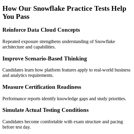
How Our Snowflake Practice Tests Help
You Pass
Reinforce Data Cloud Concepts
Repeated exposure strengthens understanding of Snowflake
architecture and capabilities.
Improve Scenario-Based Thinking
Candidates learn how platform features apply to real-world business
and analytics requirements.
Measure Certification Readiness
Performance reports identify knowledge gaps and study priorities.
Simulate Actual Testing Conditions
Candidates become comfortable with exam structure and pacing
before test day.