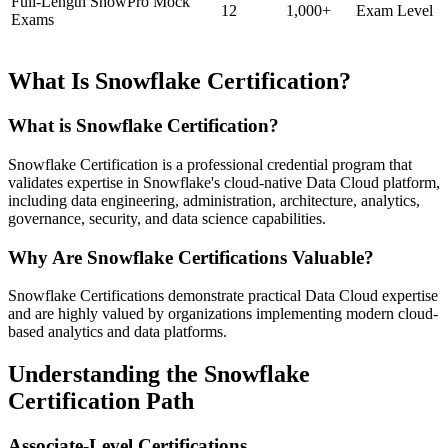
Full-Length SnowPro Mock
12
1,000+
Exam Level
Exams
What Is Snowflake Certification?
What is Snowflake Certification?
Snowflake Certification is a professional credential program that
validates expertise in Snowflake's cloud-native Data Cloud platform,
including data engineering, administration, architecture, analytics,
governance, security, and data science capabilities.
Why Are Snowflake Certifications Valuable?
Snowflake Certifications demonstrate practical Data Cloud expertise
and are highly valued by organizations implementing modern cloud-
based analytics and data platforms.
Understanding the Snowflake
Certification Path
Associate-Level Certifications