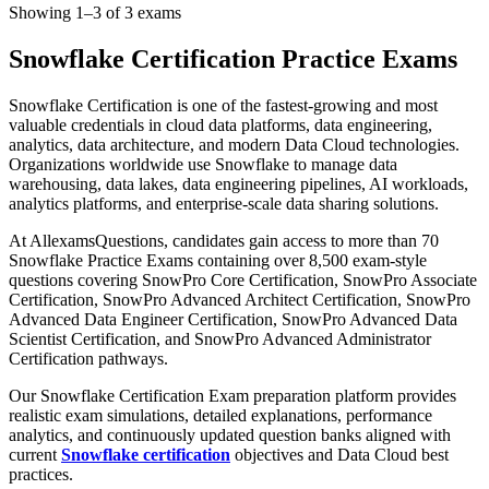
Showing 1–3 of 3 exams
Snowflake Certification Practice Exams
Snowflake Certification is one of the fastest-growing and most
valuable credentials in cloud data platforms, data engineering,
analytics, data architecture, and modern Data Cloud technologies.
Organizations worldwide use Snowflake to manage data
warehousing, data lakes, data engineering pipelines, AI workloads,
analytics platforms, and enterprise-scale data sharing solutions.
At AllexamsQuestions, candidates gain access to more than 70
Snowflake Practice Exams containing over 8,500 exam-style
questions covering SnowPro Core Certification, SnowPro Associate
Certification, SnowPro Advanced Architect Certification, SnowPro
Advanced Data Engineer Certification, SnowPro Advanced Data
Scientist Certification, and SnowPro Advanced Administrator
Certification pathways.
Our Snowflake Certification Exam preparation platform provides
realistic exam simulations, detailed explanations, performance
analytics, and continuously updated question banks aligned with
current
Snowflake certification
objectives and Data Cloud best
practices.