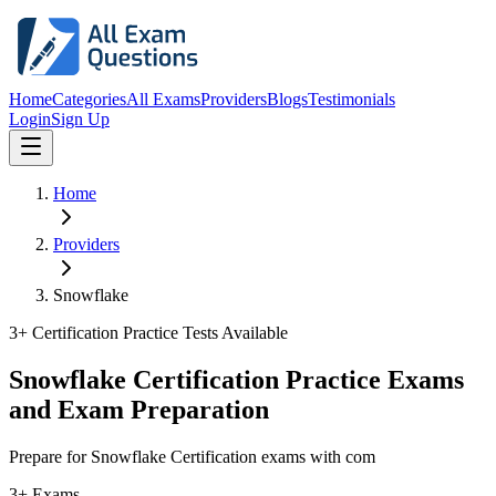
Home
Categories
All Exams
Providers
Blogs
Testimonials
Login
Sign Up
Home
Providers
Snowflake
3
+ Certification Practice Tests Available
Snowflake Certification Practice Exams
and Exam Preparation
Prepare for Snowflake Certification exams with com
3+ Exams