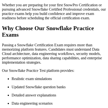
Whether you are preparing for your first SnowPro Certification or
pursuing advanced Snowflake Certified Professional credentials, our
practice exams help you build confidence and improve exam
readiness before scheduling the official certification exam.
Why Choose Our Snowflake Practice
Exams
Passing a Snowflake Certification Exam requires more than
memorizing platform features. Candidates must understand Data
Cloud architecture, data engineering workflows, security models,
performance optimization, data sharing capabilities, and enterprise
implementation strategies.
Our Snowflake Practice Test platform provides:
Realistic exam simulations
Updated Snowflake question banks
Detailed answer explanations
Data engineering scenarios