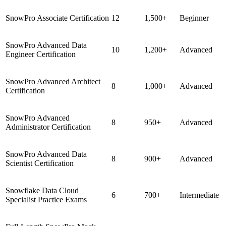
SnowPro Associate Certification
12
1,500+
Beginner
SnowPro Advanced Data
10
1,200+
Advanced
Engineer Certification
SnowPro Advanced Architect
8
1,000+
Advanced
Certification
SnowPro Advanced
8
950+
Advanced
Administrator Certification
SnowPro Advanced Data
8
900+
Advanced
Scientist Certification
Snowflake Data Cloud
6
700+
Intermediate
Specialist Practice Exams