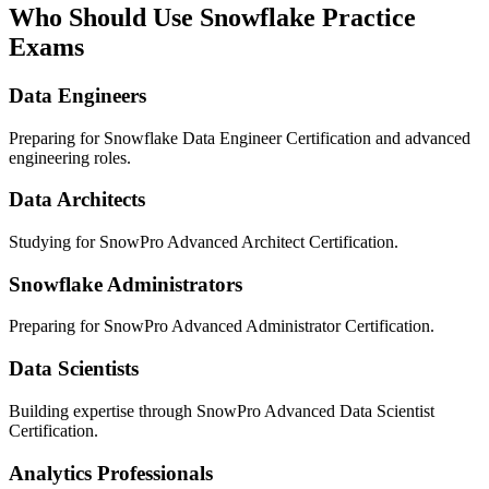
Who Should Use Snowflake Practice
Exams
Data Engineers
Preparing for Snowflake Data Engineer Certification and advanced
engineering roles.
Data Architects
Studying for SnowPro Advanced Architect Certification.
Snowflake Administrators
Preparing for SnowPro Advanced Administrator Certification.
Data Scientists
Building expertise through SnowPro Advanced Data Scientist
Certification.
Analytics Professionals