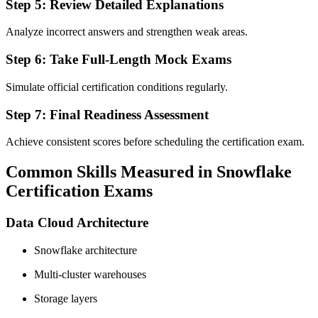
Step 5: Review Detailed Explanations
Analyze incorrect answers and strengthen weak areas.
Step 6: Take Full-Length Mock Exams
Simulate official certification conditions regularly.
Step 7: Final Readiness Assessment
Achieve consistent scores before scheduling the certification exam.
Common Skills Measured in Snowflake
Certification Exams
Data Cloud Architecture
Snowflake architecture
Multi-cluster warehouses
Storage layers