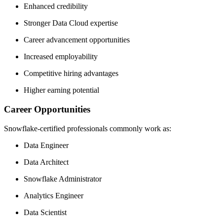
Enhanced credibility
Stronger Data Cloud expertise
Career advancement opportunities
Increased employability
Competitive hiring advantages
Higher earning potential
Career Opportunities
Snowflake-certified professionals commonly work as:
Data Engineer
Data Architect
Snowflake Administrator
Analytics Engineer
Data Scientist