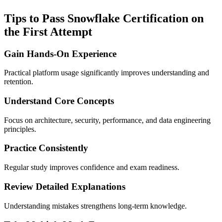
Tips to Pass Snowflake Certification on
the First Attempt
Gain Hands-On Experience
Practical platform usage significantly improves understanding and
retention.
Understand Core Concepts
Focus on architecture, security, performance, and data engineering
principles.
Practice Consistently
Regular study improves confidence and exam readiness.
Review Detailed Explanations
Understanding mistakes strengthens long-term knowledge.