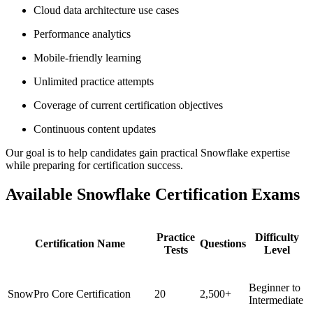
Cloud data architecture use cases
Performance analytics
Mobile-friendly learning
Unlimited practice attempts
Coverage of current certification objectives
Continuous content updates
Our goal is to help candidates gain practical Snowflake expertise
while preparing for certification success.
Available Snowflake Certification Exams
Practice
Difficulty
Certification Name
Questions
Tests
Level
Beginner to
SnowPro Core Certification
20
2,500+
Intermediate