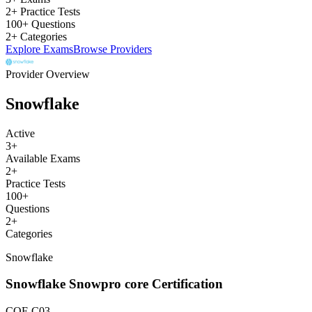
2+ Practice Tests
100+ Questions
2+ Categories
Explore Exams
Browse Providers
Provider Overview
Snowflake
Active
3
+
Available Exams
2
+
Practice Tests
100
+
Questions
2
+
Categories
Snowflake
Snowflake Snowpro core Certification
COF-C03