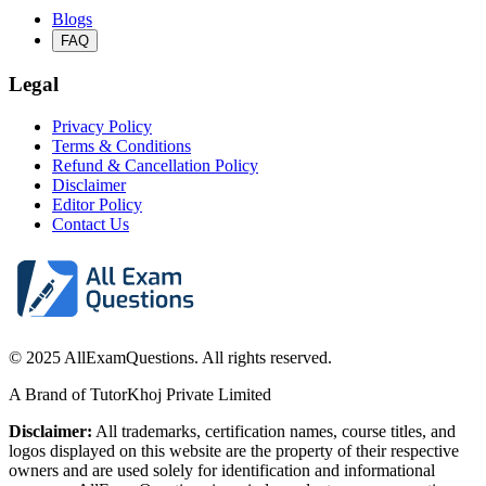
Blogs
FAQ
Legal
Privacy Policy
Terms & Conditions
Refund & Cancellation Policy
Disclaimer
Editor Policy
Contact Us
© 2025 AllExamQuestions. All rights reserved.
A Brand of TutorKhoj Private Limited
Disclaimer:
All trademarks, certification names, course titles, and
logos displayed on this website are the property of their respective
owners and are used solely for identification and informational