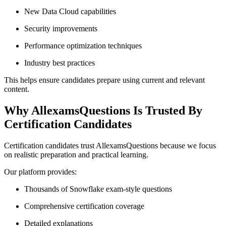
New Data Cloud capabilities
Security improvements
Performance optimization techniques
Industry best practices
This helps ensure candidates prepare using current and relevant
content.
Why AllexamsQuestions Is Trusted By
Certification Candidates
Certification candidates trust AllexamsQuestions because we focus
on realistic preparation and practical learning.
Our platform provides:
Thousands of Snowflake exam-style questions
Comprehensive certification coverage
Detailed explanations