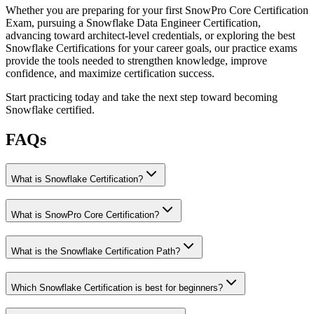
Whether you are preparing for your first SnowPro Core Certification
Exam, pursuing a Snowflake Data Engineer Certification,
advancing toward architect-level credentials, or exploring the best
Snowflake Certifications for your career goals, our practice exams
provide the tools needed to strengthen knowledge, improve
confidence, and maximize certification success.
Start practicing today and take the next step toward becoming
Snowflake certified.
FAQs
What is Snowflake Certification?
What is SnowPro Core Certification?
What is the Snowflake Certification Path?
Which Snowflake Certification is best for beginners?