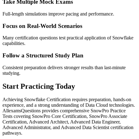
Take Multiple Mock Exams
Full-length simulations improve pacing and performance.
Focus on Real-World Scenarios
Many certification questions test practical application of Snowflake
capabilities.
Follow a Structured Study Plan
Consistent preparation delivers stronger results than last-minute
studying.
Start Practicing Today
Achieving Snowflake Certification requires preparation, hands-on
experience, and a strong understanding of Data Cloud technologies.
AllexamsQuestions provides comprehensive SnowPro Practice
Tests covering SnowPro Core Certification, SnowPro Associate
Certification, Advanced Architect, Advanced Data Engineer,
Advanced Administrator, and Advanced Data Scientist certification
pathways.