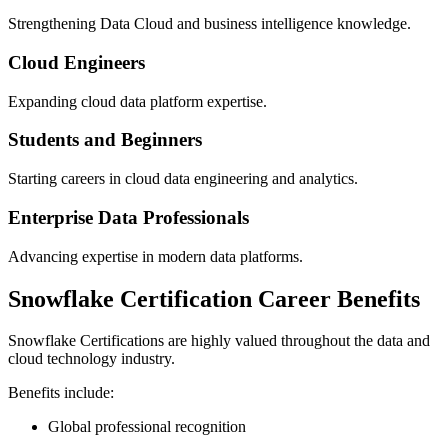
Strengthening Data Cloud and business intelligence knowledge.
Cloud Engineers
Expanding cloud data platform expertise.
Students and Beginners
Starting careers in cloud data engineering and analytics.
Enterprise Data Professionals
Advancing expertise in modern data platforms.
Snowflake Certification Career Benefits
Snowflake Certifications are highly valued throughout the data and
cloud technology industry.
Benefits include:
Global professional recognition