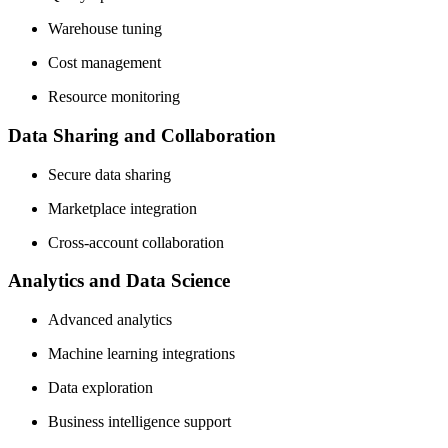
Warehouse tuning
Cost management
Resource monitoring
Data Sharing and Collaboration
Secure data sharing
Marketplace integration
Cross-account collaboration
Analytics and Data Science
Advanced analytics
Machine learning integrations
Data exploration
Business intelligence support