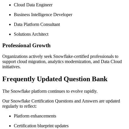
Cloud Data Engineer
Business Intelligence Developer
Data Platform Consultant
Solutions Architect
Professional Growth
Organizations actively seek Snowflake-certified professionals to
support cloud migration, analytics modernization, and Data Cloud
initiatives.
Frequently Updated Question Bank
The Snowflake platform continues to evolve rapidly.
Our Snowflake Certification Questions and Answers are updated
regularly to reflect:
Platform enhancements
Certification blueprint updates