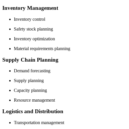
Inventory Management
Inventory control
Safety stock planning
Inventory optimization
Material requirements planning
Supply Chain Planning
Demand forecasting
Supply planning
Capacity planning
Resource management
Logistics and Distribution
Transportation management