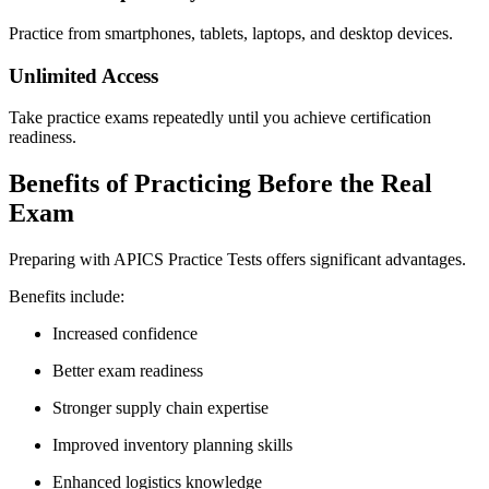
Practice from smartphones, tablets, laptops, and desktop devices.
Unlimited Access
Take practice exams repeatedly until you achieve certification
readiness.
Benefits of Practicing Before the Real
Exam
Preparing with APICS Practice Tests offers significant advantages.
Benefits include:
Increased confidence
Better exam readiness
Stronger supply chain expertise
Improved inventory planning skills
Enhanced logistics knowledge