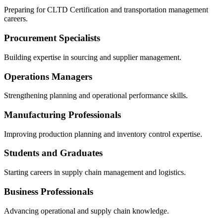
Preparing for CLTD Certification and transportation management
careers.
Procurement Specialists
Building expertise in sourcing and supplier management.
Operations Managers
Strengthening planning and operational performance skills.
Manufacturing Professionals
Improving production planning and inventory control expertise.
Students and Graduates
Starting careers in supply chain management and logistics.
Business Professionals
Advancing operational and supply chain knowledge.