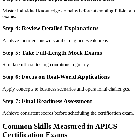
Master individual knowledge domains before attempting full-length
exams.
Step 4: Review Detailed Explanations
Analyze incorrect answers and strengthen weak areas.
Step 5: Take Full-Length Mock Exams
Simulate official testing conditions regularly.
Step 6: Focus on Real-World Applications
Apply concepts to business scenarios and operational challenges.
Step 7: Final Readiness Assessment
Achieve consistent scores before scheduling the certification exam.
Common Skills Measured in APICS
Certification Exams