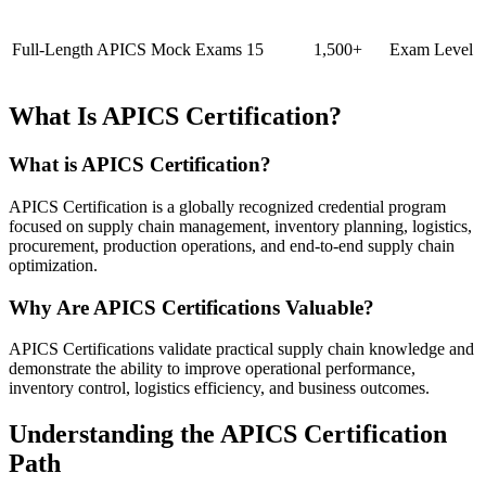
Full-Length APICS Mock Exams
15
1,500+
Exam Level
What Is APICS Certification?
What is APICS Certification?
APICS Certification is a globally recognized credential program
focused on supply chain management, inventory planning, logistics,
procurement, production operations, and end-to-end supply chain
optimization.
Why Are APICS Certifications Valuable?
APICS Certifications validate practical supply chain knowledge and
demonstrate the ability to improve operational performance,
inventory control, logistics efficiency, and business outcomes.
Understanding the APICS Certification
Path