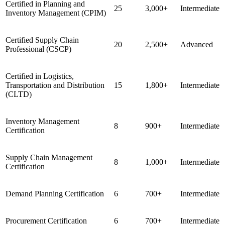
Certified in Planning and
25
3,000+
Intermediate
Inventory Management (CPIM)
Certified Supply Chain
20
2,500+
Advanced
Professional (CSCP)
Certified in Logistics,
Transportation and Distribution
15
1,800+
Intermediate
(CLTD)
Inventory Management
8
900+
Intermediate
Certification
Supply Chain Management
8
1,000+
Intermediate
Certification
Demand Planning Certification
6
700+
Intermediate
Procurement Certification
6
700+
Intermediate