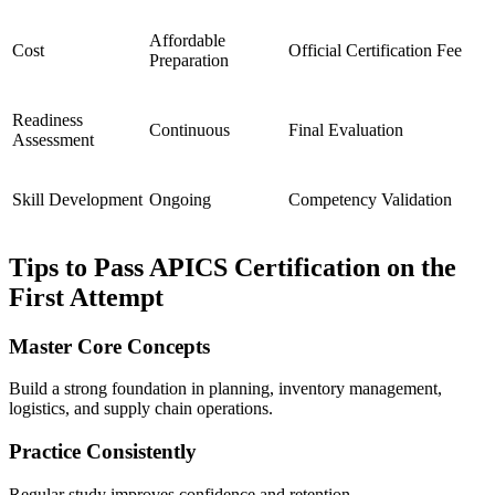
Affordable
Cost
Official Certification Fee
Preparation
Readiness
Continuous
Final Evaluation
Assessment
Skill Development
Ongoing
Competency Validation
Tips to Pass APICS Certification on the
First Attempt
Master Core Concepts
Build a strong foundation in planning, inventory management,
logistics, and supply chain operations.
Practice Consistently
Regular study improves confidence and retention.