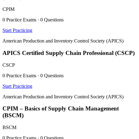
CPIM
0 Practice Exams · 0 Questions
Start Practicing
American Production and Inventory Control Society (APICS)
APICS Certified Supply Chain Professional (CSCP)
CSCP
0 Practice Exams · 0 Questions
Start Practicing
American Production and Inventory Control Society (APICS)
CPIM – Basics of Supply Chain Management
(BSCM)
BSCM
0 Practice Exams · 0 Questions