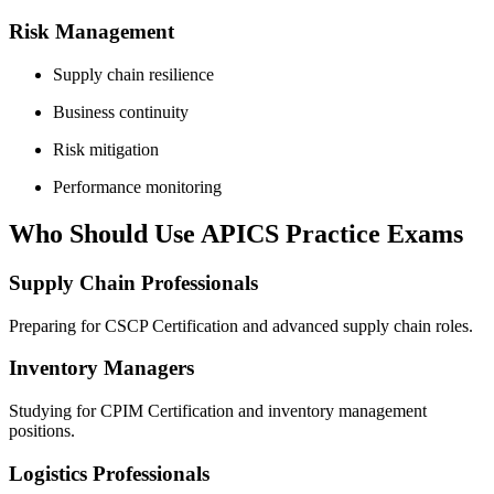
Risk Management
Supply chain resilience
Business continuity
Risk mitigation
Performance monitoring
Who Should Use APICS Practice Exams
Supply Chain Professionals
Preparing for CSCP Certification and advanced supply chain roles.
Inventory Managers
Studying for CPIM Certification and inventory management
positions.
Logistics Professionals