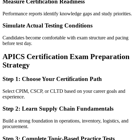
Measure Certification Readiness
Performance reports identify knowledge gaps and study priorities.
Simulate Actual Testing Conditions
Candidates become comfortable with exam structure and pacing
before test day.
APICS Certification Exam Preparation
Strategy
Step 1: Choose Your Certification Path
Select CPIM, CSCP, or CLTD based on your career goals and
experience.
Step 2: Learn Supply Chain Fundamentals
Build a strong foundation in operations, inventory, logistics, and
procurement.
Step 3: Complete Topic-Based Practice Tests