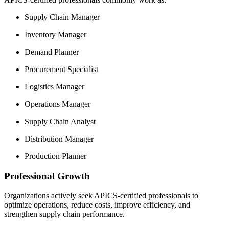
Supply Chain Manager
Inventory Manager
Demand Planner
Procurement Specialist
Logistics Manager
Operations Manager
Supply Chain Analyst
Distribution Manager
Production Planner
Professional Growth
Organizations actively seek APICS-certified professionals to
optimize operations, reduce costs, improve efficiency, and
strengthen supply chain performance.