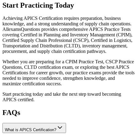
Start Practicing Today
Achieving APICS Certification requires preparation, business
knowledge, and a strong understanding of supply chain operations.
AllexamsQuestions provides comprehensive APICS Practice Tests
covering Certified in Planning and Inventory Management (CPIM),
Certified Supply Chain Professional (CSCP), Certified in Logistics,
Transportation and Distribution (CLTD), inventory management,
procurement, and supply chain certification pathways.
Whether you are preparing for a CPIM Practice Test, CSCP Practice
Questions, CLTD certification exam, or exploring the best APICS
Certifications for career growth, our practice exams provide the tools
needed to improve confidence, strengthen knowledge, and
maximize certification success.
Start practicing today and take the next step toward becoming
APICS certified.
FAQs
What is APICS Certification?