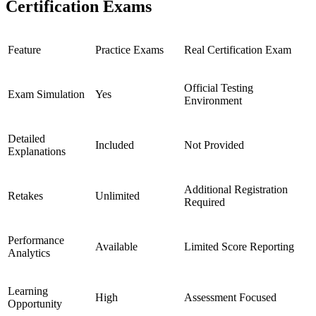
Certification Exams
Feature
Practice Exams
Real Certification Exam
Official Testing
Exam Simulation
Yes
Environment
Detailed
Included
Not Provided
Explanations
Additional Registration
Retakes
Unlimited
Required
Performance
Available
Limited Score Reporting
Analytics
Learning
High
Assessment Focused
Opportunity