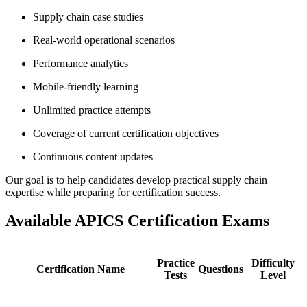
Supply chain case studies
Real-world operational scenarios
Performance analytics
Mobile-friendly learning
Unlimited practice attempts
Coverage of current certification objectives
Continuous content updates
Our goal is to help candidates develop practical supply chain
expertise while preparing for certification success.
Available APICS Certification Exams
Practice
Difficulty
Certification Name
Questions
Tests
Level