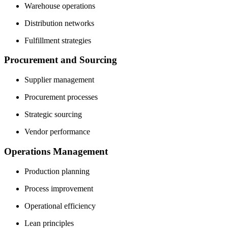
Warehouse operations
Distribution networks
Fulfillment strategies
Procurement and Sourcing
Supplier management
Procurement processes
Strategic sourcing
Vendor performance
Operations Management
Production planning
Process improvement
Operational efficiency
Lean principles