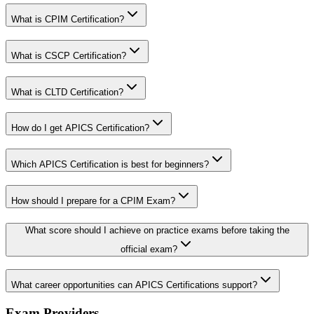
What is CPIM Certification?
What is CSCP Certification?
What is CLTD Certification?
How do I get APICS Certification?
Which APICS Certification is best for beginners?
How should I prepare for a CPIM Exam?
What score should I achieve on practice exams before taking the
official exam?
What career opportunities can APICS Certifications support?
Exam Providers