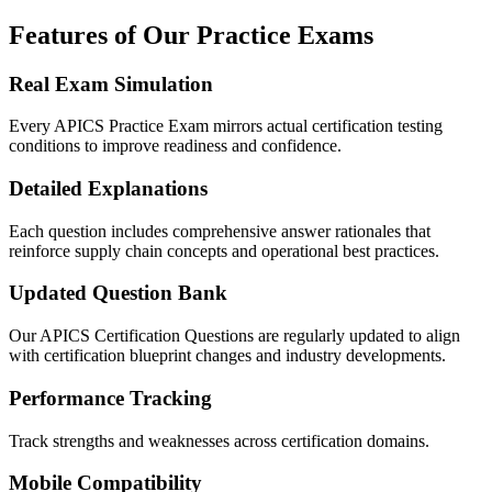
Features of Our Practice Exams
Real Exam Simulation
Every APICS Practice Exam mirrors actual certification testing
conditions to improve readiness and confidence.
Detailed Explanations
Each question includes comprehensive answer rationales that
reinforce supply chain concepts and operational best practices.
Updated Question Bank
Our APICS Certification Questions are regularly updated to align
with certification blueprint changes and industry developments.
Performance Tracking
Track strengths and weaknesses across certification domains.
Mobile Compatibility