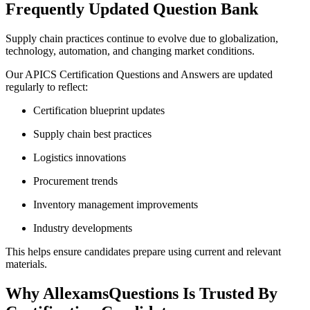
Frequently Updated Question Bank
Supply chain practices continue to evolve due to globalization,
technology, automation, and changing market conditions.
Our APICS Certification Questions and Answers are updated
regularly to reflect:
Certification blueprint updates
Supply chain best practices
Logistics innovations
Procurement trends
Inventory management improvements
Industry developments
This helps ensure candidates prepare using current and relevant
materials.
Why AllexamsQuestions Is Trusted By