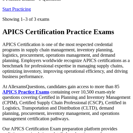
Start Practicing
Showing 1–3 of 3 exams
APICS Certification Practice Exams
APICS Certification is one of the most respected credential
programs in supply chain management, inventory planning,
logistics, procurement, operations management, and demand
planning. Employers worldwide recognize APICS certifications as a
benchmark for professional expertise in managing supply chains,
optimizing inventory, improving operational efficiency, and driving
business performance.
At AllexamsQuestions, candidates gain access to more than 85
APICS Practice Exams
containing over 10,500 exam-style
questions covering Certified in Planning and Inventory Management
(CPIM), Certified Supply Chain Professional (CSCP), Certified in
Logistics, Transportation and Distribution (CLTD), demand
planning, procurement, inventory management, and operations
management certification pathways.
Our APICS Certification Exam preparation platform provides