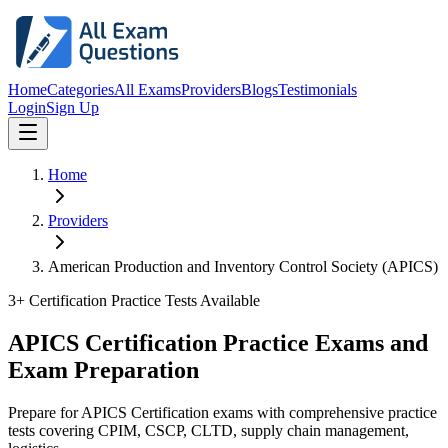
Home
Categories
All Exams
Providers
Blogs
Testimonials
Login
Sign Up
Home
Providers
American Production and Inventory Control Society (APICS)
3
+ Certification Practice Tests Available
APICS Certification Practice Exams and
Exam Preparation
Prepare for APICS Certification exams with comprehensive practice
tests covering CPIM, CSCP, CLTD, supply chain management,