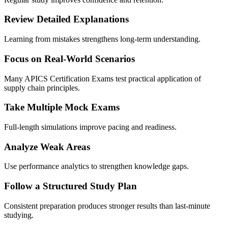
Review Detailed Explanations
Learning from mistakes strengthens long-term understanding.
Focus on Real-World Scenarios
Many APICS Certification Exams test practical application of
supply chain principles.
Take Multiple Mock Exams
Full-length simulations improve pacing and readiness.
Analyze Weak Areas
Use performance analytics to strengthen knowledge gaps.
Follow a Structured Study Plan
Consistent preparation produces stronger results than last-minute
studying.