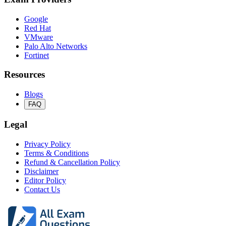
Google
Red Hat
VMware
Palo Alto Networks
Fortinet
Resources
Blogs
FAQ
Legal
Privacy Policy
Terms & Conditions
Refund & Cancellation Policy
Disclaimer
Editor Policy
Contact Us