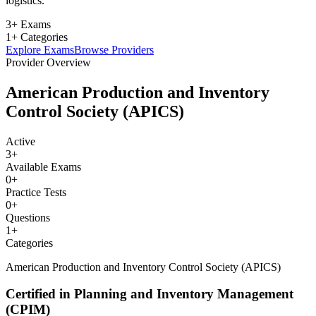
logistics.
3+ Exams
1+ Categories
Explore Exams
Browse Providers
Provider Overview
American Production and Inventory
Control Society (APICS)
Active
3
+
Available Exams
0
+
Practice Tests
0
+
Questions
1
+
Categories
American Production and Inventory Control Society (APICS)
Certified in Planning and Inventory Management
(CPIM)