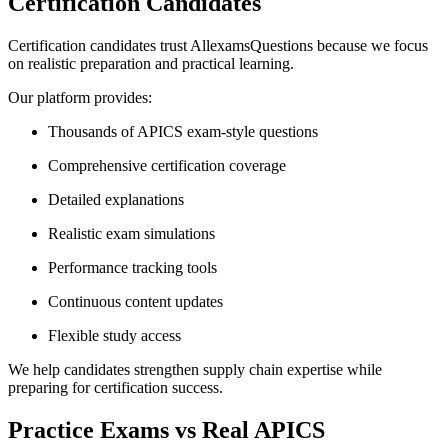
Certification Candidates
Certification candidates trust AllexamsQuestions because we focus
on realistic preparation and practical learning.
Our platform provides:
Thousands of APICS exam-style questions
Comprehensive certification coverage
Detailed explanations
Realistic exam simulations
Performance tracking tools
Continuous content updates
Flexible study access
We help candidates strengthen supply chain expertise while
preparing for certification success.
Practice Exams vs Real APICS