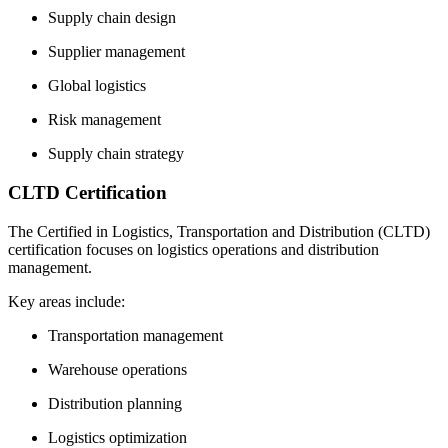
Supply chain design
Supplier management
Global logistics
Risk management
Supply chain strategy
CLTD Certification
The Certified in Logistics, Transportation and Distribution (CLTD)
certification focuses on logistics operations and distribution
management.
Key areas include:
Transportation management
Warehouse operations
Distribution planning
Logistics optimization