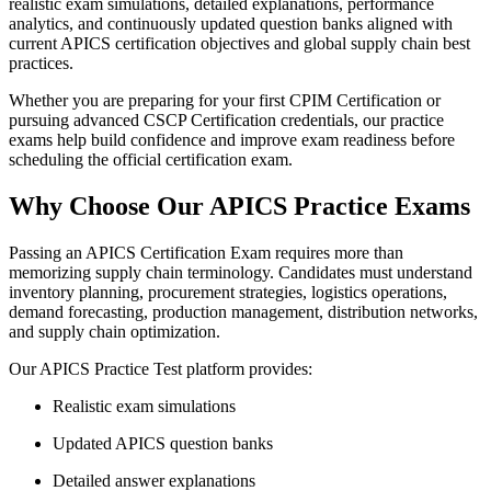
realistic exam simulations, detailed explanations, performance
analytics, and continuously updated question banks aligned with
current APICS certification objectives and global supply chain best
practices.
Whether you are preparing for your first CPIM Certification or
pursuing advanced CSCP Certification credentials, our practice
exams help build confidence and improve exam readiness before
scheduling the official certification exam.
Why Choose Our APICS Practice Exams
Passing an APICS Certification Exam requires more than
memorizing supply chain terminology. Candidates must understand
inventory planning, procurement strategies, logistics operations,
demand forecasting, production management, distribution networks,
and supply chain optimization.
Our APICS Practice Test platform provides:
Realistic exam simulations
Updated APICS question banks
Detailed answer explanations