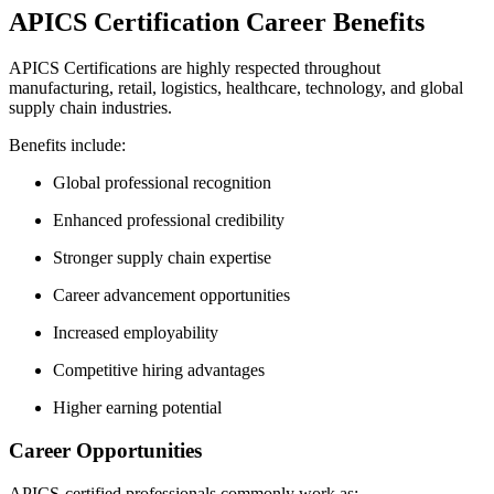
APICS Certification Career Benefits
APICS Certifications are highly respected throughout
manufacturing, retail, logistics, healthcare, technology, and global
supply chain industries.
Benefits include:
Global professional recognition
Enhanced professional credibility
Stronger supply chain expertise
Career advancement opportunities
Increased employability
Competitive hiring advantages
Higher earning potential
Career Opportunities
APICS-certified professionals commonly work as: