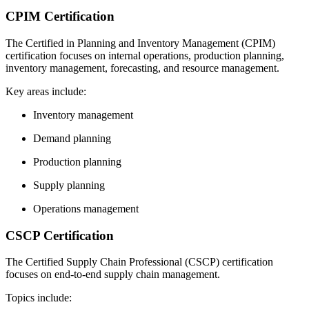
CPIM Certification
The Certified in Planning and Inventory Management (CPIM)
certification focuses on internal operations, production planning,
inventory management, forecasting, and resource management.
Key areas include:
Inventory management
Demand planning
Production planning
Supply planning
Operations management
CSCP Certification
The Certified Supply Chain Professional (CSCP) certification
focuses on end-to-end supply chain management.
Topics include: