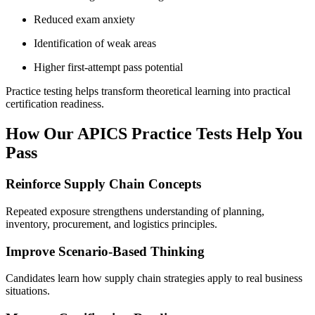
Reduced exam anxiety
Identification of weak areas
Higher first-attempt pass potential
Practice testing helps transform theoretical learning into practical
certification readiness.
How Our APICS Practice Tests Help You
Pass
Reinforce Supply Chain Concepts
Repeated exposure strengthens understanding of planning,
inventory, procurement, and logistics principles.
Improve Scenario-Based Thinking
Candidates learn how supply chain strategies apply to real business
situations.