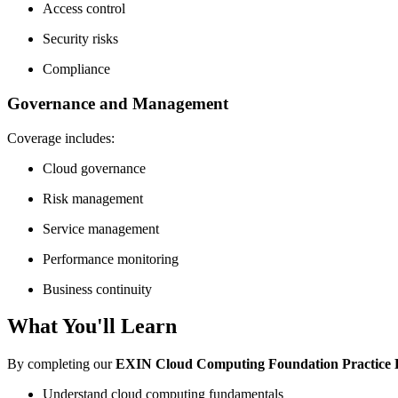
Access control
Security risks
Compliance
Governance and Management
Coverage includes:
Cloud governance
Risk management
Service management
Performance monitoring
Business continuity
What You'll Learn
By completing our
EXIN Cloud Computing Foundation Practice
Understand cloud computing fundamentals