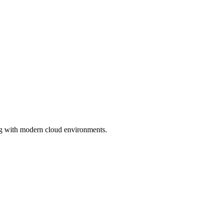
ng with modern cloud environments.