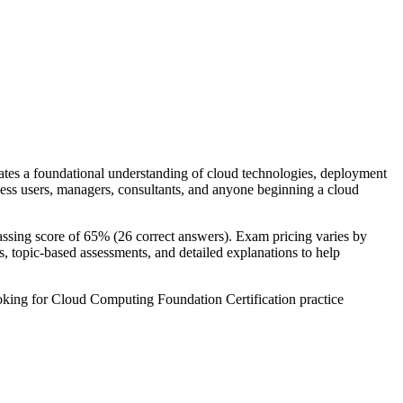
es a foundational understanding of cloud technologies, deployment
iness users, managers, consultants, and anyone beginning a cloud
ssing score of 65% (26 correct answers). Exam pricing varies by
, topic-based assessments, and detailed explanations to help
oking for Cloud Computing Foundation Certification practice