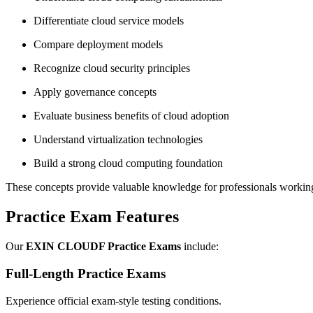
Differentiate cloud service models
Compare deployment models
Recognize cloud security principles
Apply governance concepts
Evaluate business benefits of cloud adoption
Understand virtualization technologies
Build a strong cloud computing foundation
These concepts provide valuable knowledge for professionals worki
Practice Exam Features
Our
EXIN CLOUDF Practice Exams
include:
Full-Length Practice Exams
Experience official exam-style testing conditions.