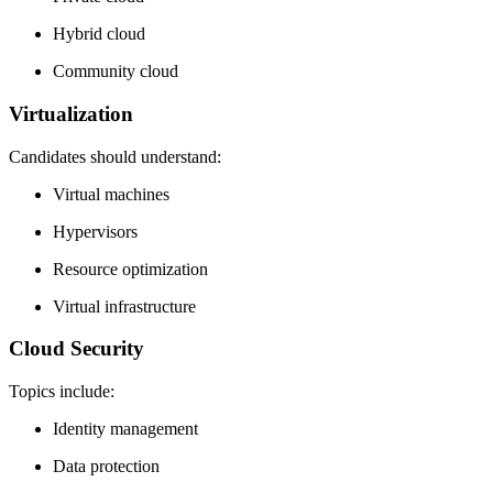
Hybrid cloud
Community cloud
Virtualization
Candidates should understand:
Virtual machines
Hypervisors
Resource optimization
Virtual infrastructure
Cloud Security
Topics include:
Identity management
Data protection