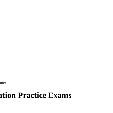
nner
tion Practice Exams