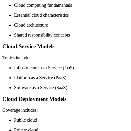
Cloud computing fundamentals
Essential cloud characteristics
Cloud architecture
Shared responsibility concepts
Cloud Service Models
Topics include:
Infrastructure as a Service (IaaS)
Platform as a Service (PaaS)
Software as a Service (SaaS)
Cloud Deployment Models
Coverage includes:
Public cloud
Private cloud