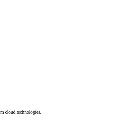
om cloud technologies.