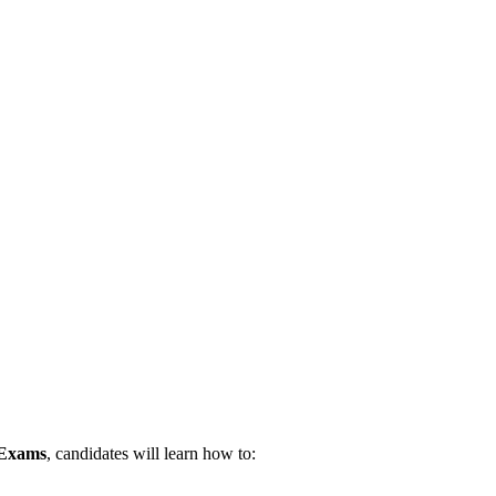
 Exams
, candidates will learn how to: