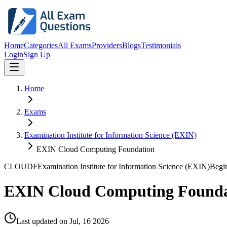
Home
Categories
All Exams
Providers
Blogs
Testimonials
Login
Sign Up
Home
Exams
Examination Institute for Information Science (EXIN)
EXIN Cloud Computing Foundation
CLOUDF
Examination Institute for Information Science (EXIN)
Begi
EXIN Cloud Computing Founda
Last updated on
Jul, 16 2026