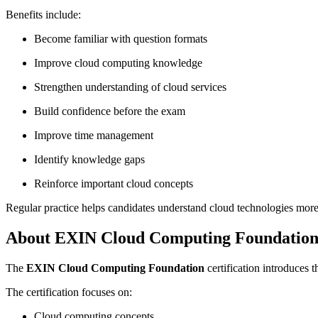
Benefits include:
Become familiar with question formats
Improve cloud computing knowledge
Strengthen understanding of cloud services
Build confidence before the exam
Improve time management
Identify knowledge gaps
Reinforce important cloud concepts
Regular practice helps candidates understand cloud technologies more
About EXIN Cloud Computing Foundatio
The
EXIN Cloud Computing Foundation
certification introduces 
The certification focuses on:
Cloud computing concepts