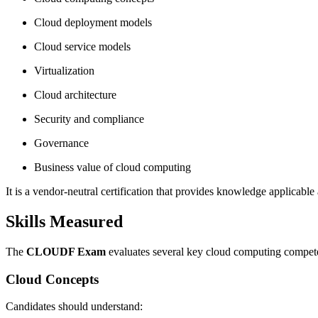
Cloud deployment models
Cloud service models
Virtualization
Cloud architecture
Security and compliance
Governance
Business value of cloud computing
It is a vendor-neutral certification that provides knowledge applicable
Skills Measured
The
CLOUDF Exam
evaluates several key cloud computing compet
Cloud Concepts
Candidates should understand: