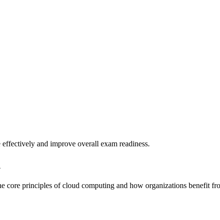
 effectively and improve overall exam readiness.
n
the core principles of cloud computing and how organizations benefit fr