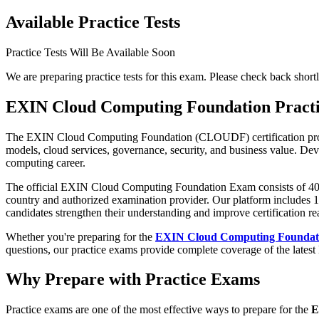
Available Practice Tests
Practice Tests Will Be Available Soon
We are preparing practice tests for this exam. Please check back shortl
EXIN Cloud Computing Foundation Pract
The EXIN Cloud Computing Foundation (CLOUDF) certification provid
models, cloud services, governance, security, and business value. Deve
computing career.
The official EXIN Cloud Computing Foundation Exam consists of 40 mu
country and authorized examination provider. Our platform includes 1,
candidates strengthen their understanding and improve certification re
Whether you're preparing for the
EXIN Cloud Computing Foundat
questions, our practice exams provide complete coverage of the latest 
Why Prepare with Practice Exams
Practice exams are one of the most effective ways to prepare for the
E