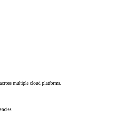
 across multiple cloud platforms.
encies.