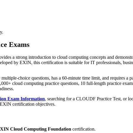
y.
ice Exams
es a strong introduction to cloud computing concepts and demonstrat
loped by EXIN, this certification is suitable for IT professionals, bus
ltiple-choice questions, has a 60-minute time limit, and requires a pa
000+ cloud computing practice questions, 10 full-length practice exams
adiness.
ion Exam Information
, searching for a CLOUDF Practice Test, or lo
EXIN certification objectives.
XIN Cloud Computing Foundation
certification.