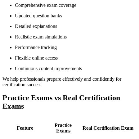
Comprehensive exam coverage
Updated question banks
Detailed explanations
Realistic exam simulations
Performance tracking
Flexible online access
Continuous content improvements
We help professionals prepare effectively and confidently for
certification success.
Practice Exams vs Real Certification
Exams
Practice
Feature
Real Certification Exam
Exams