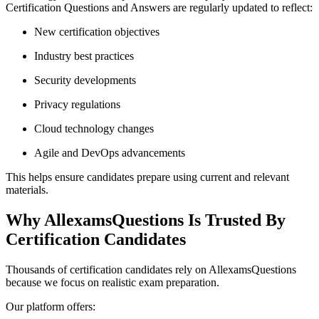
Certification Questions and Answers are regularly updated to reflect:
New certification objectives
Industry best practices
Security developments
Privacy regulations
Cloud technology changes
Agile and DevOps advancements
This helps ensure candidates prepare using current and relevant
materials.
Why AllexamsQuestions Is Trusted By
Certification Candidates
Thousands of certification candidates rely on AllexamsQuestions
because we focus on realistic exam preparation.
Our platform offers: