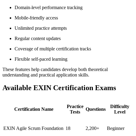
Domain-level performance tracking
Mobile-friendly access
Unlimited practice attempts
Regular content updates
Coverage of multiple certification tracks
Flexible self-paced learning
These features help candidates develop both theoretical
understanding and practical application skills.
Available EXIN Certification Exams
Practice
Difficulty
Certification Name
Questions
Tests
Level
EXIN Agile Scrum Foundation
18
2,200+
Beginner