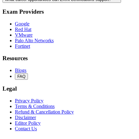
Exam Providers
Google
Red Hat
VMware
Palo Alto Networks
Fortinet
Resources
Blogs
FAQ
Legal
Privacy Policy
Terms & Conditions
Refund & Cancellation Policy
Disclaimer
Editor Policy
Contact Us