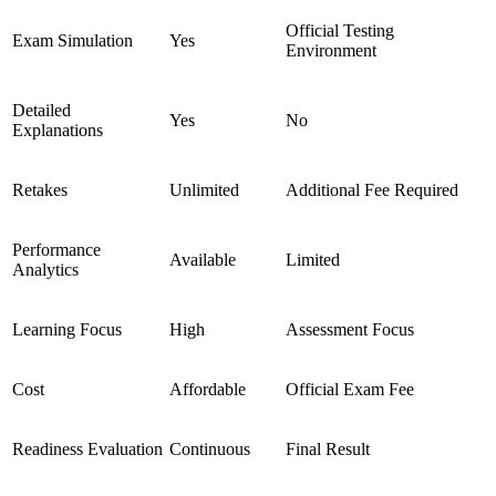
Official Testing
Exam Simulation
Yes
Environment
Detailed
Yes
No
Explanations
Retakes
Unlimited
Additional Fee Required
Performance
Available
Limited
Analytics
Learning Focus
High
Assessment Focus
Cost
Affordable
Official Exam Fee
Readiness Evaluation
Continuous
Final Result