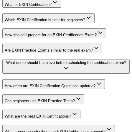
What is EXIN Certification?
Which EXIN Certification is best for beginners?
How should I prepare for an EXIN Certification Exam?
Are EXIN Practice Exams similar to the real exam?
What score should I achieve before scheduling the certification exam?
How often are EXIN Certification Questions updated?
Can beginners use EXIN Practice Tests?
What are the best EXIN Certifications?
What career opportunities can EXIN Certifications support?