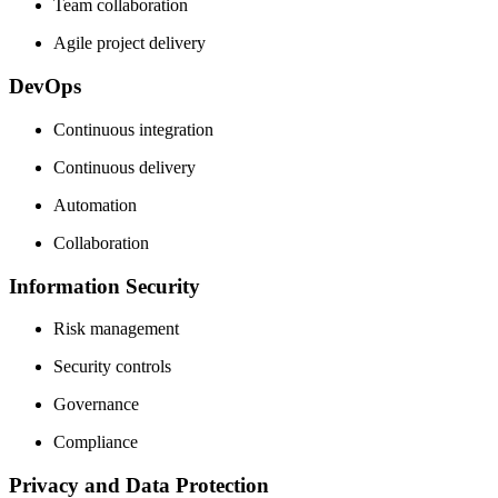
Team collaboration
Agile project delivery
DevOps
Continuous integration
Continuous delivery
Automation
Collaboration
Information Security
Risk management
Security controls
Governance
Compliance
Privacy and Data Protection