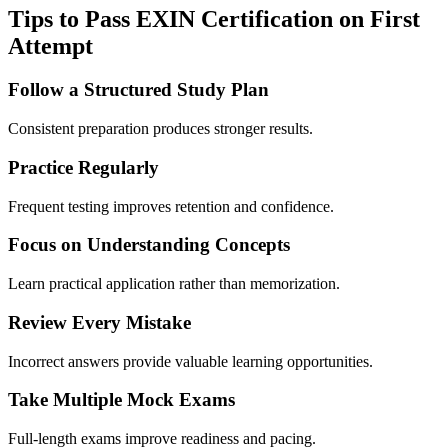
Tips to Pass EXIN Certification on First
Attempt
Follow a Structured Study Plan
Consistent preparation produces stronger results.
Practice Regularly
Frequent testing improves retention and confidence.
Focus on Understanding Concepts
Learn practical application rather than memorization.
Review Every Mistake
Incorrect answers provide valuable learning opportunities.
Take Multiple Mock Exams
Full-length exams improve readiness and pacing.