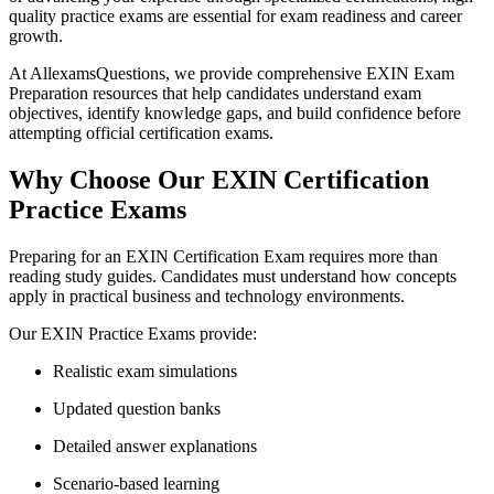
quality practice exams are essential for exam readiness and career
growth.
At AllexamsQuestions, we provide comprehensive EXIN Exam
Preparation resources that help candidates understand exam
objectives, identify knowledge gaps, and build confidence before
attempting official certification exams.
Why Choose Our EXIN Certification
Practice Exams
Preparing for an EXIN Certification Exam requires more than
reading study guides. Candidates must understand how concepts
apply in practical business and technology environments.
Our EXIN Practice Exams provide:
Realistic exam simulations
Updated question banks
Detailed answer explanations
Scenario-based learning