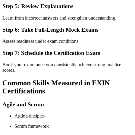
Step 5: Review Explanations
Learn from incorrect answers and strengthen understanding.
Step 6: Take Full-Length Mock Exams
Assess readiness under exam conditions.
Step 7: Schedule the Certification Exam
Book your exam once you consistently achieve strong practice
scores.
Common Skills Measured in EXIN
Certifications
Agile and Scrum
Agile principles
Scrum framework