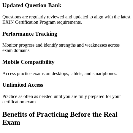
Updated Question Bank
Questions are regularly reviewed and updated to align with the latest
EXIN Certification Program requirements.
Performance Tracking
Monitor progress and identify strengths and weaknesses across
exam domains.
Mobile Compatibility
Access practice exams on desktops, tablets, and smartphones.
Unlimited Access
Practice as often as needed until you are fully prepared for your
certification exam.
Benefits of Practicing Before the Real
Exam