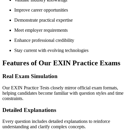
Improve career opportunities
Demonstrate practical expertise
Meet employer requirements
Enhance professional credibility
Stay current with evolving technologies
Features of Our EXIN Practice Exams
Real Exam Simulation
Our EXIN Practice Tests closely mirror official exam formats,
helping candidates become familiar with question styles and time
constraints.
Detailed Explanations
Every question includes detailed explanations to reinforce
understanding and clarify complex concepts.