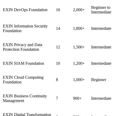
Beginner to
EXIN DevOps Foundation
16
2,000+
Intermediate
EXIN Information Security
14
1,800+
Intermediate
Foundation
EXIN Privacy and Data
12
1,500+
Intermediate
Protection Foundation
EXIN SIAM Foundation
10
1,200+
Intermediate
EXIN Cloud Computing
8
1,000+
Beginner
Foundation
EXIN Business Continuity
7
900+
Intermediate
Management
EXIN Digital Transformation