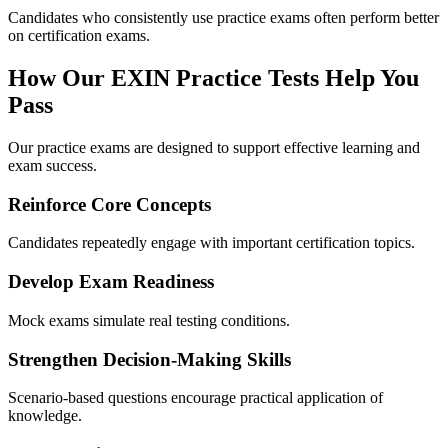
Candidates who consistently use practice exams often perform better
on certification exams.
How Our EXIN Practice Tests Help You
Pass
Our practice exams are designed to support effective learning and
exam success.
Reinforce Core Concepts
Candidates repeatedly engage with important certification topics.
Develop Exam Readiness
Mock exams simulate real testing conditions.
Strengthen Decision-Making Skills
Scenario-based questions encourage practical application of
knowledge.