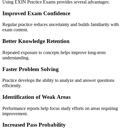
Using EXIN Practice Exams provides several advantages:
Improved Exam Confidence
Regular practice reduces uncertainty and builds familiarity with
exam content.
Better Knowledge Retention
Repeated exposure to concepts helps improve long-term
understanding.
Faster Problem Solving
Practice develops the ability to analyze and answer questions
efficiently.
Identification of Weak Areas
Performance reports help focus study efforts on areas requiring
improvement.
Increased Pass Probability