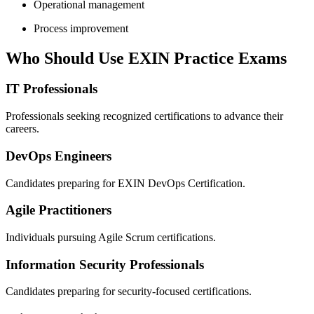
Operational management
Process improvement
Who Should Use EXIN Practice Exams
IT Professionals
Professionals seeking recognized certifications to advance their
careers.
DevOps Engineers
Candidates preparing for EXIN DevOps Certification.
Agile Practitioners
Individuals pursuing Agile Scrum certifications.
Information Security Professionals
Candidates preparing for security-focused certifications.