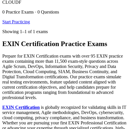
CLOUDF
0 Practice Exams · 0 Questions
Start Practicing
Showing 1–1 of 1 exams
EXIN Certification Practice Exams
Prepare for EXIN Certification exams with over 95 EXIN practice
exams containing more than 11,500 exam-style questions across
Agile Scrum, DevOps, Information Security, Privacy and Data
Protection, Cloud Computing, SIAM, Business Continuity, and
Digital Transformation certifications. Our practice exams simulate
real testing environments, feature updated content aligned with
current certification objectives, and help candidates prepare for
certification programs ranging from foundational to advanced
professional levels.
EXIN Certification
is globally recognized for validating skills in IT
service management, Agile methodologies, DevOps, cybersecurity,
cloud computing, privacy compliance, and business transformation.
Whether you are pursuing your first EXIN Professional Certification
or advancing your expertise through specialized certifications, high-