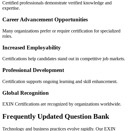
Certified professionals demonstrate verified knowledge and
expertise.
Career Advancement Opportunities
Many organizations prefer or require certification for specialized
roles.
Increased Employability
Certifications help candidates stand out in competitive job markets.
Professional Development
Certification supports ongoing learning and skill enhancement.
Global Recognition
EXIN Certifications are recognized by organizations worldwide.
Frequently Updated Question Bank
Technology and business practices evolve rapidly. Our EXIN