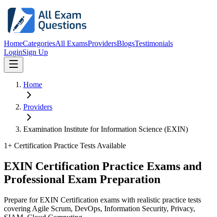
Home
Categories
All Exams
Providers
Blogs
Testimonials
Login
Sign Up
Home
Providers
Examination Institute for Information Science (EXIN)
1
+ Certification Practice Tests Available
EXIN Certification Practice Exams and
Professional Exam Preparation
Prepare for EXIN Certification exams with realistic practice tests
covering Agile Scrum, DevOps, Information Security, Privacy,