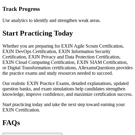
Track Progress
Use analytics to identify and strengthen weak areas.
Start Practicing Today
Whether you are preparing for EXIN Agile Scrum Certification,
EXIN DevOps Certification, EXIN Information Security
Certification, EXIN Privacy and Data Protection Certification,
EXIN Cloud Computing Certification, EXIN SIAM Certification,
or Digital Transformation certifications, AllexamsQuestions provides
the practice exams and study resources needed to succeed.
Our realistic EXIN Practice Exams, detailed explanations, updated
question banks, and exam simulations help candidates strengthen
knowledge, improve confidence, and maximize certification success.
Start practicing today and take the next step toward earning your
EXIN Certification.
FAQs