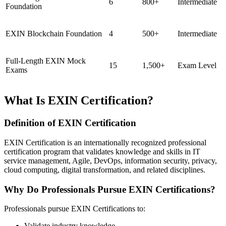
6
800+
Intermediate
Foundation
EXIN Blockchain Foundation
4
500+
Intermediate
Full-Length EXIN Mock
15
1,500+
Exam Level
Exams
What Is EXIN Certification?
Definition of EXIN Certification
EXIN Certification is an internationally recognized professional
certification program that validates knowledge and skills in IT
service management, Agile, DevOps, information security, privacy,
cloud computing, digital transformation, and related disciplines.
Why Do Professionals Pursue EXIN Certifications?
Professionals pursue EXIN Certifications to:
Validate industry knowledge