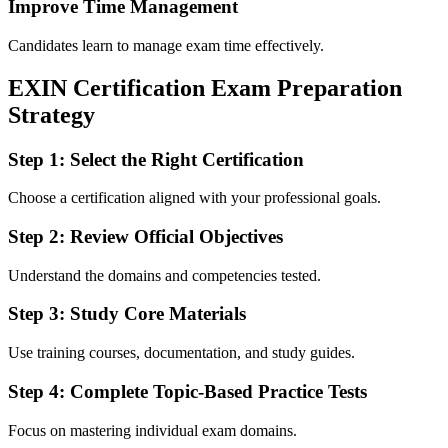
Improve Time Management
Candidates learn to manage exam time effectively.
EXIN Certification Exam Preparation
Strategy
Step 1: Select the Right Certification
Choose a certification aligned with your professional goals.
Step 2: Review Official Objectives
Understand the domains and competencies tested.
Step 3: Study Core Materials
Use training courses, documentation, and study guides.
Step 4: Complete Topic-Based Practice Tests
Focus on mastering individual exam domains.