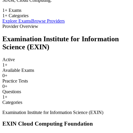
SIAM, Cloud Computing.
1+ Exams
1+ Categories
Explore Exams
Browse Providers
Provider Overview
Examination Institute for Information
Science (EXIN)
Active
1
+
Available Exams
0
+
Practice Tests
0
+
Questions
1
+
Categories
Examination Institute for Information Science (EXIN)
EXIN Cloud Computing Foundation