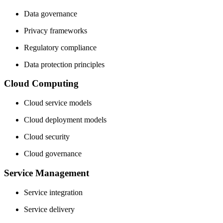
Data governance
Privacy frameworks
Regulatory compliance
Data protection principles
Cloud Computing
Cloud service models
Cloud deployment models
Cloud security
Cloud governance
Service Management
Service integration
Service delivery