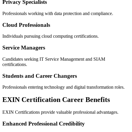
Privacy Specialists
Professionals working with data protection and compliance.
Cloud Professionals
Individuals pursuing cloud computing certifications.
Service Managers
Candidates seeking IT Service Management and SIAM
certifications.
Students and Career Changers
Professionals entering technology and digital transformation roles.
EXIN Certification Career Benefits
EXIN Certifications provide valuable professional advantages.
Enhanced Professional Credibility