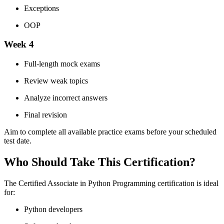
Exceptions
OOP
Week 4
Full-length mock exams
Review weak topics
Analyze incorrect answers
Final revision
Aim to complete all available practice exams before your scheduled
test date.
Who Should Take This Certification?
The Certified Associate in Python Programming certification is ideal
for:
Python developers