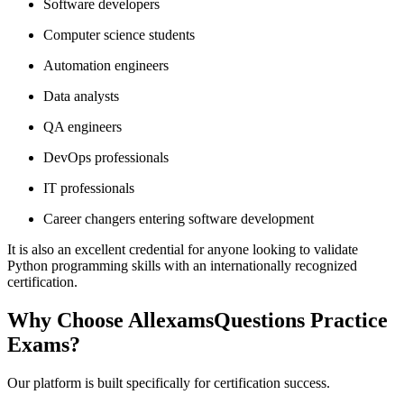
Software developers
Computer science students
Automation engineers
Data analysts
QA engineers
DevOps professionals
IT professionals
Career changers entering software development
It is also an excellent credential for anyone looking to validate
Python programming skills with an internationally recognized
certification.
Why Choose AllexamsQuestions Practice
Exams?
Our platform is built specifically for certification success.