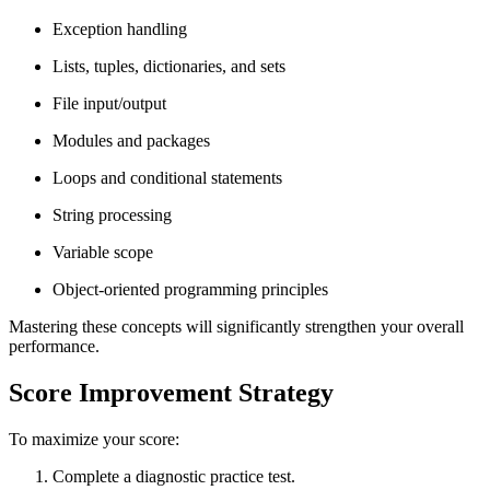
Exception handling
Lists, tuples, dictionaries, and sets
File input/output
Modules and packages
Loops and conditional statements
String processing
Variable scope
Object-oriented programming principles
Mastering these concepts will significantly strengthen your overall
performance.
Score Improvement Strategy
To maximize your score:
Complete a diagnostic practice test.