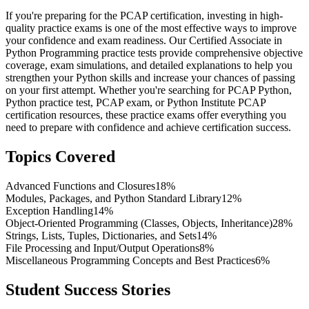
If you're preparing for the PCAP certification, investing in high-
quality practice exams is one of the most effective ways to improve
your confidence and exam readiness. Our Certified Associate in
Python Programming practice tests provide comprehensive objective
coverage, exam simulations, and detailed explanations to help you
strengthen your Python skills and increase your chances of passing
on your first attempt. Whether you're searching for PCAP Python,
Python practice test, PCAP exam, or Python Institute PCAP
certification resources, these practice exams offer everything you
need to prepare with confidence and achieve certification success.
Topics Covered
Advanced Functions and Closures
18%
Modules, Packages, and Python Standard Library
12%
Exception Handling
14%
Object-Oriented Programming (Classes, Objects, Inheritance)
28%
Strings, Lists, Tuples, Dictionaries, and Sets
14%
File Processing and Input/Output Operations
8%
Miscellaneous Programming Concepts and Best Practices
6%
Student Success Stories