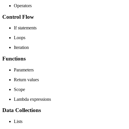
Operators
Control Flow
If statements
Loops
Iteration
Functions
Parameters
Return values
Scope
Lambda expressions
Data Collections
Lists