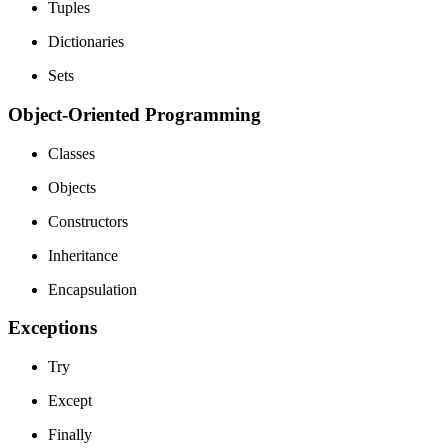
Tuples
Dictionaries
Sets
Object-Oriented Programming
Classes
Objects
Constructors
Inheritance
Encapsulation
Exceptions
Try
Except
Finally