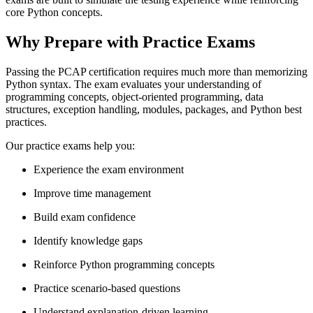
core Python concepts.
Why Prepare with Practice Exams
Passing the PCAP certification requires much more than memorizing
Python syntax. The exam evaluates your understanding of
programming concepts, object-oriented programming, data
structures, exception handling, modules, packages, and Python best
practices.
Our practice exams help you:
Experience the exam environment
Improve time management
Build exam confidence
Identify knowledge gaps
Reinforce Python programming concepts
Practice scenario-based questions
Understand explanation-driven learning