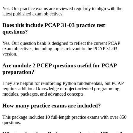
Yes. Our practice exams are reviewed regularly to align with the
latest published exam objectives.
Does this include PCAP 31-03 practice test
questions?
Yes. Our question bank is designed to reflect the current PCAP
exam objectives, including topics relevant to the PCAP 31-03
version.
Are module 2 PCEP questions useful for PCAP
preparation?
They are helpful for reinforcing Python fundamentals, but PCAP
requires additional knowledge of object-oriented programming,
modules, packages, and advanced concepts.
How many practice exams are included?
This package includes 10 full-length practice exams with over 850
questions.