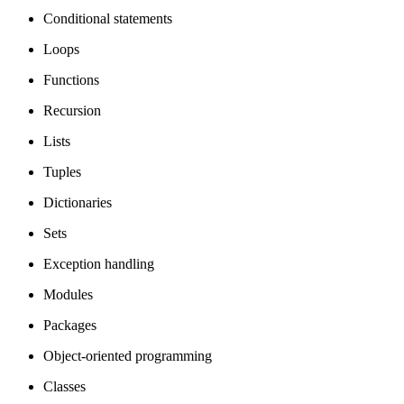
Conditional statements
Loops
Functions
Recursion
Lists
Tuples
Dictionaries
Sets
Exception handling
Modules
Packages
Object-oriented programming
Classes