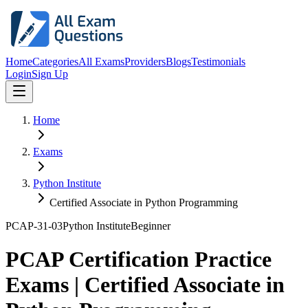
Home
Categories
All Exams
Providers
Blogs
Testimonials
Login
Sign Up
Home
Exams
Python Institute
Certified Associate in Python Programming
PCAP-31-03
Python Institute
Beginner
PCAP Certification Practice
Exams | Certified Associate in