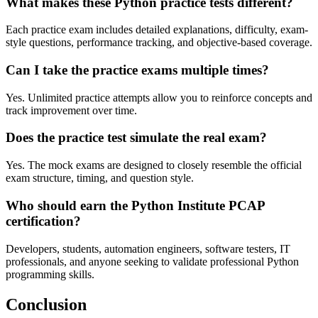
What makes these Python practice tests different?
Each practice exam includes detailed explanations, difficulty, exam-
style questions, performance tracking, and objective-based coverage.
Can I take the practice exams multiple times?
Yes. Unlimited practice attempts allow you to reinforce concepts and
track improvement over time.
Does the practice test simulate the real exam?
Yes. The mock exams are designed to closely resemble the official
exam structure, timing, and question style.
Who should earn the Python Institute PCAP
certification?
Developers, students, automation engineers, software testers, IT
professionals, and anyone seeking to validate professional Python
programming skills.
Conclusion