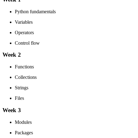
Python fundamentals
Variables
Operators
Control flow
Week 2
Functions
Collections
Strings
Files
Week 3
Modules
Packages