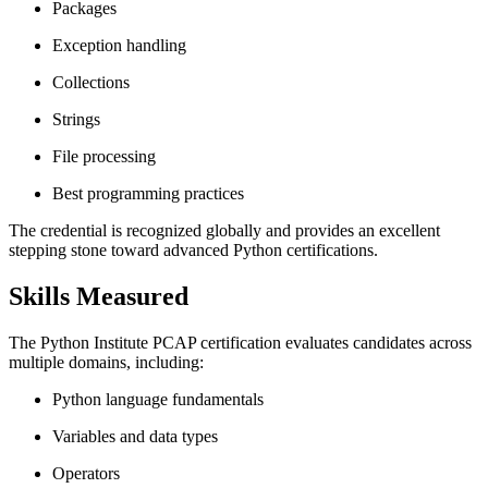
Packages
Exception handling
Collections
Strings
File processing
Best programming practices
The credential is recognized globally and provides an excellent
stepping stone toward advanced Python certifications.
Skills Measured
The Python Institute PCAP certification evaluates candidates across
multiple domains, including:
Python language fundamentals
Variables and data types
Operators