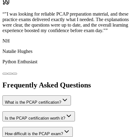
“
"I was looking for reliable PCAP preparation material, and these
practice exams delivered exactly what I needed. The explanations
were clear, the questions were up to date, and the overall learning
experience boosted my confidence before exam day."
”
NH
Natalie Hughes
Python Enthusiast
Frequently Asked Questions
What is the PCAP certification?
Is the PCAP certification worth it?
How difficult is the PCAP exam?