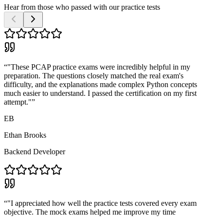
Hear from those who passed with our practice tests
“
"These PCAP practice exams were incredibly helpful in my
preparation. The questions closely matched the real exam's
difficulty, and the explanations made complex Python concepts
much easier to understand. I passed the certification on my first
attempt."
”
EB
Ethan Brooks
Backend Developer
“
"I appreciated how well the practice tests covered every exam
objective. The mock exams helped me improve my time