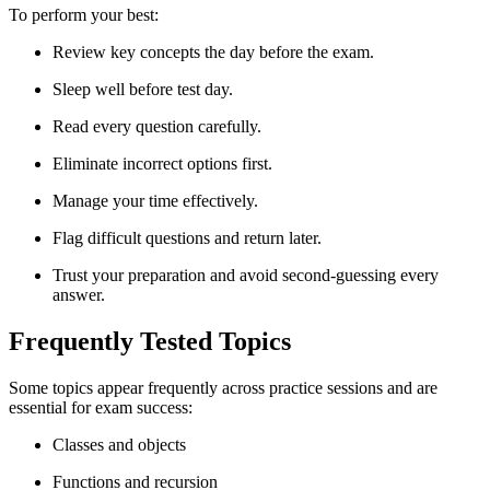
To perform your best:
Review key concepts the day before the exam.
Sleep well before test day.
Read every question carefully.
Eliminate incorrect options first.
Manage your time effectively.
Flag difficult questions and return later.
Trust your preparation and avoid second-guessing every
answer.
Frequently Tested Topics
Some topics appear frequently across practice sessions and are
essential for exam success:
Classes and objects
Functions and recursion