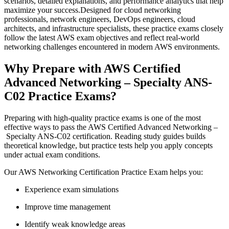
scenarios, detailed explanations, and performance analytics that help
maximize your success.Designed for cloud networking
professionals, network engineers, DevOps engineers, cloud
architects, and infrastructure specialists, these practice exams closely
follow the latest AWS exam objectives and reflect real-world
networking challenges encountered in modern AWS environments.
Why Prepare with AWS Certified
Advanced Networking – Specialty ANS-
C02 Practice Exams?
Preparing with high-quality practice exams is one of the most
effective ways to pass the AWS Certified Advanced Networking –
Specialty ANS-C02 certification. Reading study guides builds
theoretical knowledge, but practice tests help you apply concepts
under actual exam conditions.
Our AWS Networking Certification Practice Exam helps you:
Experience exam simulations
Improve time management
Identify weak knowledge areas