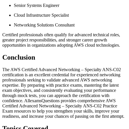
Senior Systems Engineer
Cloud Infrastructure Specialist
Networking Solutions Consultant
Certified professionals often qualify for advanced technical roles,
greater project responsibilities, and stronger career growth
opportunities in organizations adopting AWS cloud technologies.
Conclusion
The AWS Certified Advanced Networking – Specialty ANS-C02
certification is an excellent credential for experienced networking
professionals seeking to validate advanced AWS networking
expertise. By preparing with practice exams, mastering the latest
exam objectives, and consistently evaluating your performance
through mock tests, you can approach the certification with
confidence. AllexamsQuestions provides comprehensive AWS
Certified Advanced Networking – Specialty ANS-C02 Practice
Exam resources to help you strengthen your skills, improve your
readiness, and increase your chances of passing on the first attempt.
Topics Covered