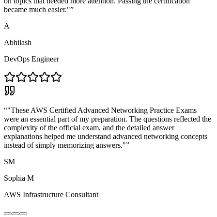
on topics that needed more attention. Passing the certification
became much easier."
”
A
Abhilash
DevOps Engineer
“
"These AWS Certified Advanced Networking Practice Exams
were an essential part of my preparation. The questions reflected the
complexity of the official exam, and the detailed answer
explanations helped me understand advanced networking concepts
instead of simply memorizing answers."
”
SM
Sophia M
AWS Infrastructure Consultant