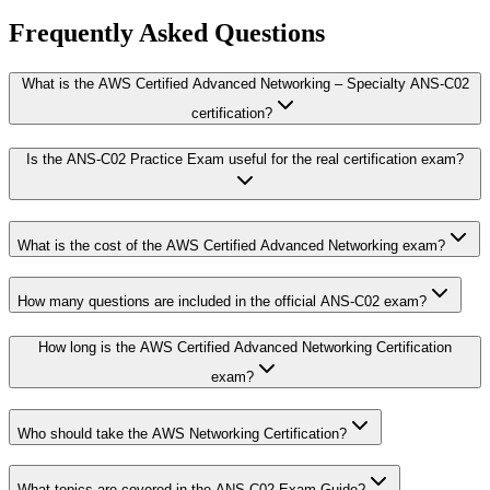
Frequently Asked Questions
What is the AWS Certified Advanced Networking – Specialty ANS-C02
certification?
Is the ANS-C02 Practice Exam useful for the real certification exam?
What is the cost of the AWS Certified Advanced Networking exam?
How many questions are included in the official ANS-C02 exam?
How long is the AWS Certified Advanced Networking Certification
exam?
Who should take the AWS Networking Certification?
What topics are covered in the ANS-C02 Exam Guide?