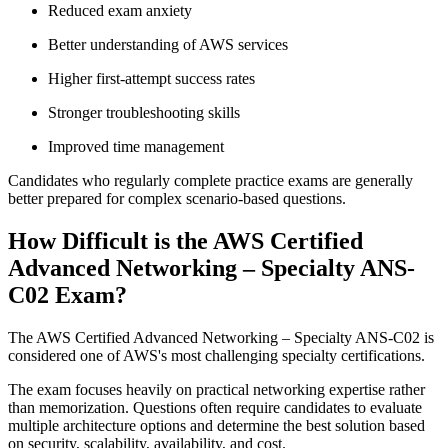
Reduced exam anxiety
Better understanding of AWS services
Higher first-attempt success rates
Stronger troubleshooting skills
Improved time management
Candidates who regularly complete practice exams are generally
better prepared for complex scenario-based questions.
How Difficult is the AWS Certified
Advanced Networking – Specialty ANS-
C02 Exam?
The AWS Certified Advanced Networking – Specialty ANS-C02 is
considered one of AWS's most challenging specialty certifications.
The exam focuses heavily on practical networking expertise rather
than memorization. Questions often require candidates to evaluate
multiple architecture options and determine the best solution based
on security, scalability, availability, and cost.