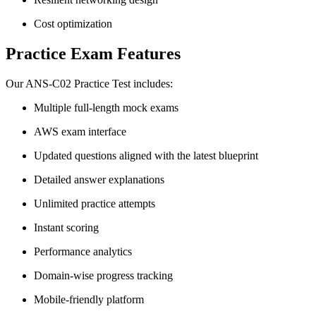
Cost optimization
Practice Exam Features
Our ANS-C02 Practice Test includes:
Multiple full-length mock exams
AWS exam interface
Updated questions aligned with the latest blueprint
Detailed answer explanations
Unlimited practice attempts
Instant scoring
Performance analytics
Domain-wise progress tracking
Mobile-friendly platform