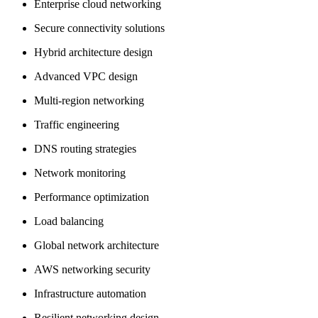
Enterprise cloud networking
Secure connectivity solutions
Hybrid architecture design
Advanced VPC design
Multi-region networking
Traffic engineering
DNS routing strategies
Network monitoring
Performance optimization
Load balancing
Global network architecture
AWS networking security
Infrastructure automation
Resilient networking design