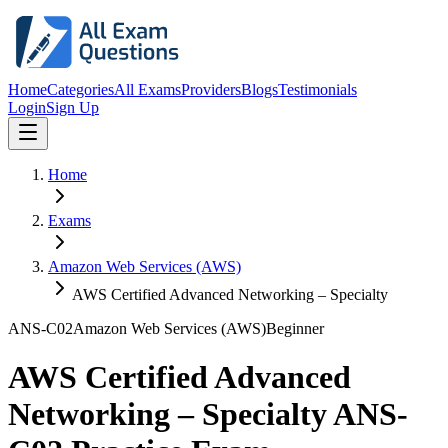
Home
Categories
All Exams
Providers
Blogs
Testimonials
Login
Sign Up
Home
Exams
Amazon Web Services (AWS)
AWS Certified Advanced Networking – Specialty
ANS-C02
Amazon Web Services (AWS)
Beginner
AWS Certified Advanced
Networking – Specialty ANS-