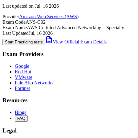
Last updated on
Jul, 16 2026
Provider
Amazon Web Services (AWS)
Exam Code
ANS-C02
Exam Name
AWS Certified Advanced Networking – Specialty
Last Updated
Jul, 16 2026
View Official Exam Details
Start Practicing tests
Exam Providers
Google
Red Hat
VMware
Palo Alto Networks
Fortinet
Resources
Blogs
FAQ
Legal