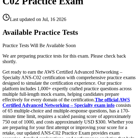
C02 Practice Exam
Last updated on
Jul, 16 2026
Available Practice Tests
Practice Tests Will Be Available Soon
We are preparing practice tests for this exam. Please check back
shortly.
Get ready to earn the AWS Certified Advanced Networking –
Specialty ANS-C02 certification with comprehensive practice exams
designed to simulate the certification experience. Our practice
platform includes 1,000+ expertly crafted practice questions across
multiple full-length mock exams, helping candidates prepare
effectively for every domain of the certification.
The official AWS
Certified Advanced Networking – Specialty exam info
consists
of 65 multiple-choice and multiple-response questions, has a 170-
minute time limit, requires a scaled passing score of approximately
750 out of 1000, and costs approximately USD $300. Whether you
are preparing for your first attempt or improving your score for a
retake, our updated ANS-C02 Practice Exam provides exam