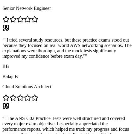
Senior Network Engineer
“
"I tried several study resources, but these practice exams stood out
because they focused on real-world AWS networking scenarios. The
explanations were thorough, and the mock tests significantly
improved my confidence before exam day."
”
BB
Balaji B
Cloud Solutions Architect
“
"The ANS-C02 Practice Tests were well structured and covered
every major exam objective. I especially appreciated the
performance reports, which helped me track my progress and focus