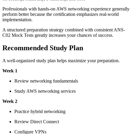
Professionals with hands-on AWS networking experience generally
perform better because the certification emphasizes real-world
implementation.
A structured preparation strategy combined with consistent ANS-
C02 Mock Tests greatly increases your chances of success.
Recommended Study Plan
A well-organized study plan helps maximize your preparation.
Week 1
Review networking fundamentals
Study AWS networking services
Week 2
Practice hybrid networking
Review Direct Connect
Configure VPNs