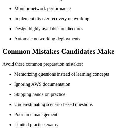
Monitor network performance
Implement disaster recovery networking
Design highly available architectures
Automate networking deployments
Common Mistakes Candidates Make
Avoid these common preparation mistakes:
Memorizing questions instead of learning concepts
Ignoring AWS documentation
Skipping hands-on practice
Underestimating scenario-based questions
Poor time management
Limited practice exams