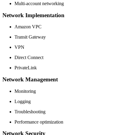
Multi-account networking
Network Implementation
Amazon VPC
Transit Gateway
VPN
Direct Connect
PrivateLink
Network Management
Monitoring
Logging
Troubleshooting
Performance optimization
Network Security