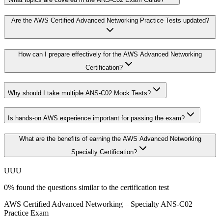
Are the AWS Certified Advanced Networking Practice Tests updated?
How can I prepare effectively for the AWS Advanced Networking
Certification?
Why should I take multiple ANS-C02 Mock Tests?
Is hands-on AWS experience important for passing the exam?
What are the benefits of earning the AWS Advanced Networking
Specialty Certification?
U
U
U
0
%
found the questions similar to the certification test
AWS Certified Advanced Networking – Specialty ANS-C02
Practice Exam