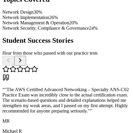
Network Design
30%
Network Implementation
26%
Network Management & Operation
20%
Network Security, Compliance & Governance
24%
Student Success Stories
Hear from those who passed with our practice tests
“
"The AWS Certified Advanced Networking – Specialty ANS-C02
Practice Exam was incredibly close to the actual certification exam.
The scenario-based questions and detailed explanations helped me
strengthen my weak areas, and I passed on my first attempt. Highly
recommended for anyone preparing seriously."
”
MR
Michael R