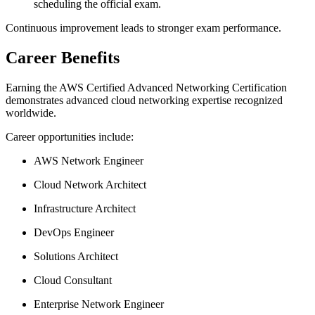
scheduling the official exam.
Continuous improvement leads to stronger exam performance.
Career Benefits
Earning the AWS Certified Advanced Networking Certification
demonstrates advanced cloud networking expertise recognized
worldwide.
Career opportunities include:
AWS Network Engineer
Cloud Network Architect
Infrastructure Architect
DevOps Engineer
Solutions Architect
Cloud Consultant
Enterprise Network Engineer