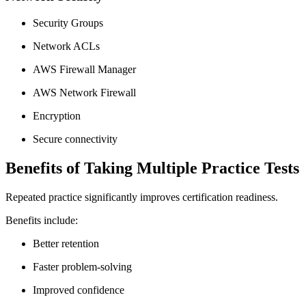
Security Groups
Network ACLs
AWS Firewall Manager
AWS Network Firewall
Encryption
Secure connectivity
Benefits of Taking Multiple Practice Tests
Repeated practice significantly improves certification readiness.
Benefits include:
Better retention
Faster problem-solving
Improved confidence