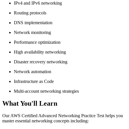
IPv4 and IPv6 networking
Routing protocols
DNS implementation
Network monitoring
Performance optimization
High availability networking
Disaster recovery networking
Network automation
Infrastructure as Code
Multi-account networking strategies
What You'll Learn
Our AWS Certified Advanced Networking Practice Test helps you
master essential networking concepts including: