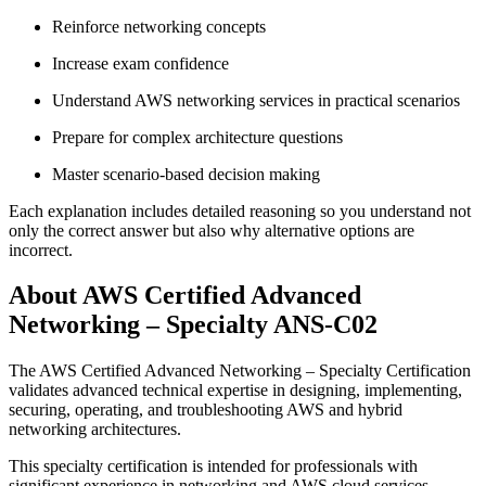
Reinforce networking concepts
Increase exam confidence
Understand AWS networking services in practical scenarios
Prepare for complex architecture questions
Master scenario-based decision making
Each explanation includes detailed reasoning so you understand not
only the correct answer but also why alternative options are
incorrect.
About AWS Certified Advanced
Networking – Specialty ANS-C02
The AWS Certified Advanced Networking – Specialty Certification
validates advanced technical expertise in designing, implementing,
securing, operating, and troubleshooting AWS and hybrid
networking architectures.
This specialty certification is intended for professionals with
significant experience in networking and AWS cloud services.