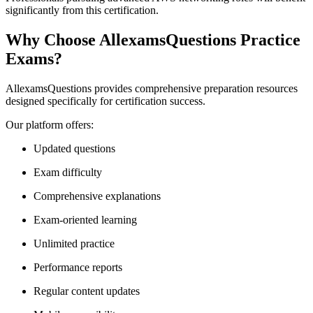
significantly from this certification.
Why Choose AllexamsQuestions Practice
Exams?
AllexamsQuestions provides comprehensive preparation resources
designed specifically for certification success.
Our platform offers:
Updated questions
Exam difficulty
Comprehensive explanations
Exam-oriented learning
Unlimited practice
Performance reports
Regular content updates