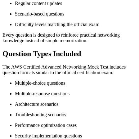
Regular content updates
Scenario-based questions
Difficulty levels matching the official exam
Every question is designed to reinforce practical networking
knowledge instead of simple memorization.
Question Types Included
The AWS Certified Advanced Networking Mock Test includes
question formats similar to the official certification exam:
Multiple-choice questions
Multiple-response questions
Architecture scenarios
Troubleshooting scenarios
Performance optimization cases
Security implementation questions