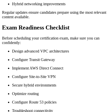
Hybrid networking improvements
Regular updates ensure candidates prepare using the most relevant
content available.
Exam Readiness Checklist
Before scheduling your certification exam, make sure you can
confidently:
Design advanced VPC architectures
Configure Transit Gateway
Implement AWS Direct Connect
Configure Site-to-Site VPN
Secure hybrid environments
Optimize routing
Configure Route 53 policies
Troubleshoot connectivity