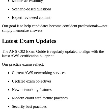
Mobile accessibility
Scenario-based questions
Expert-reviewed content
Our goal is to help candidates become confident professionals—not
simply memorize answers.
Latest Exam Updates
The ANS-C02 Exam Guide is regularly updated to align with the
latest AWS certification blueprint.
Our practice exams reflect:
Current AWS networking services
Updated exam objectives
New networking features
Modern cloud architecture practices
Security best practices