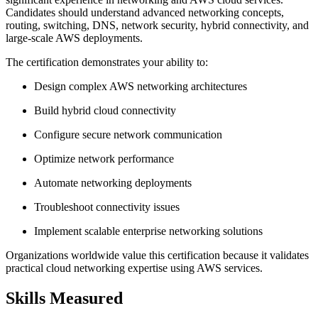
Candidates should understand advanced networking concepts,
routing, switching, DNS, network security, hybrid connectivity, and
large-scale AWS deployments.
The certification demonstrates your ability to:
Design complex AWS networking architectures
Build hybrid cloud connectivity
Configure secure network communication
Optimize network performance
Automate networking deployments
Troubleshoot connectivity issues
Implement scalable enterprise networking solutions
Organizations worldwide value this certification because it validates
practical cloud networking expertise using AWS services.
Skills Measured