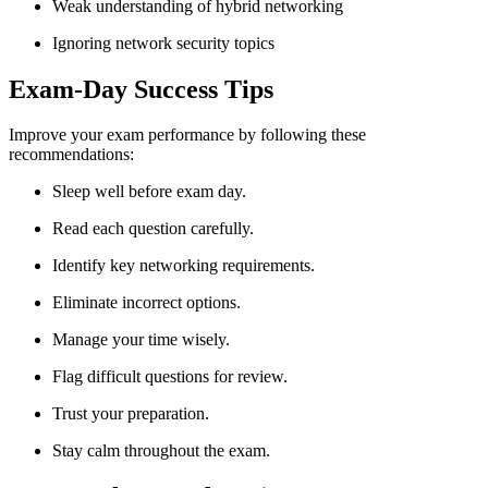
Weak understanding of hybrid networking
Ignoring network security topics
Exam-Day Success Tips
Improve your exam performance by following these
recommendations:
Sleep well before exam day.
Read each question carefully.
Identify key networking requirements.
Eliminate incorrect options.
Manage your time wisely.
Flag difficult questions for review.
Trust your preparation.
Stay calm throughout the exam.