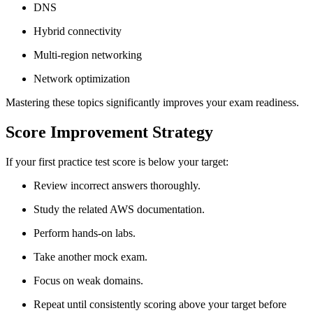
DNS
Hybrid connectivity
Multi-region networking
Network optimization
Mastering these topics significantly improves your exam readiness.
Score Improvement Strategy
If your first practice test score is below your target:
Review incorrect answers thoroughly.
Study the related AWS documentation.
Perform hands-on labs.
Take another mock exam.
Focus on weak domains.
Repeat until consistently scoring above your target before