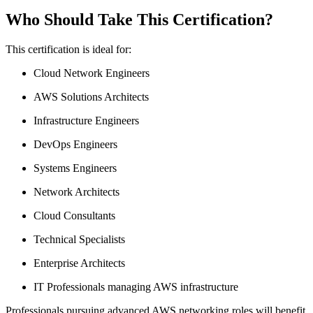
Who Should Take This Certification?
This certification is ideal for:
Cloud Network Engineers
AWS Solutions Architects
Infrastructure Engineers
DevOps Engineers
Systems Engineers
Network Architects
Cloud Consultants
Technical Specialists
Enterprise Architects
IT Professionals managing AWS infrastructure
Professionals pursuing advanced AWS networking roles will benefit