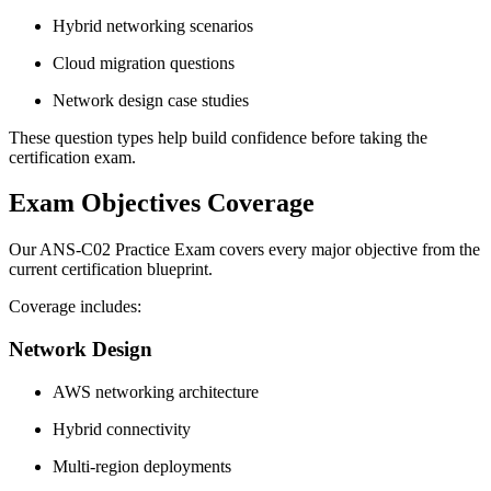
Hybrid networking scenarios
Cloud migration questions
Network design case studies
These question types help build confidence before taking the
certification exam.
Exam Objectives Coverage
Our ANS-C02 Practice Exam covers every major objective from the
current certification blueprint.
Coverage includes:
Network Design
AWS networking architecture
Hybrid connectivity
Multi-region deployments