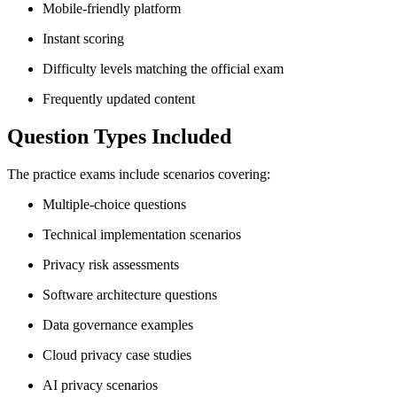
Mobile-friendly platform
Instant scoring
Difficulty levels matching the official exam
Frequently updated content
Question Types Included
The practice exams include scenarios covering:
Multiple-choice questions
Technical implementation scenarios
Privacy risk assessments
Software architecture questions
Data governance examples
Cloud privacy case studies
AI privacy scenarios