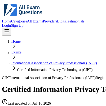
Home
Categories
All Exams
Providers
Blogs
Testimonials
Login
Sign Up
Home
Exams
International Association of Privacy Professionals (IAPP)
Certified Information Privacy Technologist (CIPT)
CIPT
International Association of Privacy Professionals (IAPP)
Beginn
Certified Information Privacy T
Last updated on
Jul, 16 2026