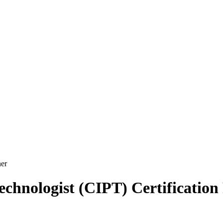
er
echnologist (CIPT) Certification 