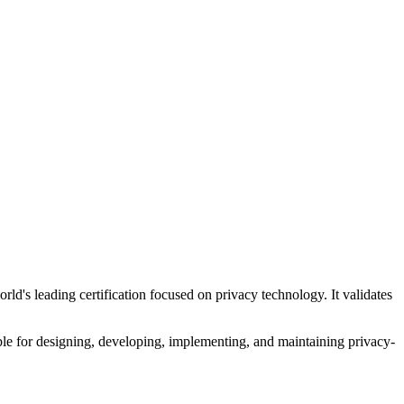
ld's leading certification focused on privacy technology. It validates
ible for designing, developing, implementing, and maintaining privacy-