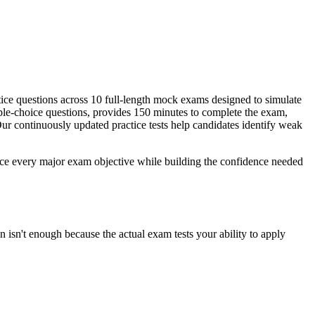
ice questions across 10 full-length mock exams designed to simulate
ple-choice questions, provides 150 minutes to complete the exam,
r continuously updated practice tests help candidates identify weak
rce every major exam objective while building the confidence needed
 isn't enough because the actual exam tests your ability to apply