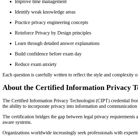
Improve time management
Identify weak knowledge areas
Practice privacy engineering concepts
Reinforce Privacy by Design principles
Learn through detailed answer explanations
Build confidence before exam day
Reduce exam anxiety
Each question is carefully written to reflect the style and complexity o
About the Certified Information Privacy T
The Certified Information Privacy Technologist (CIPT) credential from 
the ability to incorporate privacy into information and communication
The certification bridges the gap between legal privacy requirements 
aware systems.
Organizations worldwide increasingly seek professionals with expertis