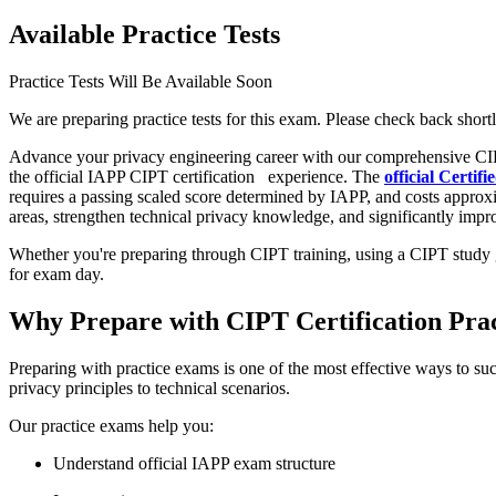
Available Practice Tests
Practice Tests Will Be Available Soon
We are preparing practice tests for this exam. Please check back shortl
Advance your privacy engineering career with our comprehensive CIP
the official IAPP CIPT certification
experience. The
official Certi
requires a passing scaled score determined by IAPP, and costs approx
areas, strengthen technical privacy knowledge, and significantly improv
Whether you're preparing through CIPT training, using a CIPT study g
for exam day.
Why Prepare with CIPT Certification Pra
Preparing with practice exams is one of the most effective ways to su
privacy principles to technical scenarios.
Our practice exams help you:
Understand official IAPP exam structure