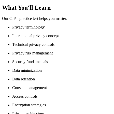
What You'll Learn
Our CIPT practice test helps you master:
Privacy terminology
International privacy concepts
Technical privacy controls
Privacy risk management
Security fundamentals
Data minimization
Data retention
Consent management
Access controls
Encryption strategies
Privacy architecture