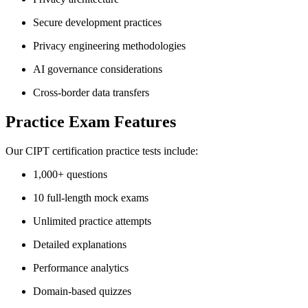
Secure development practices
Privacy engineering methodologies
AI governance considerations
Cross-border data transfers
Practice Exam Features
Our CIPT certification practice tests include:
1,000+ questions
10 full-length mock exams
Unlimited practice attempts
Detailed explanations
Performance analytics
Domain-based quizzes