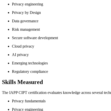
Privacy engineering
Privacy by Design
Data governance
Risk management
Secure software development
Cloud privacy
AI privacy
Emerging technologies
Regulatory compliance
Skills Measured
The IAPP CIPT certification evaluates knowledge across several techn
Privacy fundamentals
Privacy engineering