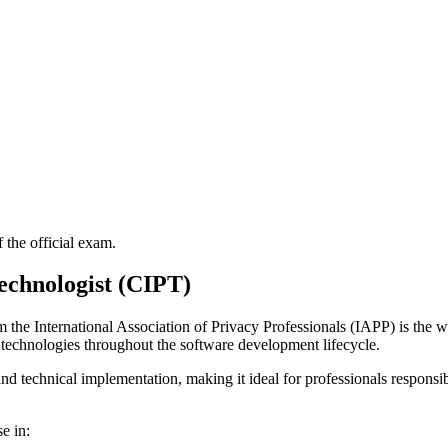
f the official exam.
echnologist (CIPT)
the International Association of Privacy Professionals (IAPP) is the wor
 technologies throughout the software development lifecycle.
and technical implementation, making it ideal for professionals respons
e in: