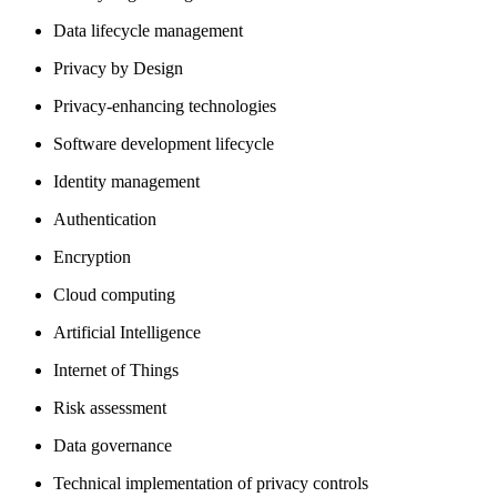
Data lifecycle management
Privacy by Design
Privacy-enhancing technologies
Software development lifecycle
Identity management
Authentication
Encryption
Cloud computing
Artificial Intelligence
Internet of Things
Risk assessment
Data governance
Technical implementation of privacy controls