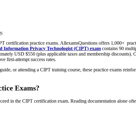
y.
T certification practice exams. AllexamsQuestions offers 1,000+
pract
fied Information Privacy Technologist (CIPT) exam
contains 90 multi
imately USD $550 (plus applicable taxes and membership discounts). Ou
e first-attempt success rates.
uide, or attending a CIPT training course, these practice exams reinfo
ctice Exams?
cceed in the CIPT certification exam. Reading documentation alone often