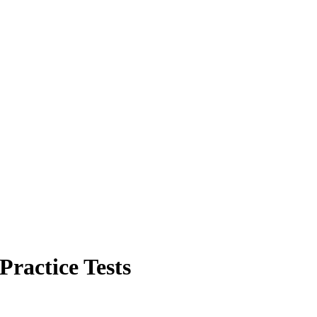
Practice Tests