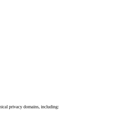
ical privacy domains, including: