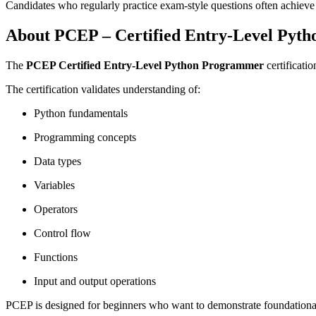
Candidates who regularly practice exam-style questions often achieve h
About PCEP – Certified Entry-Level Pyt
The
PCEP Certified Entry-Level Python Programmer
certificatio
The certification validates understanding of:
Python fundamentals
Programming concepts
Data types
Variables
Operators
Control flow
Functions
Input and output operations
PCEP is designed for beginners who want to demonstrate foundational 