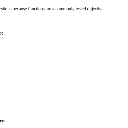
stions because functions are a commonly tested objective.
o:
ent.