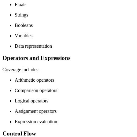
Floats
Strings
Booleans
Variables
Data representation
Operators and Expressions
Coverage includes:
Arithmetic operators
Comparison operators
Logical operators
Assignment operators
Expression evaluation
Control Flow