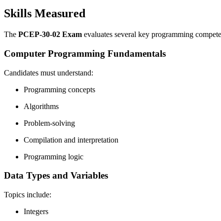
Skills Measured
The
PCEP-30-02 Exam
evaluates several key programming compete
Computer Programming Fundamentals
Candidates must understand:
Programming concepts
Algorithms
Problem-solving
Compilation and interpretation
Programming logic
Data Types and Variables
Topics include:
Integers