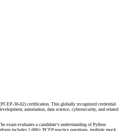
CEP-30-02) certification. This globally recognized credential
evelopment, automation, data science, cybersecurity, and related
 The exam evaluates a candidate’s understanding of Python
platform includes 1,000+ PCEP practice questions, multiple mock