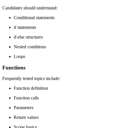
Candidates should understand:
Conditional statements
if statements
if-else structures
Nested conditions
Loops
Functions
Frequently tested topics include:
Function definition
Function calls
Parameters
Return values
Scope basics