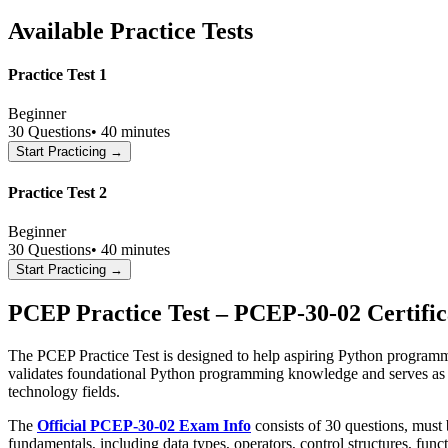
Available Practice Tests
Practice Test 1
Beginner
30
Questions
•
40 minutes
Start Practicing →
Practice Test 2
Beginner
30
Questions
•
40 minutes
Start Practicing →
PCEP Practice Test – PCEP-30-02 Certifi
The PCEP Practice Test is designed to help aspiring Python programm
validates foundational Python programming knowledge and serves as an 
technology fields.
The
Official PCEP-30-02 Exam Info
consists of 30 questions, must
fundamentals, including data types, operators, control structures, fu