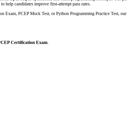
o help candidates improve first-attempt pass rates.
tion Exam, PCEP Mock Test, or Python Programming Practice Test, our 
CEP Certification Exam
.