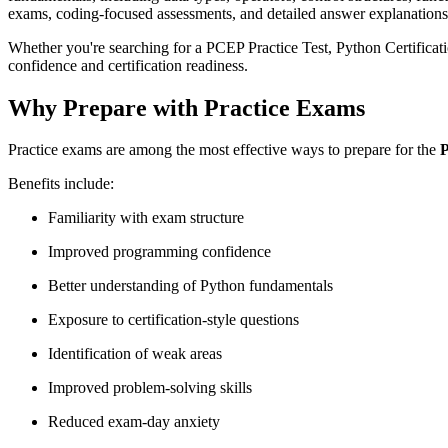
exams, coding-focused assessments, and detailed answer explanations t
Whether you're searching for a PCEP Practice Test, Python Certifica
confidence and certification readiness.
Why Prepare with Practice Exams
Practice exams are among the most effective ways to prepare for the
P
Benefits include:
Familiarity with exam structure
Improved programming confidence
Better understanding of Python fundamentals
Exposure to certification-style questions
Identification of weak areas
Improved problem-solving skills
Reduced exam-day anxiety