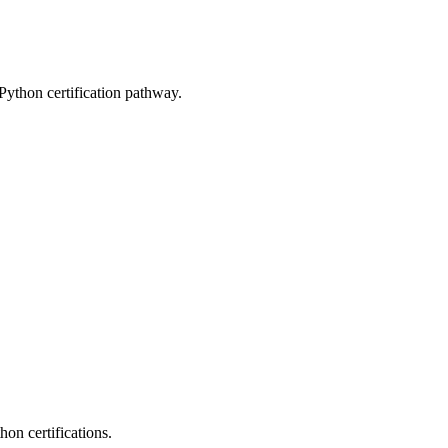
 Python certification pathway.
on certifications.