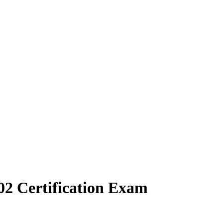
02 Certification Exam