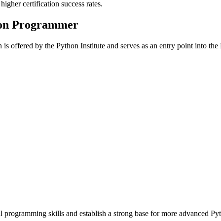
igher certification success rates.
hon Programmer
n is offered by the Python Institute and serves as an entry point into the
programming skills and establish a strong base for more advanced Pyth