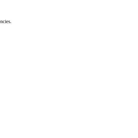
ncies.