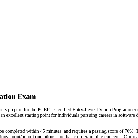
cation Exam
ers prepare for the PCEP – Certified Entry-Level Python Programmer (P
excellent starting point for individuals pursuing careers in software d
 be completed within 45 minutes, and requires a passing score of 70%.
nctions, input/output operations, and basic programming concepts. Our 