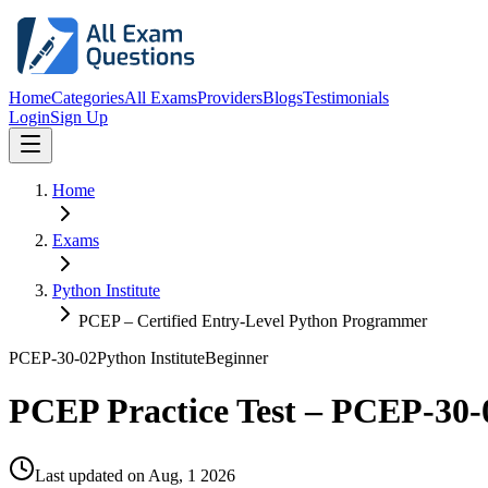
Home
Categories
All Exams
Providers
Blogs
Testimonials
Login
Sign Up
Home
Exams
Python Institute
PCEP – Certified Entry-Level Python Programmer
PCEP-30-02
Python Institute
Beginner
PCEP Practice Test – PCEP-30-
Last updated on
Aug, 1 2026