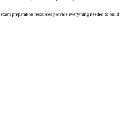
exam preparation resources provide everything needed to build