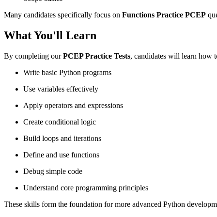
Many candidates specifically focus on
Functions Practice PCEP
que
What You'll Learn
By completing our
PCEP Practice Tests
, candidates will learn how t
Write basic Python programs
Use variables effectively
Apply operators and expressions
Create conditional logic
Build loops and iterations
Define and use functions
Debug simple code
Understand core programming principles
These skills form the foundation for more advanced Python developm