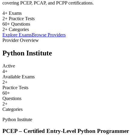
covering PCEP, PCAP, and PCPP certifications.
4+ Exams
2+ Practice Tests
60+ Questions
2+ Categories
Explore Exams
Browse Providers
Provider Overview
Python Institute
Active
4
+
Available Exams
2
+
Practice Tests
60
+
Questions
2
+
Categories
Python Institute
PCEP – Certified Entry-Level Python Programmer