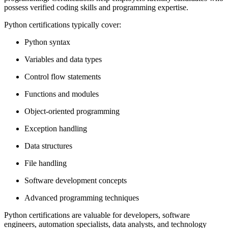
possess verified coding skills and programming expertise.
Python certifications typically cover:
Python syntax
Variables and data types
Control flow statements
Functions and modules
Object-oriented programming
Exception handling
Data structures
File handling
Software development concepts
Advanced programming techniques
Python certifications are valuable for developers, software
engineers, automation specialists, data analysts, and technology