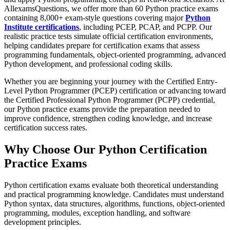
AllexamsQuestions, we offer more than 60 Python practice exams
containing 8,000+ exam-style questions covering major
Python
Institute certifications
, including PCEP, PCAP, and PCPP. Our
realistic practice tests simulate official certification environments,
helping candidates prepare for certification exams that assess
programming fundamentals, object-oriented programming, advanced
Python development, and professional coding skills.
Whether you are beginning your journey with the Certified Entry-
Level Python Programmer (PCEP) certification or advancing toward
the Certified Professional Python Programmer (PCPP) credential,
our Python practice exams provide the preparation needed to
improve confidence, strengthen coding knowledge, and increase
certification success rates.
Why Choose Our Python Certification
Practice Exams
Python certification exams evaluate both theoretical understanding
and practical programming knowledge. Candidates must understand
Python syntax, data structures, algorithms, functions, object-oriented
programming, modules, exception handling, and software
development principles.