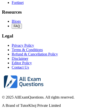
Fortinet
Resources
Blogs
FAQ
Legal
Privacy Policy
Terms & Conditions
Refund & Cancellation Policy
Disclaimer
Editor Policy
Contact Us
© 2025 AllExamQuestions. All rights reserved.
A Brand of TutorKhoj Private Limited