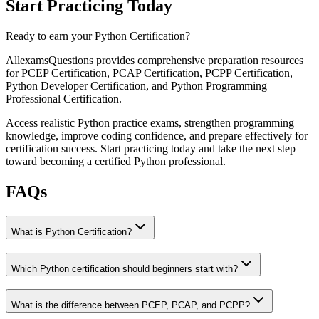
Start Practicing Today
Ready to earn your Python Certification?
AllexamsQuestions provides comprehensive preparation resources
for PCEP Certification, PCAP Certification, PCPP Certification,
Python Developer Certification, and Python Programming
Professional Certification.
Access realistic Python practice exams, strengthen programming
knowledge, improve coding confidence, and prepare effectively for
certification success. Start practicing today and take the next step
toward becoming a certified Python professional.
FAQs
What is Python Certification?
Which Python certification should beginners start with?
What is the difference between PCEP, PCAP, and PCPP?