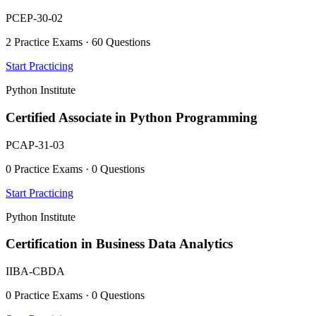
PCEP-30-02
2 Practice Exams · 60 Questions
Start Practicing
Python Institute
Certified Associate in Python Programming
PCAP-31-03
0 Practice Exams · 0 Questions
Start Practicing
Python Institute
Certification in Business Data Analytics
IIBA-CBDA
0 Practice Exams · 0 Questions