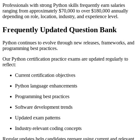
Professionals with strong Python skills frequently earn salaries
ranging from approximately $70,000 to over $180,000 annually
depending on role, location, industry, and experience level.
Frequently Updated Question Bank
Python continues to evolve through new releases, frameworks, and
programming best practices.
Our Python certification practice exams are updated regularly to
reflect:
Current certification objectives
Python language enhancements
Programming best practices
Software development trends
Updated exam patterns
Industry-relevant coding concepts
Regular updates help candidates prepare using current and relevant