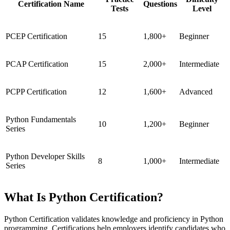
Certification Name
Questions
Tests
Level
PCEP Certification
15
1,800+
Beginner
PCAP Certification
15
2,000+
Intermediate
PCPP Certification
12
1,600+
Advanced
Python Fundamentals
10
1,200+
Beginner
Series
Python Developer Skills
8
1,000+
Intermediate
Series
What Is Python Certification?
Python Certification validates knowledge and proficiency in Python
programming. Certifications help employers identify candidates who