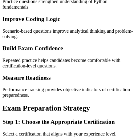
Practice questions strengthen understanding of Python
fundamentals.
Improve Coding Logic
Scenario-based questions improve analytical thinking and problem-
solving.
Build Exam Confidence
Repeated practice helps candidates become comfortable with
certification-level questions.
Measure Readiness
Performance tracking provides objective indicators of certification
preparedness.
Exam Preparation Strategy
Step 1: Choose the Appropriate Certification
Select a certification that aligns with your experience level.