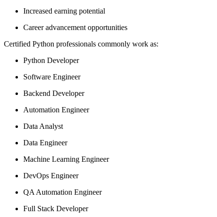
Increased earning potential
Career advancement opportunities
Certified Python professionals commonly work as:
Python Developer
Software Engineer
Backend Developer
Automation Engineer
Data Analyst
Data Engineer
Machine Learning Engineer
DevOps Engineer
QA Automation Engineer
Full Stack Developer