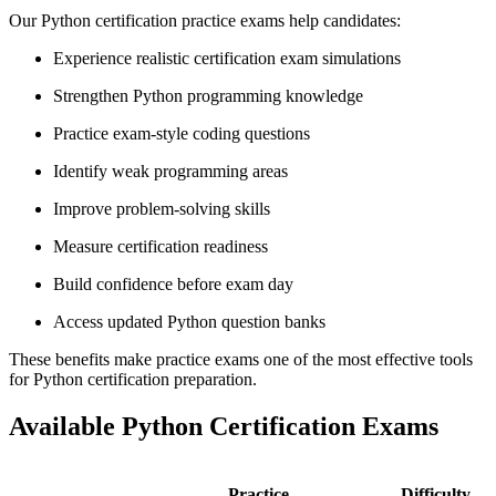
Our Python certification practice exams help candidates:
Experience realistic certification exam simulations
Strengthen Python programming knowledge
Practice exam-style coding questions
Identify weak programming areas
Improve problem-solving skills
Measure certification readiness
Build confidence before exam day
Access updated Python question banks
These benefits make practice exams one of the most effective tools
for Python certification preparation.
Available Python Certification Exams
Practice
Difficulty