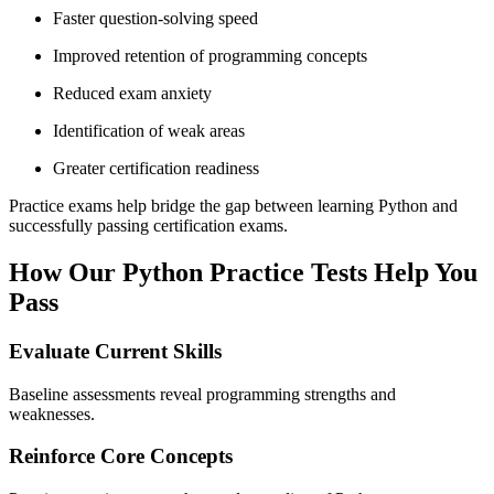
Faster question-solving speed
Improved retention of programming concepts
Reduced exam anxiety
Identification of weak areas
Greater certification readiness
Practice exams help bridge the gap between learning Python and
successfully passing certification exams.
How Our Python Practice Tests Help You
Pass
Evaluate Current Skills
Baseline assessments reveal programming strengths and
weaknesses.
Reinforce Core Concepts