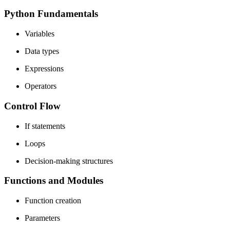
Python Fundamentals
Variables
Data types
Expressions
Operators
Control Flow
If statements
Loops
Decision-making structures
Functions and Modules
Function creation
Parameters