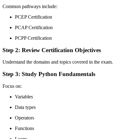
Common pathways include:
PCEP Certification
PCAP Certification
PCPP Certification
Step 2: Review Certification Objectives
Understand the domains and topics covered in the exam.
Step 3: Study Python Fundamentals
Focus on:
Variables
Data types
Operators
Functions
Loops