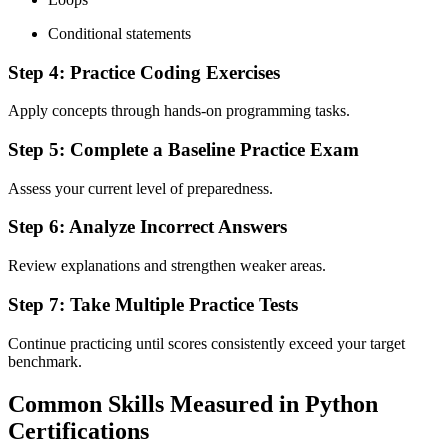
Conditional statements
Step 4: Practice Coding Exercises
Apply concepts through hands-on programming tasks.
Step 5: Complete a Baseline Practice Exam
Assess your current level of preparedness.
Step 6: Analyze Incorrect Answers
Review explanations and strengthen weaker areas.
Step 7: Take Multiple Practice Tests
Continue practicing until scores consistently exceed your target
benchmark.
Common Skills Measured in Python
Certifications