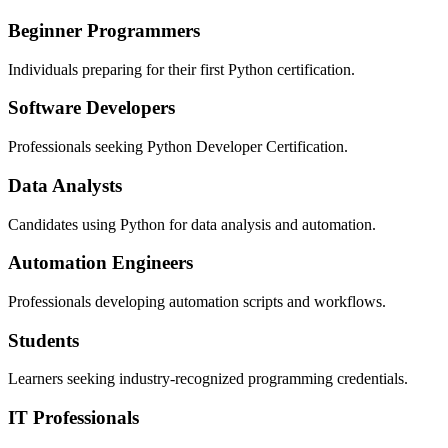
Beginner Programmers
Individuals preparing for their first Python certification.
Software Developers
Professionals seeking Python Developer Certification.
Data Analysts
Candidates using Python for data analysis and automation.
Automation Engineers
Professionals developing automation scripts and workflows.
Students
Learners seeking industry-recognized programming credentials.
IT Professionals