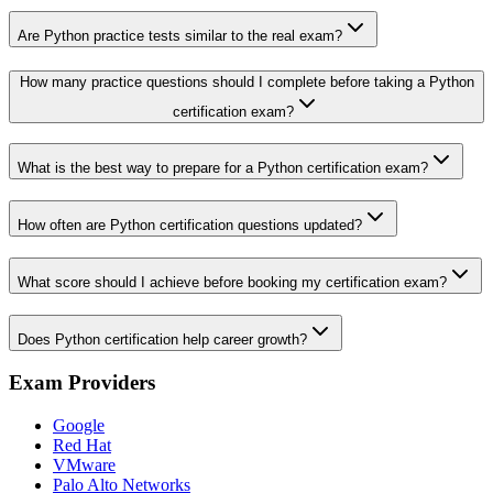
Are Python practice tests similar to the real exam?
How many practice questions should I complete before taking a Python
certification exam?
What is the best way to prepare for a Python certification exam?
How often are Python certification questions updated?
What score should I achieve before booking my certification exam?
Does Python certification help career growth?
Exam Providers
Google
Red Hat
VMware
Palo Alto Networks