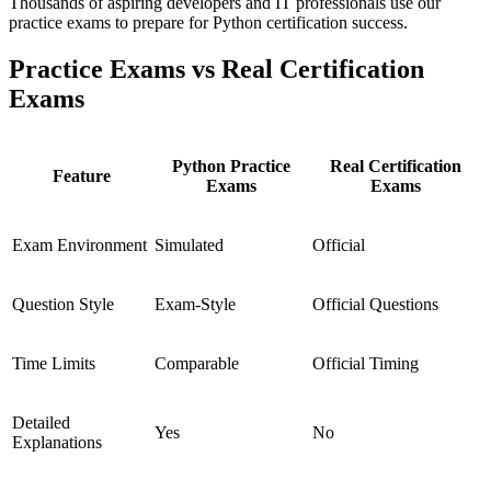
Thousands of aspiring developers and IT professionals use our
practice exams to prepare for Python certification success.
Practice Exams vs Real Certification
Exams
Python Practice
Real Certification
Feature
Exams
Exams
Exam Environment
Simulated
Official
Question Style
Exam-Style
Official Questions
Time Limits
Comparable
Official Timing
Detailed
Yes
No
Explanations