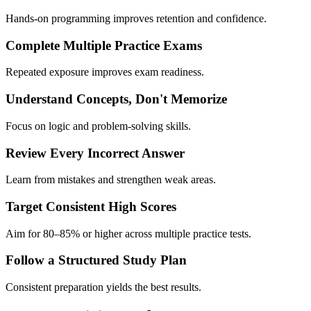
Hands-on programming improves retention and confidence.
Complete Multiple Practice Exams
Repeated exposure improves exam readiness.
Understand Concepts, Don't Memorize
Focus on logic and problem-solving skills.
Review Every Incorrect Answer
Learn from mistakes and strengthen weak areas.
Target Consistent High Scores
Aim for 80–85% or higher across multiple practice tests.
Follow a Structured Study Plan
Consistent preparation yields the best results.