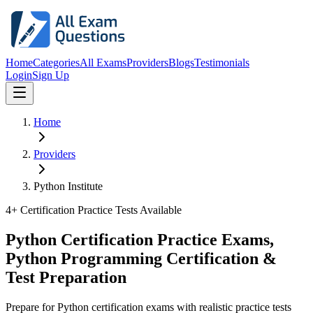
Home
Categories
All Exams
Providers
Blogs
Testimonials
Login
Sign Up
Home
Providers
Python Institute
4
+ Certification Practice Tests Available
Python Certification Practice Exams,
Python Programming Certification &
Test Preparation
Prepare for Python certification exams with realistic practice tests