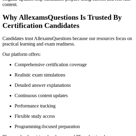
content.
Why AllexamsQuestions Is Trusted By
Certification Candidates
Candidates trust AllexamsQuestions because our resources focus on
practical learning and exam readiness.
Our platform offers:
Comprehensive certification coverage
Realistic exam simulations
Detailed answer explanations
Continuous content updates
Performance tracking
Flexible study access
Programming-focused preparation