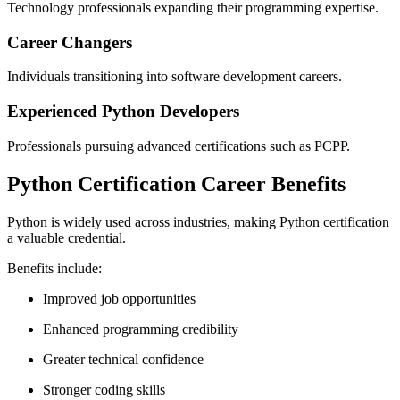
Technology professionals expanding their programming expertise.
Career Changers
Individuals transitioning into software development careers.
Experienced Python Developers
Professionals pursuing advanced certifications such as PCPP.
Python Certification Career Benefits
Python is widely used across industries, making Python certification
a valuable credential.
Benefits include:
Improved job opportunities
Enhanced programming credibility
Greater technical confidence
Stronger coding skills