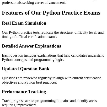
professionals seeking career advancement.
Features of Our Python Practice Exams
Real Exam Simulation
Our Python practice tests replicate the structure, difficulty level, and
timing of official certification exams.
Detailed Answer Explanations
Each question includes explanations that help candidates understand
Python concepts and programming logic.
Updated Question Bank
Questions are reviewed regularly to align with current certification
objectives and Python best practices.
Performance Tracking
Track progress across programming domains and identify areas
requiring improvement.