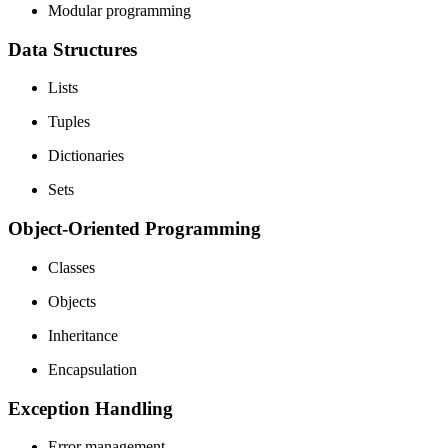
Modular programming
Data Structures
Lists
Tuples
Dictionaries
Sets
Object-Oriented Programming
Classes
Objects
Inheritance
Encapsulation
Exception Handling
Error management