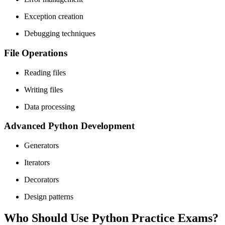
Exception creation
Debugging techniques
File Operations
Reading files
Writing files
Data processing
Advanced Python Development
Generators
Iterators
Decorators
Design patterns
Who Should Use Python Practice Exams?