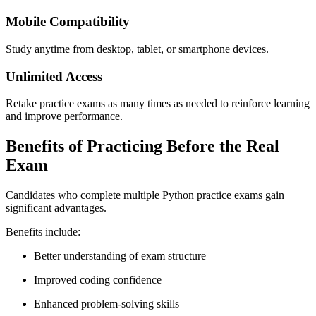
Mobile Compatibility
Study anytime from desktop, tablet, or smartphone devices.
Unlimited Access
Retake practice exams as many times as needed to reinforce learning
and improve performance.
Benefits of Practicing Before the Real
Exam
Candidates who complete multiple Python practice exams gain
significant advantages.
Benefits include:
Better understanding of exam structure
Improved coding confidence
Enhanced problem-solving skills