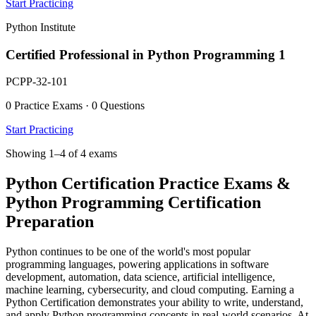
Start Practicing
Python Institute
Certified Professional in Python Programming 1
PCPP-32-101
0 Practice Exams · 0 Questions
Start Practicing
Showing 1–4 of 4 exams
Python Certification Practice Exams &
Python Programming Certification
Preparation
Python continues to be one of the world's most popular
programming languages, powering applications in software
development, automation, data science, artificial intelligence,
machine learning, cybersecurity, and cloud computing. Earning a
Python Certification demonstrates your ability to write, understand,
and apply Python programming concepts in real-world scenarios. At