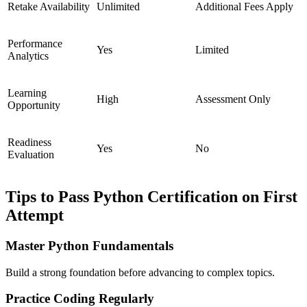
Retake Availability
Unlimited
Additional Fees Apply
Performance
Yes
Limited
Analytics
Learning
High
Assessment Only
Opportunity
Readiness
Yes
No
Evaluation
Tips to Pass Python Certification on First
Attempt
Master Python Fundamentals
Build a strong foundation before advancing to complex topics.
Practice Coding Regularly