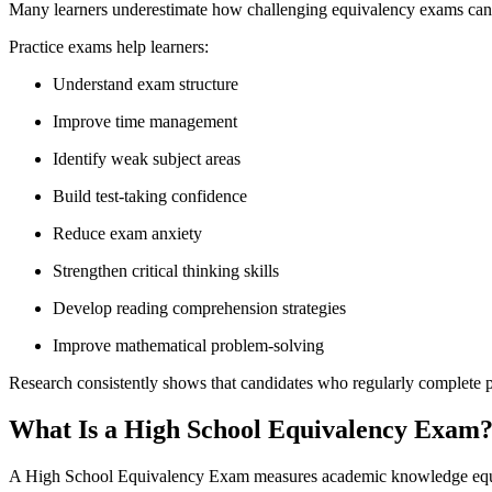
Many learners underestimate how challenging equivalency exams can b
Practice exams help learners:
Understand exam structure
Improve time management
Identify weak subject areas
Build test-taking confidence
Reduce exam anxiety
Strengthen critical thinking skills
Develop reading comprehension strategies
Improve mathematical problem-solving
Research consistently shows that candidates who regularly complete pr
What Is a High School Equivalency Exam
A High School Equivalency Exam measures academic knowledge equiva