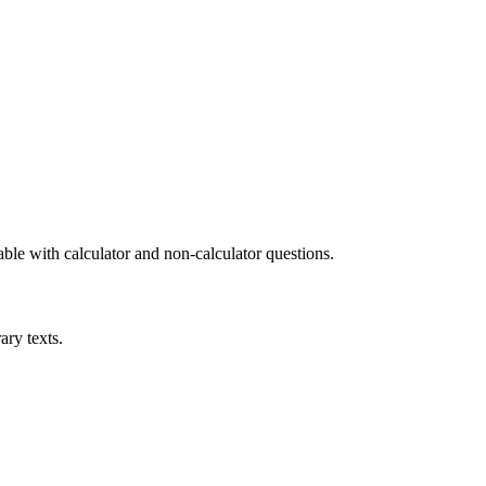
le with calculator and non-calculator questions.
ary texts.