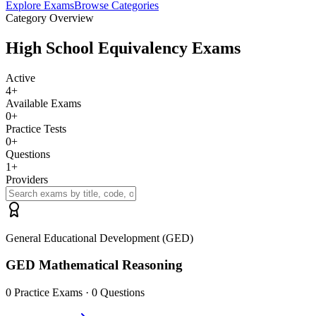
Explore Exams
Browse Categories
Category Overview
High School Equivalency Exams
Active
4
+
Available Exams
0
+
Practice Tests
0
+
Questions
1
+
Providers
General Educational Development (GED)
GED Mathematical Reasoning
0
Practice Exams ·
0
Questions