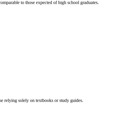
omparable to those expected of high school graduates.
e relying solely on textbooks or study guides.