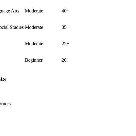
guage Arts
Moderate
40+
ocial Studies
Moderate
35+
Moderate
25+
Beginner
20+
ts
arners.