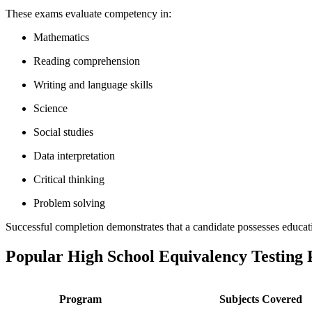
These exams evaluate competency in:
Mathematics
Reading comprehension
Writing and language skills
Science
Social studies
Data interpretation
Critical thinking
Problem solving
Successful completion demonstrates that a candidate possesses educati
Popular High School Equivalency Testing
Program
Subjects Covered