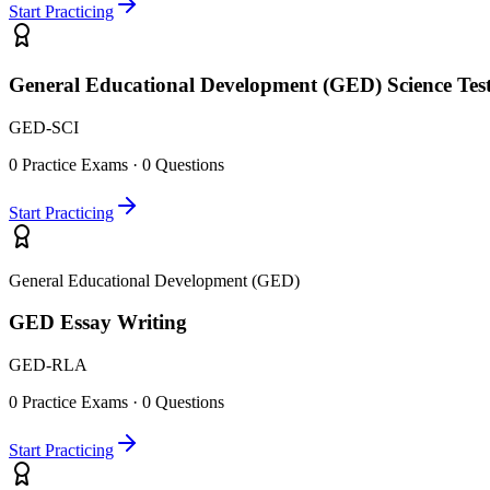
Start Practicing
General Educational Development (GED) Science Tes
GED-SCI
0
Practice Exams ·
0
Questions
Start Practicing
General Educational Development (GED)
GED Essay Writing
GED-RLA
0
Practice Exams ·
0
Questions
Start Practicing