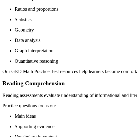
Ratios and proportions
Statistics
Geometry
Data analysis
Graph interpretation
Quantitative reasoning
Our GED Math Practice Test resources help learners become comfortab
Reading Comprehension
Reading assessments evaluate understanding of informational and liter
Practice questions focus on:
Main ideas
Supporting evidence
Vocabulary in context