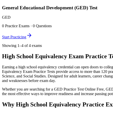
General Educational Development (GED) Test
GED
0
Practice Exams ·
0
Questions
Start Practicing
Showing 1–4 of 4 exams
High School Equivalency Exam Practice Tes
Earning a high school equivalency credential can open doors to colle
Equivalency Exam Practice Tests provide access to more than 120 pr
Science, and Social Studies. Designed for adult learners, career chang
and weaknesses before exam day.
Whether you are searching for a GED Practice Test Online Free, GE
the most effective ways to improve readiness and increase passing pote
Why High School Equivalency Practice E