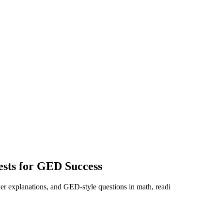
ests for GED Success
er explanations, and GED-style questions in math, readi