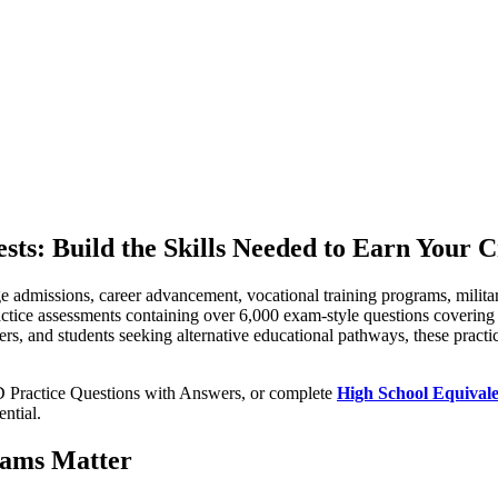
ts: Build the Skills Needed to Earn Your C
ge admissions, career advancement, vocational training programs, milit
actice assessments containing over 6,000 exam-style questions cover
ers, and students seeking alternative educational pathways, these practi
D Practice Questions with Answers, or complete
High School Equival
ntial.
xams Matter