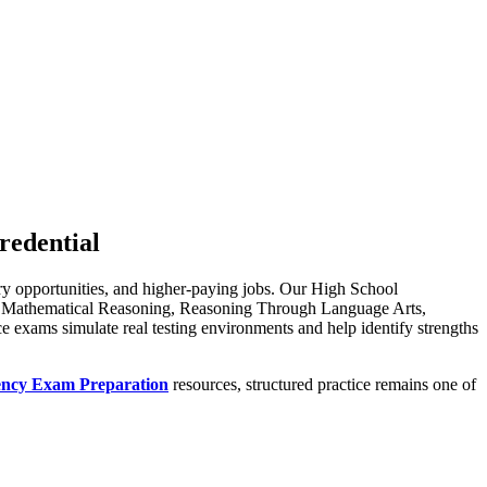
redential
ary opportunities, and higher-paying jobs. Our High School
ing Mathematical Reasoning, Reasoning Through Language Arts,
ce exams simulate real testing environments and help identify strengths
ency Exam Preparation
resources, structured practice remains one of