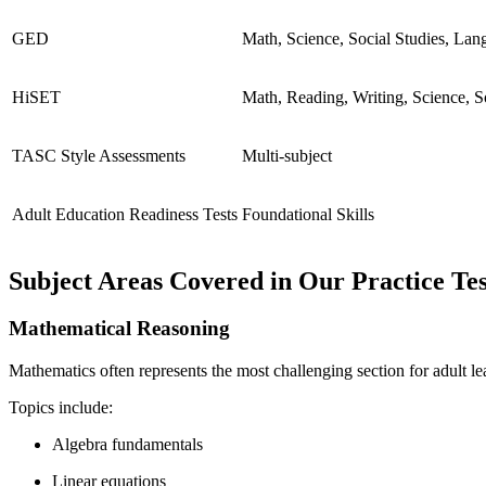
GED
Math, Science, Social Studies, Lan
HiSET
Math, Reading, Writing, Science, S
TASC Style Assessments
Multi-subject
Adult Education Readiness Tests
Foundational Skills
Subject Areas Covered in Our Practice Tes
Mathematical Reasoning
Mathematics often represents the most challenging section for adult le
Topics include:
Algebra fundamentals
Linear equations