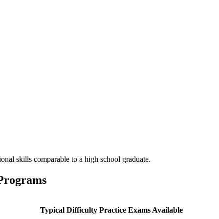
onal skills comparable to a high school graduate.
 Programs
Typical Difficulty
Practice Exams Available