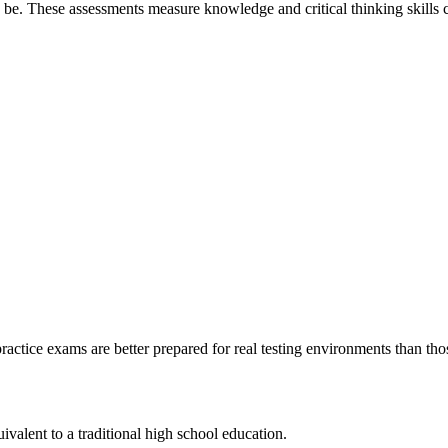
e. These assessments measure knowledge and critical thinking skills c
actice exams are better prepared for real testing environments than thos
?
lent to a traditional high school education.