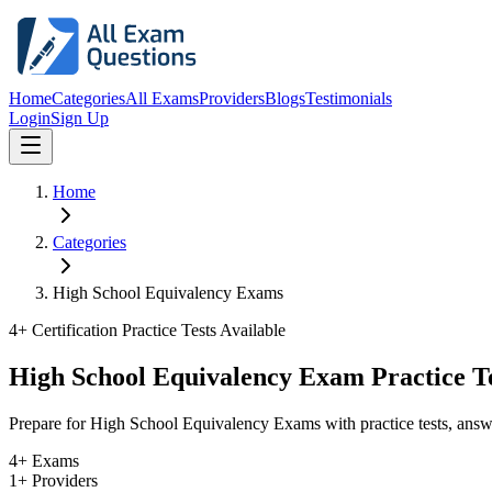
Home
Categories
All Exams
Providers
Blogs
Testimonials
Login
Sign Up
Home
Categories
High School Equivalency Exams
4
+ Certification Practice Tests Available
High School Equivalency Exam Practice T
Prepare for High School Equivalency Exams with practice tests, answ
4+ Exams
1+ Providers