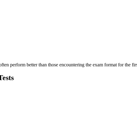
en perform better than those encountering the exam format for the firs
Tests