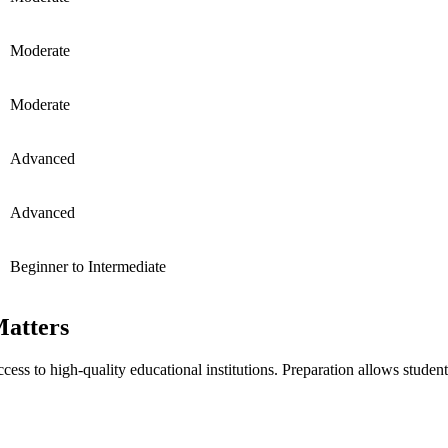
Moderate
Moderate
Advanced
Advanced
Beginner to Intermediate
atters
ccess to high-quality educational institutions. Preparation allows stu