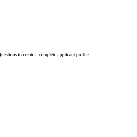
stions to create a complete applicant profile.