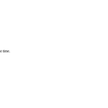
t time.