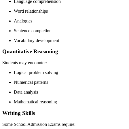
Language comprehension
Word relationships
Analogies
Sentence completion
Vocabulary development
Quantitative Reasoning
Students may encounter:
Logical problem solving
Numerical patterns
Data analysis
Mathematical reasoning
Writing Skills
Some School Admission Exams require: