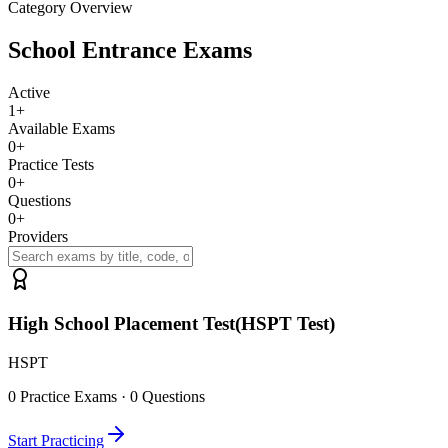
Category Overview
School Entrance Exams
Active
1
+
Available Exams
0
+
Practice Tests
0
+
Questions
0
+
Providers
High School Placement Test(HSPT Test)
HSPT
0
Practice Exams ·
0
Questions
Start Practicing