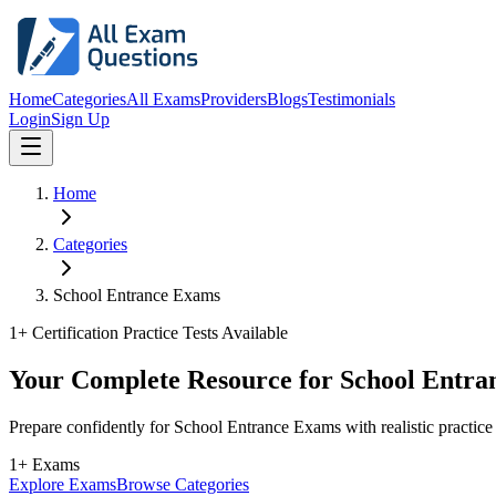
Home
Categories
All Exams
Providers
Blogs
Testimonials
Login
Sign Up
Home
Categories
School Entrance Exams
1
+ Certification Practice Tests Available
Your Complete Resource for School Entra
Prepare confidently for School Entrance Exams with realistic practic
1+ Exams
Explore Exams
Browse Categories