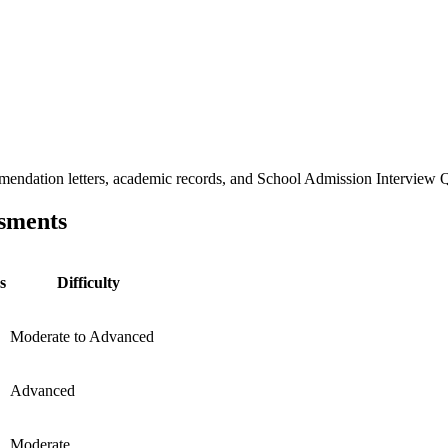
ndation letters, academic records, and School Admission Interview Que
sments
s
Difficulty
Moderate to Advanced
Advanced
Moderate