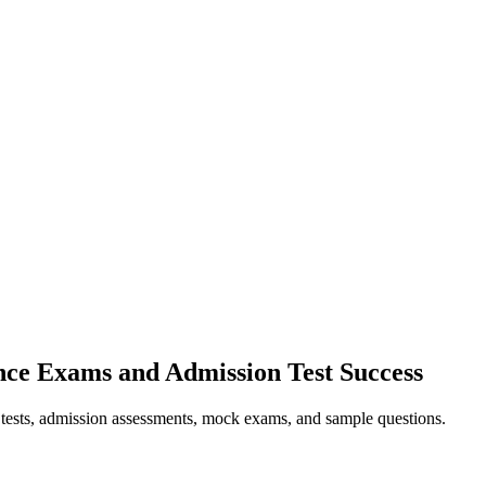
nce Exams and Admission Test Success
e tests, admission assessments, mock exams, and sample questions.