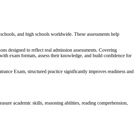
e schools, and high schools worldwide. These assessments help
ons designed to reflect real admission assessments. Covering
 with exam formats, assess their knowledge, and build confidence for
ance Exam, structured practice significantly improves readiness and
asure academic skills, reasoning abilities, reading comprehension,