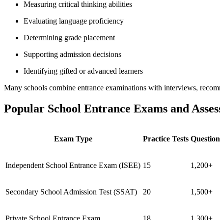
Measuring critical thinking abilities
Evaluating language proficiency
Determining grade placement
Supporting admission decisions
Identifying gifted or advanced learners
Many schools combine entrance examinations with interviews, recomme
Popular School Entrance Exams and Asses
Exam Type
Practice Tests
Question
Independent School Entrance Exam (ISEE)
15
1,200+
Secondary School Admission Test (SSAT)
20
1,500+
Private School Entrance Exam
18
1,300+