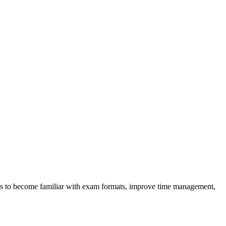
dents to become familiar with exam formats, improve time management,