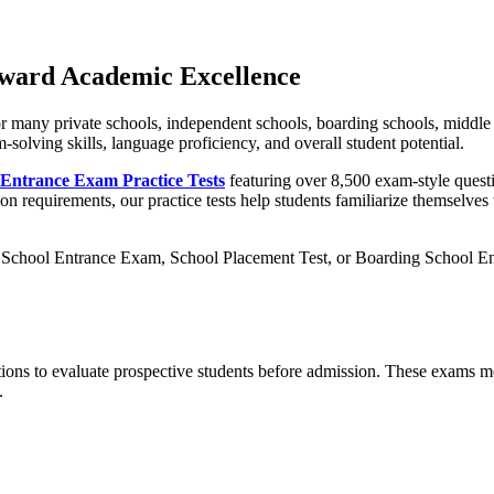
oward Academic Excellence
for many private schools, independent schools, boarding schools, middl
m-solving skills, language proficiency, and overall student potential.
 Entrance Exam Practice Tests
featuring over 8,500 exam-style questi
n requirements, our practice tests help students familiarize themselves
School Entrance Exam, School Placement Test, or Boarding School Entr
ions to evaluate prospective students before admission. These exams me
.