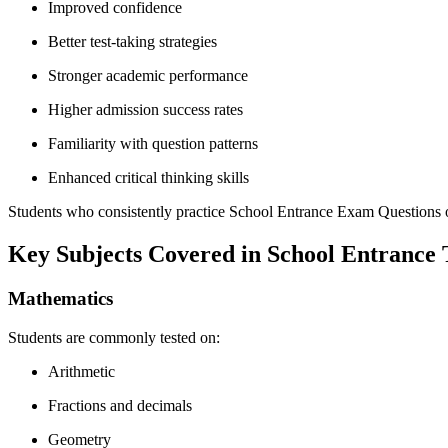
Improved confidence
Better test-taking strategies
Stronger academic performance
Higher admission success rates
Familiarity with question patterns
Enhanced critical thinking skills
Students who consistently practice School Entrance Exam Questions oft
Key Subjects Covered in School Entrance 
Mathematics
Students are commonly tested on:
Arithmetic
Fractions and decimals
Geometry