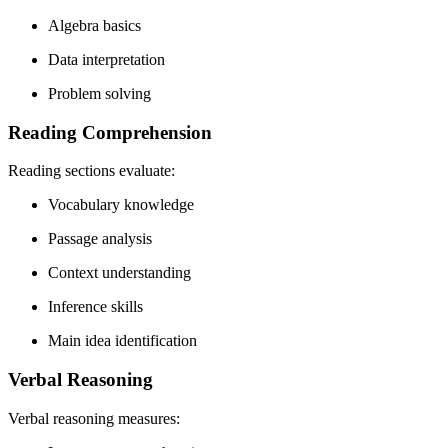
Algebra basics
Data interpretation
Problem solving
Reading Comprehension
Reading sections evaluate:
Vocabulary knowledge
Passage analysis
Context understanding
Inference skills
Main idea identification
Verbal Reasoning
Verbal reasoning measures: