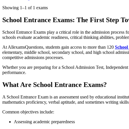
Showing 1–1 of 1 exams
School Entrance Exams: The First Step T
School Entrance Exams play a critical role in the admission process 
schools evaluate academic readiness, critical thinking abilities, proble
At AllexamsQuestions, students gain access to more than 120
School
elementary, middle school, secondary school, and high school admissio
competitive admissions processes.
Whether you are preparing for a School Admission Test, Independent 
performance.
What Are School Entrance Exams?
A School Entrance Exam is an assessment used by educational institut
mathematics proficiency, verbal aptitude, and sometimes writing skills
Common objectives include:
Assessing academic preparedness