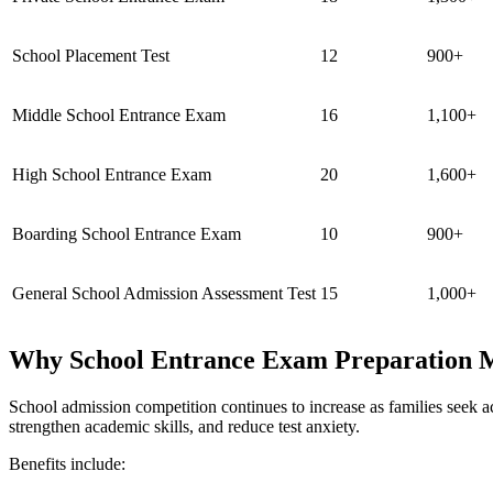
School Placement Test
12
900+
Middle School Entrance Exam
16
1,100+
High School Entrance Exam
20
1,600+
Boarding School Entrance Exam
10
900+
General School Admission Assessment Test
15
1,000+
Why School Entrance Exam Preparation M
School admission competition continues to increase as families seek a
strengthen academic skills, and reduce test anxiety.
Benefits include: