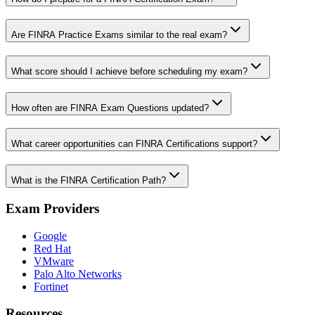
Are FINRA Practice Exams similar to the real exam?
What score should I achieve before scheduling my exam?
How often are FINRA Exam Questions updated?
What career opportunities can FINRA Certifications support?
What is the FINRA Certification Path?
Exam Providers
Google
Red Hat
VMware
Palo Alto Networks
Fortinet
Resources