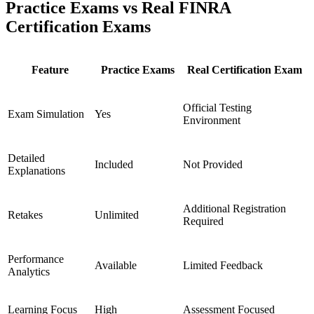
Practice Exams vs Real FINRA
Certification Exams
Feature
Practice Exams
Real Certification Exam
Official Testing
Exam Simulation
Yes
Environment
Detailed
Included
Not Provided
Explanations
Additional Registration
Retakes
Unlimited
Required
Performance
Available
Limited Feedback
Analytics
Learning Focus
High
Assessment Focused