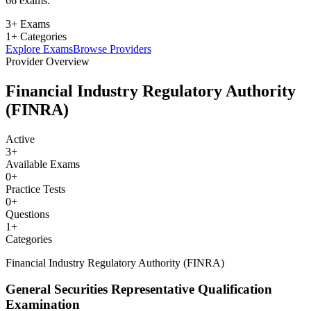
66 exams.
3+ Exams
1+ Categories
Explore Exams
Browse Providers
Provider Overview
Financial Industry Regulatory Authority
(FINRA)
Active
3
+
Available Exams
0
+
Practice Tests
0
+
Questions
1
+
Categories
Financial Industry Regulatory Authority (FINRA)
General Securities Representative Qualification
Examination