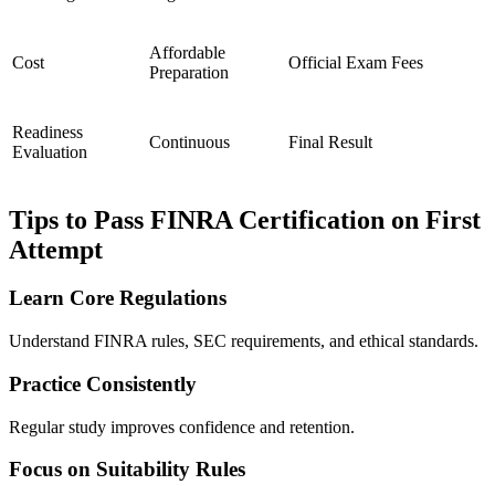
Affordable
Cost
Official Exam Fees
Preparation
Readiness
Continuous
Final Result
Evaluation
Tips to Pass FINRA Certification on First
Attempt
Learn Core Regulations
Understand FINRA rules, SEC requirements, and ethical standards.
Practice Consistently
Regular study improves confidence and retention.
Focus on Suitability Rules