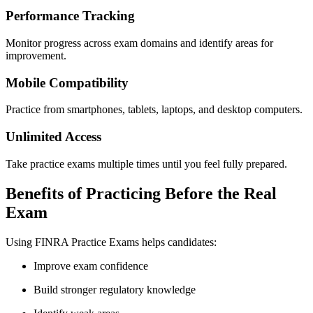
Performance Tracking
Monitor progress across exam domains and identify areas for
improvement.
Mobile Compatibility
Practice from smartphones, tablets, laptops, and desktop computers.
Unlimited Access
Take practice exams multiple times until you feel fully prepared.
Benefits of Practicing Before the Real
Exam
Using FINRA Practice Exams helps candidates:
Improve exam confidence
Build stronger regulatory knowledge