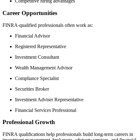
Competitive hiring advantages
Career Opportunities
FINRA-qualified professionals often work as:
Financial Advisor
Registered Representative
Investment Consultant
Wealth Management Advisor
Compliance Specialist
Securities Broker
Investment Adviser Representative
Financial Services Professional
Professional Growth
FINRA qualifications help professionals build long-term careers in
investment management, brokerage, advisory services, and financial