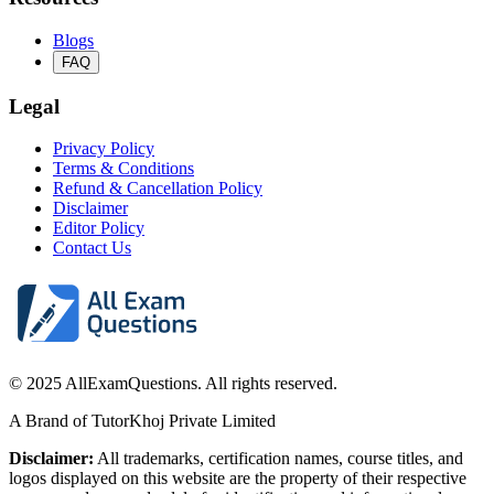
Blogs
FAQ
Legal
Privacy Policy
Terms & Conditions
Refund & Cancellation Policy
Disclaimer
Editor Policy
Contact Us
© 2025 AllExamQuestions. All rights reserved.
A Brand of TutorKhoj Private Limited
Disclaimer:
All trademarks, certification names, course titles, and
logos displayed on this website are the property of their respective