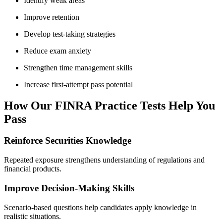
Identify weak areas
Improve retention
Develop test-taking strategies
Reduce exam anxiety
Strengthen time management skills
Increase first-attempt pass potential
How Our FINRA Practice Tests Help You
Pass
Reinforce Securities Knowledge
Repeated exposure strengthens understanding of regulations and
financial products.
Improve Decision-Making Skills
Scenario-based questions help candidates apply knowledge in
realistic situations.