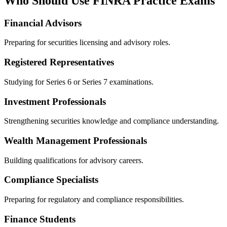
Who Should Use FINRA Practice Exams
Financial Advisors
Preparing for securities licensing and advisory roles.
Registered Representatives
Studying for Series 6 or Series 7 examinations.
Investment Professionals
Strengthening securities knowledge and compliance understanding.
Wealth Management Professionals
Building qualifications for advisory careers.
Compliance Specialists
Preparing for regulatory and compliance responsibilities.
Finance Students