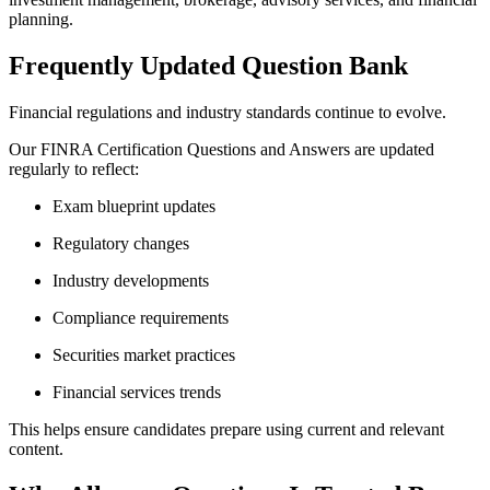
planning.
Frequently Updated Question Bank
Financial regulations and industry standards continue to evolve.
Our FINRA Certification Questions and Answers are updated
regularly to reflect:
Exam blueprint updates
Regulatory changes
Industry developments
Compliance requirements
Securities market practices
Financial services trends
This helps ensure candidates prepare using current and relevant
content.