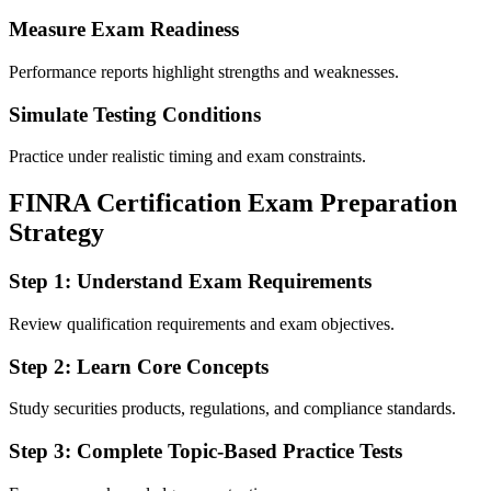
Measure Exam Readiness
Performance reports highlight strengths and weaknesses.
Simulate Testing Conditions
Practice under realistic timing and exam constraints.
FINRA Certification Exam Preparation
Strategy
Step 1: Understand Exam Requirements
Review qualification requirements and exam objectives.
Step 2: Learn Core Concepts
Study securities products, regulations, and compliance standards.
Step 3: Complete Topic-Based Practice Tests