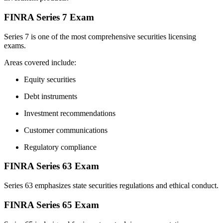
FINRA Series 7 Exam
Series 7 is one of the most comprehensive securities licensing
exams.
Areas covered include:
Equity securities
Debt instruments
Investment recommendations
Customer communications
Regulatory compliance
FINRA Series 63 Exam
Series 63 emphasizes state securities regulations and ethical conduct.
FINRA Series 65 Exam