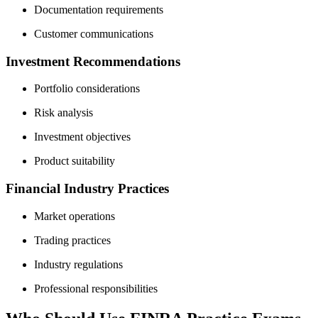
Documentation requirements
Customer communications
Investment Recommendations
Portfolio considerations
Risk analysis
Investment objectives
Product suitability
Financial Industry Practices
Market operations
Trading practices
Industry regulations
Professional responsibilities