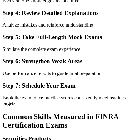
Focus on one knowledge area at a time.
Step 4: Review Detailed Explanations
Analyze mistakes and reinforce understanding.
Step 5: Take Full-Length Mock Exams
Simulate the complete exam experience.
Step 6: Strengthen Weak Areas
Use performance reports to guide final preparation.
Step 7: Schedule Your Exam
Book the exam once practice scores consistently meet readiness
targets.
Common Skills Measured in FINRA
Certification Exams
Securities Products