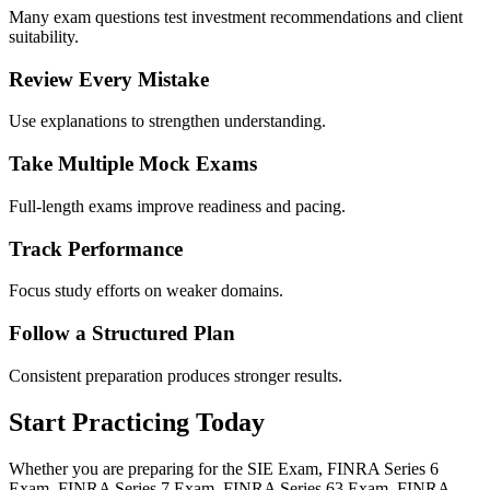
Many exam questions test investment recommendations and client
suitability.
Review Every Mistake
Use explanations to strengthen understanding.
Take Multiple Mock Exams
Full-length exams improve readiness and pacing.
Track Performance
Focus study efforts on weaker domains.
Follow a Structured Plan
Consistent preparation produces stronger results.
Start Practicing Today
Whether you are preparing for the SIE Exam, FINRA Series 6
Exam, FINRA Series 7 Exam, FINRA Series 63 Exam, FINRA