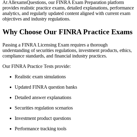
At AllexamsQuestions, our FINRA Exam Preparation platform
provides realistic practice exams, detailed explanations, performance
analytics, and regularly updated content aligned with current exam
objectives and industry regulations.
Why Choose Our FINRA Practice Exams
Passing a FINRA Licensing Exam requires a thorough
understanding of securities regulations, investment products, ethics,
compliance standards, and financial industry practices.
Our FINRA Practice Tests provide:
Realistic exam simulations
Updated FINRA question banks
Detailed answer explanations
Securities regulation scenarios
Investment product questions
Performance tracking tools