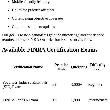
Mobile-friendly learning
Unlimited practice attempts
Current exam objective coverage
Continuous content updates
Our goal is to help candidates gain the knowledge and confidence
required to pass FINRA Qualification Exams successfully.
Available FINRA Certification Exams
Practice
Difficulty
Certification Name
Questions
Tests
Level
Securities Industry Essentials
25
3,000+
Beginner
(SIE) Exam
FINRA Series 6 Exam
15
1,800+
Intermediate