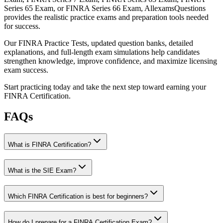
Series 65 Exam, or FINRA Series 66 Exam, AllexamsQuestions
provides the realistic practice exams and preparation tools needed
for success.
Our FINRA Practice Tests, updated question banks, detailed
explanations, and full-length exam simulations help candidates
strengthen knowledge, improve confidence, and maximize licensing
exam success.
Start practicing today and take the next step toward earning your
FINRA Certification.
FAQs
What is FINRA Certification?
What is the SIE Exam?
Which FINRA Certification is best for beginners?
How do I prepare for a FINRA Certification Exam?