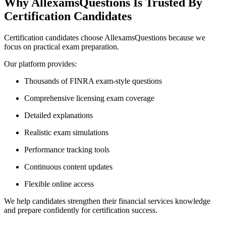
Why AllexamsQuestions Is Trusted By
Certification Candidates
Certification candidates choose AllexamsQuestions because we
focus on practical exam preparation.
Our platform provides:
Thousands of FINRA exam-style questions
Comprehensive licensing exam coverage
Detailed explanations
Realistic exam simulations
Performance tracking tools
Continuous content updates
Flexible online access
We help candidates strengthen their financial services knowledge
and prepare confidently for certification success.