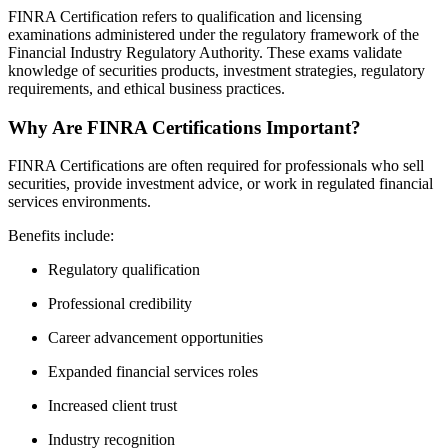
FINRA Certification refers to qualification and licensing
examinations administered under the regulatory framework of the
Financial Industry Regulatory Authority. These exams validate
knowledge of securities products, investment strategies, regulatory
requirements, and ethical business practices.
Why Are FINRA Certifications Important?
FINRA Certifications are often required for professionals who sell
securities, provide investment advice, or work in regulated financial
services environments.
Benefits include:
Regulatory qualification
Professional credibility
Career advancement opportunities
Expanded financial services roles
Increased client trust
Industry recognition