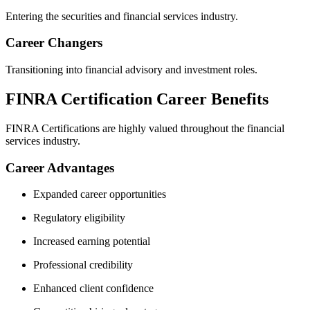
Entering the securities and financial services industry.
Career Changers
Transitioning into financial advisory and investment roles.
FINRA Certification Career Benefits
FINRA Certifications are highly valued throughout the financial
services industry.
Career Advantages
Expanded career opportunities
Regulatory eligibility
Increased earning potential
Professional credibility
Enhanced client confidence