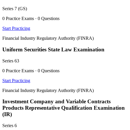
Series 7 (GS)
0 Practice Exams · 0 Questions
Start Practicing
Financial Industry Regulatory Authority (FINRA)
Uniform Securities State Law Examination
Series 63
0 Practice Exams · 0 Questions
Start Practicing
Financial Industry Regulatory Authority (FINRA)
Investment Company and Variable Contracts
Products Representative Qualification Examination
(IR)
Series 6