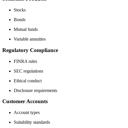
Stocks
Bonds
Mutual funds
Variable annuities
Regulatory Compliance
FINRA rules
SEC regulations
Ethical conduct
Disclosure requirements
Customer Accounts
Account types
Suitability standards