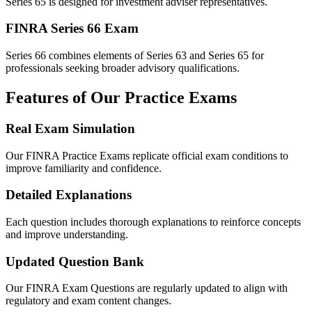
Series 65 is designed for investment adviser representatives.
FINRA Series 66 Exam
Series 66 combines elements of Series 63 and Series 65 for
professionals seeking broader advisory qualifications.
Features of Our Practice Exams
Real Exam Simulation
Our FINRA Practice Exams replicate official exam conditions to
improve familiarity and confidence.
Detailed Explanations
Each question includes thorough explanations to reinforce concepts
and improve understanding.
Updated Question Bank
Our FINRA Exam Questions are regularly updated to align with
regulatory and exam content changes.