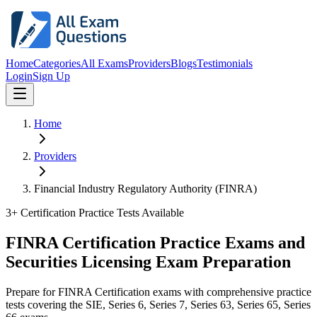
Home
Categories
All Exams
Providers
Blogs
Testimonials
Login
Sign Up
Home
Providers
Financial Industry Regulatory Authority (FINRA)
3
+ Certification Practice Tests Available
FINRA Certification Practice Exams and
Securities Licensing Exam Preparation
Prepare for FINRA Certification exams with comprehensive practice
tests covering the SIE, Series 6, Series 7, Series 63, Series 65, Series