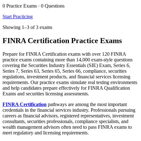
0 Practice Exams · 0 Questions
Start Practicing
Showing 1–3 of 3 exams
FINRA Certification Practice Exams
Prepare for FINRA Certification exams with over 120 FINRA
practice exams containing more than 14,000 exam-style questions
covering the Securities Industry Essentials (SIE) Exam, Series 6,
Series 7, Series 63, Series 65, Series 66, compliance, securities
regulations, investment products, and financial services licensing
requirements. Our practice exams simulate real testing environments
and help candidates prepare effectively for FINRA Qualification
Exams and securities licensing assessments.
FINRA Certification
pathways are among the most important
credentials in the financial services industry. Professionals pursuing
careers as financial advisors, registered representatives, investment
consultants, securities professionals, compliance specialists, and
wealth management advisors often need to pass FINRA exams to
meet regulatory and licensing requirements.