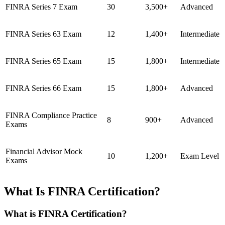
FINRA Series 7 Exam
30
3,500+
Advanced
FINRA Series 63 Exam
12
1,400+
Intermediate
FINRA Series 65 Exam
15
1,800+
Intermediate
FINRA Series 66 Exam
15
1,800+
Advanced
FINRA Compliance Practice
8
900+
Advanced
Exams
Financial Advisor Mock
10
1,200+
Exam Level
Exams
What Is FINRA Certification?
What is FINRA Certification?