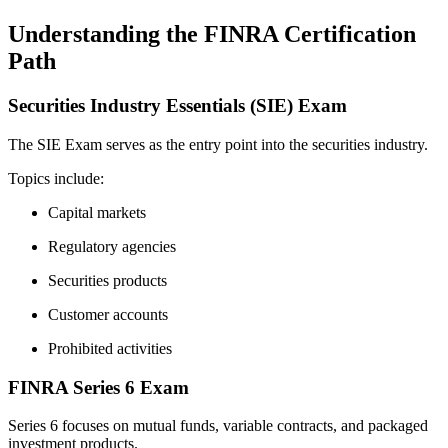
Understanding the FINRA Certification
Path
Securities Industry Essentials (SIE) Exam
The SIE Exam serves as the entry point into the securities industry.
Topics include:
Capital markets
Regulatory agencies
Securities products
Customer accounts
Prohibited activities
FINRA Series 6 Exam
Series 6 focuses on mutual funds, variable contracts, and packaged
investment products.