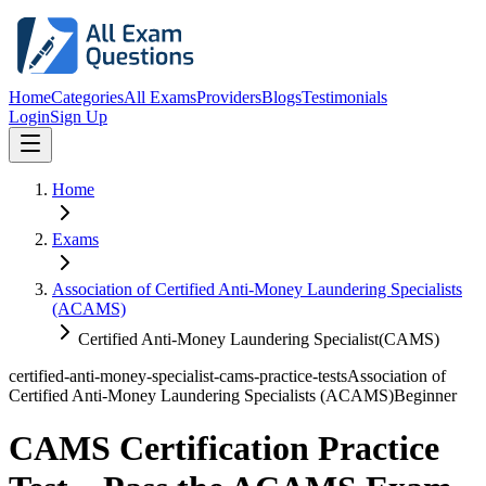
Home
Categories
All Exams
Providers
Blogs
Testimonials
Login
Sign Up
Home
Exams
Association of Certified Anti-Money Laundering Specialists
(ACAMS)
Certified Anti-Money Laundering Specialist(CAMS)
certified-anti-money-specialist-cams-practice-tests
Association of
Certified Anti-Money Laundering Specialists (ACAMS)
Beginner
CAMS Certification Practice