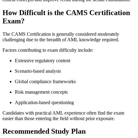
How Difficult is the CAMS Certification
Exam?
The CAMS Certification is generally considered moderately
challenging due to the breadth of AML knowledge required.
Factors contributing to exam difficulty include:
Extensive regulatory content
Scenario-based analysis
Global compliance frameworks
Risk management concepts
Application-based questioning
Candidates with practical AML experience often find the exam
easier than those entering the field without prior exposure.
Recommended Study Plan