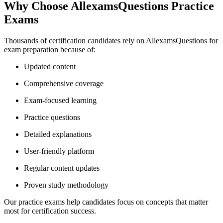
Why Choose AllexamsQuestions Practice
Exams
Thousands of certification candidates rely on AllexamsQuestions for
exam preparation because of:
Updated content
Comprehensive coverage
Exam-focused learning
Practice questions
Detailed explanations
User-friendly platform
Regular content updates
Proven study methodology
Our practice exams help candidates focus on concepts that matter
most for certification success.