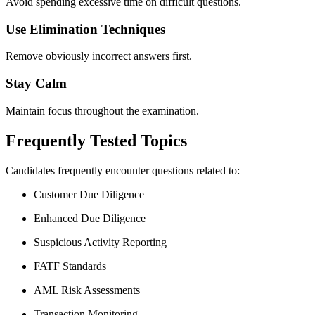
Avoid spending excessive time on difficult questions.
Use Elimination Techniques
Remove obviously incorrect answers first.
Stay Calm
Maintain focus throughout the examination.
Frequently Tested Topics
Candidates frequently encounter questions related to:
Customer Due Diligence
Enhanced Due Diligence
Suspicious Activity Reporting
FATF Standards
AML Risk Assessments
Transaction Monitoring