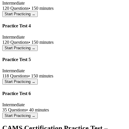
Intermediate
120
Questions
•
150 minutes
Start Practicing →
Practice Test 4
Intermediate
120
Questions
•
150 minutes
Start Practicing →
Practice Test 5
Intermediate
118
Questions
•
150 minutes
Start Practicing →
Practice Test 6
Intermediate
35
Questions
•
40 minutes
Start Practicing →
CAMS Certification Practice Test –