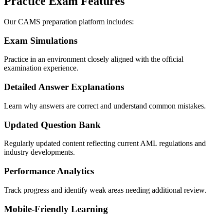
Practice Exam Features
Our CAMS preparation platform includes:
Exam Simulations
Practice in an environment closely aligned with the official
examination experience.
Detailed Answer Explanations
Learn why answers are correct and understand common mistakes.
Updated Question Bank
Regularly updated content reflecting current AML regulations and
industry developments.
Performance Analytics
Track progress and identify weak areas needing additional review.
Mobile-Friendly Learning