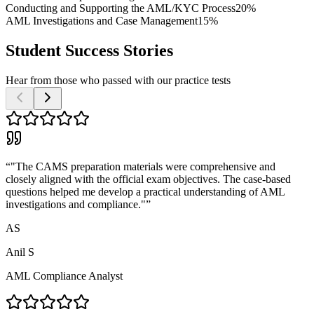
Conducting and Supporting the AML/KYC Process
20%
AML Investigations and Case Management
15%
Student Success Stories
Hear from those who passed with our practice tests
“
"The CAMS preparation materials were comprehensive and
closely aligned with the official exam objectives. The case-based
questions helped me develop a practical understanding of AML
investigations and compliance."
”
AS
Anil S
AML Compliance Analyst