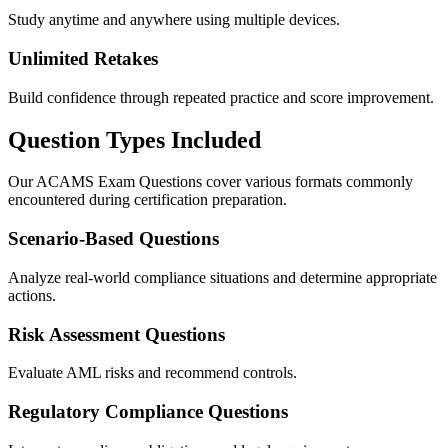
Study anytime and anywhere using multiple devices.
Unlimited Retakes
Build confidence through repeated practice and score improvement.
Question Types Included
Our ACAMS Exam Questions cover various formats commonly
encountered during certification preparation.
Scenario-Based Questions
Analyze real-world compliance situations and determine appropriate
actions.
Risk Assessment Questions
Evaluate AML risks and recommend controls.
Regulatory Compliance Questions