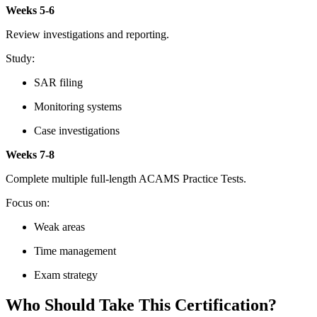
Weeks 5-6
Review investigations and reporting.
Study:
SAR filing
Monitoring systems
Case investigations
Weeks 7-8
Complete multiple full-length ACAMS Practice Tests.
Focus on:
Weak areas
Time management
Exam strategy
Who Should Take This Certification?