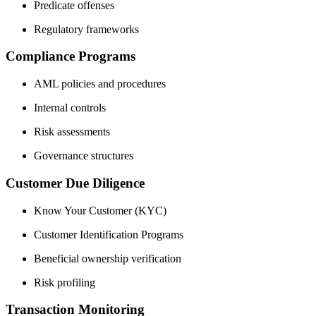
Predicate offenses
Regulatory frameworks
Compliance Programs
AML policies and procedures
Internal controls
Risk assessments
Governance structures
Customer Due Diligence
Know Your Customer (KYC)
Customer Identification Programs
Beneficial ownership verification
Risk profiling
Transaction Monitoring