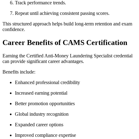
Track performance trends.
Repeat until achieving consistent passing scores.
This structured approach helps build long-term retention and exam
confidence.
Career Benefits of CAMS Certification
Earning the Certified Anti-Money Laundering Specialist credential
can provide significant career advantages.
Benefits include:
Enhanced professional credibility
Increased earning potential
Better promotion opportunities
Global industry recognition
Expanded career options
Improved compliance expertise