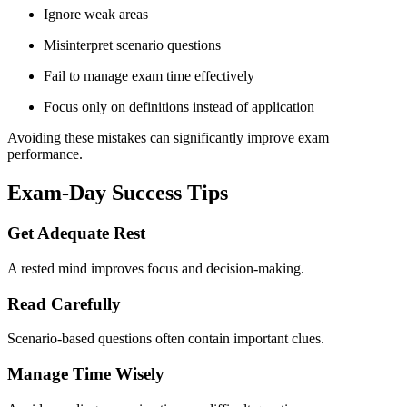
Ignore weak areas
Misinterpret scenario questions
Fail to manage exam time effectively
Focus only on definitions instead of application
Avoiding these mistakes can significantly improve exam
performance.
Exam-Day Success Tips
Get Adequate Rest
A rested mind improves focus and decision-making.
Read Carefully
Scenario-based questions often contain important clues.
Manage Time Wisely