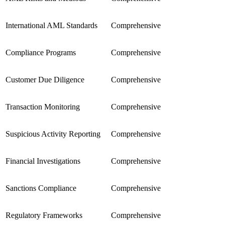
International AML Standards
Comprehensive
Compliance Programs
Comprehensive
Customer Due Diligence
Comprehensive
Transaction Monitoring
Comprehensive
Suspicious Activity Reporting
Comprehensive
Financial Investigations
Comprehensive
Sanctions Compliance
Comprehensive
Regulatory Frameworks
Comprehensive