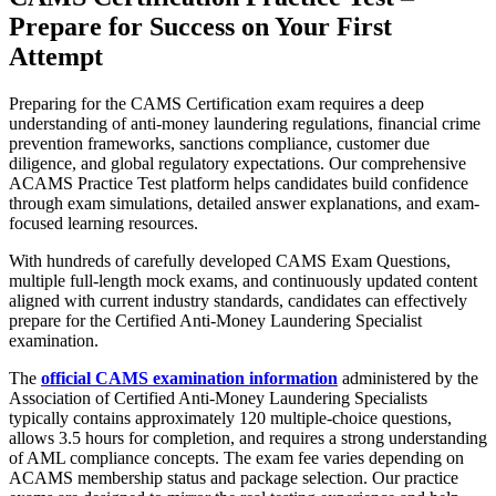
Prepare for Success on Your First
Attempt
Preparing for the CAMS Certification exam requires a deep
understanding of anti-money laundering regulations, financial crime
prevention frameworks, sanctions compliance, customer due
diligence, and global regulatory expectations. Our comprehensive
ACAMS Practice Test platform helps candidates build confidence
through exam simulations, detailed answer explanations, and exam-
focused learning resources.
With hundreds of carefully developed CAMS Exam Questions,
multiple full-length mock exams, and continuously updated content
aligned with current industry standards, candidates can effectively
prepare for the Certified Anti-Money Laundering Specialist
examination.
The
official CAMS examination information
administered by the
Association of Certified Anti-Money Laundering Specialists
typically contains approximately 120 multiple-choice questions,
allows 3.5 hours for completion, and requires a strong understanding
of AML compliance concepts. The exam fee varies depending on
ACAMS membership status and package selection. Our practice