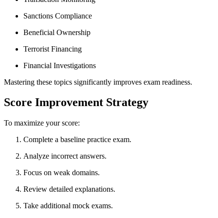
Sanctions Compliance
Beneficial Ownership
Terrorist Financing
Financial Investigations
Mastering these topics significantly improves exam readiness.
Score Improvement Strategy
To maximize your score:
Complete a baseline practice exam.
Analyze incorrect answers.
Focus on weak domains.
Review detailed explanations.
Take additional mock exams.