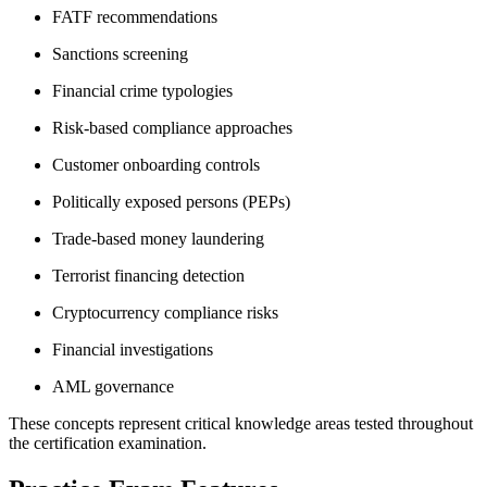
FATF recommendations
Sanctions screening
Financial crime typologies
Risk-based compliance approaches
Customer onboarding controls
Politically exposed persons (PEPs)
Trade-based money laundering
Terrorist financing detection
Cryptocurrency compliance risks
Financial investigations
AML governance
These concepts represent critical knowledge areas tested throughout
the certification examination.