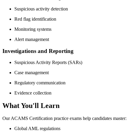
Suspicious activity detection
Red flag identification
Monitoring systems
Alert management
Investigations and Reporting
Suspicious Activity Reports (SARs)
Case management
Regulatory communication
Evidence collection
What You'll Learn
Our ACAMS Certification practice exams help candidates master:
Global AML regulations