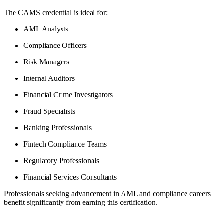
The CAMS credential is ideal for:
AML Analysts
Compliance Officers
Risk Managers
Internal Auditors
Financial Crime Investigators
Fraud Specialists
Banking Professionals
Fintech Compliance Teams
Regulatory Professionals
Financial Services Consultants
Professionals seeking advancement in AML and compliance careers
benefit significantly from earning this certification.