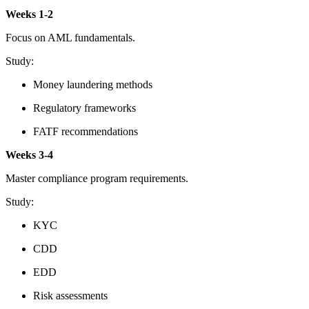
Weeks 1-2
Focus on AML fundamentals.
Study:
Money laundering methods
Regulatory frameworks
FATF recommendations
Weeks 3-4
Master compliance program requirements.
Study:
KYC
CDD
EDD
Risk assessments