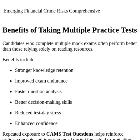
Emerging Financial Crime Risks
Comprehensive
Benefits of Taking Multiple Practice Tests
Candidates who complete multiple mock exams often perform better
than those relying solely on reading resources.
Benefits include:
Stronger knowledge retention
Improved exam endurance
Faster question analysis
Better decision-making skills
Reduced test-day stress
Enhanced confidence
Repeated exposure to
CAMS Test Questions
helps reinforce
critical concepts and improve recall during the actual examination.