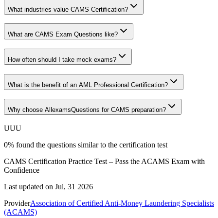
What industries value CAMS Certification?
What are CAMS Exam Questions like?
How often should I take mock exams?
What is the benefit of an AML Professional Certification?
Why choose AllexamsQuestions for CAMS preparation?
U
U
U
0
%
found the questions similar to the certification test
CAMS Certification Practice Test – Pass the ACAMS Exam with
Confidence
Last updated on
Jul, 31 2026
Provider
Association of Certified Anti-Money Laundering Specialists
(ACAMS)