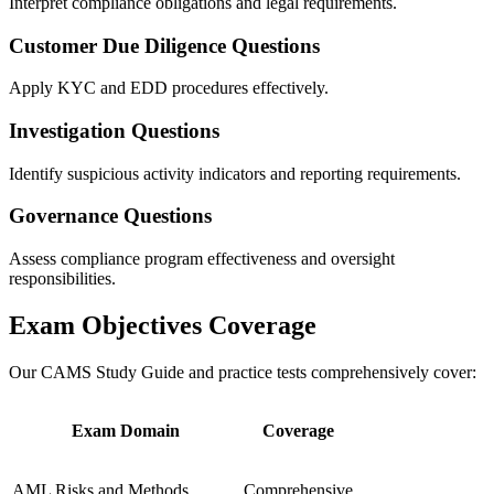
Interpret compliance obligations and legal requirements.
Customer Due Diligence Questions
Apply KYC and EDD procedures effectively.
Investigation Questions
Identify suspicious activity indicators and reporting requirements.
Governance Questions
Assess compliance program effectiveness and oversight
responsibilities.
Exam Objectives Coverage
Our CAMS Study Guide and practice tests comprehensively cover:
Exam Domain
Coverage
AML Risks and Methods
Comprehensive