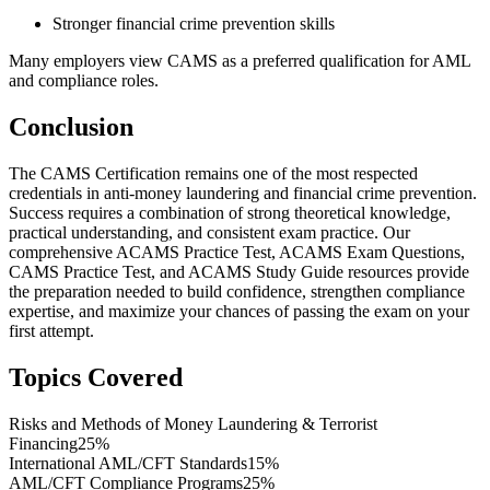
Stronger financial crime prevention skills
Many employers view CAMS as a preferred qualification for AML
and compliance roles.
Conclusion
The CAMS Certification remains one of the most respected
credentials in anti-money laundering and financial crime prevention.
Success requires a combination of strong theoretical knowledge,
practical understanding, and consistent exam practice. Our
comprehensive ACAMS Practice Test, ACAMS Exam Questions,
CAMS Practice Test, and ACAMS Study Guide resources provide
the preparation needed to build confidence, strengthen compliance
expertise, and maximize your chances of passing the exam on your
first attempt.
Topics Covered
Risks and Methods of Money Laundering & Terrorist
Financing
25%
International AML/CFT Standards
15%
AML/CFT Compliance Programs
25%