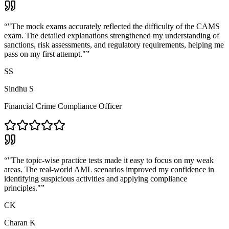
“
"The mock exams accurately reflected the difficulty of the CAMS
exam. The detailed explanations strengthened my understanding of
sanctions, risk assessments, and regulatory requirements, helping me
pass on my first attempt."
”
SS
Sindhu S
Financial Crime Compliance Officer
“
"The topic-wise practice tests made it easy to focus on my weak
areas. The real-world AML scenarios improved my confidence in
identifying suspicious activities and applying compliance
principles."
”
CK
Charan K