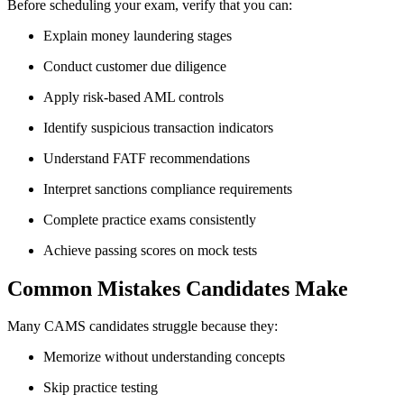
Before scheduling your exam, verify that you can:
Explain money laundering stages
Conduct customer due diligence
Apply risk-based AML controls
Identify suspicious transaction indicators
Understand FATF recommendations
Interpret sanctions compliance requirements
Complete practice exams consistently
Achieve passing scores on mock tests
Common Mistakes Candidates Make
Many CAMS candidates struggle because they:
Memorize without understanding concepts
Skip practice testing