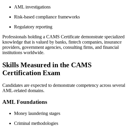
AML investigations
Risk-based compliance frameworks
Regulatory reporting
Professionals holding a CAMS Certificate demonstrate specialized
knowledge that is valued by banks, fintech companies, insurance
providers, government agencies, consulting firms, and financial
institutions worldwide.
Skills Measured in the CAMS
Certification Exam
Candidates are expected to demonstrate competency across several
AML-related domains.
AML Foundations
Money laundering stages
Criminal methodologies