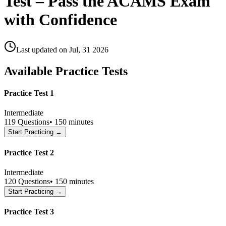
Test – Pass the ACAMS Exam
with Confidence
Last updated on
Jul, 31 2026
Available Practice Tests
Practice Test 1
Intermediate
119
Questions
•
150 minutes
Start Practicing →
Practice Test 2
Intermediate
120
Questions
•
150 minutes
Start Practicing →
Practice Test 3