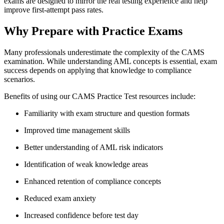
exams are designed to mirror the real testing experience and help
improve first-attempt pass rates.
Why Prepare with Practice Exams
Many professionals underestimate the complexity of the CAMS
examination. While understanding AML concepts is essential, exam
success depends on applying that knowledge to compliance
scenarios.
Benefits of using our CAMS Practice Test resources include:
Familiarity with exam structure and question formats
Improved time management skills
Better understanding of AML risk indicators
Identification of weak knowledge areas
Enhanced retention of compliance concepts
Reduced exam anxiety
Increased confidence before test day