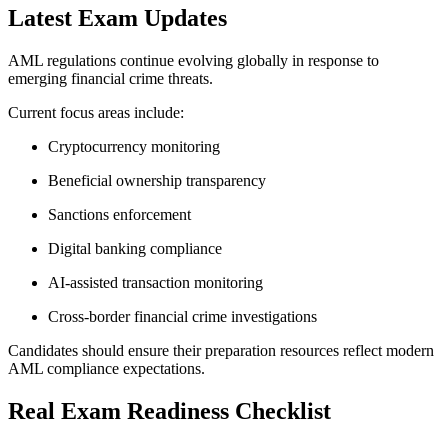
Latest Exam Updates
AML regulations continue evolving globally in response to
emerging financial crime threats.
Current focus areas include:
Cryptocurrency monitoring
Beneficial ownership transparency
Sanctions enforcement
Digital banking compliance
AI-assisted transaction monitoring
Cross-border financial crime investigations
Candidates should ensure their preparation resources reflect modern
AML compliance expectations.
Real Exam Readiness Checklist