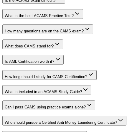
Is the ACAMS exam difficult?
What is the best ACAMS Practice Test?
How many questions are on the CAMS exam?
What does CAMS stand for?
Is AML Certification worth it?
How long should I study for CAMS Certification?
What is included in an ACAMS Study Guide?
Can I pass CAMS using practice exams alone?
Who should pursue a Certified Anti Money Laundering Certificate?