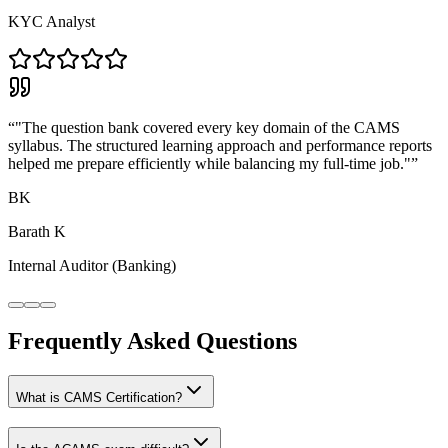
KYC Analyst
“
"The question bank covered every key domain of the CAMS
syllabus. The structured learning approach and performance reports
helped me prepare efficiently while balancing my full-time job."
”
BK
Barath K
Internal Auditor (Banking)
Frequently Asked Questions
What is CAMS Certification?