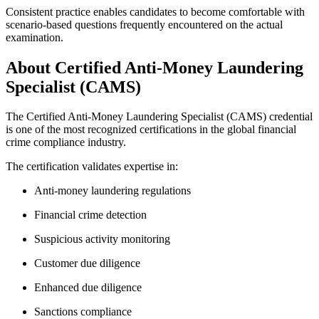
Consistent practice enables candidates to become comfortable with
scenario-based questions frequently encountered on the actual
examination.
About Certified Anti-Money Laundering
Specialist (CAMS)
The Certified Anti-Money Laundering Specialist (CAMS) credential
is one of the most recognized certifications in the global financial
crime compliance industry.
The certification validates expertise in:
Anti-money laundering regulations
Financial crime detection
Suspicious activity monitoring
Customer due diligence
Enhanced due diligence
Sanctions compliance