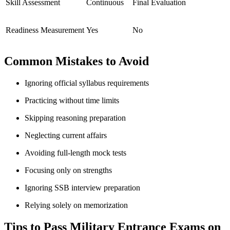
Skill Assessment
Continuous
Final Evaluation
Readiness Measurement
Yes
No
Common Mistakes to Avoid
Ignoring official syllabus requirements
Practicing without time limits
Skipping reasoning preparation
Neglecting current affairs
Avoiding full-length mock tests
Focusing only on strengths
Ignoring SSB interview preparation
Relying solely on memorization
Tips to Pass Military Entrance Exams on