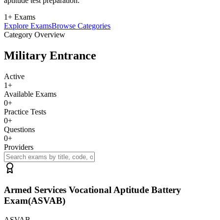
aptitude test preparation.
1+ Exams
Explore Exams
Browse Categories
Category Overview
Military Entrance
Active
1
+
Available Exams
0
+
Practice Tests
0
+
Questions
0
+
Providers
Armed Services Vocational Aptitude Battery
Exam(ASVAB)
ASVAB