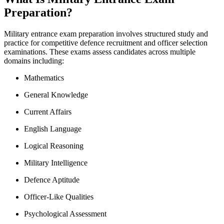
Preparation?
Military entrance exam preparation involves structured study and
practice for competitive defence recruitment and officer selection
examinations. These exams assess candidates across multiple
domains including:
Mathematics
General Knowledge
Current Affairs
English Language
Logical Reasoning
Military Intelligence
Defence Aptitude
Officer-Like Qualities
Psychological Assessment