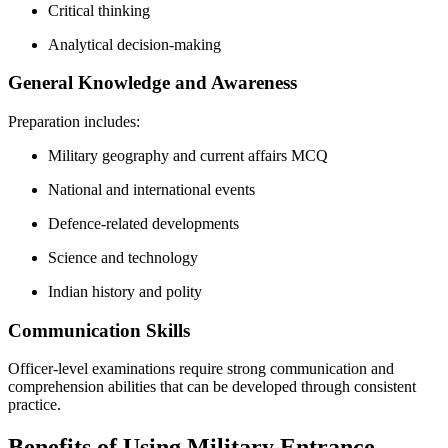
Critical thinking
Analytical decision-making
General Knowledge and Awareness
Preparation includes:
Military geography and current affairs MCQ
National and international events
Defence-related developments
Science and technology
Indian history and polity
Communication Skills
Officer-level examinations require strong communication and
comprehension abilities that can be developed through consistent
practice.
Benefits of Using Military Entrance