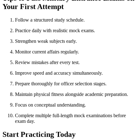
Your First Attempt
Follow a structured study schedule.
Practice daily with realistic mock exams.
Strengthen weak subjects early.
Monitor current affairs regularly.
Review mistakes after every test.
Improve speed and accuracy simultaneously.
Prepare thoroughly for officer selection stages.
Maintain physical fitness alongside academic preparation.
Focus on conceptual understanding.
Complete multiple full-length mock examinations before
exam day.
Start Practicing Today