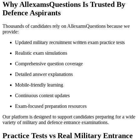
Why AllexamsQuestions Is Trusted By
Defence Aspirants
Thousands of candidates rely on AllexamsQuestions because we
provide:
Updated military recruitment written exam practice tests
Realistic exam simulations
Comprehensive question coverage
Detailed answer explanations
Mobile-friendly learning
Continuous content updates
Exam-focused preparation resources
Our platform is designed to support candidates preparing for a wide
variety of military and defence entrance examinations.
Practice Tests vs Real Military Entrance