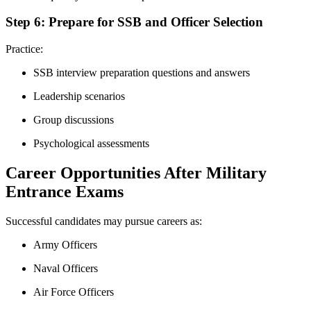
Step 6: Prepare for SSB and Officer Selection
Practice:
SSB interview preparation questions and answers
Leadership scenarios
Group discussions
Psychological assessments
Career Opportunities After Military
Entrance Exams
Successful candidates may pursue careers as:
Army Officers
Naval Officers
Air Force Officers