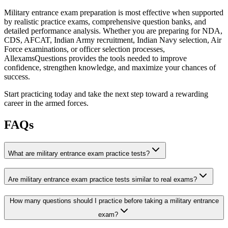
Military entrance exam preparation is most effective when supported
by realistic practice exams, comprehensive question banks, and
detailed performance analysis. Whether you are preparing for NDA,
CDS, AFCAT, Indian Army recruitment, Indian Navy selection, Air
Force examinations, or officer selection processes,
AllexamsQuestions provides the tools needed to improve
confidence, strengthen knowledge, and maximize your chances of
success.
Start practicing today and take the next step toward a rewarding
career in the armed forces.
FAQs
What are military entrance exam practice tests?
Are military entrance exam practice tests similar to real exams?
How many questions should I practice before taking a military entrance
exam?