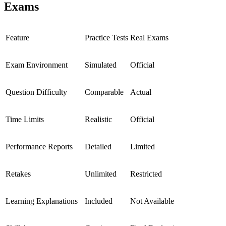
Exams
Feature
Practice Tests
Real Exams
Exam Environment
Simulated
Official
Question Difficulty
Comparable
Actual
Time Limits
Realistic
Official
Performance Reports
Detailed
Limited
Retakes
Unlimited
Restricted
Learning Explanations
Included
Not Available