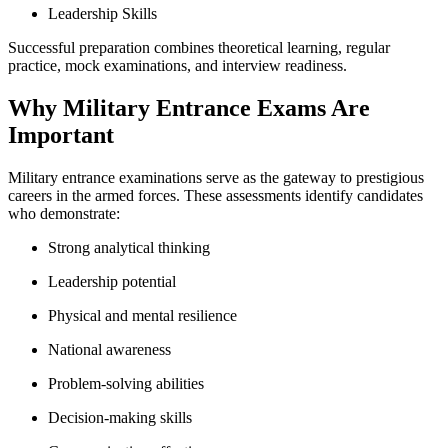
Leadership Skills
Successful preparation combines theoretical learning, regular
practice, mock examinations, and interview readiness.
Why Military Entrance Exams Are
Important
Military entrance examinations serve as the gateway to prestigious
careers in the armed forces. These assessments identify candidates
who demonstrate:
Strong analytical thinking
Leadership potential
Physical and mental resilience
National awareness
Problem-solving abilities
Decision-making skills