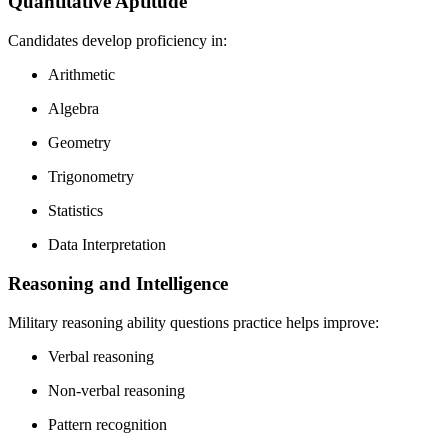
Quantitative Aptitude
Candidates develop proficiency in:
Arithmetic
Algebra
Geometry
Trigonometry
Statistics
Data Interpretation
Reasoning and Intelligence
Military reasoning ability questions practice helps improve:
Verbal reasoning
Non-verbal reasoning
Pattern recognition