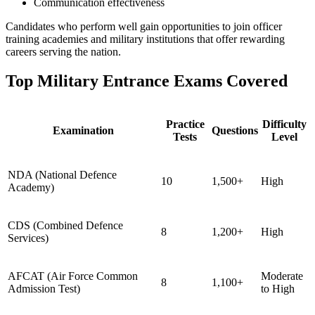
Communication effectiveness
Candidates who perform well gain opportunities to join officer
training academies and military institutions that offer rewarding
careers serving the nation.
Top Military Entrance Exams Covered
Practice
Difficulty
Examination
Questions
Tests
Level
NDA (National Defence
10
1,500+
High
Academy)
CDS (Combined Defence
8
1,200+
High
Services)
AFCAT (Air Force Common
Moderate
8
1,100+
Admission Test)
to High