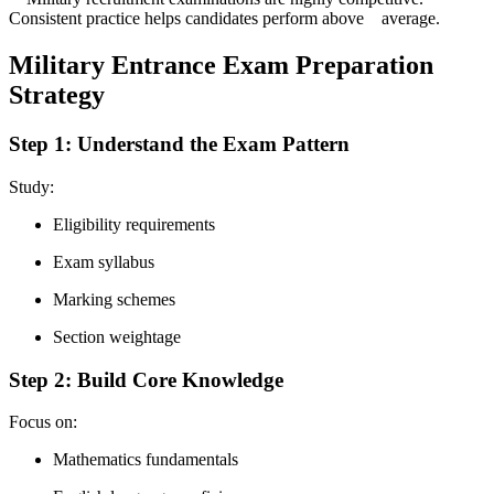
Consistent practice helps candidates perform above average.
Military Entrance Exam Preparation
Strategy
Step 1: Understand the Exam Pattern
Study:
Eligibility requirements
Exam syllabus
Marking schemes
Section weightage
Step 2: Build Core Knowledge
Focus on:
Mathematics fundamentals