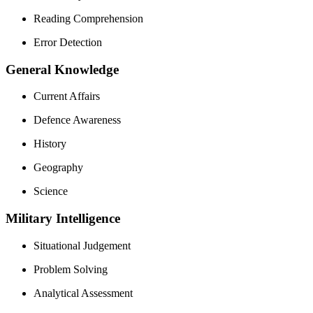
Reading Comprehension
Error Detection
General Knowledge
Current Affairs
Defence Awareness
History
Geography
Science
Military Intelligence
Situational Judgement
Problem Solving
Analytical Assessment