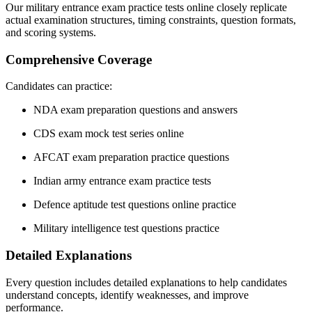
Our military entrance exam practice tests online closely replicate
actual examination structures, timing constraints, question formats,
and scoring systems.
Comprehensive Coverage
Candidates can practice:
NDA exam preparation questions and answers
CDS exam mock test series online
AFCAT exam preparation practice questions
Indian army entrance exam practice tests
Defence aptitude test questions online practice
Military intelligence test questions practice
Detailed Explanations
Every question includes detailed explanations to help candidates
understand concepts, identify weaknesses, and improve
performance.