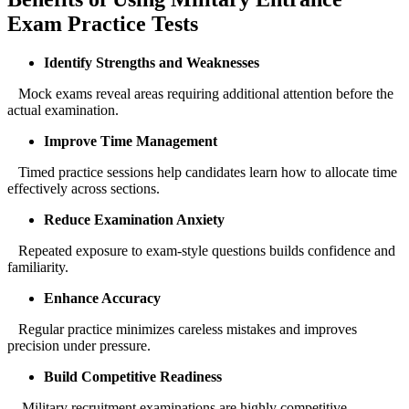
Exam Practice Tests
Identify Strengths and Weaknesses
Mock exams reveal areas requiring additional attention before the
actual examination.
Improve Time Management
Timed practice sessions help candidates learn how to allocate time
effectively across sections.
Reduce Examination Anxiety
Repeated exposure to exam-style questions builds confidence and
familiarity.
Enhance Accuracy
Regular practice minimizes careless mistakes and improves
precision under pressure.
Build Competitive Readiness
Military recruitment examinations are highly competitive.