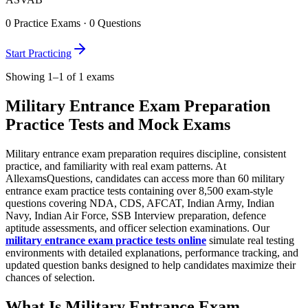
0
Practice Exams ·
0
Questions
Start Practicing
Showing 1–1 of 1 exams
Military Entrance Exam Preparation
Practice Tests and Mock Exams
Military entrance exam preparation requires discipline, consistent
practice, and familiarity with real exam patterns. At
AllexamsQuestions, candidates can access more than 60 military
entrance exam practice tests containing over 8,500 exam-style
questions covering NDA, CDS, AFCAT, Indian Army, Indian
Navy, Indian Air Force, SSB Interview preparation, defence
aptitude assessments, and officer selection examinations. Our
military entrance exam practice tests online
simulate real testing
environments with detailed explanations, performance tracking, and
updated question banks designed to help candidates maximize their
chances of selection.
What Is Military Entrance Exam