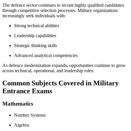
The defence sector continues to recruit highly qualified candidates
through competitive selection processes. Military organizations
increasingly seek individuals with:
Strong technical abilities
Leadership capabilities
Strategic thinking skills
Advanced analytical competencies
As defence modernization expands, opportunities continue to grow
across technical, operational, and leadership roles.
Common Subjects Covered in Military
Entrance Exams
Mathematics
Number Systems
Algebra