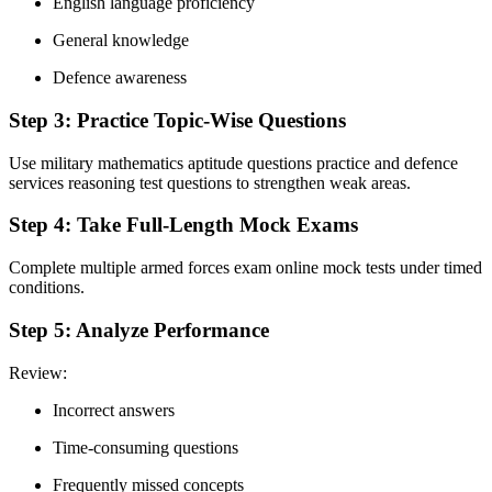
English language proficiency
General knowledge
Defence awareness
Step 3: Practice Topic-Wise Questions
Use military mathematics aptitude questions practice and defence
services reasoning test questions to strengthen weak areas.
Step 4: Take Full-Length Mock Exams
Complete multiple armed forces exam online mock tests under timed
conditions.
Step 5: Analyze Performance
Review:
Incorrect answers
Time-consuming questions
Frequently missed concepts