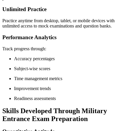
Unlimited Practice
Practice anytime from desktop, tablet, or mobile devices with
unlimited access to mock examinations and question banks.
Performance Analytics
Track progress through:
Accuracy percentages
Subject-wise scores
Time management metrics
Improvement trends
Readiness assessments
Skills Developed Through Military
Entrance Exam Preparation