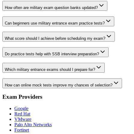
How often are military exam question banks updated?
Can beginners use military entrance exam practice tests?
What score should I achieve before scheduling my exam?
Do practice tests help with SSB interview preparation?
Which military entrance exams should I prepare for?
How can online mock tests improve my chances of selection?
Exam Providers
Google
Red Hat
VMware
Palo Alto Networks
Fortinet