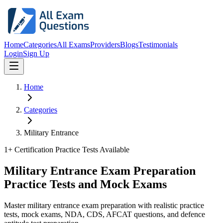
Home
Categories
All Exams
Providers
Blogs
Testimonials
Login
Sign Up
Home
Categories
Military Entrance
1
+ Certification Practice Tests Available
Military Entrance Exam Preparation
Practice Tests and Mock Exams
Master military entrance exam preparation with realistic practice
tests, mock exams, NDA, CDS, AFCAT questions, and defence