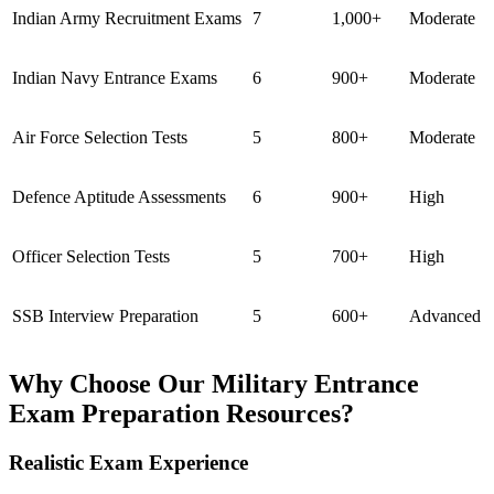
Indian Army Recruitment Exams
7
1,000+
Moderate
Indian Navy Entrance Exams
6
900+
Moderate
Air Force Selection Tests
5
800+
Moderate
Defence Aptitude Assessments
6
900+
High
Officer Selection Tests
5
700+
High
SSB Interview Preparation
5
600+
Advanced
Why Choose Our Military Entrance
Exam Preparation Resources?
Realistic Exam Experience