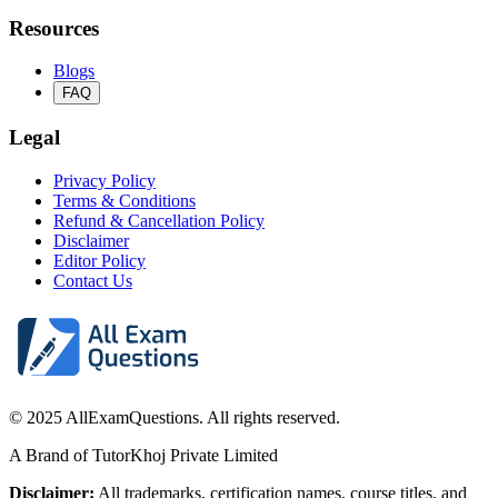
Resources
Blogs
FAQ
Legal
Privacy Policy
Terms & Conditions
Refund & Cancellation Policy
Disclaimer
Editor Policy
Contact Us
© 2025 AllExamQuestions. All rights reserved.
A Brand of TutorKhoj Private Limited
Disclaimer:
All trademarks, certification names, course titles, and