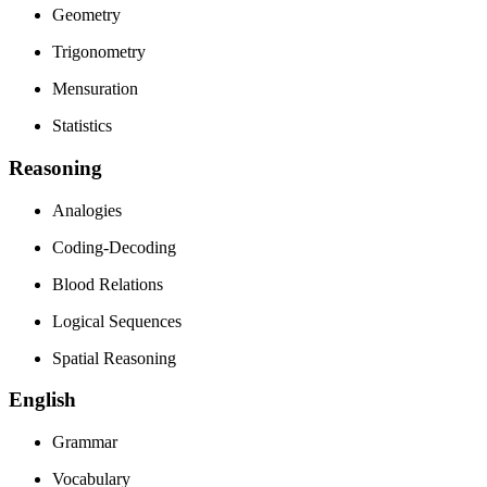
Geometry
Trigonometry
Mensuration
Statistics
Reasoning
Analogies
Coding-Decoding
Blood Relations
Logical Sequences
Spatial Reasoning
English
Grammar
Vocabulary