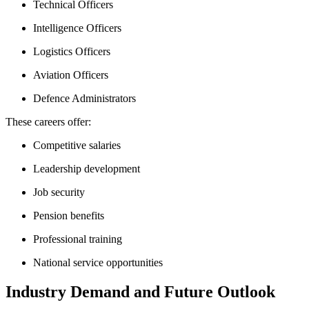
Technical Officers
Intelligence Officers
Logistics Officers
Aviation Officers
Defence Administrators
These careers offer:
Competitive salaries
Leadership development
Job security
Pension benefits
Professional training
National service opportunities
Industry Demand and Future Outlook