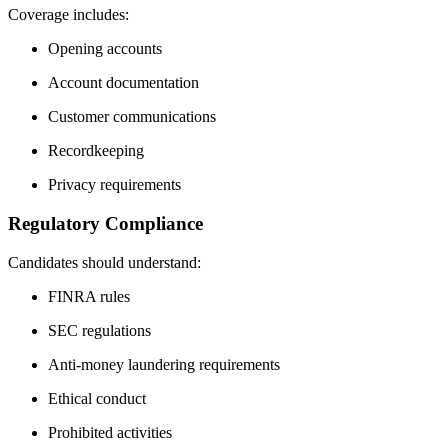
Coverage includes:
Opening accounts
Account documentation
Customer communications
Recordkeeping
Privacy requirements
Regulatory Compliance
Candidates should understand:
FINRA rules
SEC regulations
Anti-money laundering requirements
Ethical conduct
Prohibited activities