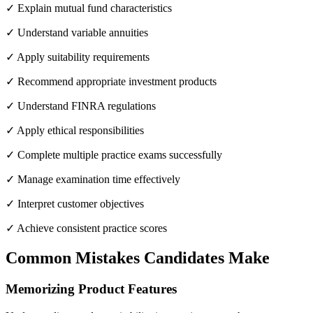
✓ Explain mutual fund characteristics
✓ Understand variable annuities
✓ Apply suitability requirements
✓ Recommend appropriate investment products
✓ Understand FINRA regulations
✓ Apply ethical responsibilities
✓ Complete multiple practice exams successfully
✓ Manage examination time effectively
✓ Interpret customer objectives
✓ Achieve consistent practice scores
Common Mistakes Candidates Make
Memorizing Product Features