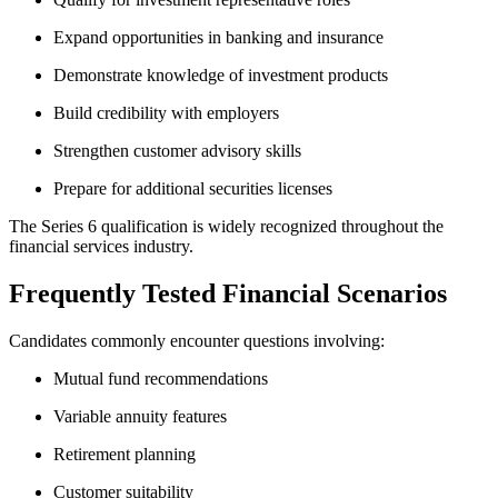
Expand opportunities in banking and insurance
Demonstrate knowledge of investment products
Build credibility with employers
Strengthen customer advisory skills
Prepare for additional securities licenses
The Series 6 qualification is widely recognized throughout the
financial services industry.
Frequently Tested Financial Scenarios
Candidates commonly encounter questions involving:
Mutual fund recommendations
Variable annuity features
Retirement planning
Customer suitability