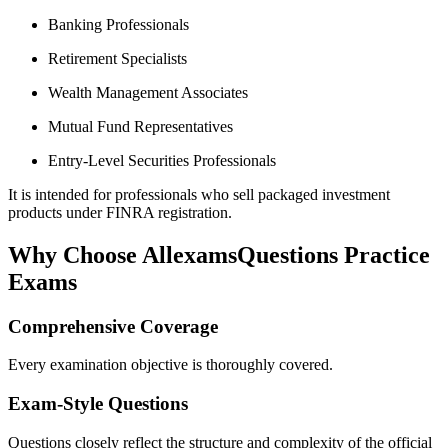
Banking Professionals
Retirement Specialists
Wealth Management Associates
Mutual Fund Representatives
Entry-Level Securities Professionals
It is intended for professionals who sell packaged investment
products under FINRA registration.
Why Choose AllexamsQuestions Practice
Exams
Comprehensive Coverage
Every examination objective is thoroughly covered.
Exam-Style Questions
Questions closely reflect the structure and complexity of the official