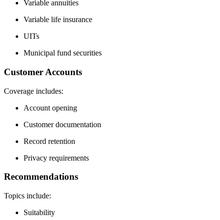
Variable annuities
Variable life insurance
UITs
Municipal fund securities
Customer Accounts
Coverage includes:
Account opening
Customer documentation
Record retention
Privacy requirements
Recommendations
Topics include:
Suitability