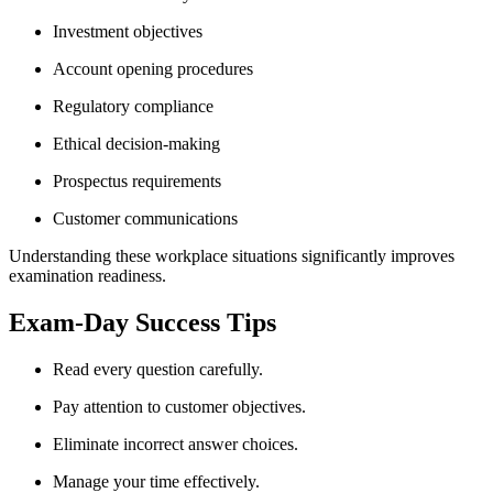
Investment objectives
Account opening procedures
Regulatory compliance
Ethical decision-making
Prospectus requirements
Customer communications
Understanding these workplace situations significantly improves
examination readiness.
Exam-Day Success Tips
Read every question carefully.
Pay attention to customer objectives.
Eliminate incorrect answer choices.
Manage your time effectively.