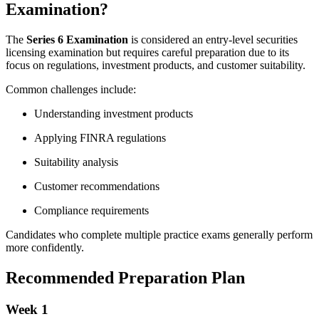
Examination?
The
Series 6 Examination
is considered an entry-level securities
licensing examination but requires careful preparation due to its
focus on regulations, investment products, and customer suitability.
Common challenges include:
Understanding investment products
Applying FINRA regulations
Suitability analysis
Customer recommendations
Compliance requirements
Candidates who complete multiple practice exams generally perform
more confidently.
Recommended Preparation Plan
Week 1