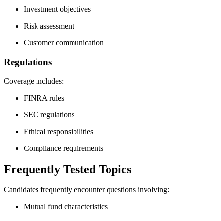
Investment objectives
Risk assessment
Customer communication
Regulations
Coverage includes:
FINRA rules
SEC regulations
Ethical responsibilities
Compliance requirements
Frequently Tested Topics
Candidates frequently encounter questions involving:
Mutual fund characteristics