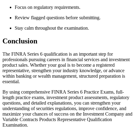
Focus on regulatory requirements.
Review flagged questions before submitting.
Stay calm throughout the examination.
Conclusion
The FINRA Series 6 qualification is an important step for
professionals pursuing careers in financial services and investment
product sales. Whether your goal is to become a registered
representative, strengthen your industry knowledge, or advance
within banking or wealth management, structured preparation is
essential.
By using comprehensive FINRA Series 6 Practice Exams, full-
length practice exams, investment product assessments, regulatory
questions, and detailed explanations, you can strengthen your
understanding of securities regulations, improve confidence, and
maximize your chances of success on the Investment Company and
Variable Contracts Products Representative Qualification
Examination.