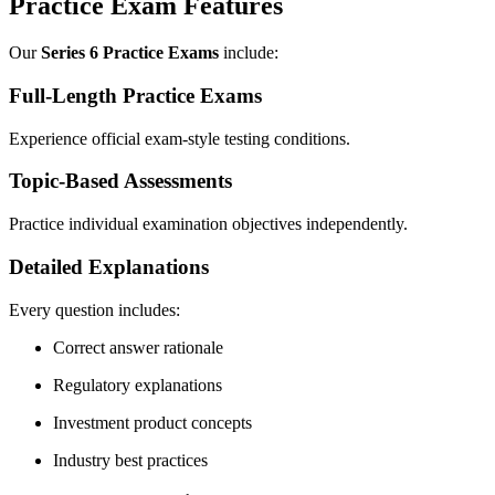
Practice Exam Features
Our
Series 6 Practice Exams
include:
Full-Length Practice Exams
Experience official exam-style testing conditions.
Topic-Based Assessments
Practice individual examination objectives independently.
Detailed Explanations
Every question includes:
Correct answer rationale
Regulatory explanations
Investment product concepts
Industry best practices