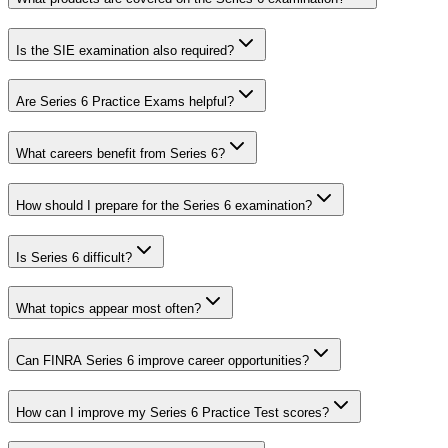
Is the SIE examination also required?
Are Series 6 Practice Exams helpful?
What careers benefit from Series 6?
How should I prepare for the Series 6 examination?
Is Series 6 difficult?
What topics appear most often?
Can FINRA Series 6 improve career opportunities?
How can I improve my Series 6 Practice Test scores?