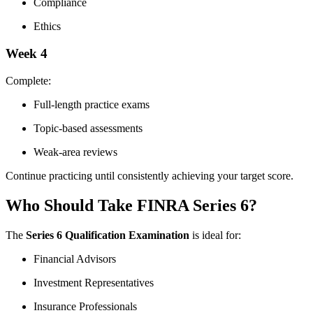
Compliance
Ethics
Week 4
Complete:
Full-length practice exams
Topic-based assessments
Weak-area reviews
Continue practicing until consistently achieving your target score.
Who Should Take FINRA Series 6?
The
Series 6 Qualification Examination
is ideal for:
Financial Advisors
Investment Representatives
Insurance Professionals