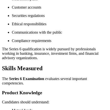
Customer accounts
Securities regulations
Ethical responsibilities
Communications with the public
Compliance requirements
The Series 6 qualification is widely pursued by professionals
working in banking, insurance, investment firms, and financial
advisory organizations.
Skills Measured
The
Series 6 Examination
evaluates several important
competencies.
Product Knowledge
Candidates should understand: