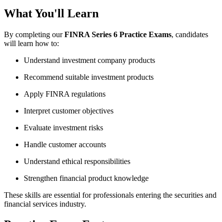
What You'll Learn
By completing our
FINRA Series 6 Practice Exams
, candidates
will learn how to:
Understand investment company products
Recommend suitable investment products
Apply FINRA regulations
Interpret customer objectives
Evaluate investment risks
Handle customer accounts
Understand ethical responsibilities
Strengthen financial product knowledge
These skills are essential for professionals entering the securities and
financial services industry.