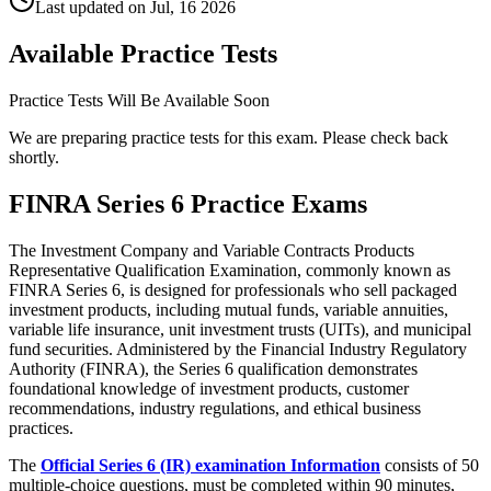
Last updated on
Jul, 16 2026
Available Practice Tests
Practice Tests Will Be Available Soon
We are preparing practice tests for this exam. Please check back
shortly.
FINRA Series 6 Practice Exams
The Investment Company and Variable Contracts Products
Representative Qualification Examination, commonly known as
FINRA Series 6, is designed for professionals who sell packaged
investment products, including mutual funds, variable annuities,
variable life insurance, unit investment trusts (UITs), and municipal
fund securities. Administered by the Financial Industry Regulatory
Authority (FINRA), the Series 6 qualification demonstrates
foundational knowledge of investment products, customer
recommendations, industry regulations, and ethical business
practices.
The
Official Series 6 (IR) examination Information
consists of 50
multiple-choice questions, must be completed within 90 minutes,