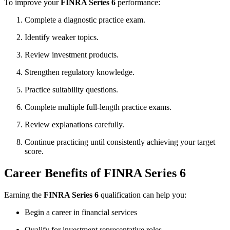
To improve your
FINRA Series 6
performance:
Complete a diagnostic practice exam.
Identify weaker topics.
Review investment products.
Strengthen regulatory knowledge.
Practice suitability questions.
Complete multiple full-length practice exams.
Review explanations carefully.
Continue practicing until consistently achieving your target
score.
Career Benefits of FINRA Series 6
Earning the
FINRA Series 6
qualification can help you:
Begin a career in financial services
Qualify for investment representative roles