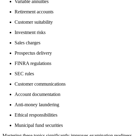
Variable annuities
Retirement accounts
Customer suitability
Investment risks
Sales charges
Prospectus delivery
FINRA regulations
SEC rules
Customer communications
Account documentation
Anti-money laundering
Ethical responsibilities
Municipal fund securities
Mastering these topics significantly improves examination readiness.