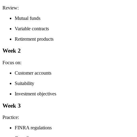
Review:
Mutual funds
Variable contracts
Retirement products
Week 2
Focus on:
Customer accounts
Suitability
Investment objectives
Week 3
Practice:
FINRA regulations