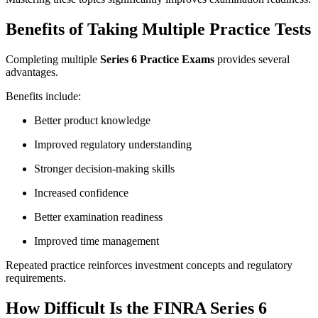
Benefits of Taking Multiple Practice Tests
Completing multiple
Series 6 Practice Exams
provides several
advantages.
Benefits include:
Better product knowledge
Improved regulatory understanding
Stronger decision-making skills
Increased confidence
Better examination readiness
Improved time management
Repeated practice reinforces investment concepts and regulatory
requirements.
How Difficult Is the FINRA Series 6