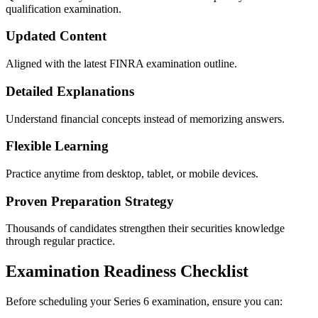
qualification examination.
Updated Content
Aligned with the latest FINRA examination outline.
Detailed Explanations
Understand financial concepts instead of memorizing answers.
Flexible Learning
Practice anytime from desktop, tablet, or mobile devices.
Proven Preparation Strategy
Thousands of candidates strengthen their securities knowledge
through regular practice.
Examination Readiness Checklist
Before scheduling your Series 6 examination, ensure you can: