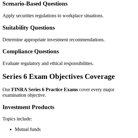
Scenario-Based Questions
Apply securities regulations to workplace situations.
Suitability Questions
Determine appropriate investment recommendations.
Compliance Questions
Evaluate regulatory and ethical responsibilities.
Series 6 Exam Objectives Coverage
Our
FINRA Series 6 Practice Exams
cover every major
examination objective.
Investment Products
Topics include:
Mutual funds