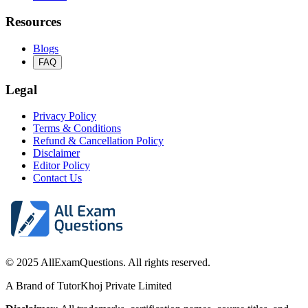
Resources
Blogs
FAQ
Legal
Privacy Policy
Terms & Conditions
Refund & Cancellation Policy
Disclaimer
Editor Policy
Contact Us
© 2025 AllExamQuestions. All rights reserved.
A Brand of TutorKhoj Private Limited