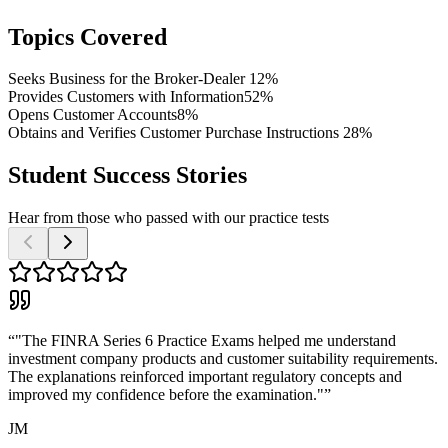
Topics Covered
Seeks Business for the Broker-Dealer
12%
Provides Customers with Information
52%
Opens Customer Accounts
8%
Obtains and Verifies Customer Purchase Instructions
28%
Student Success Stories
Hear from those who passed with our practice tests
“
"The FINRA Series 6 Practice Exams helped me understand
investment company products and customer suitability requirements.
The explanations reinforced important regulatory concepts and
improved my confidence before the examination."
”
JM