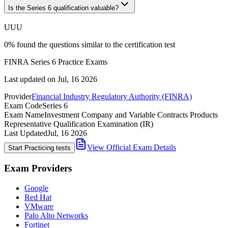
Is the Series 6 qualification valuable?
U
U
U
0
%
found the questions similar to the certification test
FINRA Series 6 Practice Exams
Last updated on
Jul, 16 2026
Provider
Financial Industry Regulatory Authority (FINRA)
Exam Code
Series 6
Exam Name
Investment Company and Variable Contracts Products
Representative Qualification Examination (IR)
Last Updated
Jul, 16 2026
View Official Exam Details
Start Practicing tests
Exam Providers
Google
Red Hat
VMware
Palo Alto Networks
Fortinet