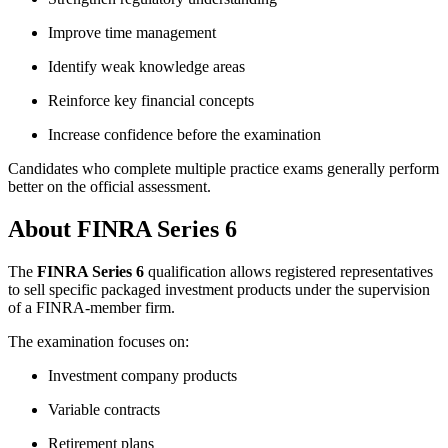
Improve time management
Identify weak knowledge areas
Reinforce key financial concepts
Increase confidence before the examination
Candidates who complete multiple practice exams generally perform
better on the official assessment.
About FINRA Series 6
The
FINRA Series 6
qualification allows registered representatives
to sell specific packaged investment products under the supervision
of a FINRA-member firm.
The examination focuses on:
Investment company products
Variable contracts
Retirement plans