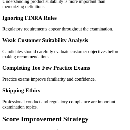
Understanding product suitability is more important than
memorizing definitions.
Ignoring FINRA Rules
Regulatory requirements appear throughout the examination.
Weak Customer Suitability Analysis
Candidates should carefully evaluate customer objectives before
making recommendations.
Completing Too Few Practice Exams
Practice exams improve familiarity and confidence.
Skipping Ethics
Professional conduct and regulatory compliance are important
examination topics.
Score Improvement Strategy