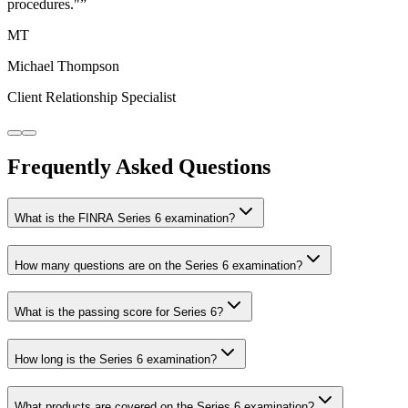
procedures."
”
MT
Michael Thompson
Client Relationship Specialist
Frequently Asked Questions
What is the FINRA Series 6 examination?
How many questions are on the Series 6 examination?
What is the passing score for Series 6?
How long is the Series 6 examination?
What products are covered on the Series 6 examination?