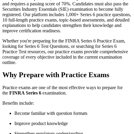
and requires a passing score of 70%. Candidates must also pass the
Securities Industry Essentials (SIE) examination to become fully
registered. Our platform includes 1,000+ Series 6 practice questions,
10 full-length practice exams, topic-based assessments, and detailed
explanations to help candidates strengthen their knowledge and
improve certification readiness.
Whether you're preparing for the FINRA Series 6 Practice Exam,
looking for Series 6 Test Questions, or searching for Series 6
Practice Test resources, our practice exams provide comprehensive
coverage of every objective included in the current examination
outline.
Why Prepare with Practice Exams
Practice exams are one of the most effective ways to prepare for
the
FINRA Series 6
examination.
Benefits include:
Become familiar with question formats
Improve product knowledge
Strengthen regulatory understanding