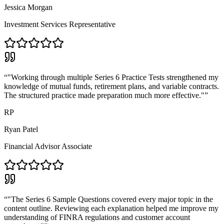
Jessica Morgan
Investment Services Representative
“
"Working through multiple Series 6 Practice Tests strengthened my
knowledge of mutual funds, retirement plans, and variable contracts.
The structured practice made preparation much more effective."
”
RP
Ryan Patel
Financial Advisor Associate
“
"The Series 6 Sample Questions covered every major topic in the
content outline. Reviewing each explanation helped me improve my
understanding of FINRA regulations and customer account