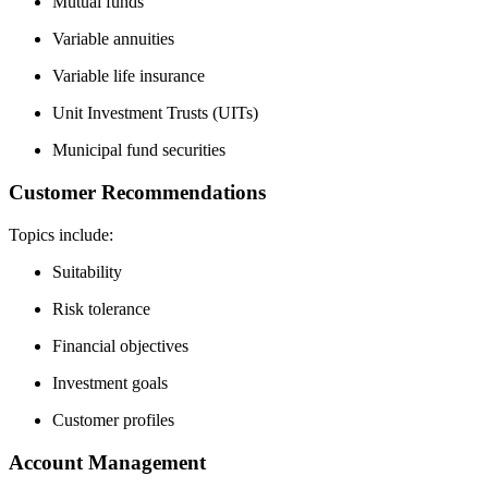
Mutual funds
Variable annuities
Variable life insurance
Unit Investment Trusts (UITs)
Municipal fund securities
Customer Recommendations
Topics include:
Suitability
Risk tolerance
Financial objectives
Investment goals
Customer profiles
Account Management