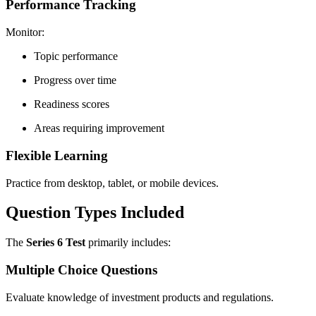
Performance Tracking
Monitor:
Topic performance
Progress over time
Readiness scores
Areas requiring improvement
Flexible Learning
Practice from desktop, tablet, or mobile devices.
Question Types Included
The
Series 6 Test
primarily includes:
Multiple Choice Questions
Evaluate knowledge of investment products and regulations.