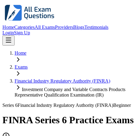
Home
Categories
All Exams
Providers
Blogs
Testimonials
Login
Sign Up
Home
Exams
Financial Industry Regulatory Authority (FINRA)
Investment Company and Variable Contracts Products
Representative Qualification Examination (IR)
Series 6
Financial Industry Regulatory Authority (FINRA)
Beginner
FINRA Series 6 Practice Exams