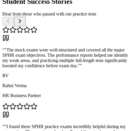
Student Success Stories
Hear from those who passed with our practice tests
“
"The mock exams were well-structured and covered all the major
SPHR exam objectives. The performance reports helped me identify
my weak areas, and practicing multiple full-length tests significantly
boosted my confidence before exam day."
”
RV
Rahul Verma
HR Business Partner
“
"I found these SPHR practice exams incredibly helpful during my