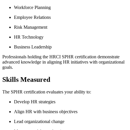
Workforce Planning
Employee Relations
Risk Management
HR Technology
Business Leadership
Professionals holding the HRCI SPHR certification demonstrate
advanced knowledge in aligning HR initiatives with organizational
goals.
Skills Measured
The SPHR certification evaluates your ability to:
Develop HR strategies
Align HR with business objectives
Lead organizational change