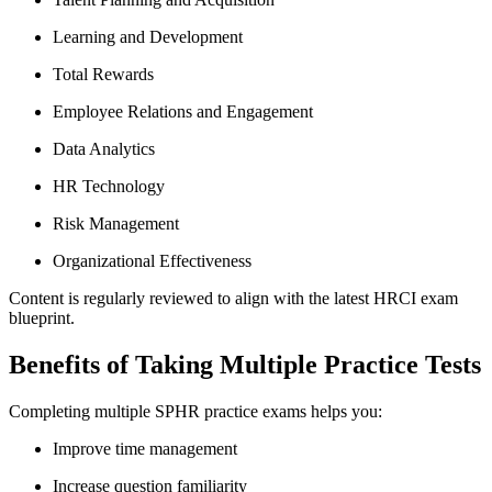
Learning and Development
Total Rewards
Employee Relations and Engagement
Data Analytics
HR Technology
Risk Management
Organizational Effectiveness
Content is regularly reviewed to align with the latest HRCI exam
blueprint.
Benefits of Taking Multiple Practice Tests
Completing multiple SPHR practice exams helps you:
Improve time management
Increase question familiarity