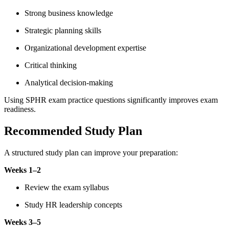
Strong business knowledge
Strategic planning skills
Organizational development expertise
Critical thinking
Analytical decision-making
Using SPHR exam practice questions significantly improves exam
readiness.
Recommended Study Plan
A structured study plan can improve your preparation:
Weeks 1–2
Review the exam syllabus
Study HR leadership concepts
Weeks 3–5