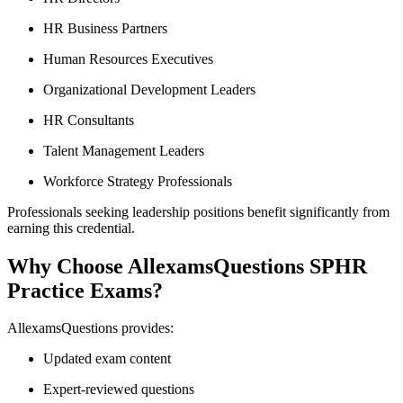
HR Business Partners
Human Resources Executives
Organizational Development Leaders
HR Consultants
Talent Management Leaders
Workforce Strategy Professionals
Professionals seeking leadership positions benefit significantly from
earning this credential.
Why Choose AllexamsQuestions SPHR
Practice Exams?
AllexamsQuestions provides:
Updated exam content
Expert-reviewed questions