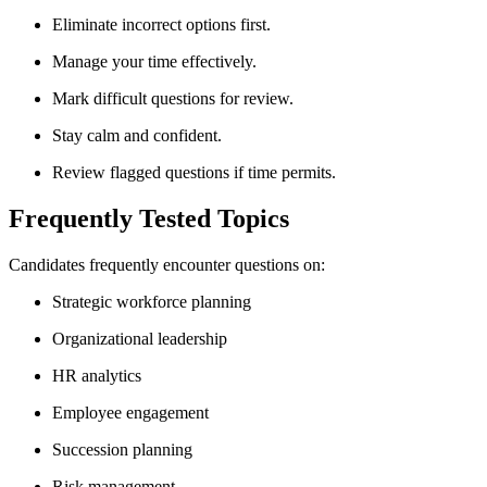
Eliminate incorrect options first.
Manage your time effectively.
Mark difficult questions for review.
Stay calm and confident.
Review flagged questions if time permits.
Frequently Tested Topics
Candidates frequently encounter questions on:
Strategic workforce planning
Organizational leadership
HR analytics
Employee engagement
Succession planning
Risk management