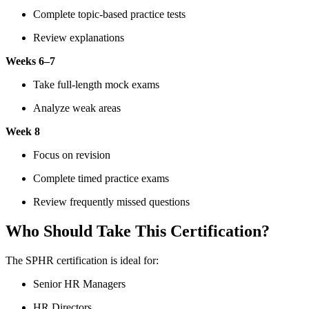
Complete topic-based practice tests
Review explanations
Weeks 6–7
Take full-length mock exams
Analyze weak areas
Week 8
Focus on revision
Complete timed practice exams
Review frequently missed questions
Who Should Take This Certification?
The SPHR certification is ideal for:
Senior HR Managers
HR Directors