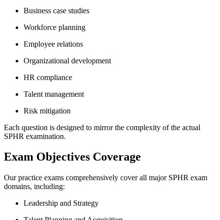
Business case studies
Workforce planning
Employee relations
Organizational development
HR compliance
Talent management
Risk mitigation
Each question is designed to mirror the complexity of the actual
SPHR examination.
Exam Objectives Coverage
Our practice exams comprehensively cover all major SPHR exam
domains, including:
Leadership and Strategy
Talent Planning and Acquisition