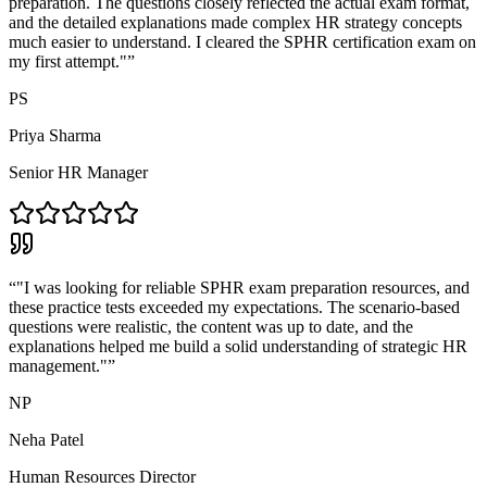
preparation. The questions closely reflected the actual exam format,
and the detailed explanations made complex HR strategy concepts
much easier to understand. I cleared the SPHR certification exam on
my first attempt."
”
PS
Priya Sharma
Senior HR Manager
“
"I was looking for reliable SPHR exam preparation resources, and
these practice tests exceeded my expectations. The scenario-based
questions were realistic, the content was up to date, and the
explanations helped me build a solid understanding of strategic HR
management."
”
NP
Neha Patel
Human Resources Director