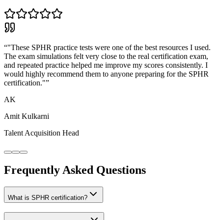
“
"These SPHR practice tests were one of the best resources I used.
The exam simulations felt very close to the real certification exam,
and repeated practice helped me improve my scores consistently. I
would highly recommend them to anyone preparing for the SPHR
certification."
”
AK
Amit Kulkarni
Talent Acquisition Head
Frequently Asked Questions
What is SPHR certification?