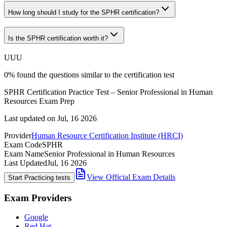
How long should I study for the SPHR certification?
Is the SPHR certification worth it?
U
U
U
0
%
found the questions similar to the certification test
SPHR Certification Practice Test – Senior Professional in Human
Resources Exam Prep
Last updated on
Jul, 16 2026
Provider
Human Resource Certification Institute (HRCI)
Exam Code
SPHR
Exam Name
Senior Professional in Human Resources
Last Updated
Jul, 16 2026
View Official Exam Details
Start Practicing tests
Exam Providers
Google
Red Hat