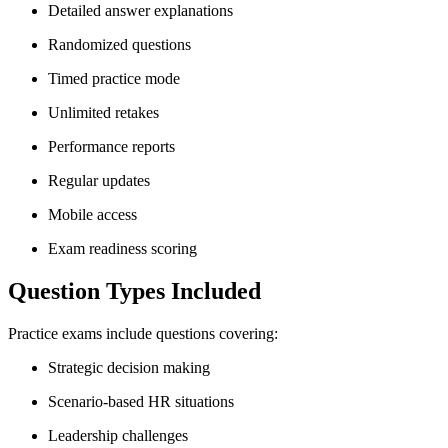
Detailed answer explanations
Randomized questions
Timed practice mode
Unlimited retakes
Performance reports
Regular updates
Mobile access
Exam readiness scoring
Question Types Included
Practice exams include questions covering:
Strategic decision making
Scenario-based HR situations
Leadership challenges