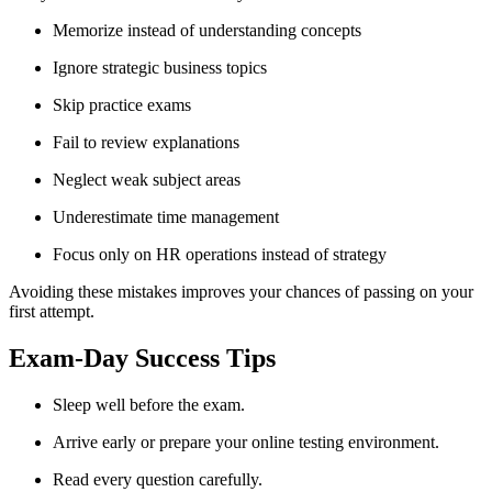
Memorize instead of understanding concepts
Ignore strategic business topics
Skip practice exams
Fail to review explanations
Neglect weak subject areas
Underestimate time management
Focus only on HR operations instead of strategy
Avoiding these mistakes improves your chances of passing on your
first attempt.
Exam-Day Success Tips
Sleep well before the exam.
Arrive early or prepare your online testing environment.
Read every question carefully.