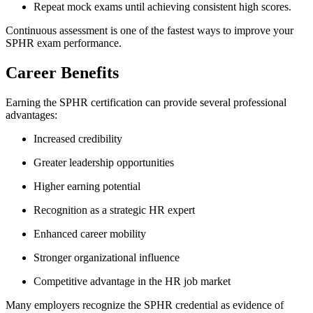
Repeat mock exams until achieving consistent high scores.
Continuous assessment is one of the fastest ways to improve your
SPHR exam performance.
Career Benefits
Earning the SPHR certification can provide several professional
advantages:
Increased credibility
Greater leadership opportunities
Higher earning potential
Recognition as a strategic HR expert
Enhanced career mobility
Stronger organizational influence
Competitive advantage in the HR job market
Many employers recognize the SPHR credential as evidence of