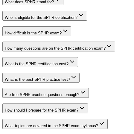
What does SPHR stand for?
Who is eligible for the SPHR certification?
How difficult is the SPHR exam?
How many questions are on the SPHR certification exam?
What is the SPHR certification cost?
What is the best SPHR practice test?
Are free SPHR practice questions enough?
How should I prepare for the SPHR exam?
What topics are covered in the SPHR exam syllabus?