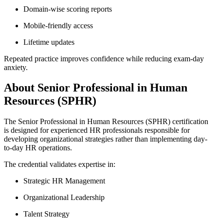
Domain-wise scoring reports
Mobile-friendly access
Lifetime updates
Repeated practice improves confidence while reducing exam-day
anxiety.
About Senior Professional in Human
Resources (SPHR)
The Senior Professional in Human Resources (SPHR) certification
is designed for experienced HR professionals responsible for
developing organizational strategies rather than implementing day-
to-day HR operations.
The credential validates expertise in:
Strategic HR Management
Organizational Leadership
Talent Strategy