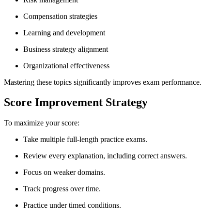
Compensation strategies
Learning and development
Business strategy alignment
Organizational effectiveness
Mastering these topics significantly improves exam performance.
Score Improvement Strategy
To maximize your score:
Take multiple full-length practice exams.
Review every explanation, including correct answers.
Focus on weaker domains.
Track progress over time.
Practice under timed conditions.