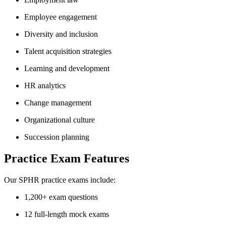
Employee engagement
Diversity and inclusion
Talent acquisition strategies
Learning and development
HR analytics
Change management
Organizational culture
Succession planning
Practice Exam Features
Our SPHR practice exams include:
1,200+ exam questions
12 full-length mock exams