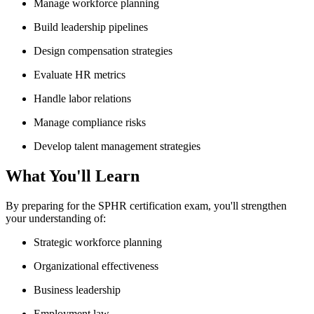
Manage workforce planning
Build leadership pipelines
Design compensation strategies
Evaluate HR metrics
Handle labor relations
Manage compliance risks
Develop talent management strategies
What You'll Learn
By preparing for the SPHR certification exam, you'll strengthen
your understanding of:
Strategic workforce planning
Organizational effectiveness
Business leadership
Employment law