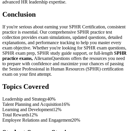
advanced HR leadership expertise.
Conclusion
If you're serious about earning your SPHR Certification, consistent
practice is essential. Our comprehensive SPHR practice test
collection provides exam simulations, updated questions, detailed
explanations, and performance tracking to help you master every
exam objective. Whether you're looking for SPHR exam questions,
SPHR exam prep, SPHR study guide support, or full-length
SPHR
practice exams,
AllexamsQuestions offers the resources you need
to prepare with confidence and maximize your chances of passing
the Senior Professional in Human Resources (SPHR) certification
exam on your first attempt.
Topics Covered
Leadership and Strategy
40%
Talent Planning and Acquisition
16%
Learning and Development
12%
Total Rewards
12%
Employee Relations and Engagement
20%