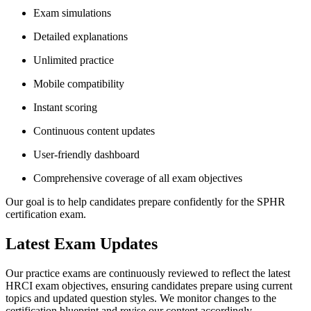
Exam simulations
Detailed explanations
Unlimited practice
Mobile compatibility
Instant scoring
Continuous content updates
User-friendly dashboard
Comprehensive coverage of all exam objectives
Our goal is to help candidates prepare confidently for the SPHR
certification exam.
Latest Exam Updates
Our practice exams are continuously reviewed to reflect the latest
HRCI exam objectives, ensuring candidates prepare using current
topics and updated question styles. We monitor changes to the
certification blueprint and revise our content accordingly.