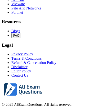
VMware
Palo Alto Networks
Fortinet
Resources
Blogs
FAQ
Legal
Privacy Policy
Terms & Conditions
Refund & Cancellation Policy
Disclaimer
Editor Policy
Contact Us
© 2025 AllExamQuestions. All rights reserved.