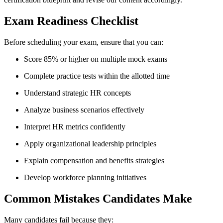
Exam Readiness Checklist
Before scheduling your exam, ensure that you can:
Score 85% or higher on multiple mock exams
Complete practice tests within the allotted time
Understand strategic HR concepts
Analyze business scenarios effectively
Interpret HR metrics confidently
Apply organizational leadership principles
Explain compensation and benefits strategies
Develop workforce planning initiatives
Common Mistakes Candidates Make
Many candidates fail because they: