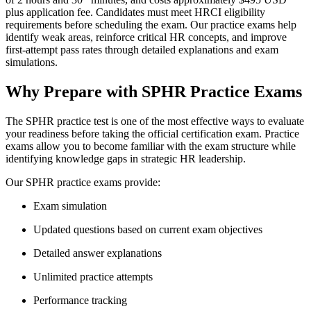
plus application fee. Candidates must meet HRCI eligibility
requirements before scheduling the exam. Our practice exams help
identify weak areas, reinforce critical HR concepts, and improve
first-attempt pass rates through detailed explanations and exam
simulations.
Why Prepare with SPHR Practice Exams
The SPHR practice test is one of the most effective ways to evaluate
your readiness before taking the official certification exam. Practice
exams allow you to become familiar with the exam structure while
identifying knowledge gaps in strategic HR leadership.
Our SPHR practice exams provide:
Exam simulation
Updated questions based on current exam objectives
Detailed answer explanations
Unlimited practice attempts
Performance tracking