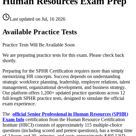
Human Resources Exam Prep
Last updated on
Jul, 16 2026
Available Practice Tests
Practice Tests Will Be Available Soon
We are preparing practice tests for this exam. Please check back
shortly.
Preparing for the SPHR Certification requires more than simply
memorizing HR concepts. Success depends on understanding
strategic workforce planning, leadership, employee relations, talent
management, organizational development, and business strategy.
Our platform offers 1,200+ updated practice questions across 12
full-length SPHR practice tests, designed to simulate the official
exam experience.
The
official Senior Professional in Human Resources (SPHR)
Exam Info
certification from the Human Resource Certification
Institute (HRCI) consists of approximately 115 multiple-choice
questions (including scored and pretest questions), has a testing time
of 2 hours and 30
minutes, and costs approximately $495 USD