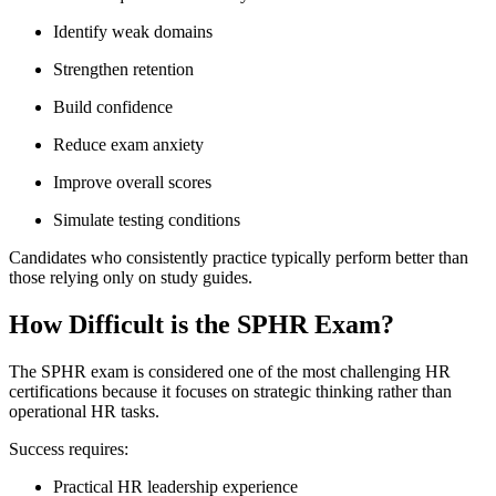
Identify weak domains
Strengthen retention
Build confidence
Reduce exam anxiety
Improve overall scores
Simulate testing conditions
Candidates who consistently practice typically perform better than
those relying only on study guides.
How Difficult is the SPHR Exam?
The SPHR exam is considered one of the most challenging HR
certifications because it focuses on strategic thinking rather than
operational HR tasks.
Success requires:
Practical HR leadership experience