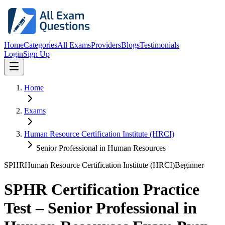
Home
Categories
All Exams
Providers
Blogs
Testimonials
Login
Sign Up
Home
Exams
Human Resource Certification Institute (HRCI)
Senior Professional in Human Resources
SPHR
Human Resource Certification Institute (HRCI)
Beginner
SPHR Certification Practice
Test – Senior Professional in