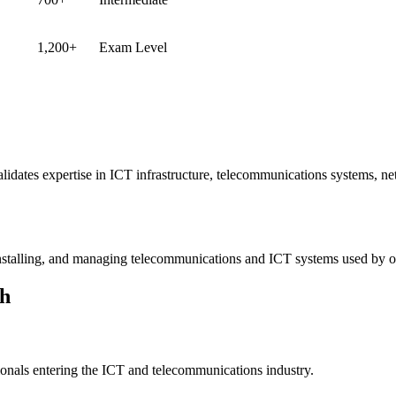
1,200+
Exam Level
validates expertise in ICT infrastructure, telecommunications systems, n
installing, and managing telecommunications and ICT systems used by 
th
ssionals entering the ICT and telecommunications industry.