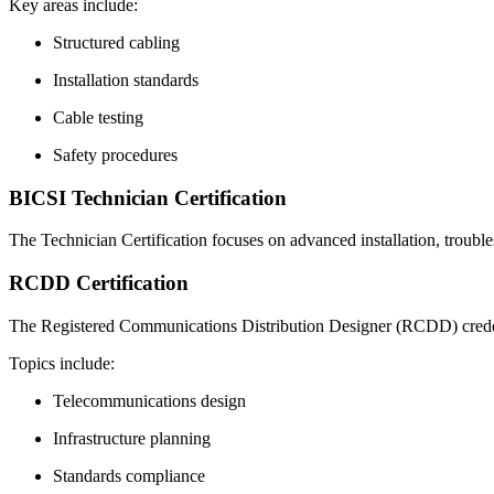
Key areas include:
Structured cabling
Installation standards
Cable testing
Safety procedures
BICSI Technician Certification
The Technician Certification focuses on advanced installation, troubles
RCDD Certification
The Registered Communications Distribution Designer (RCDD) credenti
Topics include:
Telecommunications design
Infrastructure planning
Standards compliance