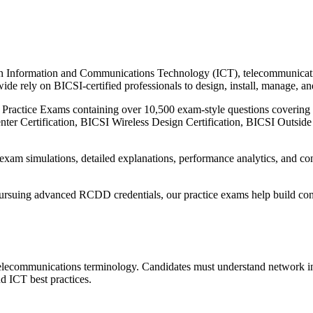
 in Information and Communications Technology (ICT), telecommunication
de rely on BICSI-certified professionals to design, install, manage, an
I Practice Exams containing over 10,500 exam-style questions coveri
enter Certification, BICSI Wireless Design Certification, BICSI Outside
 exam simulations, detailed explanations, performance analytics, and c
pursuing advanced RCDD credentials, our practice exams help build con
lecommunications terminology. Candidates must understand network inf
d ICT best practices.