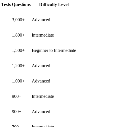
 Tests
Questions
Difficulty Level
3,000+
Advanced
1,800+
Intermediate
1,500+
Beginner to Intermediate
1,200+
Advanced
1,000+
Advanced
900+
Intermediate
900+
Advanced
700+
Intermediate