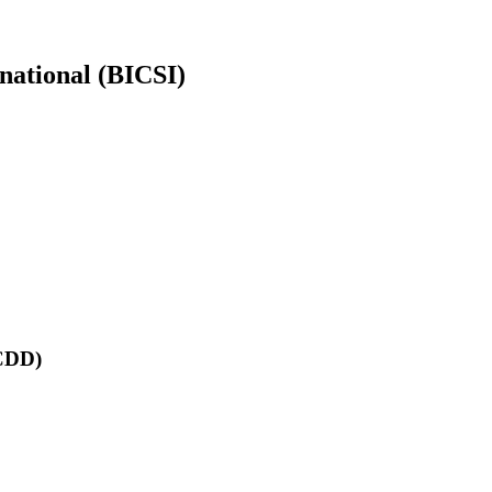
rnational (BICSI)
RCDD)