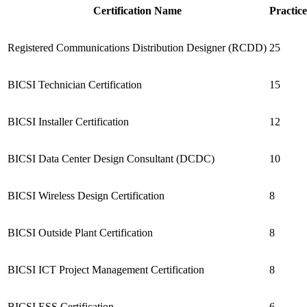
Certification Name
Practice
Registered Communications Distribution Designer (RCDD)
25
BICSI Technician Certification
15
BICSI Installer Certification
12
BICSI Data Center Design Consultant (DCDC)
10
BICSI Wireless Design Certification
8
BICSI Outside Plant Certification
8
BICSI ICT Project Management Certification
8
BICSI ESS Certification
6