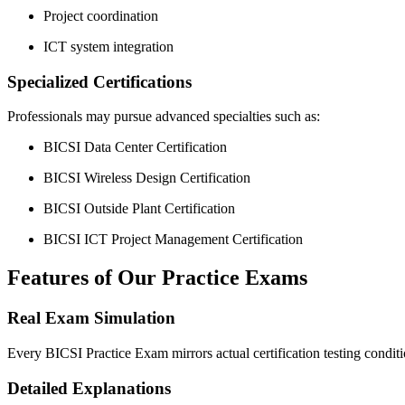
Project coordination
ICT system integration
Specialized Certifications
Professionals may pursue advanced specialties such as:
BICSI Data Center Certification
BICSI Wireless Design Certification
BICSI Outside Plant Certification
BICSI ICT Project Management Certification
Features of Our Practice Exams
Real Exam Simulation
Every BICSI Practice Exam mirrors actual certification testing condit
Detailed Explanations