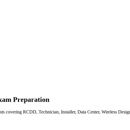
Exam Preparation
sts covering RCDD, Technician, Installer, Data Center, Wireless Desig