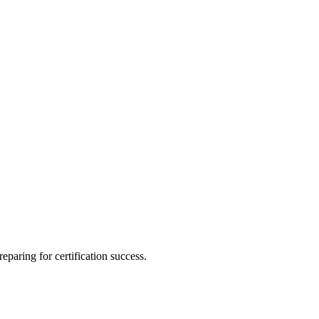
eparing for certification success.