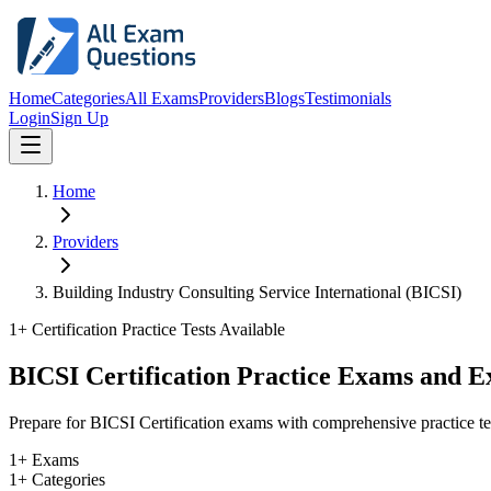
Home
Categories
All Exams
Providers
Blogs
Testimonials
Login
Sign Up
Home
Providers
Building Industry Consulting Service International (BICSI)
1
+ Certification Practice Tests Available
BICSI Certification Practice Exams and 
Prepare for BICSI Certification exams with comprehensive practice te
1+ Exams
1+ Categories