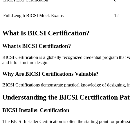
Full-Length BICSI Mock Exams
12
What Is BICSI Certification?
What is BICSI Certification?
BICSI Certification is a globally recognized credential program that 
and infrastructure design.
Why Are BICSI Certifications Valuable?
BICSI Certifications demonstrate practical knowledge of designing, 
Understanding the BICSI Certification Pa
BICSI Installer Certification
The BICSI Installer Certification is often the starting point for profe