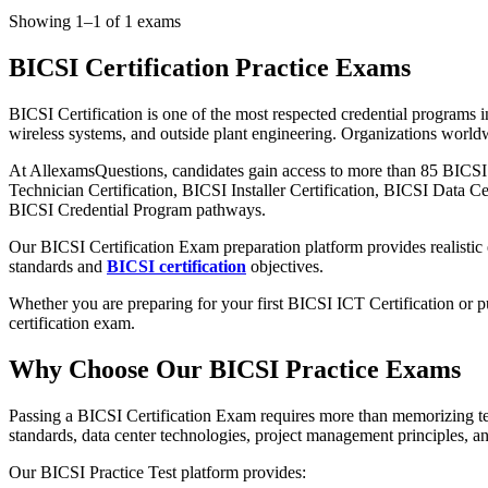
Showing 1–1 of 1 exams
BICSI Certification Practice Exams
BICSI Certification is one of the most respected credential programs
wireless systems, and outside plant engineering. Organizations worldwi
At AllexamsQuestions, candidates gain access to more than 85 BICS
Technician Certification, BICSI Installer Certification, BICSI Data C
BICSI Credential Program pathways.
Our BICSI Certification Exam preparation platform provides realistic
standards and
BICSI certification
objectives.
Whether you are preparing for your first BICSI ICT Certification or 
certification exam.
Why Choose Our BICSI Practice Exams
Passing a BICSI Certification Exam requires more than memorizing te
standards, data center technologies, project management principles, an
Our BICSI Practice Test platform provides: