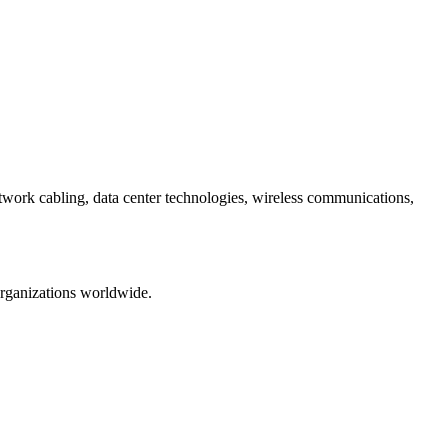
etwork cabling, data center technologies, wireless communications,
organizations worldwide.