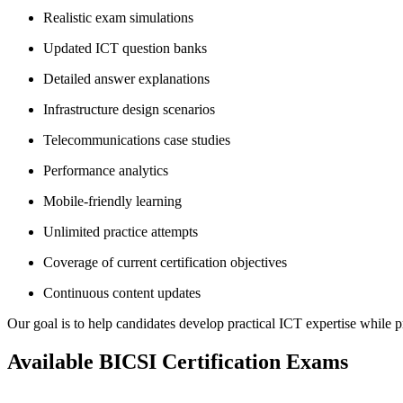
Realistic exam simulations
Updated ICT question banks
Detailed answer explanations
Infrastructure design scenarios
Telecommunications case studies
Performance analytics
Mobile-friendly learning
Unlimited practice attempts
Coverage of current certification objectives
Continuous content updates
Our goal is to help candidates develop practical ICT expertise while pr
Available BICSI Certification Exams