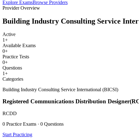
Explore Exams
Browse Providers
Provider Overview
Building Industry Consulting Service Inte
Active
1
+
Available Exams
0
+
Practice Tests
0
+
Questions
1
+
Categories
Building Industry Consulting Service International (BICSI)
Registered Communications Distribution Designer(
RCDD
0 Practice Exams · 0 Questions
Start Practicing