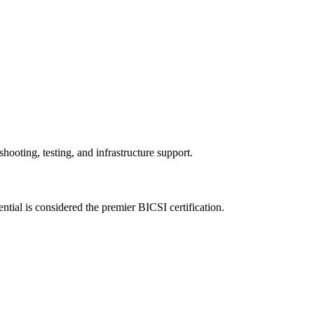
hooting, testing, and infrastructure support.
al is considered the premier BICSI certification.