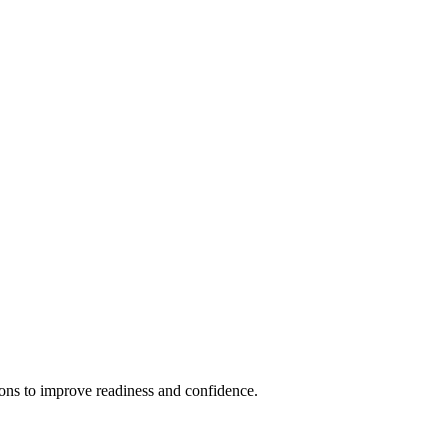
ions to improve readiness and confidence.