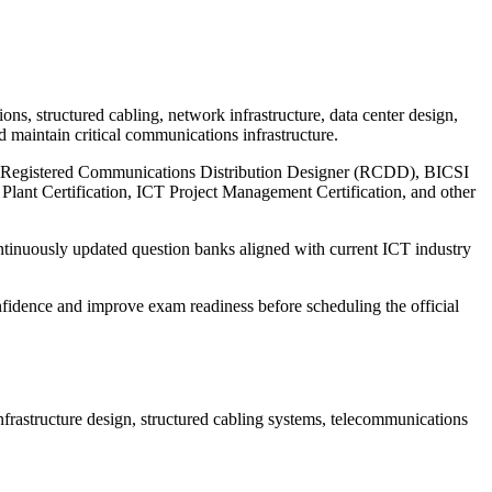
s, structured cabling, network infrastructure, data center design,
d maintain critical communications infrastructure.
ng Registered Communications Distribution Designer (RCDD), BICSI
 Plant Certification, ICT Project Management Certification, and other
ontinuously updated question banks aligned with current ICT industry
fidence and improve exam readiness before scheduling the official
rastructure design, structured cabling systems, telecommunications