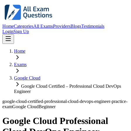
Home
Categories
All Exams
Providers
Blogs
Testimonials
Login
Sign Up
Home
Exams
Google Cloud
Google Cloud Certified – Professional Cloud DevOps
Engineer
google-cloud-certified-professional-cloud-devops-engineer-practice-
exam
Google Cloud
Beginner
Google Cloud Professional