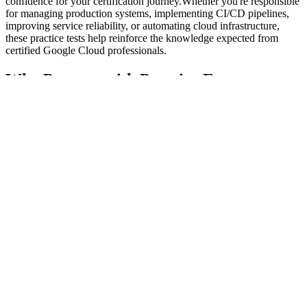
confidence for your certification journey.Whether you're responsible
for managing production systems, implementing CI/CD pipelines,
improving service reliability, or automating cloud infrastructure,
these practice tests help reinforce the knowledge expected from
certified Google Cloud professionals.
Why Prepare with Practice Exams
Certification preparation is about more than reading documentation.
Success comes from understanding how concepts are applied in
practical cloud environments and becoming comfortable with the
style of questions used in professional certification exams.
Our practice exams help you:
Measure your current readiness
Identify weak knowledge areas
Improve analytical thinking
Build confidence before exam day
Become familiar with time management