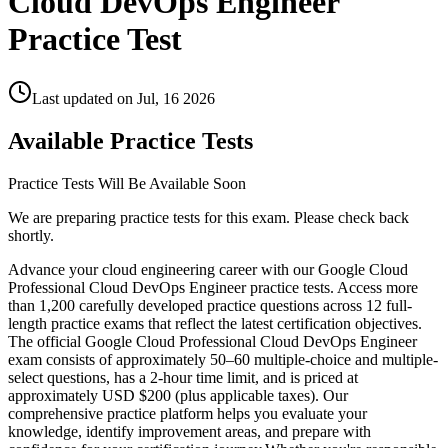
Cloud DevOps Engineer
Practice Test
Last updated on
Jul, 16 2026
Available Practice Tests
Practice Tests Will Be Available Soon
We are preparing practice tests for this exam. Please check back
shortly.
Advance your cloud engineering career with our Google Cloud
Professional Cloud DevOps Engineer practice tests. Access more
than 1,200 carefully developed practice questions across 12 full-
length practice exams that reflect the latest certification objectives.
The official Google Cloud Professional Cloud DevOps Engineer
exam consists of approximately 50–60 multiple-choice and multiple-
select questions, has a 2-hour time limit, and is priced at
approximately USD $200 (plus applicable taxes). Our
comprehensive practice platform helps you evaluate your
knowledge, identify improvement areas, and prepare with