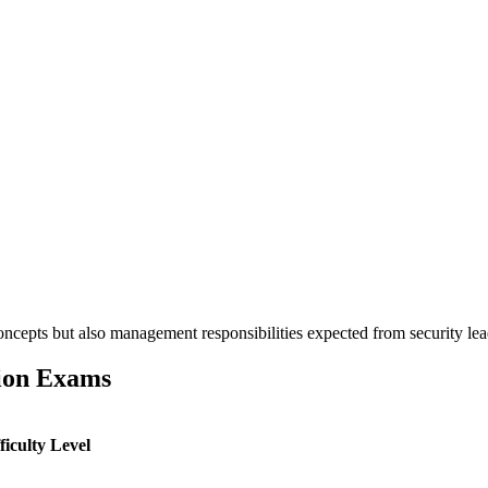
ncepts but also management responsibilities expected from security lea
tion Exams
ficulty Level