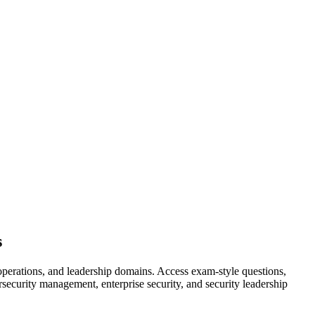
s
perations, and leadership domains. Access exam-style questions,
rsecurity management, enterprise security, and security leadership