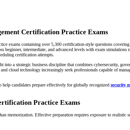
ement Certification Practice Exams
tice exams containing over 5,300 certification-style questions coverin
cross beginner, intermediate, and advanced levels with exam simulations
uling certification attempts.
t into a strategic business discipline that combines cybersecurity, go
and cloud technology increasingly seek professionals capable of managin
 help candidates prepare effectively for globally recognized
security 
tification Practice Exams
than memorization. Effective preparation requires exposure to realistic 