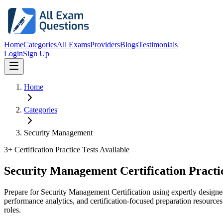
Home
Categories
All Exams
Providers
Blogs
Testimonials
Login
Sign Up
Home
Categories
Security Management
3
+ Certification Practice Tests Available
Security Management Certification Practi
Prepare for Security Management Certification using expertly design
performance analytics, and certification-focused preparation resources
roles.