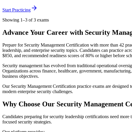
Start Practicing
Showing 1–3 of 3 exams
Advance Your Career with Security Manag
Prepare for Security Management Certification with more than 42 prac
leadership, and enterprise security topics. Candidates can practice a
$850, and recommended readiness scores of 80% or higher before sched
Security management has evolved from traditional operational oversigh
Organizations across finance, healthcare, government, manufacturing, 
business objectives.
Our Security Management Certification practice exams are designed to
modern enterprise security challenges.
Why Choose Our Security Management Cer
Candidates preparing for security leadership certifications need more 
focused security strategies.
Our platform provides: