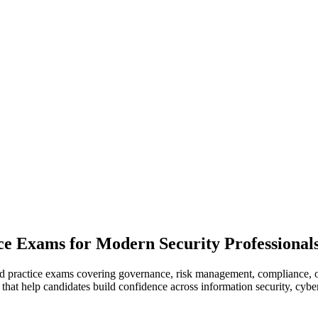
ce Exams for Modern Security Professional
ed practice exams covering governance, risk management, compliance, o
 that help candidates build confidence across information security, cybe