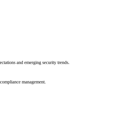
ctations and emerging security trends.
nd compliance management.