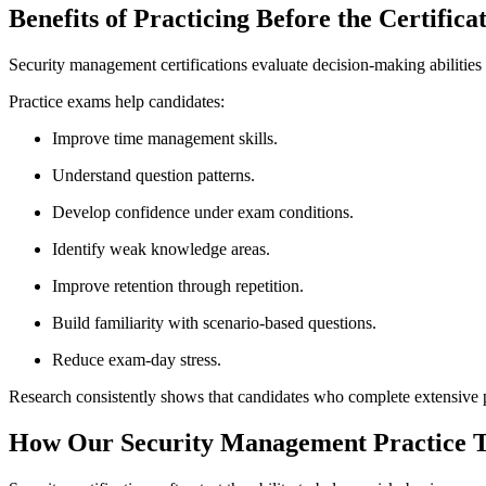
Benefits of Practicing Before the Certific
Security management certifications evaluate decision-making abilities
Practice exams help candidates:
Improve time management skills.
Understand question patterns.
Develop confidence under exam conditions.
Identify weak knowledge areas.
Improve retention through repetition.
Build familiarity with scenario-based questions.
Reduce exam-day stress.
Research consistently shows that candidates who complete extensive pra
How Our Security Management Practice Te