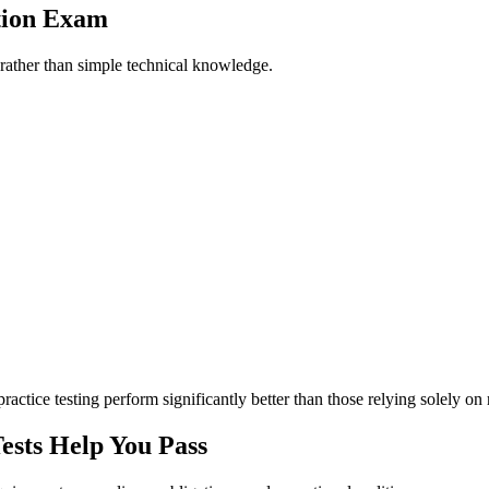
ation Exam
 rather than simple technical knowledge.
ctice testing perform significantly better than those relying solely on 
sts Help You Pass