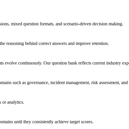
ssions, mixed question formats, and scenario-driven decision making.
 the reasoning behind correct answers and improve retention.
evolve continuously. Our question bank reflects current industry expe
 domains such as governance, incident management, risk assessment, a
 or analytics.
mains until they consistently achieve target scores.