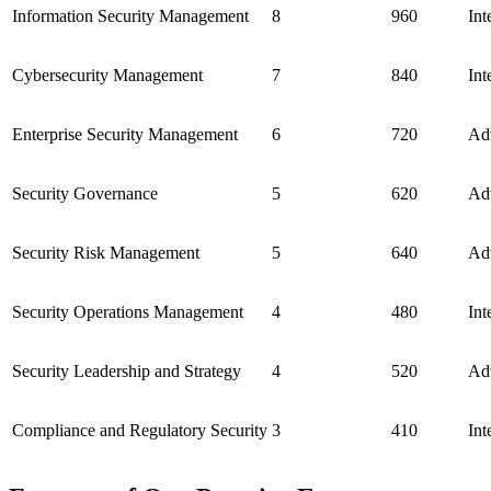
Information Security Management
8
960
Int
Cybersecurity Management
7
840
Int
Enterprise Security Management
6
720
Ad
Security Governance
5
620
Ad
Security Risk Management
5
640
Ad
Security Operations Management
4
480
Int
Security Leadership and Strategy
4
520
Ad
Compliance and Regulatory Security
3
410
Int