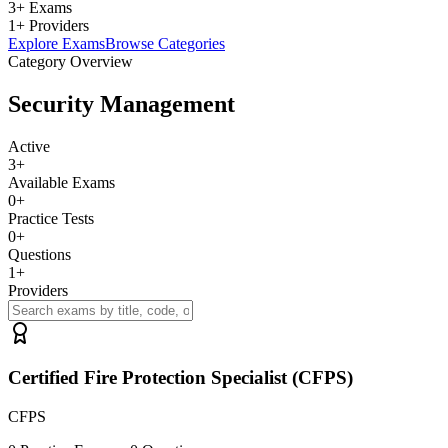
3+ Exams
1+ Providers
Explore Exams
Browse Categories
Category Overview
Security Management
Active
3
+
Available Exams
0
+
Practice Tests
0
+
Questions
1
+
Providers
Certified Fire Protection Specialist (CFPS)
CFPS