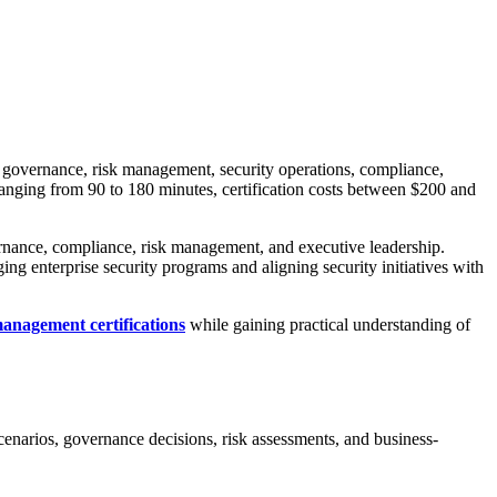
g governance, risk management, security operations, compliance,
 ranging from 90 to 180 minutes, certification costs between $200 and
vernance, compliance, risk management, and executive leadership.
g enterprise security programs and aligning security initiatives with
management certifications
while gaining practical understanding of
scenarios, governance decisions, risk assessments, and business-