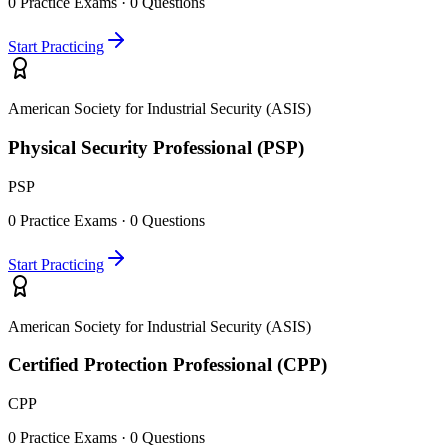
0
Practice Exams ·
0
Questions
Start Practicing
American Society for Industrial Security (ASIS)
Physical Security Professional (PSP)
PSP
0
Practice Exams ·
0
Questions
Start Practicing
American Society for Industrial Security (ASIS)
Certified Protection Professional (CPP)
CPP
0
Practice Exams ·
0
Questions