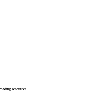
reading resources.