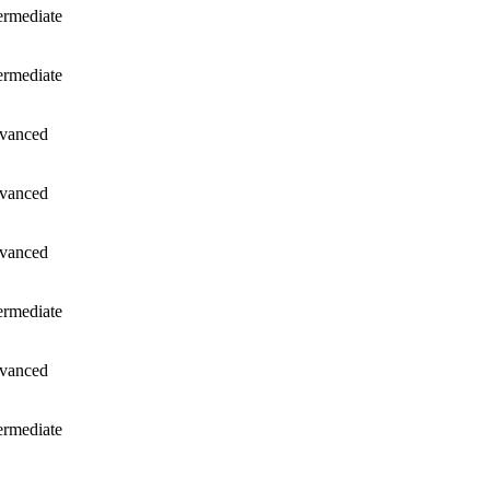
ermediate
ermediate
vanced
vanced
vanced
ermediate
vanced
ermediate