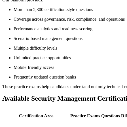
More than 5,300 certification-style questions
Coverage across governance, risk, compliance, and operations
Performance analytics and readiness scoring
Scenario-based management questions
Multiple difficulty levels
Unlimited practice opportunities
Mobile-friendly access
Frequently updated question banks
These practice exams help candidates understand not only technical co
Available Security Management Certifica
Certification Area
Practice Exams
Questions
Dif