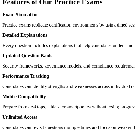
Features of Our Practice Exams
Exam Simulation
Practice exams replicate certification environments by using timed se
Detailed Explanations
Every question includes explanations that help candidates understand
Updated Question Bank
Security frameworks, governance models, and compliance requirements 
Performance Tracking
Candidates can identify strengths and weaknesses across individual
Mobile Compatibility
Prepare from desktops, tablets, or smartphones without losing progress
Unlimited Access
Candidates can revisit questions multiple times and focus on weaker do