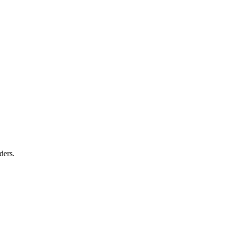
ders.