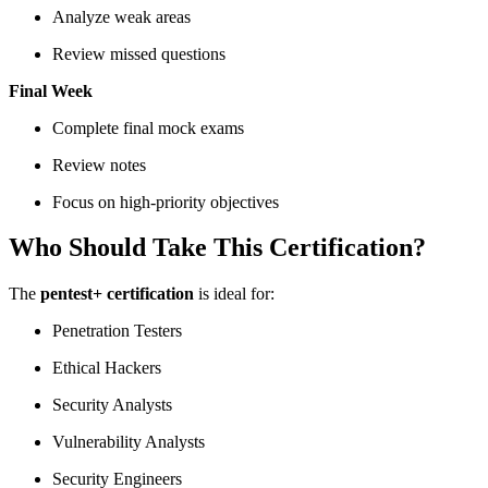
Analyze weak areas
Review missed questions
Final Week
Complete final mock exams
Review notes
Focus on high-priority objectives
Who Should Take This Certification?
The
pentest+ certification
is ideal for:
Penetration Testers
Ethical Hackers
Security Analysts
Vulnerability Analysts
Security Engineers