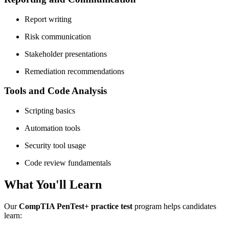
Report writing
Risk communication
Stakeholder presentations
Remediation recommendations
Tools and Code Analysis
Scripting basics
Automation tools
Security tool usage
Code review fundamentals
What You'll Learn
Our
CompTIA PenTest+ practice test
program helps candidates
learn: