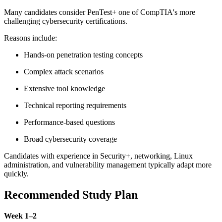
Many candidates consider PenTest+ one of CompTIA's more
challenging cybersecurity certifications.
Reasons include:
Hands-on penetration testing concepts
Complex attack scenarios
Extensive tool knowledge
Technical reporting requirements
Performance-based questions
Broad cybersecurity coverage
Candidates with experience in Security+, networking, Linux
administration, and vulnerability management typically adapt more
quickly.
Recommended Study Plan
Week 1–2