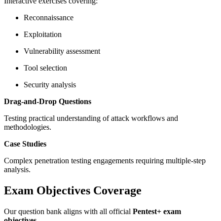
Interactive exercises covering:
Reconnaissance
Exploitation
Vulnerability assessment
Tool selection
Security analysis
Drag-and-Drop Questions
Testing practical understanding of attack workflows and
methodologies.
Case Studies
Complex penetration testing engagements requiring multiple-step
analysis.
Exam Objectives Coverage
Our question bank aligns with all official
Pentest+ exam
objectives
.