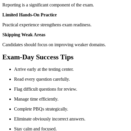
Reporting is a significant component of the exam.
Limited Hands-On Practice
Practical experience strengthens exam readiness.
Skipping Weak Areas
Candidates should focus on improving weaker domains.
Exam-Day Success Tips
Arrive early at the testing center.
Read every question carefully.
Flag difficult questions for review.
Manage time efficiently.
Complete PBQs strategically.
Eliminate obviously incorrect answers.
Stay calm and focused.