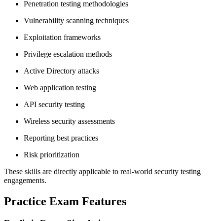
Penetration testing methodologies
Vulnerability scanning techniques
Exploitation frameworks
Privilege escalation methods
Active Directory attacks
Web application testing
API security testing
Wireless security assessments
Reporting best practices
Risk prioritization
These skills are directly applicable to real-world security testing
engagements.
Practice Exam Features