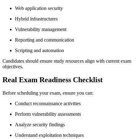
Web application security
Hybrid infrastructures
Vulnerability management
Reporting and communication
Scripting and automation
Candidates should ensure study resources align with current exam
objectives.
Real Exam Readiness Checklist
Before scheduling your exam, ensure you can:
Conduct reconnaissance activities
Perform vulnerability assessments
Analyze security findings
Understand exploitation techniques