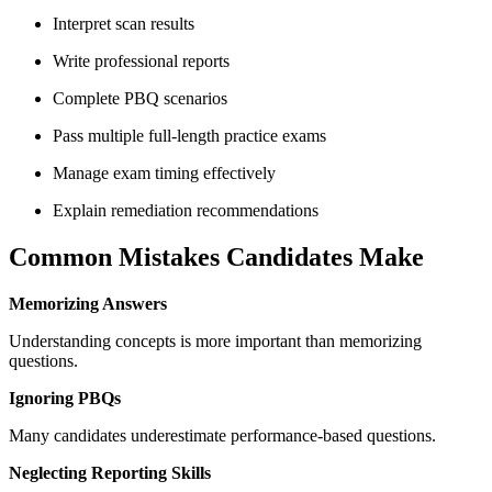
Interpret scan results
Write professional reports
Complete PBQ scenarios
Pass multiple full-length practice exams
Manage exam timing effectively
Explain remediation recommendations
Common Mistakes Candidates Make
Memorizing Answers
Understanding concepts is more important than memorizing
questions.
Ignoring PBQs
Many candidates underestimate performance-based questions.
Neglecting Reporting Skills