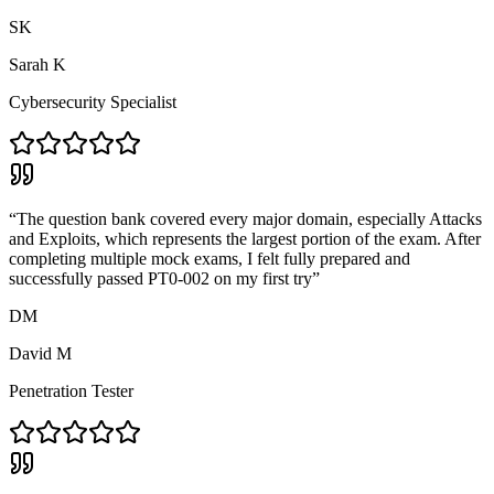
SK
Sarah K
Cybersecurity Specialist
“
The question bank covered every major domain, especially Attacks
and Exploits, which represents the largest portion of the exam. After
completing multiple mock exams, I felt fully prepared and
successfully passed PT0-002 on my first try
”
DM
David M
Penetration Tester