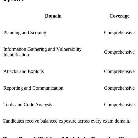
Domain
Coverage
Planning and Scoping
Comprehensive
Information Gathering and Vulnerability
Comprehensive
Identification
Attacks and Exploits
Comprehensive
Reporting and Communication
Comprehensive
Tools and Code Analysis
Comprehensive
Candidates receive balanced exposure across every exam domain.