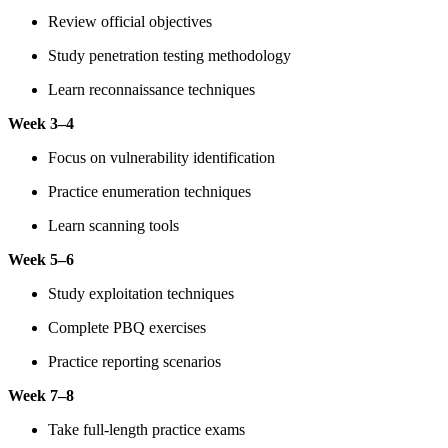
Review official objectives
Study penetration testing methodology
Learn reconnaissance techniques
Week 3–4
Focus on vulnerability identification
Practice enumeration techniques
Learn scanning tools
Week 5–6
Study exploitation techniques
Complete PBQ exercises
Practice reporting scenarios
Week 7–8
Take full-length practice exams