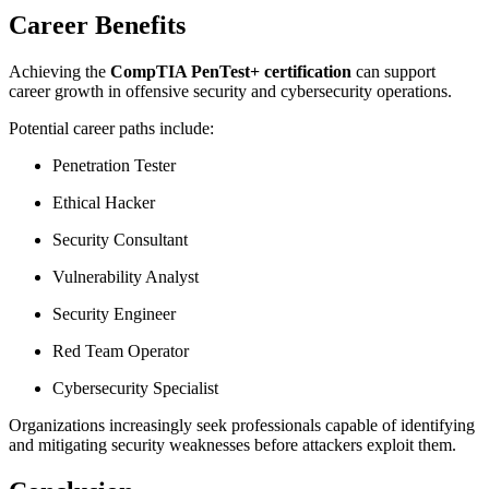
Career Benefits
Achieving the
CompTIA PenTest+ certification
can support
career growth in offensive security and cybersecurity operations.
Potential career paths include:
Penetration Tester
Ethical Hacker
Security Consultant
Vulnerability Analyst
Security Engineer
Red Team Operator
Cybersecurity Specialist
Organizations increasingly seek professionals capable of identifying
and mitigating security weaknesses before attackers exploit them.