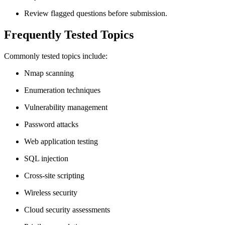
Review flagged questions before submission.
Frequently Tested Topics
Commonly tested topics include:
Nmap scanning
Enumeration techniques
Vulnerability management
Password attacks
Web application testing
SQL injection
Cross-site scripting
Wireless security
Cloud security assessments