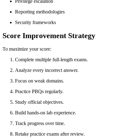
Privilege escalation
Reporting methodologies
Security frameworks
Score Improvement Strategy
To maximize your score:
Complete multiple full-length exams.
Analyze every incorrect answer.
Focus on weak domains.
Practice PBQs regularly.
Study official objectives.
Build hands-on lab experience.
Track progress over time.
Retake practice exams after review.