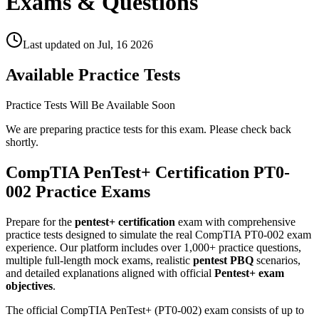
Exams & Questions
Last updated on
Jul, 16 2026
Available Practice Tests
Practice Tests Will Be Available Soon
We are preparing practice tests for this exam. Please check back
shortly.
CompTIA PenTest+ Certification PT0-
002 Practice Exams
Prepare for the
pentest+ certification
exam with comprehensive
practice tests designed to simulate the real CompTIA PT0-002 exam
experience. Our platform includes over 1,000+ practice questions,
multiple full-length mock exams, realistic
pentest PBQ
scenarios,
and detailed explanations aligned with official
Pentest+ exam
objectives
.
The official CompTIA PenTest+ (PT0-002) exam consists of up to