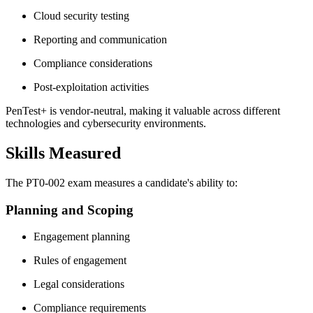
Cloud security testing
Reporting and communication
Compliance considerations
Post-exploitation activities
PenTest+ is vendor-neutral, making it valuable across different
technologies and cybersecurity environments.
Skills Measured
The PT0-002 exam measures a candidate's ability to:
Planning and Scoping
Engagement planning
Rules of engagement
Legal considerations
Compliance requirements