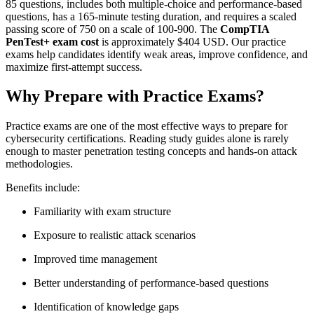
85 questions, includes both multiple-choice and performance-based
questions, has a 165-minute testing duration, and requires a scaled
passing score of 750 on a scale of 100-900. The
CompTIA
PenTest+ exam cost
is approximately $404 USD. Our practice
exams help candidates identify weak areas, improve confidence, and
maximize first-attempt success.
Why Prepare with Practice Exams?
Practice exams are one of the most effective ways to prepare for
cybersecurity certifications. Reading study guides alone is rarely
enough to master penetration testing concepts and hands-on attack
methodologies.
Benefits include:
Familiarity with exam structure
Exposure to realistic attack scenarios
Improved time management
Better understanding of performance-based questions
Identification of knowledge gaps