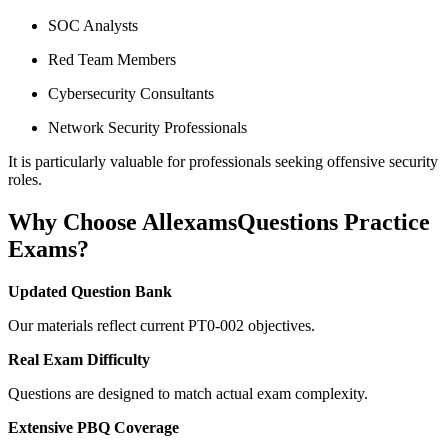
SOC Analysts
Red Team Members
Cybersecurity Consultants
Network Security Professionals
It is particularly valuable for professionals seeking offensive security
roles.
Why Choose AllexamsQuestions Practice
Exams?
Updated Question Bank
Our materials reflect current PT0-002 objectives.
Real Exam Difficulty
Questions are designed to match actual exam complexity.
Extensive PBQ Coverage