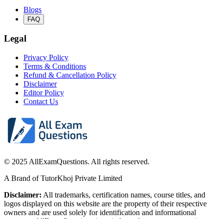
Blogs
FAQ
Legal
Privacy Policy
Terms & Conditions
Refund & Cancellation Policy
Disclaimer
Editor Policy
Contact Us
© 2025 AllExamQuestions. All rights reserved.
A Brand of TutorKhoj Private Limited
Disclaimer:
All trademarks, certification names, course titles, and
logos displayed on this website are the property of their respective
owners and are used solely for identification and informational