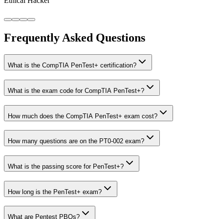
Ethical Hacker
Frequently Asked Questions
What is the CompTIA PenTest+ certification?
What is the exam code for CompTIA PenTest+?
How much does the CompTIA PenTest+ exam cost?
How many questions are on the PT0-002 exam?
What is the passing score for PenTest+?
How long is the PenTest+ exam?
What are Pentest PBQs?