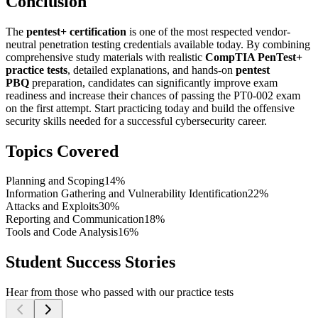
Conclusion
The
pentest+ certification
is one of the most respected vendor-
neutral penetration testing credentials available today. By combining
comprehensive study materials with realistic
CompTIA PenTest+
practice tests
, detailed explanations, and hands-on
pentest
PBQ
preparation, candidates can significantly improve exam
readiness and increase their chances of passing the PT0-002 exam
on the first attempt. Start practicing today and build the offensive
security skills needed for a successful cybersecurity career.
Topics Covered
Planning and Scoping
14%
Information Gathering and Vulnerability Identification
22%
Attacks and Exploits
30%
Reporting and Communication
18%
Tools and Code Analysis
16%
Student Success Stories
Hear from those who passed with our practice tests