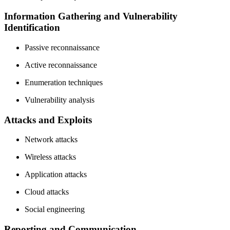
Information Gathering and Vulnerability
Identification
Passive reconnaissance
Active reconnaissance
Enumeration techniques
Vulnerability analysis
Attacks and Exploits
Network attacks
Wireless attacks
Application attacks
Cloud attacks
Social engineering
Reporting and Communication