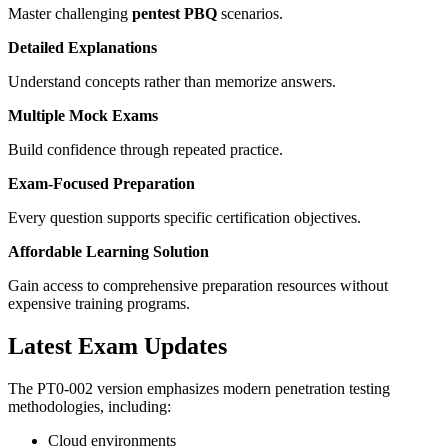
Master challenging
pentest PBQ
scenarios.
Detailed Explanations
Understand concepts rather than memorize answers.
Multiple Mock Exams
Build confidence through repeated practice.
Exam-Focused Preparation
Every question supports specific certification objectives.
Affordable Learning Solution
Gain access to comprehensive preparation resources without
expensive training programs.
Latest Exam Updates
The PT0-002 version emphasizes modern penetration testing
methodologies, including:
Cloud environments