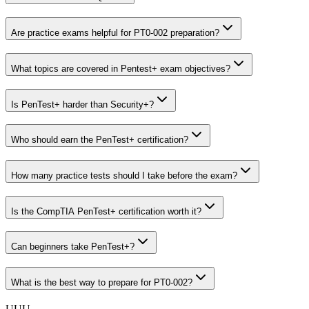
Are practice exams helpful for PT0-002 preparation?
What topics are covered in Pentest+ exam objectives?
Is PenTest+ harder than Security+?
Who should earn the PenTest+ certification?
How many practice tests should I take before the exam?
Is the CompTIA PenTest+ certification worth it?
Can beginners take PenTest+?
What is the best way to prepare for PT0-002?
U
U
U