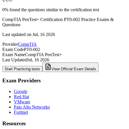
0
%
found the questions similar to the certification test
CompTIA PenTest+ Certification PT0-002 Practice Exams &
Questions
Last updated on
Jul, 16 2026
Provider
CompTIA
Exam Code
PT0-002
Exam Name
CompTIA PenTest+
Last Updated
Jul, 16 2026
Start Practicing tests
View Official Exam Details
Exam Providers
Google
Red Hat
VMware
Palo Alto Networks
Fortinet
Resources