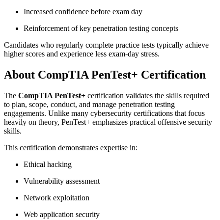
Increased confidence before exam day
Reinforcement of key penetration testing concepts
Candidates who regularly complete practice tests typically achieve
higher scores and experience less exam-day stress.
About CompTIA PenTest+ Certification
The
CompTIA PenTest+
certification validates the skills required
to plan, scope, conduct, and manage penetration testing
engagements. Unlike many cybersecurity certifications that focus
heavily on theory, PenTest+ emphasizes practical offensive security
skills.
This certification demonstrates expertise in:
Ethical hacking
Vulnerability assessment
Network exploitation
Web application security