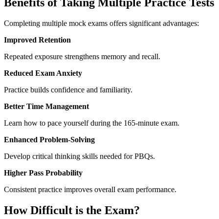
Benefits of Taking Multiple Practice Tests
Completing multiple mock exams offers significant advantages:
Improved Retention
Repeated exposure strengthens memory and recall.
Reduced Exam Anxiety
Practice builds confidence and familiarity.
Better Time Management
Learn how to pace yourself during the 165-minute exam.
Enhanced Problem-Solving
Develop critical thinking skills needed for PBQs.
Higher Pass Probability
Consistent practice improves overall exam performance.
How Difficult is the Exam?