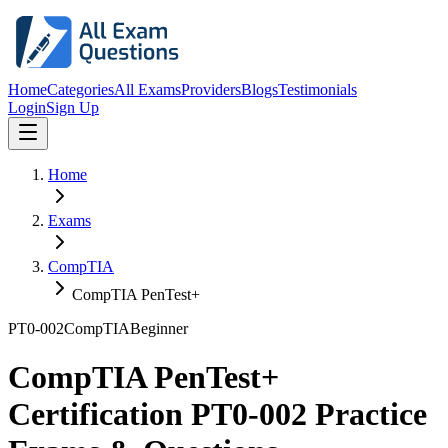
Home
Categories
All Exams
Providers
Blogs
Testimonials
Login
Sign Up
Home
Exams
CompTIA
CompTIA PenTest+
PT0-002
CompTIA
Beginner
CompTIA PenTest+
Certification PT0-002 Practice