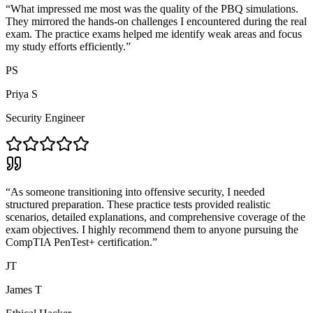
“
What impressed me most was the quality of the PBQ simulations.
They mirrored the hands-on challenges I encountered during the real
exam. The practice exams helped me identify weak areas and focus
my study efforts efficiently.
”
PS
Priya S
Security Engineer
“
As someone transitioning into offensive security, I needed
structured preparation. These practice tests provided realistic
scenarios, detailed explanations, and comprehensive coverage of the
exam objectives. I highly recommend them to anyone pursuing the
CompTIA PenTest+ certification.
”
JT
James T