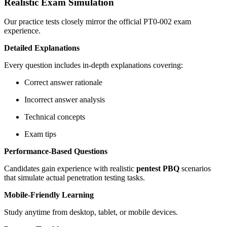
Realistic Exam Simulation
Our practice tests closely mirror the official PT0-002 exam
experience.
Detailed Explanations
Every question includes in-depth explanations covering:
Correct answer rationale
Incorrect answer analysis
Technical concepts
Exam tips
Performance-Based Questions
Candidates gain experience with realistic
pentest PBQ
scenarios
that simulate actual penetration testing tasks.
Mobile-Friendly Learning
Study anytime from desktop, tablet, or mobile devices.