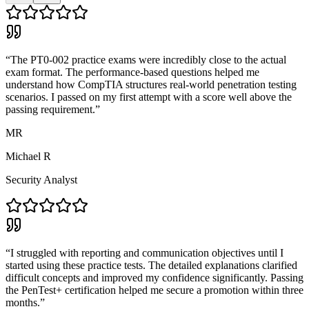
“
The PT0-002 practice exams were incredibly close to the actual
exam format. The performance-based questions helped me
understand how CompTIA structures real-world penetration testing
scenarios. I passed on my first attempt with a score well above the
passing requirement.
”
MR
Michael R
Security Analyst
“
I struggled with reporting and communication objectives until I
started using these practice tests. The detailed explanations clarified
difficult concepts and improved my confidence significantly. Passing
the PenTest+ certification helped me secure a promotion within three
months.
”