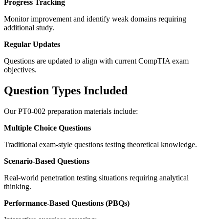
Progress Tracking
Monitor improvement and identify weak domains requiring
additional study.
Regular Updates
Questions are updated to align with current CompTIA exam
objectives.
Question Types Included
Our PT0-002 preparation materials include:
Multiple Choice Questions
Traditional exam-style questions testing theoretical knowledge.
Scenario-Based Questions
Real-world penetration testing situations requiring analytical
thinking.
Performance-Based Questions (PBQs)