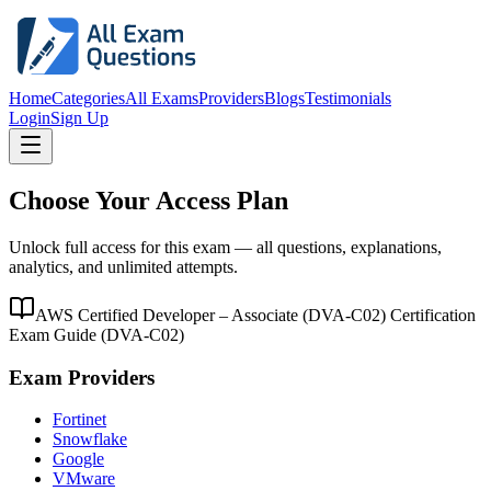
Home
Categories
All Exams
Providers
Blogs
Testimonials
Login
Sign Up
Choose Your Access Plan
Unlock full access for this exam — all questions, explanations,
analytics, and unlimited attempts.
AWS Certified Developer – Associate (DVA-C02) Certification
Exam Guide
(
DVA-C02
)
Exam Providers
Fortinet
Snowflake
Google
VMware