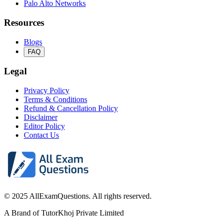
Palo Alto Networks
Resources
Blogs
FAQ
Legal
Privacy Policy
Terms & Conditions
Refund & Cancellation Policy
Disclaimer
Editor Policy
Contact Us
© 2025 AllExamQuestions. All rights reserved.
A Brand of TutorKhoj Private Limited