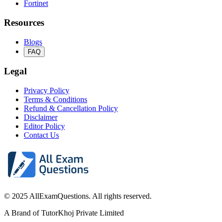
Fortinet
Resources
Blogs
FAQ
Legal
Privacy Policy
Terms & Conditions
Refund & Cancellation Policy
Disclaimer
Editor Policy
Contact Us
© 2025 AllExamQuestions. All rights reserved.
A Brand of TutorKhoj Private Limited