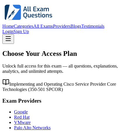
Home
Categories
All Exams
Providers
Blogs
Testimonials
Login
Sign Up
Choose Your Access Plan
Unlock full access for this exam — all questions, explanations,
analytics, and unlimited attempts.
Implementing and Operating Cisco Service Provider Core
Technologies
(
350-501 SPCOR
)
Exam Providers
Google
Red Hat
VMware
Palo Alto Networks