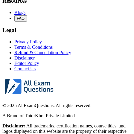
Resources
Blogs
FAQ
Legal
Privacy Policy
Terms & Conditions
Refund & Cancellation Policy
Disclaimer
Editor Policy
Contact Us
© 2025 AllExamQuestions. All rights reserved.
A Brand of TutorKhoj Private Limited
Disclaimer:
All trademarks, certification names, course titles, and
logos displayed on this website are the property of their respective