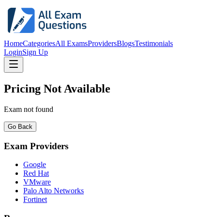
Home
Categories
All Exams
Providers
Blogs
Testimonials
Login
Sign Up
Pricing Not Available
Exam not found
Go Back
Exam Providers
Google
Red Hat
VMware
Palo Alto Networks
Fortinet