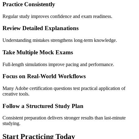
Practice Consistently
Regular study improves confidence and exam readiness.
Review Detailed Explanations
Understanding mistakes strengthens long-term knowledge.
Take Multiple Mock Exams
Full-length simulations improve pacing and performance.
Focus on Real-World Workflows
Many Adobe certification questions test practical application of
creative tools.
Follow a Structured Study Plan
Consistent preparation delivers stronger results than last-minute
studying.
Start Practicing Today