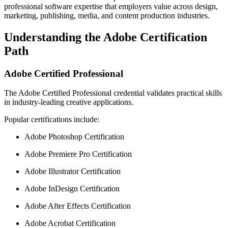
professional software expertise that employers value across design,
marketing, publishing, media, and content production industries.
Understanding the Adobe Certification
Path
Adobe Certified Professional
The Adobe Certified Professional credential validates practical skills
in industry-leading creative applications.
Popular certifications include:
Adobe Photoshop Certification
Adobe Premiere Pro Certification
Adobe Illustrator Certification
Adobe InDesign Certification
Adobe After Effects Certification
Adobe Acrobat Certification