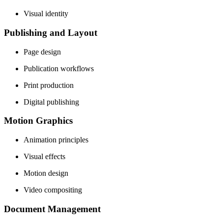
Visual identity
Publishing and Layout
Page design
Publication workflows
Print production
Digital publishing
Motion Graphics
Animation principles
Visual effects
Motion design
Video compositing
Document Management