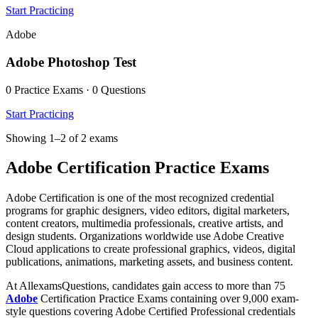
Start Practicing
Adobe
Adobe Photoshop Test
0 Practice Exams · 0 Questions
Start Practicing
Showing 1–2 of 2 exams
Adobe Certification Practice Exams
Adobe Certification is one of the most recognized credential
programs for graphic designers, video editors, digital marketers,
content creators, multimedia professionals, creative artists, and
design students. Organizations worldwide use Adobe Creative
Cloud applications to create professional graphics, videos, digital
publications, animations, marketing assets, and business content.
At AllexamsQuestions, candidates gain access to more than 75
Adobe
Certification Practice Exams containing over 9,000 exam-
style questions covering Adobe Certified Professional credentials