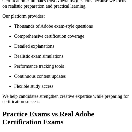
Certification candidates trust AllexamsQuestions because we focus
on realistic preparation and practical learning.
Our platform provides:
Thousands of Adobe exam-style questions
Comprehensive certification coverage
Detailed explanations
Realistic exam simulations
Performance tracking tools
Continuous content updates
Flexible study access
We help candidates strengthen creative expertise while preparing for
certification success.
Practice Exams vs Real Adobe
Certification Exams