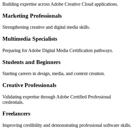
Building expertise across Adobe Creative Cloud applications.
Marketing Professionals
Strengthening creative and digital media skills.
Multimedia Specialists
Preparing for Adobe Digital Media Certification pathways.
Students and Beginners
Starting careers in design, media, and content creation.
Creative Professionals
Validating expertise through Adobe Certified Professional
credentials.
Freelancers
Improving credibility and demonstrating professional software skills.