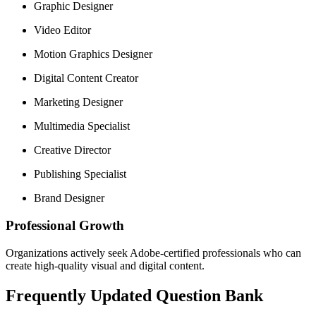
Graphic Designer
Video Editor
Motion Graphics Designer
Digital Content Creator
Marketing Designer
Multimedia Specialist
Creative Director
Publishing Specialist
Brand Designer
Professional Growth
Organizations actively seek Adobe-certified professionals who can
create high-quality visual and digital content.
Frequently Updated Question Bank