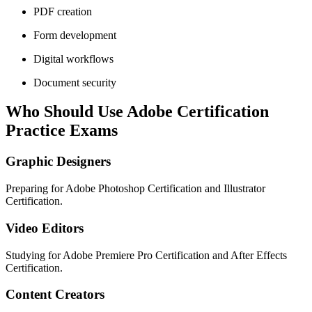
PDF creation
Form development
Digital workflows
Document security
Who Should Use Adobe Certification
Practice Exams
Graphic Designers
Preparing for Adobe Photoshop Certification and Illustrator
Certification.
Video Editors
Studying for Adobe Premiere Pro Certification and After Effects
Certification.
Content Creators