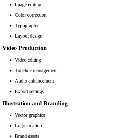
Image editing
Color correction
Typography
Layout design
Video Production
Video editing
Timeline management
Audio enhancement
Export settings
Illustration and Branding
Vector graphics
Logo creation
Brand assets