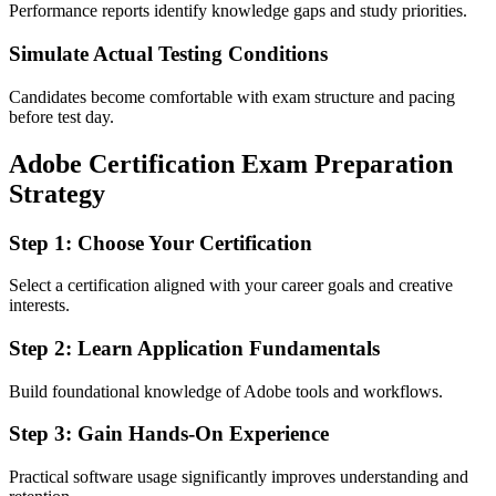
Performance reports identify knowledge gaps and study priorities.
Simulate Actual Testing Conditions
Candidates become comfortable with exam structure and pacing
before test day.
Adobe Certification Exam Preparation
Strategy
Step 1: Choose Your Certification
Select a certification aligned with your career goals and creative
interests.
Step 2: Learn Application Fundamentals
Build foundational knowledge of Adobe tools and workflows.
Step 3: Gain Hands-On Experience
Practical software usage significantly improves understanding and