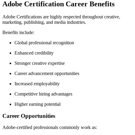
Adobe Certification Career Benefits
Adobe Certifications are highly respected throughout creative,
marketing, publishing, and media industries.
Benefits include:
Global professional recognition
Enhanced credibility
Stronger creative expertise
Career advancement opportunities
Increased employability
Competitive hiring advantages
Higher earning potential
Career Opportunities
Adobe-certified professionals commonly work as: