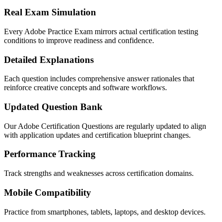
Real Exam Simulation
Every Adobe Practice Exam mirrors actual certification testing
conditions to improve readiness and confidence.
Detailed Explanations
Each question includes comprehensive answer rationales that
reinforce creative concepts and software workflows.
Updated Question Bank
Our Adobe Certification Questions are regularly updated to align
with application updates and certification blueprint changes.
Performance Tracking
Track strengths and weaknesses across certification domains.
Mobile Compatibility
Practice from smartphones, tablets, laptops, and desktop devices.