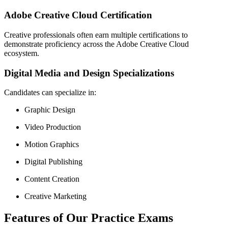
Adobe Creative Cloud Certification
Creative professionals often earn multiple certifications to
demonstrate proficiency across the Adobe Creative Cloud
ecosystem.
Digital Media and Design Specializations
Candidates can specialize in:
Graphic Design
Video Production
Motion Graphics
Digital Publishing
Content Creation
Creative Marketing
Features of Our Practice Exams