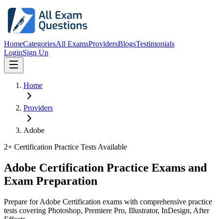
Home
Categories
All Exams
Providers
Blogs
Testimonials
Login
Sign Up
Home
Providers
Adobe
2
+ Certification Practice Tests Available
Adobe Certification Practice Exams and
Exam Preparation
Prepare for Adobe Certification exams with comprehensive practice
tests covering Photoshop, Premiere Pro, Illustrator, InDesign, After