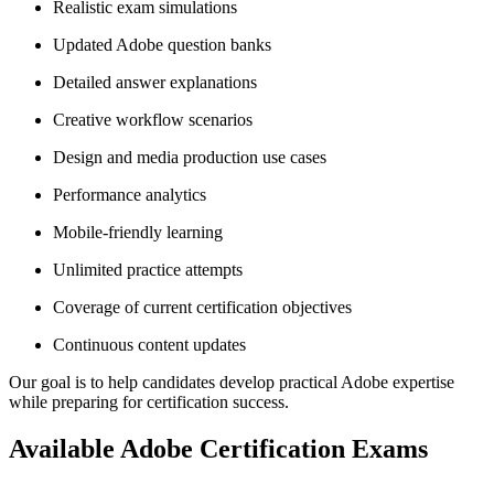
Realistic exam simulations
Updated Adobe question banks
Detailed answer explanations
Creative workflow scenarios
Design and media production use cases
Performance analytics
Mobile-friendly learning
Unlimited practice attempts
Coverage of current certification objectives
Continuous content updates
Our goal is to help candidates develop practical Adobe expertise
while preparing for certification success.
Available Adobe Certification Exams