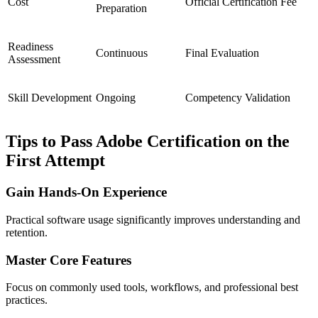
Cost
Official Certification Fee
Preparation
Readiness
Continuous
Final Evaluation
Assessment
Skill Development
Ongoing
Competency Validation
Tips to Pass Adobe Certification on the
First Attempt
Gain Hands-On Experience
Practical software usage significantly improves understanding and
retention.
Master Core Features
Focus on commonly used tools, workflows, and professional best
practices.