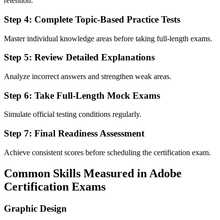
retention.
Step 4: Complete Topic-Based Practice Tests
Master individual knowledge areas before taking full-length exams.
Step 5: Review Detailed Explanations
Analyze incorrect answers and strengthen weak areas.
Step 6: Take Full-Length Mock Exams
Simulate official testing conditions regularly.
Step 7: Final Readiness Assessment
Achieve consistent scores before scheduling the certification exam.
Common Skills Measured in Adobe
Certification Exams
Graphic Design