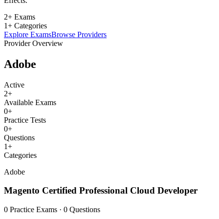
Effects.
2+ Exams
1+ Categories
Explore Exams
Browse Providers
Provider Overview
Adobe
Active
2
+
Available Exams
0
+
Practice Tests
0
+
Questions
1
+
Categories
Adobe
Magento Certified Professional Cloud Developer
0 Practice Exams · 0 Questions