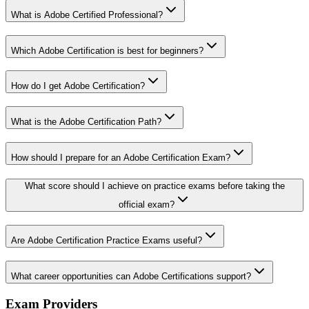
What is Adobe Certified Professional?
Which Adobe Certification is best for beginners?
How do I get Adobe Certification?
What is the Adobe Certification Path?
How should I prepare for an Adobe Certification Exam?
What score should I achieve on practice exams before taking the
official exam?
Are Adobe Certification Practice Exams useful?
What career opportunities can Adobe Certifications support?
Exam Providers