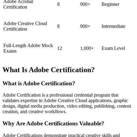
Adobe Acrobat
8
900+
Beginner
Certification
Adobe Creative Cloud
8
900+
Intermediate
Certification
Full-Length Adobe Mock
12
1,000+
Exam Level
Exams
What Is Adobe Certification?
What is Adobe Certification?
Adobe Certification is a professional credential program that
validates expertise in Adobe Creative Cloud applications, graphic
design, digital media production, video editing, publishing, content
creation, and creative workflows.
Why Are Adobe Certifications Valuable?
Adobe Certifications demonstrate practical creative skills and