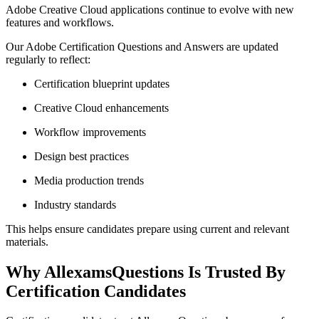
Adobe Creative Cloud applications continue to evolve with new
features and workflows.
Our Adobe Certification Questions and Answers are updated
regularly to reflect:
Certification blueprint updates
Creative Cloud enhancements
Workflow improvements
Design best practices
Media production trends
Industry standards
This helps ensure candidates prepare using current and relevant
materials.
Why AllexamsQuestions Is Trusted By
Certification Candidates