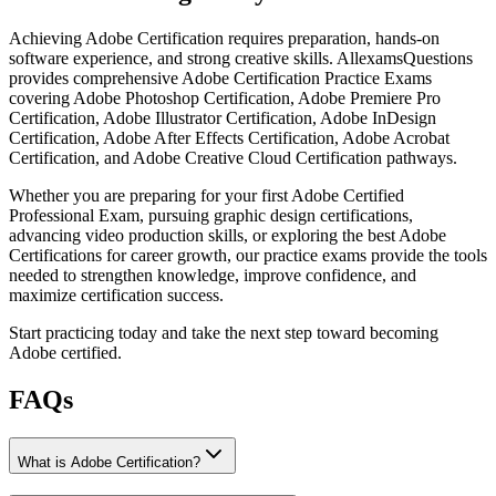
Achieving Adobe Certification requires preparation, hands-on
software experience, and strong creative skills. AllexamsQuestions
provides comprehensive Adobe Certification Practice Exams
covering Adobe Photoshop Certification, Adobe Premiere Pro
Certification, Adobe Illustrator Certification, Adobe InDesign
Certification, Adobe After Effects Certification, Adobe Acrobat
Certification, and Adobe Creative Cloud Certification pathways.
Whether you are preparing for your first Adobe Certified
Professional Exam, pursuing graphic design certifications,
advancing video production skills, or exploring the best Adobe
Certifications for career growth, our practice exams provide the tools
needed to strengthen knowledge, improve confidence, and
maximize certification success.
Start practicing today and take the next step toward becoming
Adobe certified.
FAQs
What is Adobe Certification?