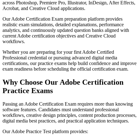
across Photoshop, Premiere Pro, Illustrator, InDesign, After Effects,
Acrobat, and Creative Cloud applications.
Our Adobe Certification Exam preparation platform provides
realistic exam simulations, detailed explanations, performance
analytics, and continuously updated question banks aligned with
current Adobe certification objectives and Creative Cloud
workflows.
Whether you are preparing for your first Adobe Certified
Professional credential or pursuing advanced digital media
certifications, our practice exams help build confidence and improve
exam readiness before scheduling the official certification exam.
Why Choose Our Adobe Certification
Practice Exams
Passing an Adobe Certification Exam requires more than knowing
software features. Candidates must understand professional
workflows, creative design principles, content production processes,
digital media best practices, and practical application techniques.
Our Adobe Practice Test platform provides: