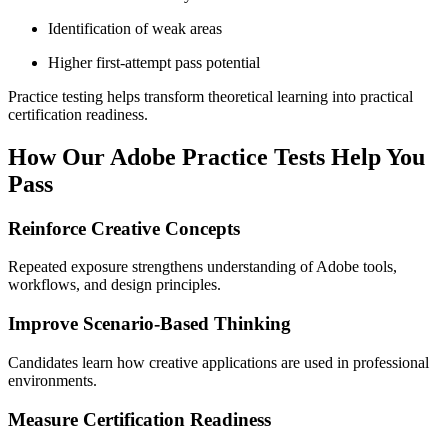
Identification of weak areas
Higher first-attempt pass potential
Practice testing helps transform theoretical learning into practical
certification readiness.
How Our Adobe Practice Tests Help You
Pass
Reinforce Creative Concepts
Repeated exposure strengthens understanding of Adobe tools,
workflows, and design principles.
Improve Scenario-Based Thinking
Candidates learn how creative applications are used in professional
environments.
Measure Certification Readiness