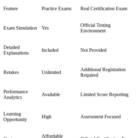
Feature
Practice Exams
Real Certification Exam
Official Testing
Exam Simulation
Yes
Environment
Detailed
Included
Not Provided
Explanations
Additional Registration
Retakes
Unlimited
Required
Performance
Available
Limited Score Reporting
Analytics
Learning
High
Assessment Focused
Opportunity
Affordable