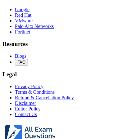
Google
Red Hat
VMware
Palo Alto Networks
Fortinet
Resources
Blogs
FAQ
Legal
Privacy Policy
Terms & Conditions
Refund & Cancellation Policy
Disclaimer
Editor Policy
Contact Us