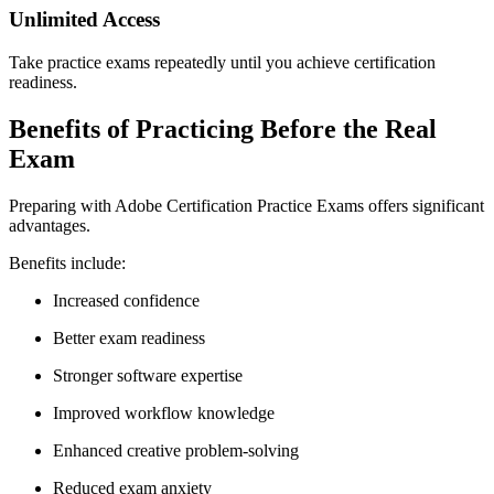
Unlimited Access
Take practice exams repeatedly until you achieve certification
readiness.
Benefits of Practicing Before the Real
Exam
Preparing with Adobe Certification Practice Exams offers significant
advantages.
Benefits include:
Increased confidence
Better exam readiness
Stronger software expertise
Improved workflow knowledge
Enhanced creative problem-solving
Reduced exam anxiety