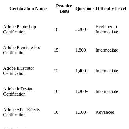
Practice
Certification Name
Questions
Difficulty Level
Tests
Adobe Photoshop
Beginner to
18
2,200+
Certification
Intermediate
Adobe Premiere Pro
15
1,800+
Intermediate
Certification
Adobe Illustrator
12
1,400+
Intermediate
Certification
Adobe InDesign
10
1,200+
Intermediate
Certification
Adobe After Effects
10
1,100+
Advanced
Certification