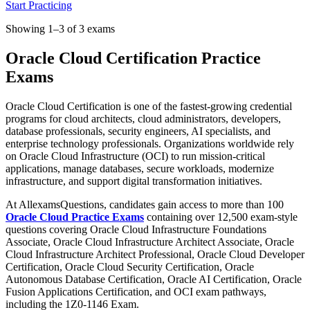
Start Practicing
Showing 1–3 of 3 exams
Oracle Cloud Certification Practice
Exams
Oracle Cloud Certification is one of the fastest-growing credential
programs for cloud architects, cloud administrators, developers,
database professionals, security engineers, AI specialists, and
enterprise technology professionals. Organizations worldwide rely
on Oracle Cloud Infrastructure (OCI) to run mission-critical
applications, manage databases, secure workloads, modernize
infrastructure, and support digital transformation initiatives.
At AllexamsQuestions, candidates gain access to more than 100
Oracle Cloud Practice Exams
containing over 12,500 exam-style
questions covering Oracle Cloud Infrastructure Foundations
Associate, Oracle Cloud Infrastructure Architect Associate, Oracle
Cloud Infrastructure Architect Professional, Oracle Cloud Developer
Certification, Oracle Cloud Security Certification, Oracle
Autonomous Database Certification, Oracle AI Certification, Oracle
Fusion Applications Certification, and OCI exam pathways,
including the 1Z0-1146 Exam.