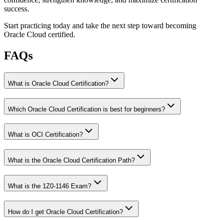
success.
Start practicing today and take the next step toward becoming
Oracle Cloud certified.
FAQs
What is Oracle Cloud Certification?
Which Oracle Cloud Certification is best for beginners?
What is OCI Certification?
What is the Oracle Cloud Certification Path?
What is the 1Z0-1146 Exam?
How do I get Oracle Cloud Certification?