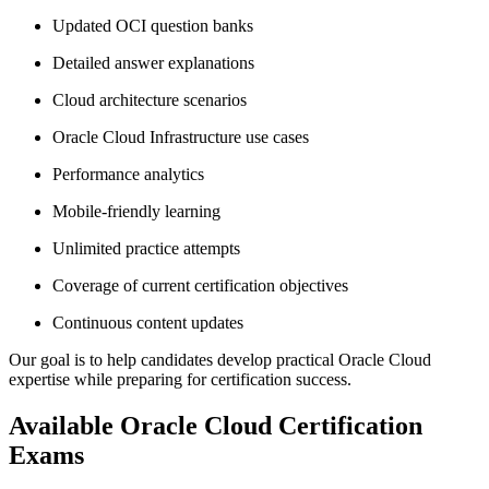
Updated OCI question banks
Detailed answer explanations
Cloud architecture scenarios
Oracle Cloud Infrastructure use cases
Performance analytics
Mobile-friendly learning
Unlimited practice attempts
Coverage of current certification objectives
Continuous content updates
Our goal is to help candidates develop practical Oracle Cloud
expertise while preparing for certification success.
Available Oracle Cloud Certification
Exams