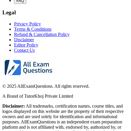
FAQ
Legal
Privacy Policy
Terms & Conditions
Refund & Cancellation Policy
Disclaimer
Editor Policy
Contact Us
© 2025 AllExamQuestions. All rights reserved.
A Brand of TutorKhoj Private Limited
Disclaimer:
All trademarks, certification names, course titles, and
logos displayed on this website are the property of their respective
owners and are used solely for identification and informational
purposes. AllExamQuestions is an independent exam preparation
platform and is not affiliated with, endorsed by, authorized by, or