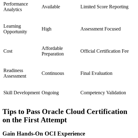
Performance
Available
Limited Score Reporting
Analytics
Learning
High
Assessment Focused
Opportunity
Affordable
Cost
Official Certification Fee
Preparation
Readiness
Continuous
Final Evaluation
Assessment
Skill Development
Ongoing
Competency Validation
Tips to Pass Oracle Cloud Certification
on the First Attempt
Gain Hands-On OCI Experience