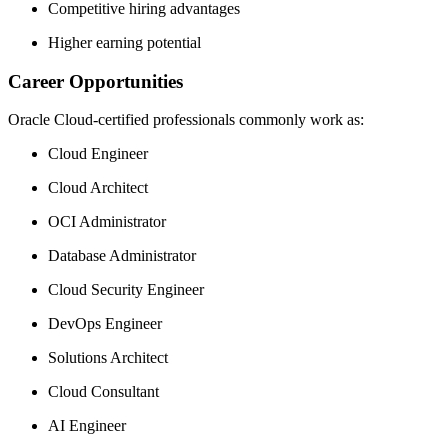
Competitive hiring advantages
Higher earning potential
Career Opportunities
Oracle Cloud-certified professionals commonly work as:
Cloud Engineer
Cloud Architect
OCI Administrator
Database Administrator
Cloud Security Engineer
DevOps Engineer
Solutions Architect
Cloud Consultant
AI Engineer