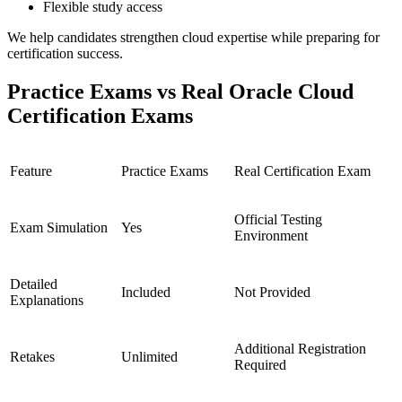
Flexible study access
We help candidates strengthen cloud expertise while preparing for
certification success.
Practice Exams vs Real Oracle Cloud
Certification Exams
Feature
Practice Exams
Real Certification Exam
Official Testing
Exam Simulation
Yes
Environment
Detailed
Included
Not Provided
Explanations
Additional Registration
Retakes
Unlimited
Required