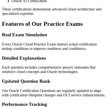
Oracle AI Certification
These certifications demonstrate advanced cloud architecture and
specialized expertise.
Features of Our Practice Exams
Real Exam Simulation
Every Oracle Cloud Practice Exam mirrors actual certification
testing conditions to improve readiness and confidence.
Detailed Explanations
Each question includes comprehensive answer rationales that
reinforce cloud concepts and Oracle technologies.
Updated Question Bank
Our Oracle Certification Questions are regularly updated to align
with certification blueprint changes and OCI service enhancements.
Performance Tracking