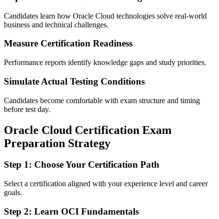
Candidates learn how Oracle Cloud technologies solve real-world
business and technical challenges.
Measure Certification Readiness
Performance reports identify knowledge gaps and study priorities.
Simulate Actual Testing Conditions
Candidates become comfortable with exam structure and timing
before test day.
Oracle Cloud Certification Exam
Preparation Strategy
Step 1: Choose Your Certification Path
Select a certification aligned with your experience level and career
goals.
Step 2: Learn OCI Fundamentals