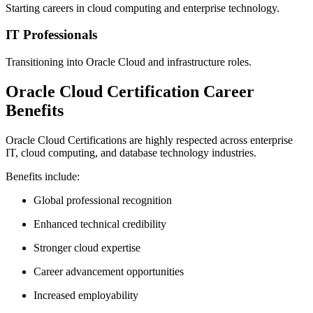
Starting careers in cloud computing and enterprise technology.
IT Professionals
Transitioning into Oracle Cloud and infrastructure roles.
Oracle Cloud Certification Career
Benefits
Oracle Cloud Certifications are highly respected across enterprise
IT, cloud computing, and database technology industries.
Benefits include:
Global professional recognition
Enhanced technical credibility
Stronger cloud expertise
Career advancement opportunities
Increased employability