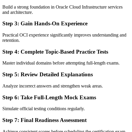
Build a strong foundation in Oracle Cloud Infrastructure services
and architecture.
Step 3: Gain Hands-On Experience
Practical OCI experience significantly improves understanding and
retention.
Step 4: Complete Topic-Based Practice Tests
Master individual domains before attempting full-length exams.
Step 5: Review Detailed Explanations
Analyze incorrect answers and strengthen weak areas.
Step 6: Take Full-Length Mock Exams
Simulate official testing conditions regularly.
Step 7: Final Readiness Assessment
Achieve consistent scores before scheduling the certification exam.