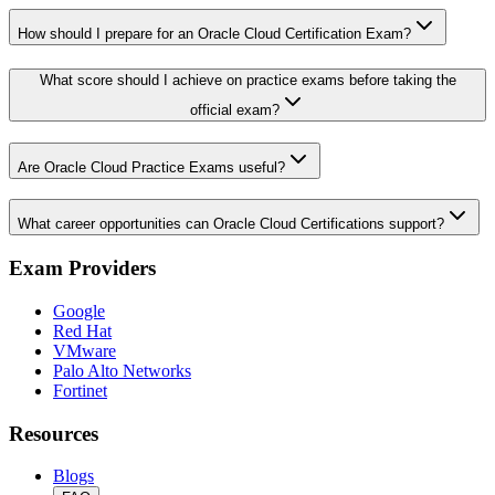
How should I prepare for an Oracle Cloud Certification Exam?
What score should I achieve on practice exams before taking the
official exam?
Are Oracle Cloud Practice Exams useful?
What career opportunities can Oracle Cloud Certifications support?
Exam Providers
Google
Red Hat
VMware
Palo Alto Networks
Fortinet
Resources
Blogs