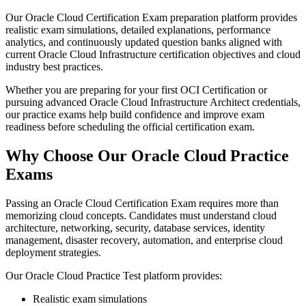
Our Oracle Cloud Certification Exam preparation platform provides
realistic exam simulations, detailed explanations, performance
analytics, and continuously updated question banks aligned with
current Oracle Cloud Infrastructure certification objectives and cloud
industry best practices.
Whether you are preparing for your first OCI Certification or
pursuing advanced Oracle Cloud Infrastructure Architect credentials,
our practice exams help build confidence and improve exam
readiness before scheduling the official certification exam.
Why Choose Our Oracle Cloud Practice
Exams
Passing an Oracle Cloud Certification Exam requires more than
memorizing cloud concepts. Candidates must understand cloud
architecture, networking, security, database services, identity
management, disaster recovery, automation, and enterprise cloud
deployment strategies.
Our Oracle Cloud Practice Test platform provides:
Realistic exam simulations