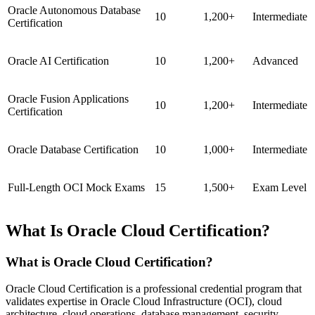
Oracle Autonomous Database
10
1,200+
Intermediate
Certification
Oracle AI Certification
10
1,200+
Advanced
Oracle Fusion Applications
10
1,200+
Intermediate
Certification
Oracle Database Certification
10
1,000+
Intermediate
Full-Length OCI Mock Exams
15
1,500+
Exam Level
What Is Oracle Cloud Certification?
What is Oracle Cloud Certification?
Oracle Cloud Certification is a professional credential program that
validates expertise in Oracle Cloud Infrastructure (OCI), cloud
architecture, cloud operations, database management, security,