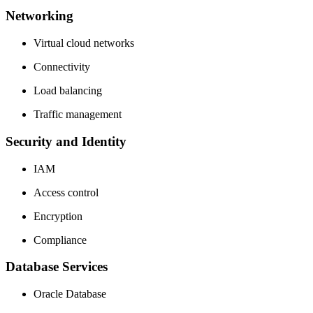
Networking
Virtual cloud networks
Connectivity
Load balancing
Traffic management
Security and Identity
IAM
Access control
Encryption
Compliance
Database Services
Oracle Database