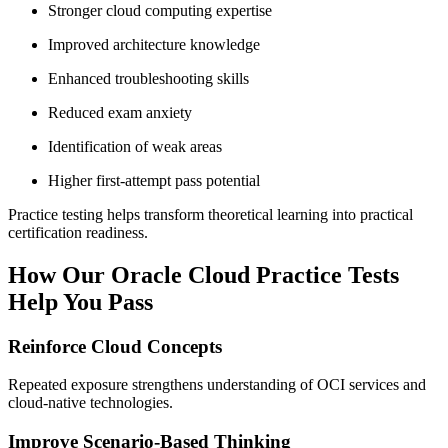
Stronger cloud computing expertise
Improved architecture knowledge
Enhanced troubleshooting skills
Reduced exam anxiety
Identification of weak areas
Higher first-attempt pass potential
Practice testing helps transform theoretical learning into practical
certification readiness.
How Our Oracle Cloud Practice Tests
Help You Pass
Reinforce Cloud Concepts
Repeated exposure strengthens understanding of OCI services and
cloud-native technologies.
Improve Scenario-Based Thinking