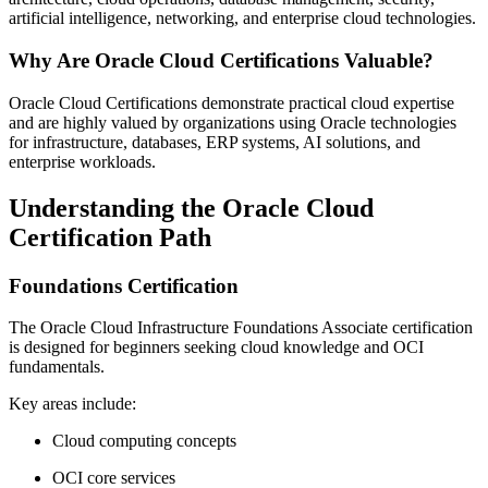
artificial intelligence, networking, and enterprise cloud technologies.
Why Are Oracle Cloud Certifications Valuable?
Oracle Cloud Certifications demonstrate practical cloud expertise
and are highly valued by organizations using Oracle technologies
for infrastructure, databases, ERP systems, AI solutions, and
enterprise workloads.
Understanding the Oracle Cloud
Certification Path
Foundations Certification
The Oracle Cloud Infrastructure Foundations Associate certification
is designed for beginners seeking cloud knowledge and OCI
fundamentals.
Key areas include:
Cloud computing concepts
OCI core services