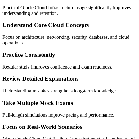
Practical Oracle Cloud Infrastructure usage significantly improves
understanding and retention.
Understand Core Cloud Concepts
Focus on architecture, networking, security, databases, and cloud
operations.
Practice Consistently
Regular study improves confidence and exam readiness.
Review Detailed Explanations
Understanding mistakes strengthens long-term knowledge.
Take Multiple Mock Exams
Full-length simulations improve pacing and performance.
Focus on Real-World Scenarios
Many Oracle Cloud Certification Exams test practical application of