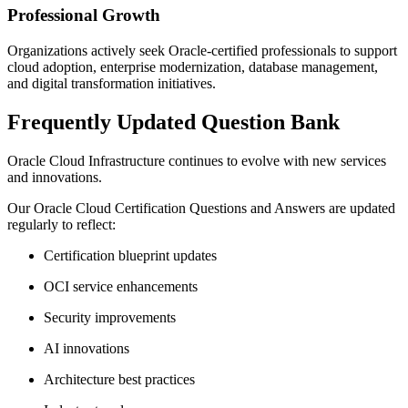
Professional Growth
Organizations actively seek Oracle-certified professionals to support
cloud adoption, enterprise modernization, database management,
and digital transformation initiatives.
Frequently Updated Question Bank
Oracle Cloud Infrastructure continues to evolve with new services
and innovations.
Our Oracle Cloud Certification Questions and Answers are updated
regularly to reflect:
Certification blueprint updates
OCI service enhancements
Security improvements
AI innovations
Architecture best practices