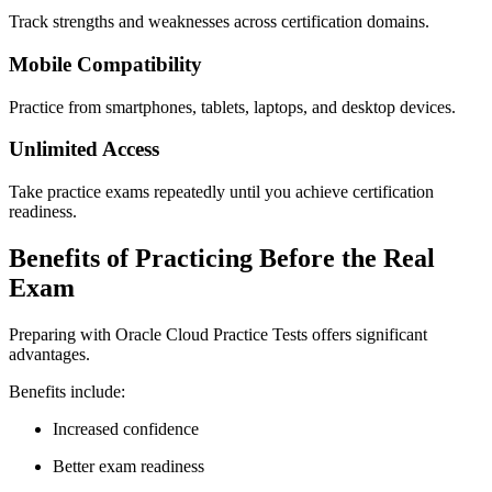
Track strengths and weaknesses across certification domains.
Mobile Compatibility
Practice from smartphones, tablets, laptops, and desktop devices.
Unlimited Access
Take practice exams repeatedly until you achieve certification
readiness.
Benefits of Practicing Before the Real
Exam
Preparing with Oracle Cloud Practice Tests offers significant
advantages.
Benefits include:
Increased confidence
Better exam readiness