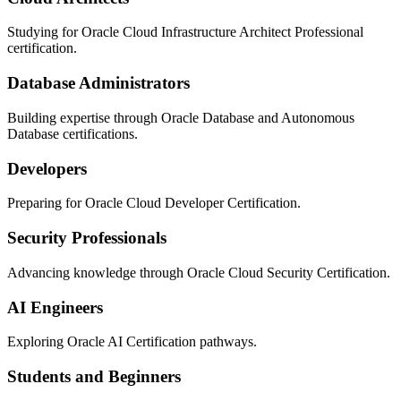
Studying for Oracle Cloud Infrastructure Architect Professional
certification.
Database Administrators
Building expertise through Oracle Database and Autonomous
Database certifications.
Developers
Preparing for Oracle Cloud Developer Certification.
Security Professionals
Advancing knowledge through Oracle Cloud Security Certification.
AI Engineers
Exploring Oracle AI Certification pathways.
Students and Beginners