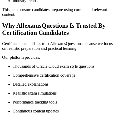
Industry trends
This helps ensure candidates prepare using current and relevant
content.
Why AllexamsQuestions Is Trusted By
Certification Candidates
Certification candidates trust AllexamsQuestions because we focus
on realistic preparation and practical learning.
Our platform provides:
Thousands of Oracle Cloud exam-style questions
Comprehensive certification coverage
Detailed explanations
Realistic exam simulations
Performance tracking tools
Continuous content updates