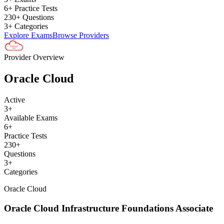
6+ Practice Tests
230+ Questions
3+ Categories
Explore Exams
Browse Providers
Provider Overview
Oracle Cloud
Active
3
+
Available Exams
6
+
Practice Tests
230
+
Questions
3
+
Categories
Oracle Cloud
Oracle Cloud Infrastructure Foundations Associate