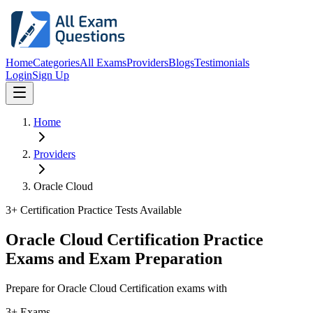
Home
Categories
All Exams
Providers
Blogs
Testimonials
Login
Sign Up
Home
Providers
Oracle Cloud
3
+ Certification Practice Tests Available
Oracle Cloud Certification Practice
Exams and Exam Preparation
Prepare for Oracle Cloud Certification exams with
3+ Exams