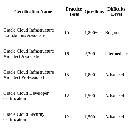
Practice
Difficulty
Certification Name
Questions
Tests
Level
Oracle Cloud Infrastructure
15
1,800+
Beginner
Foundations Associate
Oracle Cloud Infrastructure
18
2,200+
Intermediate
Architect Associate
Oracle Cloud Infrastructure
15
1,800+
Advanced
Architect Professional
Oracle Cloud Developer
12
1,500+
Advanced
Certification
Oracle Cloud Security
12
1,500+
Advanced
Certification