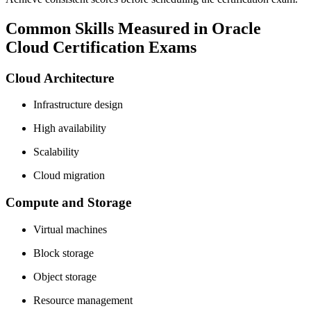
Common Skills Measured in Oracle
Cloud Certification Exams
Cloud Architecture
Infrastructure design
High availability
Scalability
Cloud migration
Compute and Storage
Virtual machines
Block storage
Object storage
Resource management