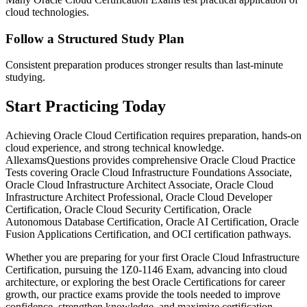
cloud technologies.
Follow a Structured Study Plan
Consistent preparation produces stronger results than last-minute
studying.
Start Practicing Today
Achieving Oracle Cloud Certification requires preparation, hands-on
cloud experience, and strong technical knowledge.
AllexamsQuestions provides comprehensive Oracle Cloud Practice
Tests covering Oracle Cloud Infrastructure Foundations Associate,
Oracle Cloud Infrastructure Architect Associate, Oracle Cloud
Infrastructure Architect Professional, Oracle Cloud Developer
Certification, Oracle Cloud Security Certification, Oracle
Autonomous Database Certification, Oracle AI Certification, Oracle
Fusion Applications Certification, and OCI certification pathways.
Whether you are preparing for your first Oracle Cloud Infrastructure
Certification, pursuing the 1Z0-1146 Exam, advancing into cloud
architecture, or exploring the best Oracle Certifications for career
growth, our practice exams provide the tools needed to improve
confidence, strengthen knowledge, and maximize certification