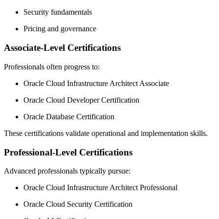
Security fundamentals
Pricing and governance
Associate-Level Certifications
Professionals often progress to:
Oracle Cloud Infrastructure Architect Associate
Oracle Cloud Developer Certification
Oracle Database Certification
These certifications validate operational and implementation skills.
Professional-Level Certifications
Advanced professionals typically pursue:
Oracle Cloud Infrastructure Architect Professional
Oracle Cloud Security Certification