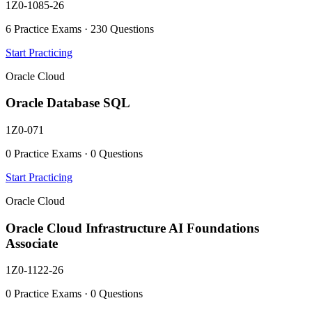
1Z0-1085-26
6 Practice Exams · 230 Questions
Start Practicing
Oracle Cloud
Oracle Database SQL
1Z0-071
0 Practice Exams · 0 Questions
Start Practicing
Oracle Cloud
Oracle Cloud Infrastructure AI Foundations
Associate
1Z0-1122-26
0 Practice Exams · 0 Questions