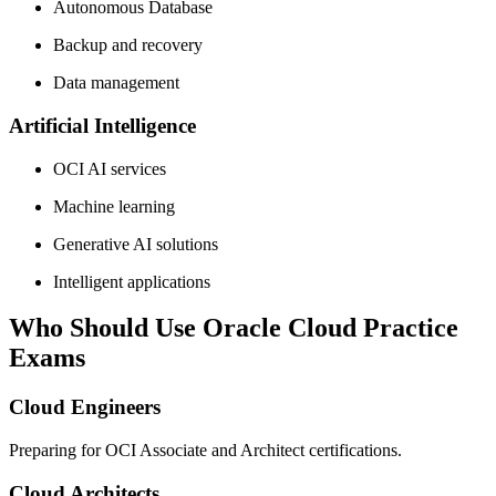
Autonomous Database
Backup and recovery
Data management
Artificial Intelligence
OCI AI services
Machine learning
Generative AI solutions
Intelligent applications
Who Should Use Oracle Cloud Practice
Exams
Cloud Engineers
Preparing for OCI Associate and Architect certifications.
Cloud Architects