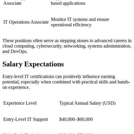
Associate
based applications
Monitor IT systems and ensure
IT Operations Associate
operational efficiency
These positions often serve as stepping stones to advanced careers in
cloud computing, cybersecurity, networking, systems administration,
and DevOps.
Salary Expectations
Entry-level IT certifications can positively influence earning
potential, especially when combined with practical skills and hands-
on experience.
Experience Level
Typical Annual Salary (USD)
Entry-Level IT Support
$40,000–$60,000