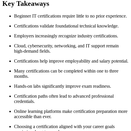
Key Takeaways
Beginner IT certifications require little to no prior experience.
Certifications validate foundational technical knowledge.
Employers increasingly recognize industry certifications.
Cloud, cybersecurity, networking, and IT support remain
high-demand fields.
Certifications help improve employability and salary potential.
Many certifications can be completed within one to three
months.
Hands-on labs significantly improve exam readiness.
Certification paths often lead to advanced professional
credentials.
Online learning platforms make certification preparation more
accessible than ever.
Choosing a certification aligned with your career goals