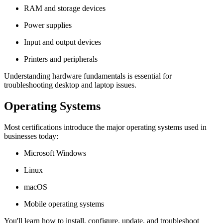
RAM and storage devices
Power supplies
Input and output devices
Printers and peripherals
Understanding hardware fundamentals is essential for
troubleshooting desktop and laptop issues.
Operating Systems
Most certifications introduce the major operating systems used in
businesses today:
Microsoft Windows
Linux
macOS
Mobile operating systems
You'll learn how to install, configure, update, and troubleshoot