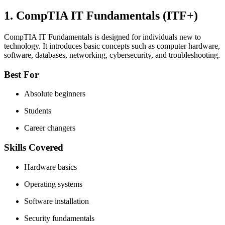
1. CompTIA IT Fundamentals (ITF+)
CompTIA IT Fundamentals is designed for individuals new to
technology. It introduces basic concepts such as computer hardware,
software, databases, networking, cybersecurity, and troubleshooting.
Best For
Absolute beginners
Students
Career changers
Skills Covered
Hardware basics
Operating systems
Software installation
Security fundamentals