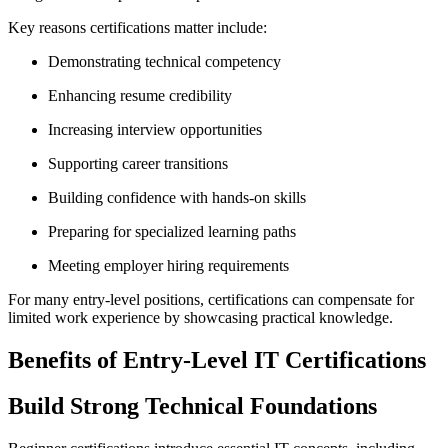
Key reasons certifications matter include:
Demonstrating technical competency
Enhancing resume credibility
Increasing interview opportunities
Supporting career transitions
Building confidence with hands-on skills
Preparing for specialized learning paths
Meeting employer hiring requirements
For many entry-level positions, certifications can compensate for
limited work experience by showcasing practical knowledge.
Benefits of Entry-Level IT Certifications
Build Strong Technical Foundations