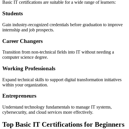
Basic IT certifications are suitable for a wide range of learners:
Students
Gain industry-recognized credentials before graduation to improve
internship and job prospects.
Career Changers
Transition from non-technical fields into IT without needing a
computer science degree.
Working Professionals
Expand technical skills to support digital transformation initiatives
within your organization.
Entrepreneurs
Understand technology fundamentals to manage IT systems,
cybersecurity, and cloud services more effectively.
Top Basic IT Certifications for Beginners