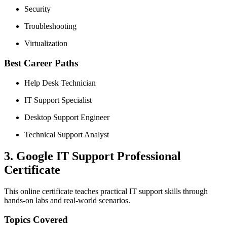
Security
Troubleshooting
Virtualization
Best Career Paths
Help Desk Technician
IT Support Specialist
Desktop Support Engineer
Technical Support Analyst
3. Google IT Support Professional
Certificate
This online certificate teaches practical IT support skills through
hands-on labs and real-world scenarios.
Topics Covered