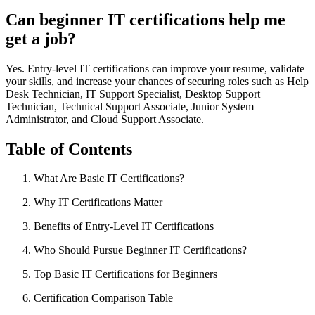
Can beginner IT certifications help me
get a job?
Yes. Entry-level IT certifications can improve your resume, validate
your skills, and increase your chances of securing roles such as Help
Desk Technician, IT Support Specialist, Desktop Support
Technician, Technical Support Associate, Junior System
Administrator, and Cloud Support Associate.
Table of Contents
What Are Basic IT Certifications?
Why IT Certifications Matter
Benefits of Entry-Level IT Certifications
Who Should Pursue Beginner IT Certifications?
Top Basic IT Certifications for Beginners
Certification Comparison Table