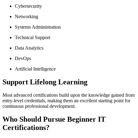
Cybersecurity
Networking
Systems Administration
Technical Support
Data Analytics
DevOps
Artificial Intelligence
Support Lifelong Learning
Most advanced certifications build upon the knowledge gained from
entry-level credentials, making them an excellent starting point for
continuous professional development.
Who Should Pursue Beginner IT
Certifications?