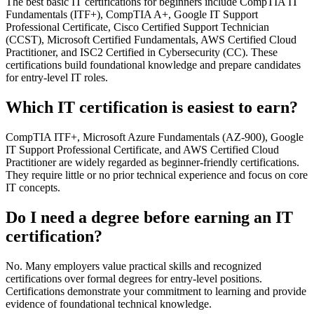
The best basic IT certifications for beginners include CompTIA IT
Fundamentals (ITF+), CompTIA A+, Google IT Support
Professional Certificate, Cisco Certified Support Technician
(CCST), Microsoft Certified Fundamentals, AWS Certified Cloud
Practitioner, and ISC2 Certified in Cybersecurity (CC). These
certifications build foundational knowledge and prepare candidates
for entry-level IT roles.
Which IT certification is easiest to earn?
CompTIA ITF+, Microsoft Azure Fundamentals (AZ-900), Google
IT Support Professional Certificate, and AWS Certified Cloud
Practitioner are widely regarded as beginner-friendly certifications.
They require little or no prior technical experience and focus on core
IT concepts.
Do I need a degree before earning an IT
certification?
No. Many employers value practical skills and recognized
certifications over formal degrees for entry-level positions.
Certifications demonstrate your commitment to learning and provide
evidence of foundational technical knowledge.