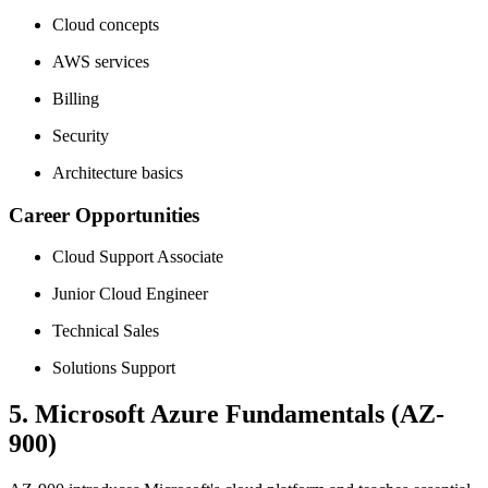
Cloud concepts
AWS services
Billing
Security
Architecture basics
Career Opportunities
Cloud Support Associate
Junior Cloud Engineer
Technical Sales
Solutions Support
5. Microsoft Azure Fundamentals (AZ-
900)