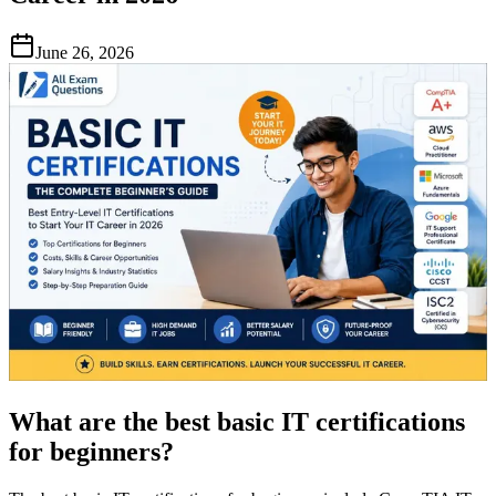
June 26, 2026
What are the best basic IT certifications
for beginners?