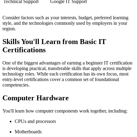
Technical Support
Google IT Support
Consider factors such as your interests, budget, preferred learning
style, and the technologies commonly used by employers in your
region.
Skills You'll Learn from Basic IT
Certifications
One of the biggest advantages of earning a beginner IT certification
is developing practical, transferable skills that apply across multiple
technology roles. While each certification has its own focus, most
entry-level certifications cover a common set of foundational
competencies.
Computer Hardware
You'll learn how computer components work together, including:
CPUs and processors
Motherboards