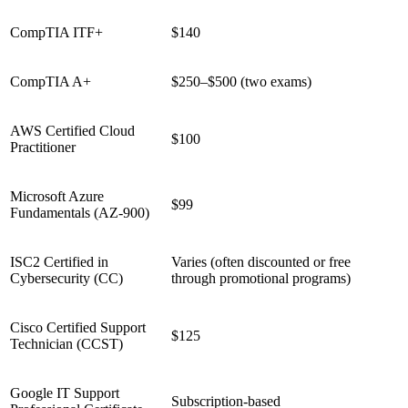
CompTIA ITF+
$140
CompTIA A+
$250–$500 (two exams)
AWS Certified Cloud
$100
Practitioner
Microsoft Azure
$99
Fundamentals (AZ-900)
ISC2 Certified in
Varies (often discounted or free
Cybersecurity (CC)
through promotional programs)
Cisco Certified Support
$125
Technician (CCST)
Google IT Support
Subscription-based