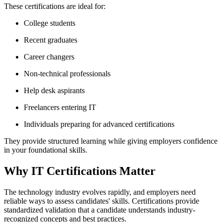
These certifications are ideal for:
College students
Recent graduates
Career changers
Non-technical professionals
Help desk aspirants
Freelancers entering IT
Individuals preparing for advanced certifications
They provide structured learning while giving employers confidence
in your foundational skills.
Why IT Certifications Matter
The technology industry evolves rapidly, and employers need
reliable ways to assess candidates' skills. Certifications provide
standardized validation that a candidate understands industry-
recognized concepts and best practices.