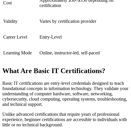
Approximately $50–$350 depending on
Cost
certification
Validity
Varies by certification provider
Career Level
Entry-Level
Learning Mode
Online, instructor-led, self-paced
What Are Basic IT Certifications?
Basic IT certifications are entry-level credentials designed to teach
foundational concepts in information technology. They validate your
understanding of computer hardware, software, networking,
cybersecurity, cloud computing, operating systems, troubleshooting,
and technical support.
Unlike advanced certifications that require years of professional
experience, beginner certifications are accessible to individuals with
little or no technical background.