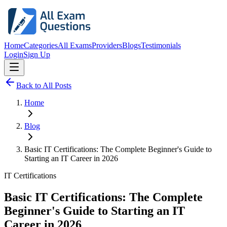
Home
Categories
All Exams
Providers
Blogs
Testimonials
Login
Sign Up
Back to All Posts
Home
Blog
Basic IT Certifications: The Complete Beginner's Guide to
Starting an IT Career in 2026
IT Certifications
Basic IT Certifications: The Complete
Beginner's Guide to Starting an IT
Career in 2026