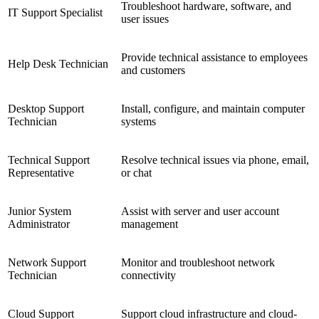
Troubleshoot hardware, software, and
IT Support Specialist
user issues
Provide technical assistance to employees
Help Desk Technician
and customers
Desktop Support
Install, configure, and maintain computer
Technician
systems
Technical Support
Resolve technical issues via phone, email,
Representative
or chat
Junior System
Assist with server and user account
Administrator
management
Network Support
Monitor and troubleshoot network
Technician
connectivity
Cloud Support
Support cloud infrastructure and cloud-