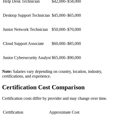
Help Desk Technician
$42,000–$58,000
Desktop Support Technician
$45,000–$65,000
Junior Network Technician
$50,000–$70,000
Cloud Support Associate
$60,000–$85,000
Junior Cybersecurity Analyst
$65,000–$90,000
Note:
Salaries vary depending on country, location, industry,
certifications, and experience.
Certification Cost Comparison
Certification costs differ by provider and may change over time.
Certification
Approximate Cost