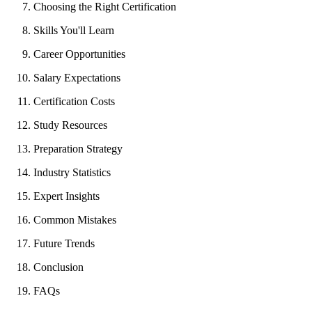
Choosing the Right Certification
Skills You'll Learn
Career Opportunities
Salary Expectations
Certification Costs
Study Resources
Preparation Strategy
Industry Statistics
Expert Insights
Common Mistakes
Future Trends
Conclusion
FAQs