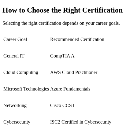
How to Choose the Right Certification
Selecting the right certification depends on your career goals.
Career Goal
Recommended Certification
General IT
CompTIA A+
Cloud Computing
AWS Cloud Practitioner
Microsoft Technologies
Azure Fundamentals
Networking
Cisco CCST
Cybersecurity
ISC2 Certified in Cybersecurity