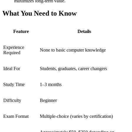
maximizes long-term value.
What You Need to Know
Feature
Details
Experience
None to basic computer knowledge
Required
Ideal For
Students, graduates, career changers
Study Time
1–3 months
Difficulty
Beginner
Exam Format
Multiple-choice (varies by certification)