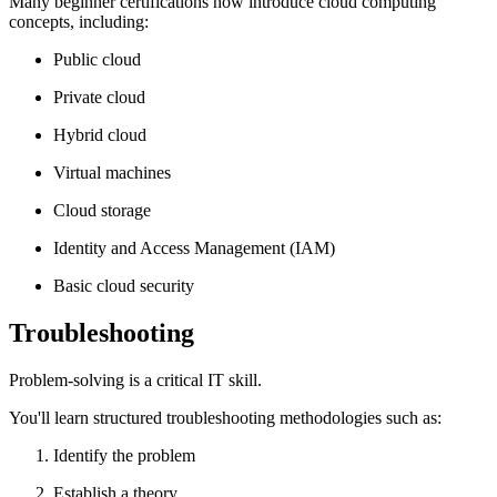
Many beginner certifications now introduce cloud computing
concepts, including:
Public cloud
Private cloud
Hybrid cloud
Virtual machines
Cloud storage
Identity and Access Management (IAM)
Basic cloud security
Troubleshooting
Problem-solving is a critical IT skill.
You'll learn structured troubleshooting methodologies such as:
Identify the problem
Establish a theory