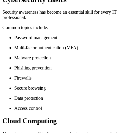
Security awareness has become an essential skill for every IT
professional.
Common topics include:
Password management
Multi-factor authentication (MFA)
Malware protection
Phishing prevention
Firewalls
Secure browsing
Data protection
Access control
Cloud Computing