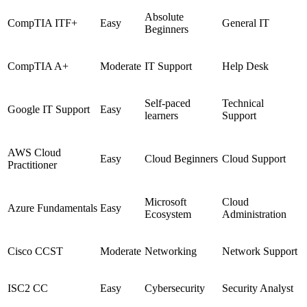
Absolute
CompTIA ITF+
Easy
General IT
Beginners
CompTIA A+
Moderate
IT Support
Help Desk
Self-paced
Technical
Google IT Support
Easy
learners
Support
AWS Cloud
Easy
Cloud Beginners
Cloud Support
Practitioner
Microsoft
Cloud
Azure Fundamentals
Easy
Ecosystem
Administration
Cisco CCST
Moderate
Networking
Network Support
ISC2 CC
Easy
Cybersecurity
Security Analyst