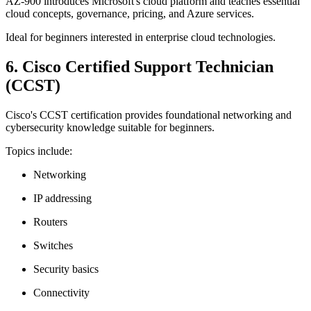
AZ-900 introduces Microsoft's cloud platform and teaches essential
cloud concepts, governance, pricing, and Azure services.
Ideal for beginners interested in enterprise cloud technologies.
6. Cisco Certified Support Technician
(CCST)
Cisco's CCST certification provides foundational networking and
cybersecurity knowledge suitable for beginners.
Topics include:
Networking
IP addressing
Routers
Switches
Security basics
Connectivity