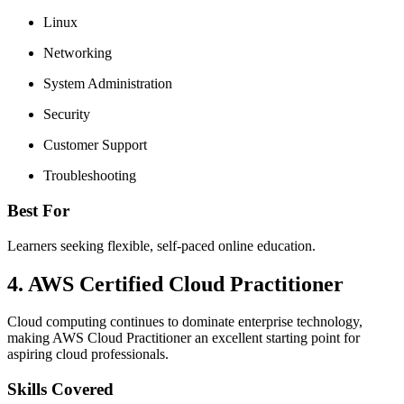
Linux
Networking
System Administration
Security
Customer Support
Troubleshooting
Best For
Learners seeking flexible, self-paced online education.
4. AWS Certified Cloud Practitioner
Cloud computing continues to dominate enterprise technology,
making AWS Cloud Practitioner an excellent starting point for
aspiring cloud professionals.
Skills Covered