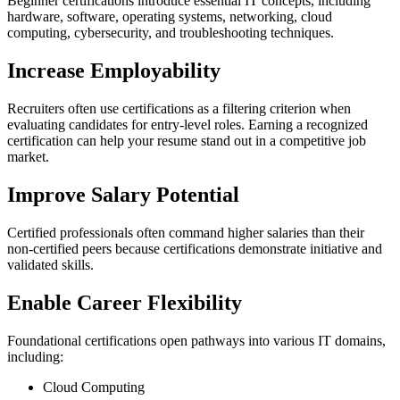
Beginner certifications introduce essential IT concepts, including
hardware, software, operating systems, networking, cloud
computing, cybersecurity, and troubleshooting techniques.
Increase Employability
Recruiters often use certifications as a filtering criterion when
evaluating candidates for entry-level roles. Earning a recognized
certification can help your resume stand out in a competitive job
market.
Improve Salary Potential
Certified professionals often command higher salaries than their
non-certified peers because certifications demonstrate initiative and
validated skills.
Enable Career Flexibility
Foundational certifications open pathways into various IT domains,
including:
Cloud Computing