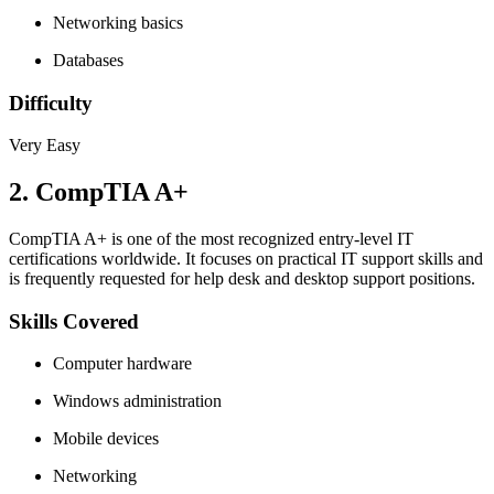
Networking basics
Databases
Difficulty
Very Easy
2. CompTIA A+
CompTIA A+ is one of the most recognized entry-level IT
certifications worldwide. It focuses on practical IT support skills and
is frequently requested for help desk and desktop support positions.
Skills Covered
Computer hardware
Windows administration
Mobile devices
Networking