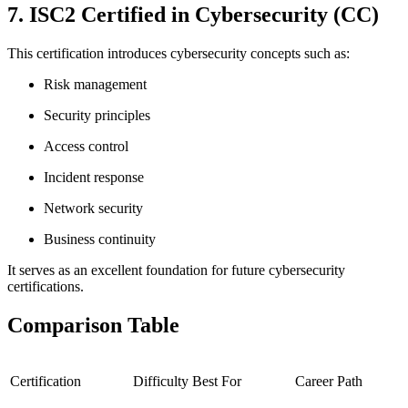
7. ISC2 Certified in Cybersecurity (CC)
This certification introduces cybersecurity concepts such as:
Risk management
Security principles
Access control
Incident response
Network security
Business continuity
It serves as an excellent foundation for future cybersecurity
certifications.
Comparison Table
Certification
Difficulty
Best For
Career Path