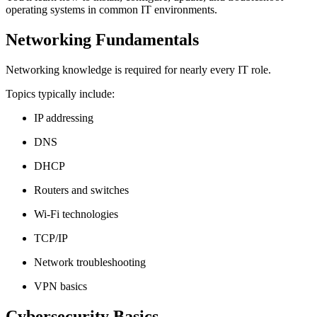
operating systems in common IT environments.
Networking Fundamentals
Networking knowledge is required for nearly every IT role.
Topics typically include:
IP addressing
DNS
DHCP
Routers and switches
Wi-Fi technologies
TCP/IP
Network troubleshooting
VPN basics
Cybersecurity Basics