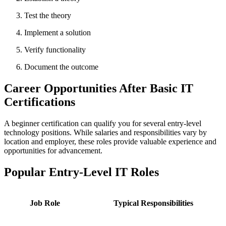
Test the theory
Implement a solution
Verify functionality
Document the outcome
Career Opportunities After Basic IT
Certifications
A beginner certification can qualify you for several entry-level
technology positions. While salaries and responsibilities vary by
location and employer, these roles provide valuable experience and
opportunities for advancement.
Popular Entry-Level IT Roles
Job Role
Typical Responsibilities