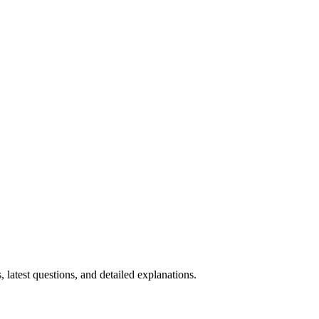
, latest questions, and detailed explanations.