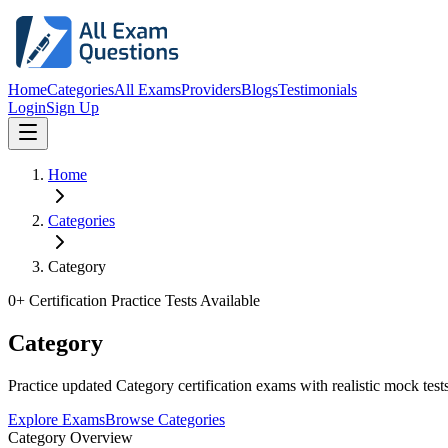
Home
Categories
All Exams
Providers
Blogs
Testimonials
Login
Sign Up
Home
Categories
Category
0
+ Certification Practice Tests Available
Category
Practice updated Category certification exams with realistic mock tests
Explore Exams
Browse Categories
Category Overview