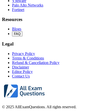
VMware
Palo Alto Networks
Fortinet
Resources
Blogs
FAQ
Legal
Privacy Policy
Terms & Conditions
Refund & Cancellation Policy
Disclaimer
Editor Policy
Contact Us
© 2025 AllExamQuestions. All rights reserved.