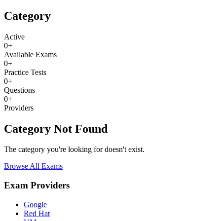
Category
Active
0
+
Available Exams
0
+
Practice Tests
0
+
Questions
0
+
Providers
Category Not Found
The category you're looking for doesn't exist.
Browse All Exams
Exam Providers
Google
Red Hat