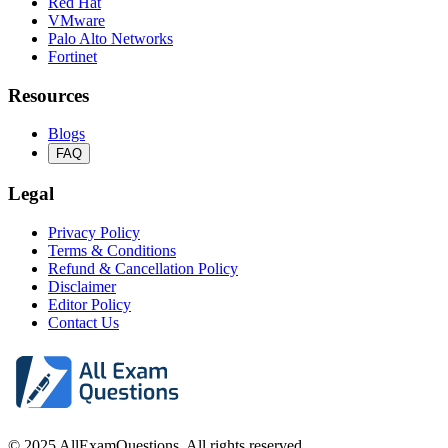
Red Hat
VMware
Palo Alto Networks
Fortinet
Resources
Blogs
FAQ
Legal
Privacy Policy
Terms & Conditions
Refund & Cancellation Policy
Disclaimer
Editor Policy
Contact Us
© 2025 AllExamQuestions. All rights reserved.