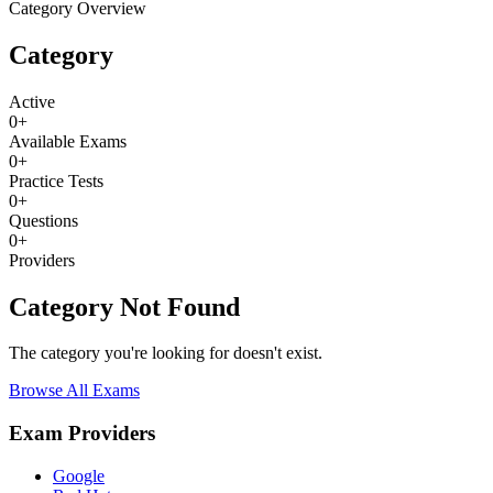
Category Overview
Category
Active
0
+
Available Exams
0
+
Practice Tests
0
+
Questions
0
+
Providers
Category Not Found
The category you're looking for doesn't exist.
Browse All Exams
Exam Providers
Google