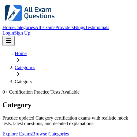
Home
Categories
All Exams
Providers
Blogs
Testimonials
Login
Sign Up
Home
Categories
Category
0
+ Certification Practice Tests Available
Category
Practice updated Category certification exams with realistic mock
tests, latest questions, and detailed explanations.
Explore Exams
Browse Categories