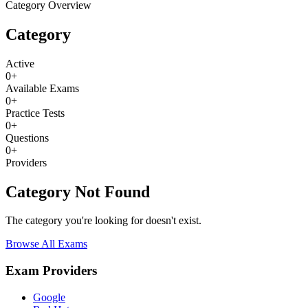
Category Overview
Category
Active
0
+
Available Exams
0
+
Practice Tests
0
+
Questions
0
+
Providers
Category Not Found
The category you're looking for doesn't exist.
Browse All Exams
Exam Providers
Google