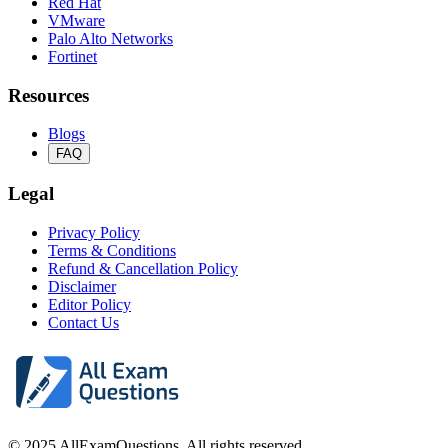
Red Hat
VMware
Palo Alto Networks
Fortinet
Resources
Blogs
FAQ
Legal
Privacy Policy
Terms & Conditions
Refund & Cancellation Policy
Disclaimer
Editor Policy
Contact Us
© 2025 AllExamQuestions. All rights reserved.