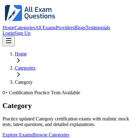
Home
Categories
All Exams
Providers
Blogs
Testimonials
Login
Sign Up
Home
Categories
Category
0
+ Certification Practice Tests Available
Category
Practice updated Category certification exams with realistic mock
tests, latest questions, and detailed explanations.
Explore Exams
Browse Categories