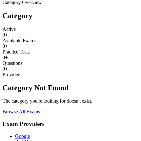
Category Overview
Category
Active
0
+
Available Exams
0
+
Practice Tests
0
+
Questions
0
+
Providers
Category Not Found
The category you're looking for doesn't exist.
Browse All Exams
Exam Providers
Google