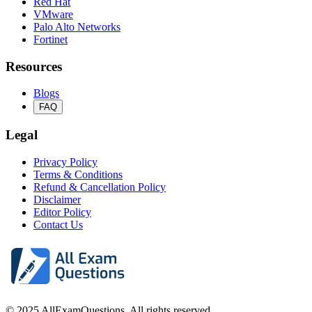
Red Hat
VMware
Palo Alto Networks
Fortinet
Resources
Blogs
FAQ
Legal
Privacy Policy
Terms & Conditions
Refund & Cancellation Policy
Disclaimer
Editor Policy
Contact Us
© 2025 AllExamQuestions. All rights reserved.