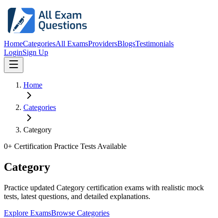
Home
Categories
All Exams
Providers
Blogs
Testimonials
Login
Sign Up
Home
Categories
Category
0
+ Certification Practice Tests Available
Category
Practice updated Category certification exams with realistic mock
tests, latest questions, and detailed explanations.
Explore Exams
Browse Categories