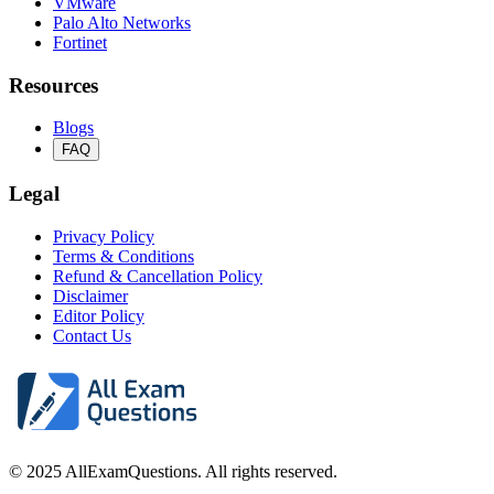
VMware
Palo Alto Networks
Fortinet
Resources
Blogs
FAQ
Legal
Privacy Policy
Terms & Conditions
Refund & Cancellation Policy
Disclaimer
Editor Policy
Contact Us
© 2025 AllExamQuestions. All rights reserved.