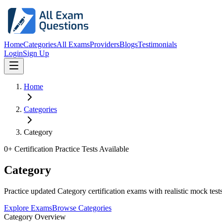
Home
Categories
All Exams
Providers
Blogs
Testimonials
Login
Sign Up
Home
Categories
Category
0
+ Certification Practice Tests Available
Category
Practice updated Category certification exams with realistic mock tests
Explore Exams
Browse Categories
Category Overview