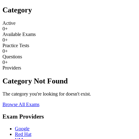
Category
Active
0
+
Available Exams
0
+
Practice Tests
0
+
Questions
0
+
Providers
Category Not Found
The category you're looking for doesn't exist.
Browse All Exams
Exam Providers
Google
Red Hat