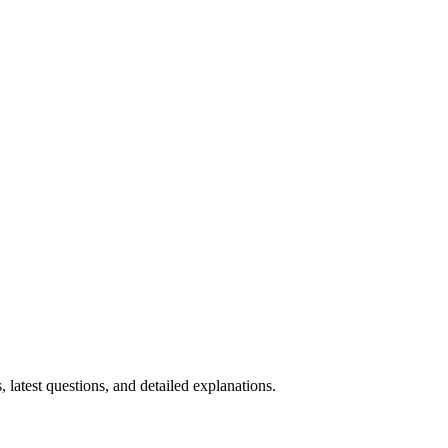
, latest questions, and detailed explanations.