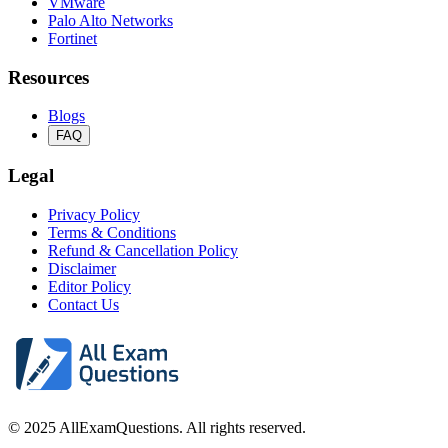
VMware
Palo Alto Networks
Fortinet
Resources
Blogs
FAQ
Legal
Privacy Policy
Terms & Conditions
Refund & Cancellation Policy
Disclaimer
Editor Policy
Contact Us
© 2025 AllExamQuestions. All rights reserved.