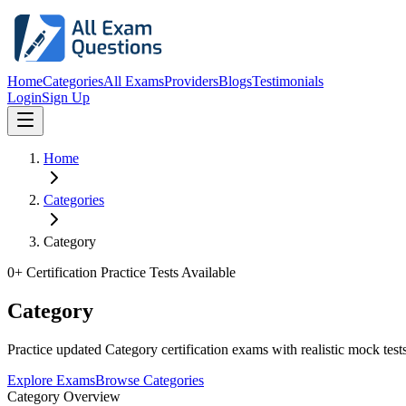
Home
Categories
All Exams
Providers
Blogs
Testimonials
Login
Sign Up
Home
Categories
Category
0
+ Certification Practice Tests Available
Category
Practice updated Category certification exams with realistic mock tests
Explore Exams
Browse Categories
Category Overview