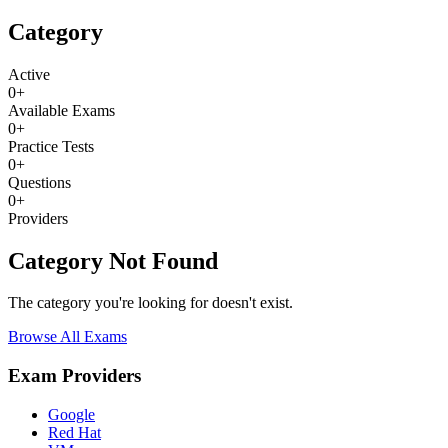
Category
Active
0
+
Available Exams
0
+
Practice Tests
0
+
Questions
0
+
Providers
Category Not Found
The category you're looking for doesn't exist.
Browse All Exams
Exam Providers
Google
Red Hat