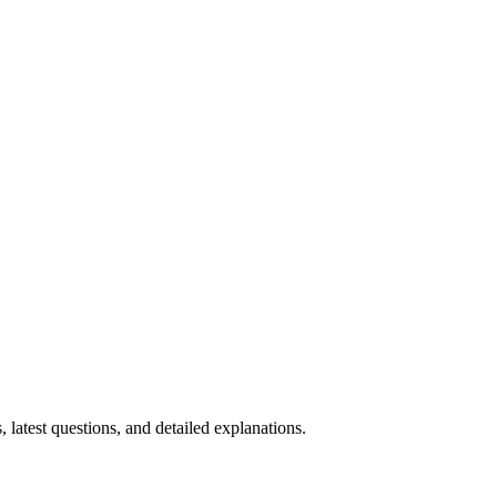
, latest questions, and detailed explanations.