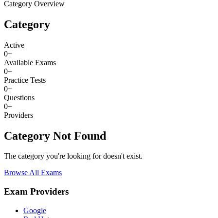
Category Overview
Category
Active
0
+
Available Exams
0
+
Practice Tests
0
+
Questions
0
+
Providers
Category Not Found
The category you're looking for doesn't exist.
Browse All Exams
Exam Providers
Google