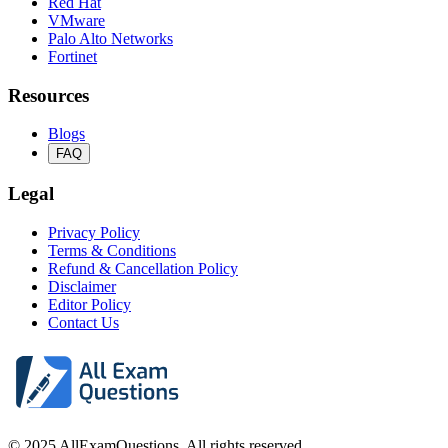
Red Hat
VMware
Palo Alto Networks
Fortinet
Resources
Blogs
FAQ
Legal
Privacy Policy
Terms & Conditions
Refund & Cancellation Policy
Disclaimer
Editor Policy
Contact Us
© 2025 AllExamQuestions. All rights reserved.