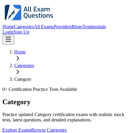
Home
Categories
All Exams
Providers
Blogs
Testimonials
Login
Sign Up
Home
Categories
Category
0
+ Certification Practice Tests Available
Category
Practice updated Category certification exams with realistic mock
tests, latest questions, and detailed explanations.
Explore Exams
Browse Categories