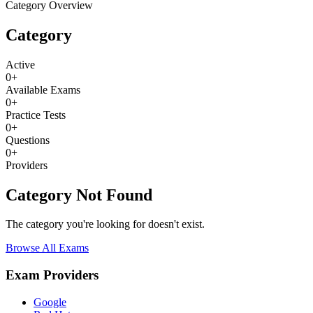
Category Overview
Category
Active
0
+
Available Exams
0
+
Practice Tests
0
+
Questions
0
+
Providers
Category Not Found
The category you're looking for doesn't exist.
Browse All Exams
Exam Providers
Google