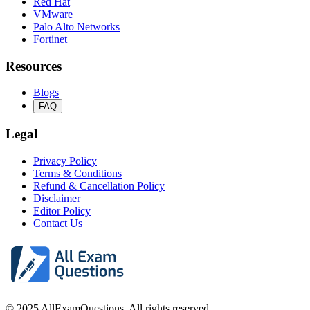
Red Hat
VMware
Palo Alto Networks
Fortinet
Resources
Blogs
FAQ
Legal
Privacy Policy
Terms & Conditions
Refund & Cancellation Policy
Disclaimer
Editor Policy
Contact Us
© 2025 AllExamQuestions. All rights reserved.