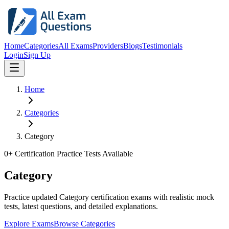
Home
Categories
All Exams
Providers
Blogs
Testimonials
Login
Sign Up
Home
Categories
Category
0
+ Certification Practice Tests Available
Category
Practice updated Category certification exams with realistic mock
tests, latest questions, and detailed explanations.
Explore Exams
Browse Categories