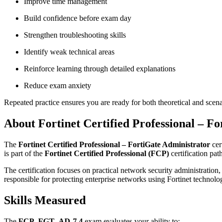
Improve time management
Build confidence before exam day
Strengthen troubleshooting skills
Identify weak technical areas
Reinforce learning through detailed explanations
Reduce exam anxiety
Repeated practice ensures you are ready for both theoretical and scen
About Fortinet Certified Professional – F
The
Fortinet Certified Professional – FortiGate Administrator
cer
is part of the
Fortinet Certified Professional (FCP)
certification pat
The certification focuses on practical network security administration, 
responsible for protecting enterprise networks using Fortinet technolo
Skills Measured
The
FCP_FGT_AD-7.4
exam evaluates your ability to: