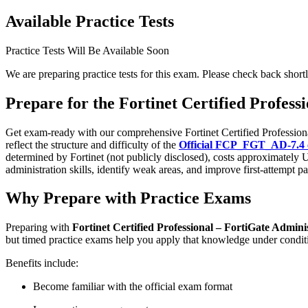
Available Practice Tests
Practice Tests Will Be Available Soon
We are preparing practice tests for this exam. Please check back shortl
Prepare for the Fortinet Certified Profes
Get exam-ready with our comprehensive Fortinet Certified Professiona
reflect the structure and difficulty of the
Official FCP_FGT_AD-7.4 ce
determined by Fortinet (not publicly disclosed), costs approximatel
administration skills, identify weak areas, and improve first-attempt pa
Why Prepare with Practice Exams
Preparing with
Fortinet Certified Professional – FortiGate Admini
but timed practice exams help you apply that knowledge under condit
Benefits include:
Become familiar with the official exam format