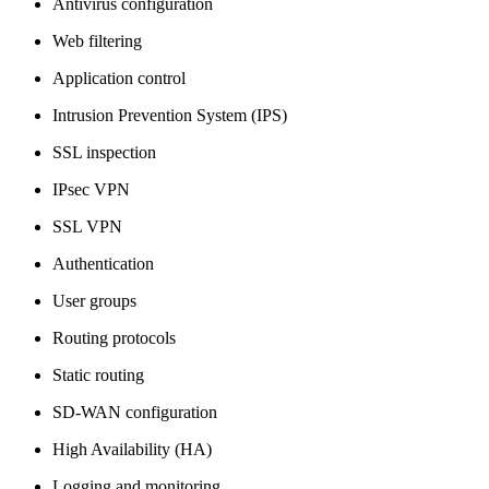
Antivirus configuration
Web filtering
Application control
Intrusion Prevention System (IPS)
SSL inspection
IPsec VPN
SSL VPN
Authentication
User groups
Routing protocols
Static routing
SD-WAN configuration
High Availability (HA)
Logging and monitoring