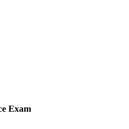
ice Exam