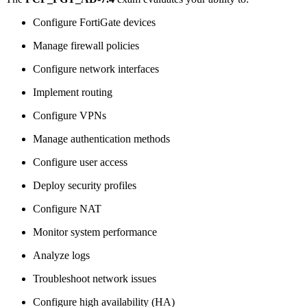
Configure FortiGate devices
Manage firewall policies
Configure network interfaces
Implement routing
Configure VPNs
Manage authentication methods
Configure user access
Deploy security profiles
Configure NAT
Monitor system performance
Analyze logs
Troubleshoot network issues
Configure high availability (HA)