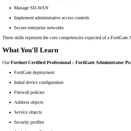
Manage SD-WAN
Implement administrative access controls
Secure enterprise networks
These skills represent the core competencies expected of a FortiGate 
What You'll Learn
Our
Fortinet Certified Professional – FortiGate Administrator P
FortiGate deployment
Initial device configuration
Firewall policies
Address objects
Service objects
Security profiles