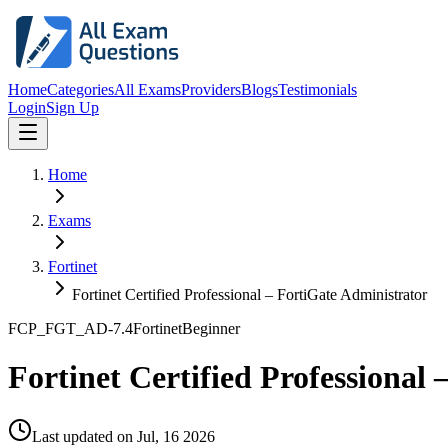
Home
Categories
All Exams
Providers
Blogs
Testimonials
Login
Sign Up
Home
Exams
Fortinet
Fortinet Certified Professional – FortiGate Administrator
FCP_FGT_AD-7.4
Fortinet
Beginner
Fortinet Certified Professional
Last updated on
Jul, 16 2026