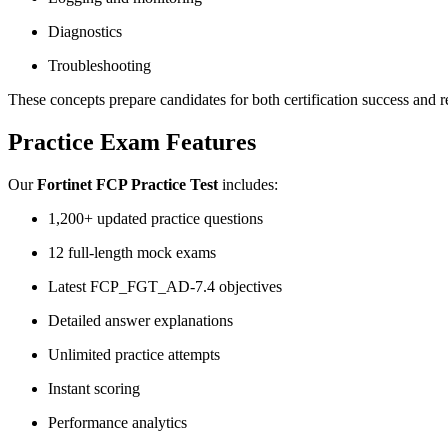
Diagnostics
Troubleshooting
These concepts prepare candidates for both certification success and r
Practice Exam Features
Our
Fortinet FCP Practice Test
includes:
1,200+ updated practice questions
12 full-length mock exams
Latest FCP_FGT_AD-7.4 objectives
Detailed answer explanations
Unlimited practice attempts
Instant scoring
Performance analytics