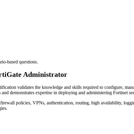
ario-based questions.
ortiGate Administrator
tification validates the knowledge and skills required to configure, mana
h and demonstrates expertise in deploying and administering Fortinet sec
firewall policies, VPNs, authentication, routing, high availability, loggi
gies.