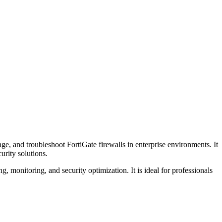
ge, and troubleshoot FortiGate firewalls in enterprise environments. It
urity solutions.
ng, monitoring, and security optimization. It is ideal for professionals