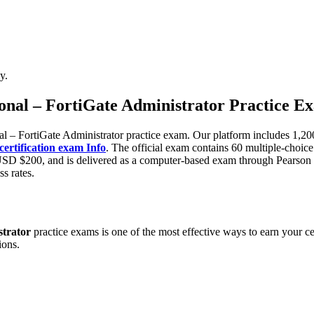
y.
sional – FortiGate Administrator Practice E
l – FortiGate Administrator practice exam. Our platform includes 1,20
rtification exam Info
. The official exam contains 60 multiple-choice
y USD $200, and is delivered as a computer-based exam through Pearson
ss rates.
strator
practice exams is one of the most effective ways to earn your c
ions.