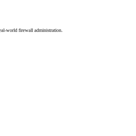
eal-world firewall administration.