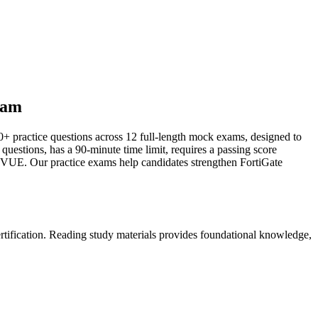
xam
0+ practice questions across 12 full-length mock exams, designed to
 questions, has a 90-minute time limit, requires a passing score
 VUE. Our practice exams help candidates strengthen FortiGate
ertification. Reading study materials provides foundational knowledge,