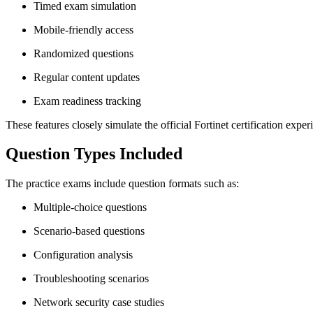
Timed exam simulation
Mobile-friendly access
Randomized questions
Regular content updates
Exam readiness tracking
These features closely simulate the official Fortinet certification exper
Question Types Included
The practice exams include question formats such as:
Multiple-choice questions
Scenario-based questions
Configuration analysis
Troubleshooting scenarios
Network security case studies