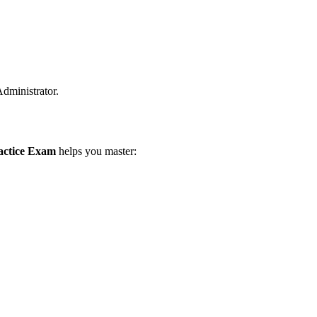
Administrator.
ractice Exam
helps you master: