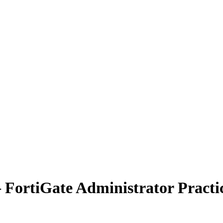
 – FortiGate Administrator Pract