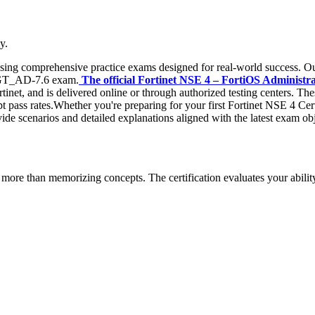
y.
 using comprehensive practice exams designed for real-world success. Ou
_FGT_AD-7.6 exam.
The official Fortinet NSE 4 – FortiOS Administrat
tinet, and is delivered online or through authorized testing centers. Th
mpt pass rates.Whether you're preparing for your first Fortinet NSE 4 Cer
ide scenarios and detailed explanations aligned with the latest exam obj
more than memorizing concepts. The certification evaluates your ability