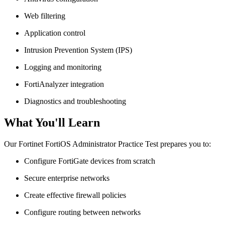
Web filtering
Application control
Intrusion Prevention System (IPS)
Logging and monitoring
FortiAnalyzer integration
Diagnostics and troubleshooting
What You'll Learn
Our Fortinet FortiOS Administrator Practice Test prepares you to:
Configure FortiGate devices from scratch
Secure enterprise networks
Create effective firewall policies
Configure routing between networks