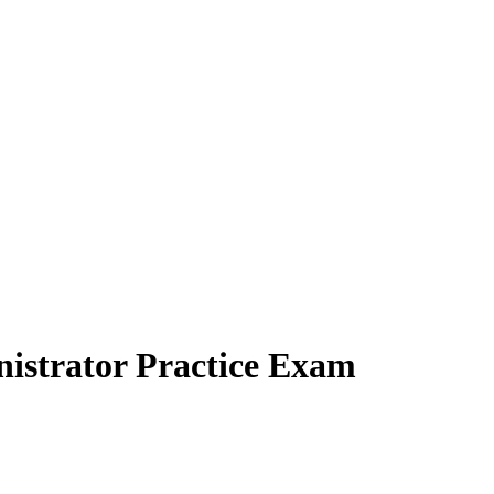
nistrator Practice Exam