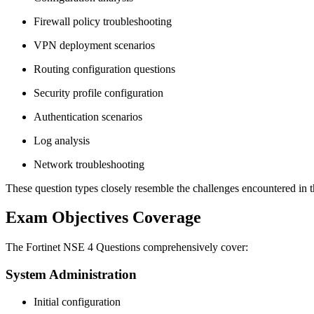
Firewall policy troubleshooting
VPN deployment scenarios
Routing configuration questions
Security profile configuration
Authentication scenarios
Log analysis
Network troubleshooting
These question types closely resemble the challenges encountered in th
Exam Objectives Coverage
The Fortinet NSE 4 Questions comprehensively cover:
System Administration
Initial configuration