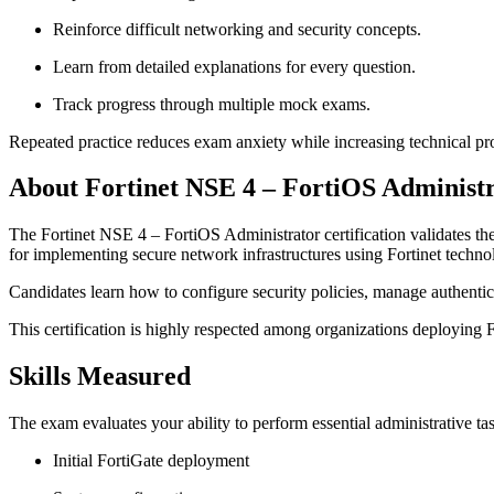
Reinforce difficult networking and security concepts.
Learn from detailed explanations for every question.
Track progress through multiple mock exams.
Repeated practice reduces exam anxiety while increasing technical pro
About Fortinet NSE 4 – FortiOS Administ
The Fortinet NSE 4 – FortiOS Administrator certification validates the
for implementing secure network infrastructures using Fortinet techno
Candidates learn how to configure security policies, manage authentic
This certification is highly respected among organizations deploying Fo
Skills Measured
The exam evaluates your ability to perform essential administrative ta
Initial FortiGate deployment