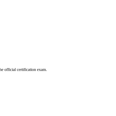
e official certification exam.