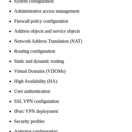
System configuration
Administrative access management
Firewall policy configuration
Address objects and service objects
Network Address Translation (NAT)
Routing configuration
Static and dynamic routing
Virtual Domains (VDOMs)
High Availability (HA)
User authentication
SSL VPN configuration
IPsec VPN deployment
Security profiles
Antivirus configuration