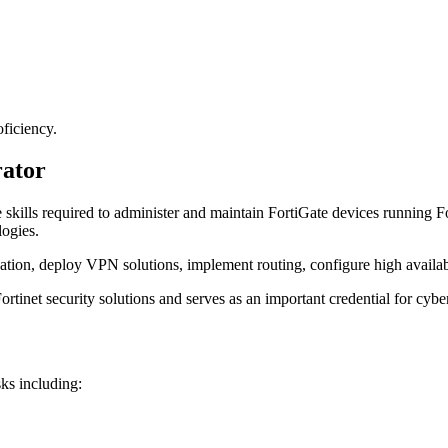
ficiency.
rator
 skills required to administer and maintain FortiGate devices running Fo
logies.
ation, deploy VPN solutions, implement routing, configure high availabi
rtinet security solutions and serves as an important credential for cybe
sks including: