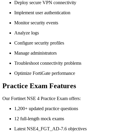
Deploy secure VPN connectivity
Implement user authentication
Monitor security events
Analyze logs
Configure security profiles
Manage administrators
Troubleshoot connectivity problems
Optimize FortiGate performance
Practice Exam Features
Our Fortinet NSE 4 Practice Exam offers:
1,200+ updated practice questions
12 full-length mock exams
Latest NSE4_FGT_AD-7.6 objectives