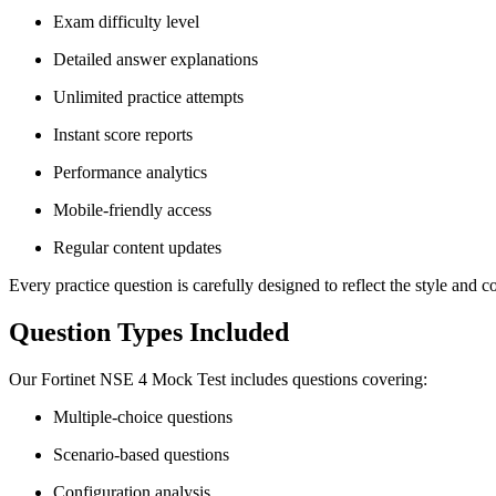
Exam difficulty level
Detailed answer explanations
Unlimited practice attempts
Instant score reports
Performance analytics
Mobile-friendly access
Regular content updates
Every practice question is carefully designed to reflect the style and co
Question Types Included
Our Fortinet NSE 4 Mock Test includes questions covering:
Multiple-choice questions
Scenario-based questions
Configuration analysis