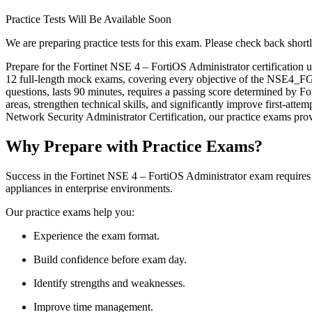
Practice Tests Will Be Available Soon
We are preparing practice tests for this exam. Please check back shortl
Prepare for the Fortinet NSE 4 – FortiOS Administrator certification
12 full-length mock exams, covering every objective of the NSE4
questions, lasts 90 minutes, requires a passing score determined by For
areas, strengthen technical skills, and significantly improve first-atte
Network Security Administrator Certification, our practice exams prov
Why Prepare with Practice Exams?
Success in the Fortinet NSE 4 – FortiOS Administrator exam requires 
appliances in enterprise environments.
Our practice exams help you:
Experience the exam format.
Build confidence before exam day.
Identify strengths and weaknesses.
Improve time management.