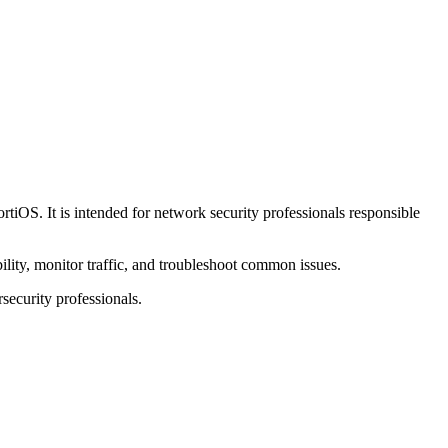
rtiOS. It is intended for network security professionals responsible
lity, monitor traffic, and troubleshoot common issues.
rsecurity professionals.