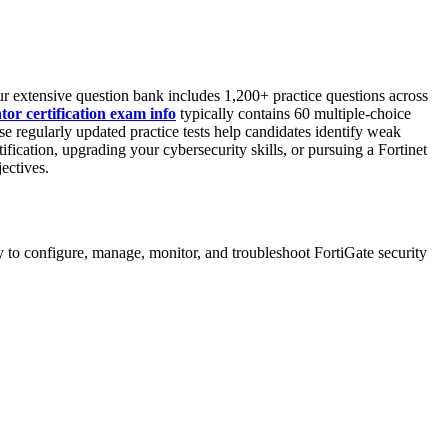
r extensive question bank includes 1,200+ practice questions across
or certification exam info
typically contains 60 multiple-choice
ese regularly updated practice tests help candidates identify weak
tification, upgrading your cybersecurity skills, or pursuing a Fortinet
ectives.
 to configure, manage, monitor, and troubleshoot FortiGate security