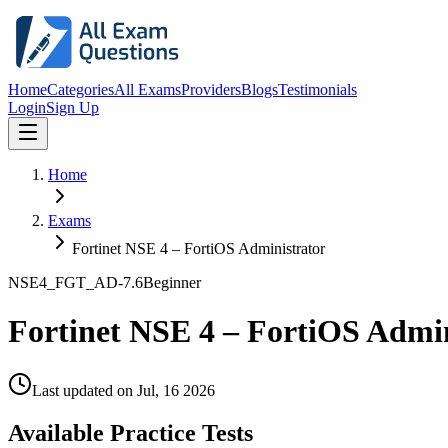
Home
Categories
All Exams
Providers
Blogs
Testimonials
Login
Sign Up
Home
Exams
Fortinet NSE 4 – FortiOS Administrator
NSE4_FGT_AD-7.6
Beginner
Fortinet NSE 4 – FortiOS Admi
Last updated on
Jul, 16 2026
Available Practice Tests