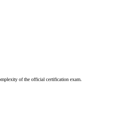
mplexity of the official certification exam.