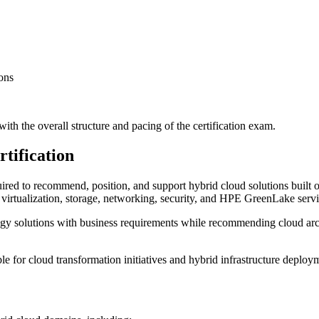
ons
ith the overall structure and pacing of the certification exam.
tification
uired to recommend, position, and support hybrid cloud solutions built 
virtualization, storage, networking, security, and HPE GreenLake servi
ogy solutions with business requirements while recommending cloud archi
ible for cloud transformation initiatives and hybrid infrastructure deploy