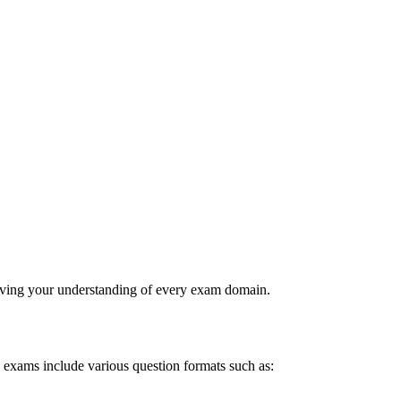
roving your understanding of every exam domain.
ce exams include various question formats such as: