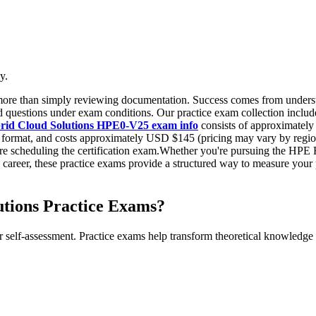
y.
 more than simply reviewing documentation. Success comes from underst
questions under exam conditions. Our practice exam collection includes
ybrid Cloud Solutions HPE0-V25 exam info
consists of approximately 
d format, and costs approximately USD $145 (pricing may vary by regio
 scheduling the certification exam.Whether you're pursuing the HPE Hyb
T career, these practice exams provide a structured way to measure you
tions Practice Exams?
r self-assessment. Practice exams help transform theoretical knowledge 