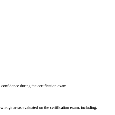
 confidence during the certification exam.
edge areas evaluated on the certification exam, including: