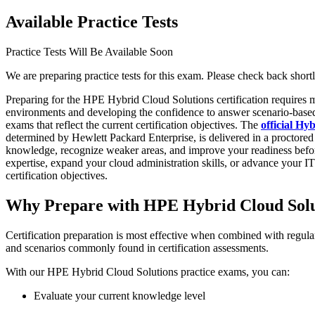
Available Practice Tests
Practice Tests Will Be Available Soon
We are preparing practice tests for this exam. Please check back shortl
Preparing for the HPE Hybrid Cloud Solutions certification requires
environments and developing the confidence to answer scenario-based 
exams that reflect the current certification objectives. The
official H
determined by Hewlett Packard Enterprise, is delivered in a proctore
knowledge, recognize weaker areas, and improve your readiness before
expertise, expand your cloud administration skills, or advance your I
certification objectives.
Why Prepare with HPE Hybrid Cloud Solu
Certification preparation is most effective when combined with regula
and scenarios commonly found in certification assessments.
With our HPE Hybrid Cloud Solutions practice exams, you can:
Evaluate your current knowledge level