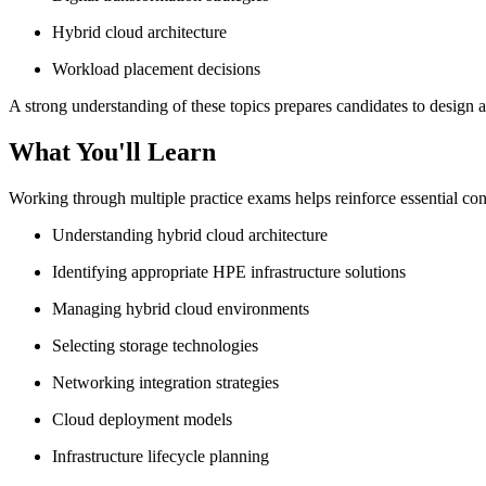
Hybrid cloud architecture
Workload placement decisions
A strong understanding of these topics prepares candidates to desig
What You'll Learn
Working through multiple practice exams helps reinforce essential con
Understanding hybrid cloud architecture
Identifying appropriate HPE infrastructure solutions
Managing hybrid cloud environments
Selecting storage technologies
Networking integration strategies
Cloud deployment models
Infrastructure lifecycle planning