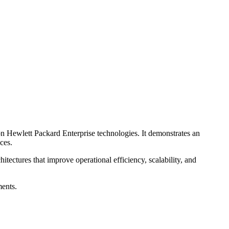
on Hewlett Packard Enterprise technologies. It demonstrates an
ces.
tectures that improve operational efficiency, scalability, and
ments.