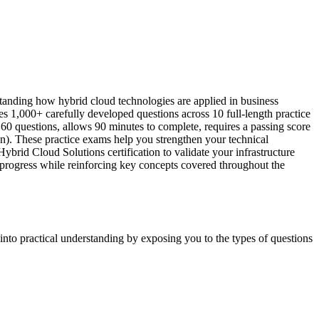
anding how hybrid cloud technologies are applied in business
 1,000+ carefully developed questions across 10 full-length practice
60 questions, allows 90 minutes to complete, requires a passing score
n). These practice exams help you strengthen your technical
rid Cloud Solutions certification to validate your infrastructure
r progress while reinforcing key concepts covered throughout the
into practical understanding by exposing you to the types of questions