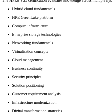
The HPE0-V25 certification evaluates knowledge across multiple hyb
Hybrid cloud fundamentals
HPE GreenLake platform
Compute infrastructure
Enterprise storage technologies
Networking fundamentals
Virtualization concepts
Cloud management
Business continuity
Security principles
Solution positioning
Customer requirement analysis
Infrastructure modernization
Digital transformation strategies