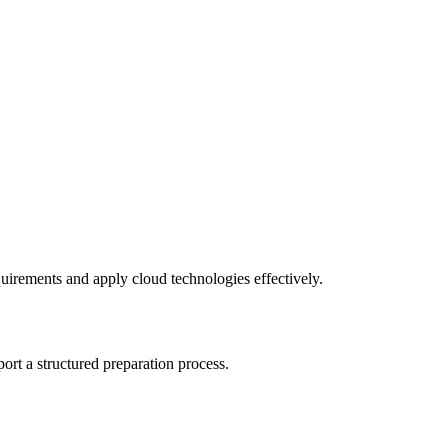
equirements and apply cloud technologies effectively.
rt a structured preparation process.