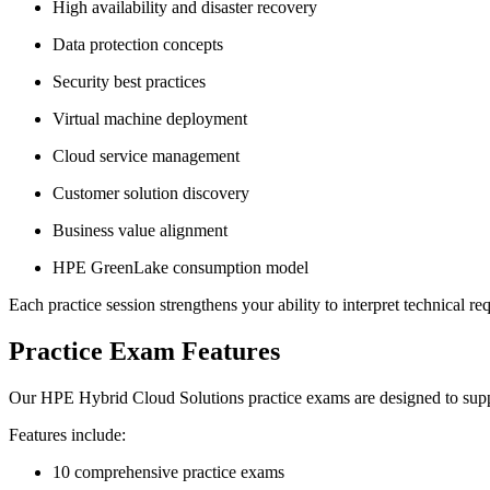
High availability and disaster recovery
Data protection concepts
Security best practices
Virtual machine deployment
Cloud service management
Customer solution discovery
Business value alignment
HPE GreenLake consumption model
Each practice session strengthens your ability to interpret technical r
Practice Exam Features
Our HPE Hybrid Cloud Solutions practice exams are designed to suppo
Features include:
10 comprehensive practice exams