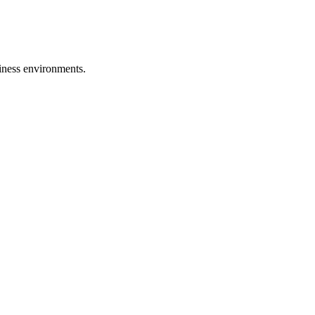
iness environments.