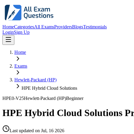
Home
Categories
All Exams
Providers
Blogs
Testimonials
Login
Sign Up
Home
Exams
Hewlett-Packard (HP)
HPE Hybrid Cloud Solutions
HPE0-V25
Hewlett-Packard (HP)
Beginner
HPE Hybrid Cloud Solutions P
Last updated on
Jul, 16 2026