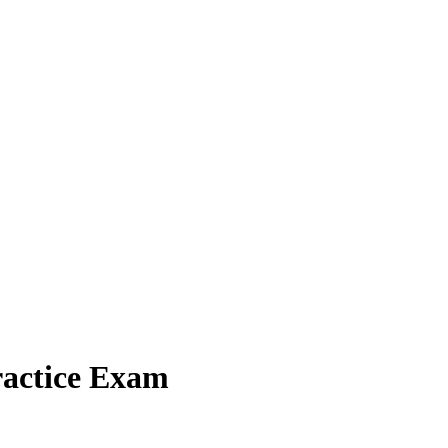
ractice Exam