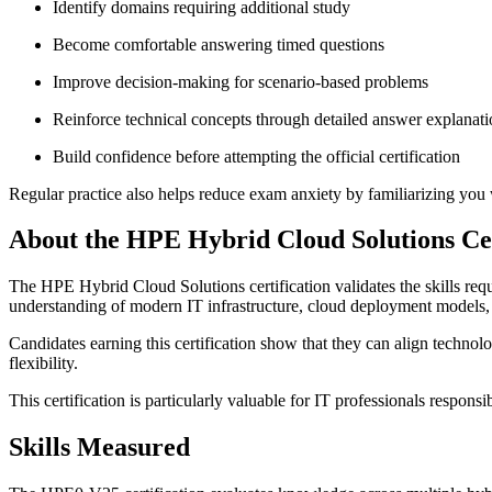
Identify domains requiring additional study
Become comfortable answering timed questions
Improve decision-making for scenario-based problems
Reinforce technical concepts through detailed answer explanati
Build confidence before attempting the official certification
Regular practice also helps reduce exam anxiety by familiarizing you w
About the HPE Hybrid Cloud Solutions Cer
The HPE Hybrid Cloud Solutions certification validates the skills req
understanding of modern IT infrastructure, cloud deployment models, 
Candidates earning this certification show that they can align technol
flexibility.
This certification is particularly valuable for IT professionals respons
Skills Measured