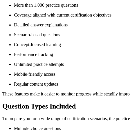
More than 1,000 practice questions
Coverage aligned with current certification objectives
Detailed answer explanations
Scenario-based questions
Concept-focused learning
Performance tracking
Unlimited practice attempts
Mobile-friendly access
Regular content updates
These features make it easier to monitor progress while steadily imp
Question Types Included
To prepare you for a wide range of certification scenarios, the practi
Multiple-choice questions