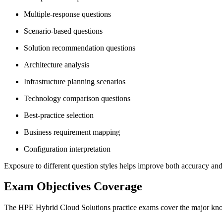
Multiple-response questions
Scenario-based questions
Solution recommendation questions
Architecture analysis
Infrastructure planning scenarios
Technology comparison questions
Best-practice selection
Business requirement mapping
Configuration interpretation
Exposure to different question styles helps improve both accuracy and
Exam Objectives Coverage
The HPE Hybrid Cloud Solutions practice exams cover the major knowl