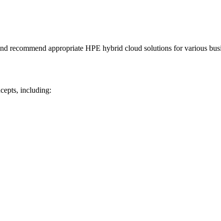
n and recommend appropriate HPE hybrid cloud solutions for various bus
cepts, including: