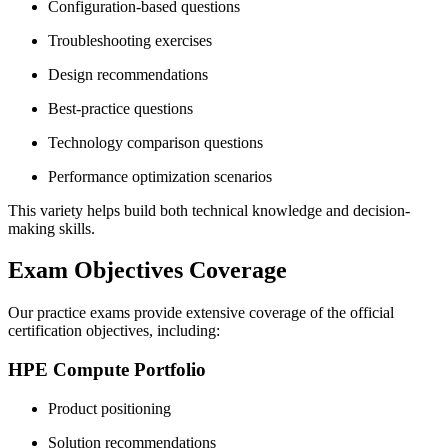
Configuration-based questions
Troubleshooting exercises
Design recommendations
Best-practice questions
Technology comparison questions
Performance optimization scenarios
This variety helps build both technical knowledge and decision-
making skills.
Exam Objectives Coverage
Our practice exams provide extensive coverage of the official
certification objectives, including:
HPE Compute Portfolio
Product positioning
Solution recommendations