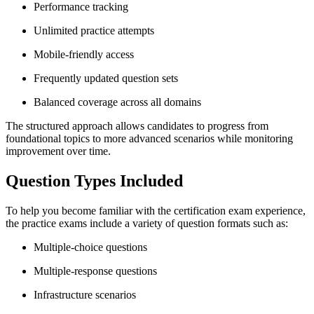
Performance tracking
Unlimited practice attempts
Mobile-friendly access
Frequently updated question sets
Balanced coverage across all domains
The structured approach allows candidates to progress from
foundational topics to more advanced scenarios while monitoring
improvement over time.
Question Types Included
To help you become familiar with the certification exam experience,
the practice exams include a variety of question formats such as:
Multiple-choice questions
Multiple-response questions
Infrastructure scenarios