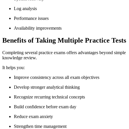
Log analysis
Performance issues
Availability improvements
Benefits of Taking Multiple Practice Tests
Completing several practice exams offers advantages beyond simple
knowledge review.
It helps you:
Improve consistency across all exam objectives
Develop stronger analytical thinking
Recognize recurring technical concepts
Build confidence before exam day
Reduce exam anxiety
Strengthen time management