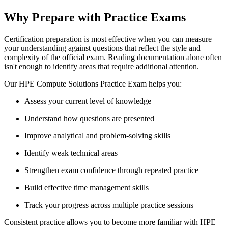
Why Prepare with Practice Exams
Certification preparation is most effective when you can measure
your understanding against questions that reflect the style and
complexity of the official exam. Reading documentation alone often
isn't enough to identify areas that require additional attention.
Our HPE Compute Solutions Practice Exam helps you:
Assess your current level of knowledge
Understand how questions are presented
Improve analytical and problem-solving skills
Identify weak technical areas
Strengthen exam confidence through repeated practice
Build effective time management skills
Track your progress across multiple practice sessions
Consistent practice allows you to become more familiar with HPE