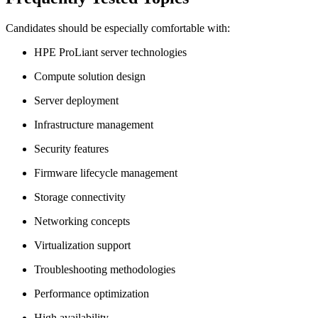
Candidates should be especially comfortable with:
HPE ProLiant server technologies
Compute solution design
Server deployment
Infrastructure management
Security features
Firmware lifecycle management
Storage connectivity
Networking concepts
Virtualization support
Troubleshooting methodologies
Performance optimization
High availability