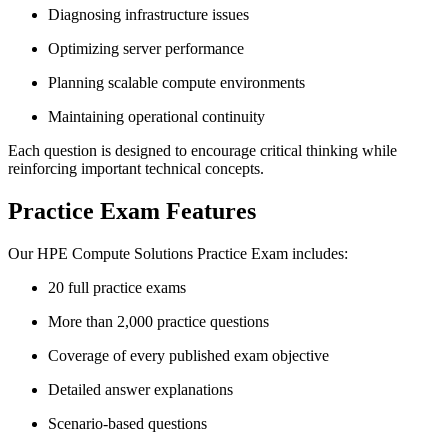
Diagnosing infrastructure issues
Optimizing server performance
Planning scalable compute environments
Maintaining operational continuity
Each question is designed to encourage critical thinking while
reinforcing important technical concepts.
Practice Exam Features
Our HPE Compute Solutions Practice Exam includes:
20 full practice exams
More than 2,000 practice questions
Coverage of every published exam objective
Detailed answer explanations
Scenario-based questions