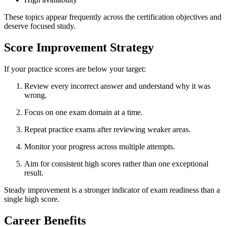
These topics appear frequently across the certification objectives and
deserve focused study.
Score Improvement Strategy
If your practice scores are below your target:
Review every incorrect answer and understand why it was
wrong.
Focus on one exam domain at a time.
Repeat practice exams after reviewing weaker areas.
Monitor your progress across multiple attempts.
Aim for consistent high scores rather than one exceptional
result.
Steady improvement is a stronger indicator of exam readiness than a
single high score.
Career Benefits