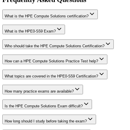
What is the HPE Compute Solutions certification?
What is the HPE0-S59 Exam?
Who should take the HPE Compute Solutions Certification?
How can a HPE Compute Solutions Practice Test help?
What topics are covered in the HPE0-S59 Certification?
How many practice exams are available?
Is the HPE Compute Solutions Exam difficult?
How long should I study before taking the exam?