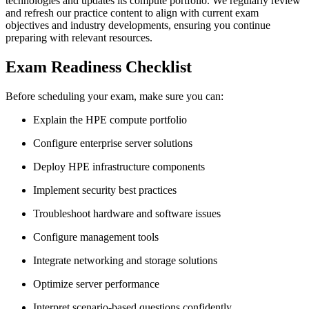
technologies and updates its compute portfolio. We regularly review
and refresh our practice content to align with current exam
objectives and industry developments, ensuring you continue
preparing with relevant resources.
Exam Readiness Checklist
Before scheduling your exam, make sure you can:
Explain the HPE compute portfolio
Configure enterprise server solutions
Deploy HPE infrastructure components
Implement security best practices
Troubleshoot hardware and software issues
Configure management tools
Integrate networking and storage solutions
Optimize server performance
Interpret scenario-based questions confidently