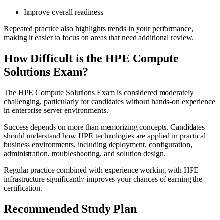
Improve overall readiness
Repeated practice also highlights trends in your performance,
making it easier to focus on areas that need additional review.
How Difficult is the HPE Compute
Solutions Exam?
The HPE Compute Solutions Exam is considered moderately
challenging, particularly for candidates without hands-on experience
in enterprise server environments.
Success depends on more than memorizing concepts. Candidates
should understand how HPE technologies are applied in practical
business environments, including deployment, configuration,
administration, troubleshooting, and solution design.
Regular practice combined with experience working with HPE
infrastructure significantly improves your chances of earning the
certification.
Recommended Study Plan