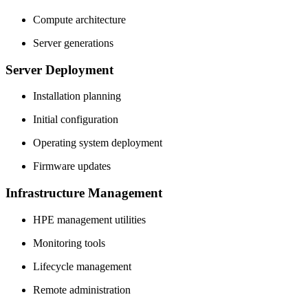
Compute architecture
Server generations
Server Deployment
Installation planning
Initial configuration
Operating system deployment
Firmware updates
Infrastructure Management
HPE management utilities
Monitoring tools
Lifecycle management
Remote administration