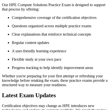
Our HPE Compute Solutions Practice Exam is designed to support
that process by offering:
Comprehensive coverage of the certification objectives
Questions organized across multiple practice exams
Clear explanations that reinforce technical concepts
Regular content updates
A user-friendly learning experience
Flexible study at your own pace
Progress tracking to help identify improvement areas
Whether you're preparing for your first attempt or refreshing your
knowledge before retaking the exam, these practice exams provide a
structured way to measure your readiness.
Latest Exam Updates
Certification objectives may change as HPE introduces new