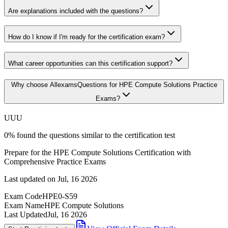
Are explanations included with the questions?
How do I know if I'm ready for the certification exam?
What career opportunities can this certification support?
Why choose AllexamsQuestions for HPE Compute Solutions Practice
Exams?
U
U
U
0
%
found the questions similar to the certification test
Prepare for the HPE Compute Solutions Certification with
Comprehensive Practice Exams
Last updated on
Jul, 16 2026
Exam Code
HPE0-S59
Exam Name
HPE Compute Solutions
Last Updated
Jul, 16 2026