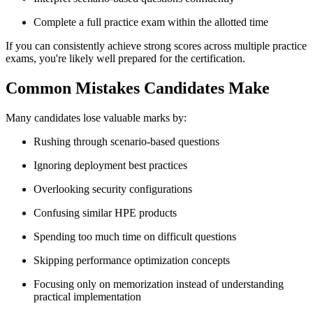
Complete a full practice exam within the allotted time
If you can consistently achieve strong scores across multiple practice
exams, you're likely well prepared for the certification.
Common Mistakes Candidates Make
Many candidates lose valuable marks by:
Rushing through scenario-based questions
Ignoring deployment best practices
Overlooking security configurations
Confusing similar HPE products
Spending too much time on difficult questions
Skipping performance optimization concepts
Focusing only on memorization instead of understanding
practical implementation