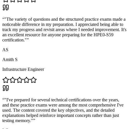
“
"The variety of questions and the structured practice exams made a
noticeable difference in my preparation. I appreciated being able to
track my progress and revisit areas where I needed improvement. It's
an excellent resource for anyone preparing for the HPE0-S59
certification."
”
AS
Amith S
Infrastructure Engineer
“
"I've prepared for several technical certifications over the years,
and these practice exams were among the most comprehensive I've
used. The content covered the key objectives, and the detailed
explanations helped reinforce important concepts rather than just
testing memory."
”