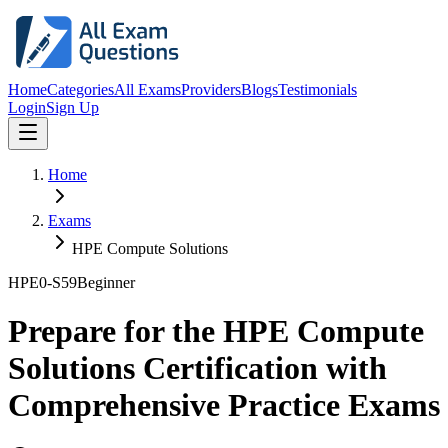
Home
Categories
All Exams
Providers
Blogs
Testimonials
Login
Sign Up
Home
Exams
HPE Compute Solutions
HPE0-S59
Beginner
Prepare for the HPE Compute
Solutions Certification with
Comprehensive Practice Exams