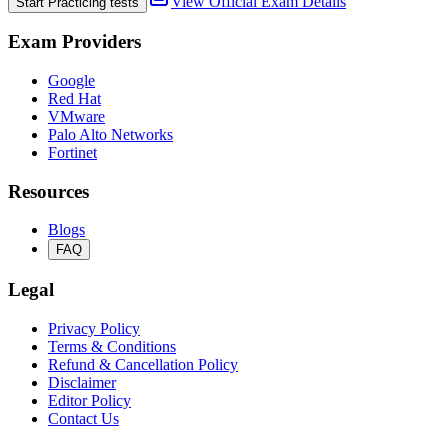
View Official Exam Details
Start Practicing tests
Exam Providers
Google
Red Hat
VMware
Palo Alto Networks
Fortinet
Resources
Blogs
FAQ
Legal
Privacy Policy
Terms & Conditions
Refund & Cancellation Policy
Disclaimer
Editor Policy
Contact Us