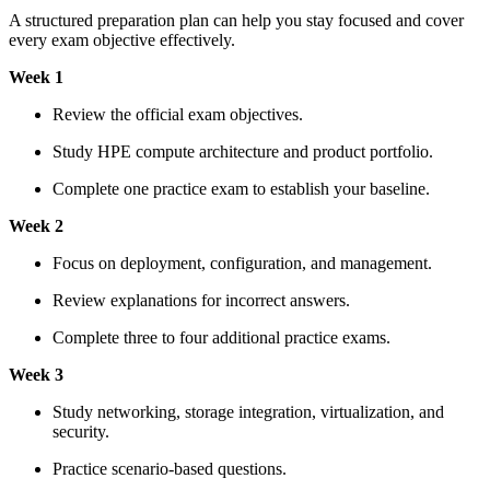
A structured preparation plan can help you stay focused and cover
every exam objective effectively.
Week 1
Review the official exam objectives.
Study HPE compute architecture and product portfolio.
Complete one practice exam to establish your baseline.
Week 2
Focus on deployment, configuration, and management.
Review explanations for incorrect answers.
Complete three to four additional practice exams.
Week 3
Study networking, storage integration, virtualization, and
security.
Practice scenario-based questions.