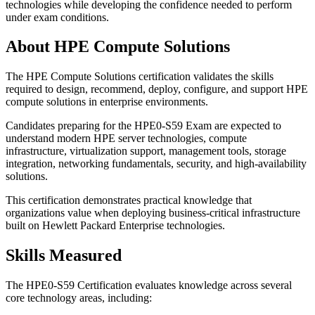
technologies while developing the confidence needed to perform
under exam conditions.
About HPE Compute Solutions
The HPE Compute Solutions certification validates the skills
required to design, recommend, deploy, configure, and support HPE
compute solutions in enterprise environments.
Candidates preparing for the HPE0-S59 Exam are expected to
understand modern HPE server technologies, compute
infrastructure, virtualization support, management tools, storage
integration, networking fundamentals, security, and high-availability
solutions.
This certification demonstrates practical knowledge that
organizations value when deploying business-critical infrastructure
built on Hewlett Packard Enterprise technologies.
Skills Measured
The HPE0-S59 Certification evaluates knowledge across several
core technology areas, including: