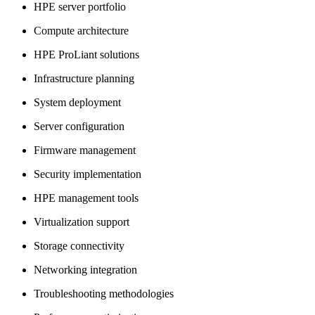
HPE server portfolio
Compute architecture
HPE ProLiant solutions
Infrastructure planning
System deployment
Server configuration
Firmware management
Security implementation
HPE management tools
Virtualization support
Storage connectivity
Networking integration
Troubleshooting methodologies