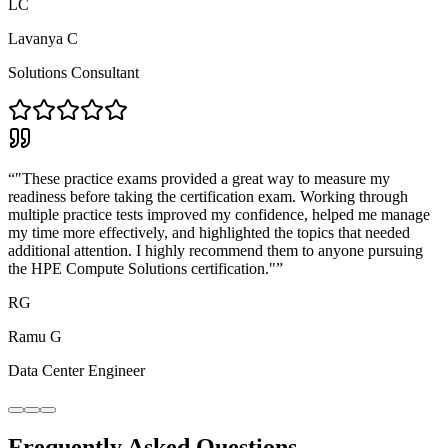
LC
Lavanya C
Solutions Consultant
“
"These practice exams provided a great way to measure my
readiness before taking the certification exam. Working through
multiple practice tests improved my confidence, helped me manage
my time more effectively, and highlighted the topics that needed
additional attention. I highly recommend them to anyone pursuing
the HPE Compute Solutions certification."
”
RG
Ramu G
Data Center Engineer
Frequently Asked Questions