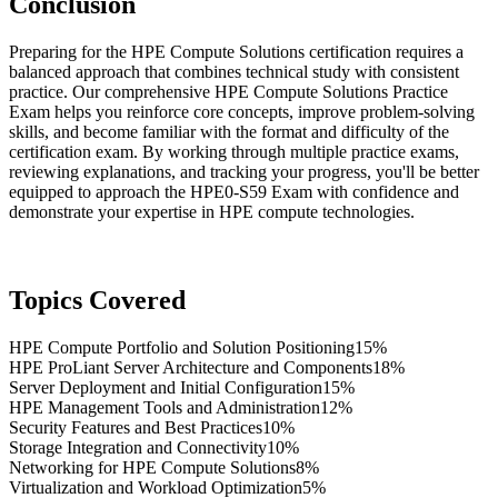
Conclusion
Preparing for the HPE Compute Solutions certification requires a
balanced approach that combines technical study with consistent
practice. Our comprehensive HPE Compute Solutions Practice
Exam helps you reinforce core concepts, improve problem-solving
skills, and become familiar with the format and difficulty of the
certification exam. By working through multiple practice exams,
reviewing explanations, and tracking your progress, you'll be better
equipped to approach the HPE0-S59 Exam with confidence and
demonstrate your expertise in HPE compute technologies.
Topics Covered
HPE Compute Portfolio and Solution Positioning
15%
HPE ProLiant Server Architecture and Components
18%
Server Deployment and Initial Configuration
15%
HPE Management Tools and Administration
12%
Security Features and Best Practices
10%
Storage Integration and Connectivity
10%
Networking for HPE Compute Solutions
8%
Virtualization and Workload Optimization
5%