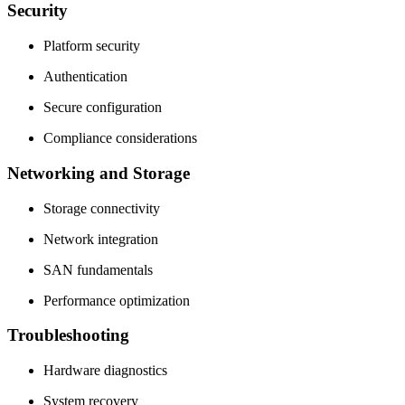
Security
Platform security
Authentication
Secure configuration
Compliance considerations
Networking and Storage
Storage connectivity
Network integration
SAN fundamentals
Performance optimization
Troubleshooting
Hardware diagnostics
System recovery