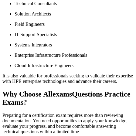
Technical Consultants
Solution Architects
Field Engineers
IT Support Specialists
Systems Integrators
Enterprise Infrastructure Professionals
Cloud Infrastructure Engineers
It is also valuable for professionals seeking to validate their expertise
with HPE enterprise technologies and advance their careers.
Why Choose AllexamsQuestions Practice
Exams?
Preparing for a certification exam requires more than reviewing
documentation. You need opportunities to apply your knowledge,
evaluate your progress, and become comfortable answering
technical questions within a limited time.