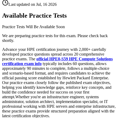
Last updated on
Jul, 16 2026
Available Practice Tests
Practice Tests Will Be Available Soon
We are preparing practice tests for this exam. Please check back
shortly.
Advance your HPE certification journey with 2,000+ carefully
developed practice questions spread across 20 comprehensive
practice exams. The
official HPE0-S59 HPE Compute Solutions
certification exam info
typically includes 60 questions, allows
approximately 90 minutes to complete, follows a multiple-choice
and scenario-based format, and requires candidates to achieve the
official passing score established by Hewlett Packard Enterprise.
Our practice exams closely follow the published exam objectives,
helping you identify knowledge gaps, reinforce key concepts, and
build the confidence needed for success on your first
attempt.Whether you're an infrastructure engineer, systems
administrator, solution architect, implementation specialist, or IT
professional working with HPE servers and enterprise infrastructure,
these practice exams provide structured preparation aligned with the
latest certification objectives.