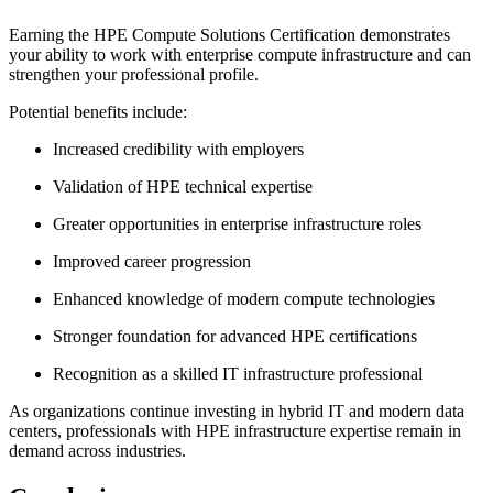
Earning the HPE Compute Solutions Certification demonstrates
your ability to work with enterprise compute infrastructure and can
strengthen your professional profile.
Potential benefits include:
Increased credibility with employers
Validation of HPE technical expertise
Greater opportunities in enterprise infrastructure roles
Improved career progression
Enhanced knowledge of modern compute technologies
Stronger foundation for advanced HPE certifications
Recognition as a skilled IT infrastructure professional
As organizations continue investing in hybrid IT and modern data
centers, professionals with HPE infrastructure expertise remain in
demand across industries.