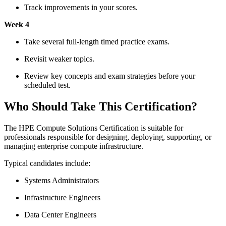
Track improvements in your scores.
Week 4
Take several full-length timed practice exams.
Revisit weaker topics.
Review key concepts and exam strategies before your
scheduled test.
Who Should Take This Certification?
The HPE Compute Solutions Certification is suitable for
professionals responsible for designing, deploying, supporting, or
managing enterprise compute infrastructure.
Typical candidates include:
Systems Administrators
Infrastructure Engineers
Data Center Engineers