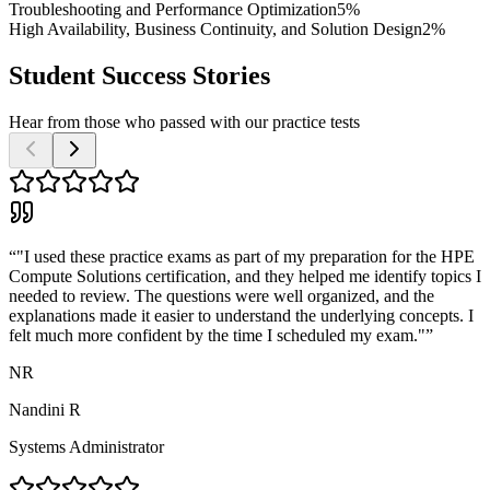
Troubleshooting and Performance Optimization
5%
High Availability, Business Continuity, and Solution Design
2%
Student Success Stories
Hear from those who passed with our practice tests
“
"I used these practice exams as part of my preparation for the HPE
Compute Solutions certification, and they helped me identify topics I
needed to review. The questions were well organized, and the
explanations made it easier to understand the underlying concepts. I
felt much more confident by the time I scheduled my exam."
”
NR
Nandini R
Systems Administrator