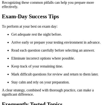
Recognizing these common pitfalls can help you prepare more
effectively.
Exam-Day Success Tips
To perform at your best on exam day:
Get adequate rest the night before.
Arrive early or prepare your testing environment in advance.
Read each question carefully before selecting an answer.
Eliminate incorrect options where possible.
Keep track of your remaining time.
Mark difficult questions for review and return to them later.
Stay calm and rely on your preparation.
A clear strategy, combined with thorough practice, can make a
significant difference.
Frequently Tested Topics