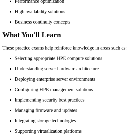
Performance optimization
High availability solutions
Business continuity concepts
What You'll Learn
These practice exams help reinforce knowledge in areas such as:
Selecting appropriate HPE compute solutions
Understanding server hardware architecture
Deploying enterprise server environments
Configuring HPE management solutions
Implementing security best practices
Managing firmware and updates
Integrating storage technologies
Supporting virtualization platforms