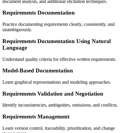
document analysis, and additional elicitation techniques.
Requirements Documentation
Practice documenting requirements clearly, consistently, and
unambiguously.
Requirements Documentation Using Natural
Language
Understand quality criteria for effective written requirements.
Model-Based Documentation
Learn graphical representations and modeling approaches.
Requirements Validation and Negotiation
Identify inconsistencies, ambiguities, omissions, and conflicts.
Requirements Management
Learn version control, traceability, prioritization, and change