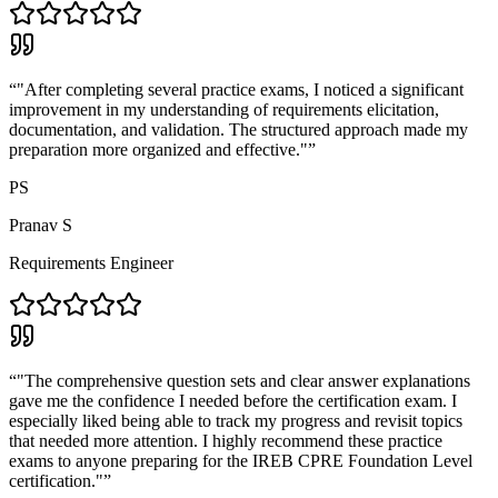
“
"After completing several practice exams, I noticed a significant
improvement in my understanding of requirements elicitation,
documentation, and validation. The structured approach made my
preparation more organized and effective."
”
PS
Pranav S
Requirements Engineer
“
"The comprehensive question sets and clear answer explanations
gave me the confidence I needed before the certification exam. I
especially liked being able to track my progress and revisit topics
that needed more attention. I highly recommend these practice
exams to anyone preparing for the IREB CPRE Foundation Level
certification."
”