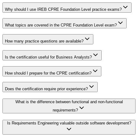
Why should I use IREB CPRE Foundation Level practice exams?
What topics are covered in the CPRE Foundation Level exam?
How many practice questions are available?
Is the certification useful for Business Analysts?
How should I prepare for the CPRE certification?
Does the certification require prior experience?
What is the difference between functional and non-functional
requirements?
Is Requirements Engineering valuable outside software development?