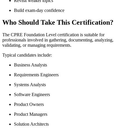
Revisit weaker topics
Build exam-day confidence
Who Should Take This Certification?
The CPRE Foundation Level certification is suitable for
professionals involved in gathering, documenting, analyzing,
validating, or managing requirements.
Typical candidates include:
Business Analysts
Requirements Engineers
Systems Analysts
Software Engineers
Product Owners
Product Managers
Solution Architects