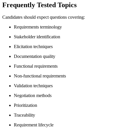
Frequently Tested Topics
Candidates should expect questions covering:
Requirements terminology
Stakeholder identification
Elicitation techniques
Documentation quality
Functional requirements
Non-functional requirements
Validation techniques
Negotiation methods
Prioritization
Traceability
Requirement lifecycle