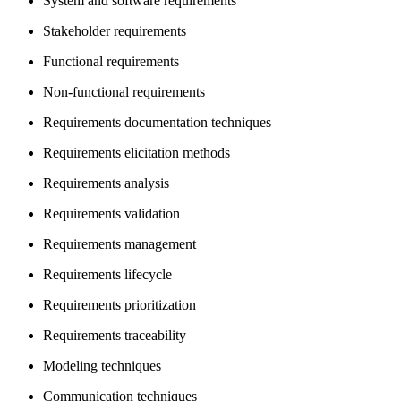
System and software requirements
Stakeholder requirements
Functional requirements
Non-functional requirements
Requirements documentation techniques
Requirements elicitation methods
Requirements analysis
Requirements validation
Requirements management
Requirements lifecycle
Requirements prioritization
Requirements traceability
Modeling techniques
Communication techniques