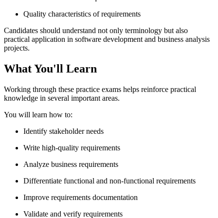
Quality characteristics of requirements
Candidates should understand not only terminology but also
practical application in software development and business analysis
projects.
What You'll Learn
Working through these practice exams helps reinforce practical
knowledge in several important areas.
You will learn how to:
Identify stakeholder needs
Write high-quality requirements
Analyze business requirements
Differentiate functional and non-functional requirements
Improve requirements documentation
Validate and verify requirements