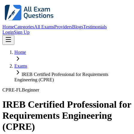
Home
Categories
All Exams
Providers
Blogs
Testimonials
Login
Sign Up
Home
Exams
IREB Certified Professional for Requirements
Engineering (CPRE)
CPRE-FL
Beginner
IREB Certified Professional for
Requirements Engineering
(CPRE)