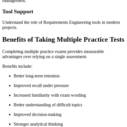
management.
Tool Support
Understand the role of Requirements Engineering tools in modern
projects.
Benefits of Taking Multiple Practice Tests
Completing multiple practice exams provides measurable
advantages over relying on a single assessment.
Benefits include:
Better long-term retention
Improved recall under pressure
Increased familiarity with exam wording
Better understanding of difficult topics
Improved decision-making
Stronger analytical thinking