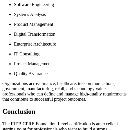
Software Engineering
Systems Analysis
Product Management
Digital Transformation
Enterprise Architecture
IT Consulting
Project Management
Quality Assurance
Organizations across finance, healthcare, telecommunications,
government, manufacturing, retail, and technology value
professionals who can define and manage high-quality requirements
that contribute to successful project outcomes.
Conclusion
The IREB CPRE Foundation Level certification is an excellent
starting point for professionals who want to build a strong