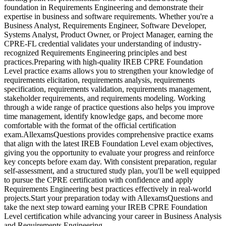
foundation in Requirements Engineering and demonstrate their
expertise in business and software requirements. Whether you're a
Business Analyst, Requirements Engineer, Software Developer,
Systems Analyst, Product Owner, or Project Manager, earning the
CPRE-FL credential validates your understanding of industry-
recognized Requirements Engineering principles and best
practices.Preparing with high-quality IREB CPRE Foundation
Level practice exams allows you to strengthen your knowledge of
requirements elicitation, requirements analysis, requirements
specification, requirements validation, requirements management,
stakeholder requirements, and requirements modeling. Working
through a wide range of practice questions also helps you improve
time management, identify knowledge gaps, and become more
comfortable with the format of the official certification
exam.AllexamsQuestions provides comprehensive practice exams
that align with the latest IREB Foundation Level exam objectives,
giving you the opportunity to evaluate your progress and reinforce
key concepts before exam day. With consistent preparation, regular
self-assessment, and a structured study plan, you'll be well equipped
to pursue the CPRE certification with confidence and apply
Requirements Engineering best practices effectively in real-world
projects.Start your preparation today with AllexamsQuestions and
take the next step toward earning your IREB CPRE Foundation
Level certification while advancing your career in Business Analysis
and Requirements Engineering.