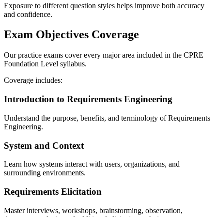
Exposure to different question styles helps improve both accuracy
and confidence.
Exam Objectives Coverage
Our practice exams cover every major area included in the CPRE
Foundation Level syllabus.
Coverage includes:
Introduction to Requirements Engineering
Understand the purpose, benefits, and terminology of Requirements
Engineering.
System and Context
Learn how systems interact with users, organizations, and
surrounding environments.
Requirements Elicitation
Master interviews, workshops, brainstorming, observation,