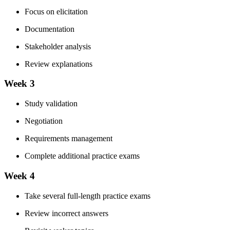
Focus on elicitation
Documentation
Stakeholder analysis
Review explanations
Week 3
Study validation
Negotiation
Requirements management
Complete additional practice exams
Week 4
Take several full-length practice exams
Review incorrect answers