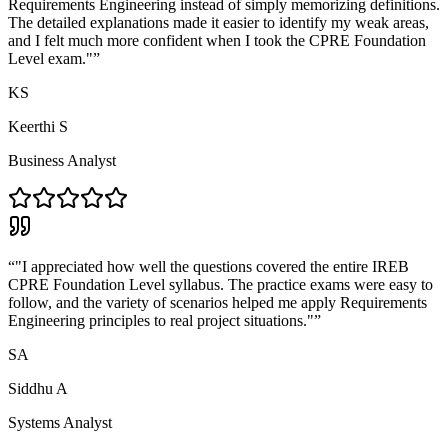
Requirements Engineering instead of simply memorizing definitions.
The detailed explanations made it easier to identify my weak areas,
and I felt much more confident when I took the CPRE Foundation
Level exam."
”
KS
Keerthi S
Business Analyst
“
"I appreciated how well the questions covered the entire IREB
CPRE Foundation Level syllabus. The practice exams were easy to
follow, and the variety of scenarios helped me apply Requirements
Engineering principles to real project situations."
”
SA
Siddhu A
Systems Analyst