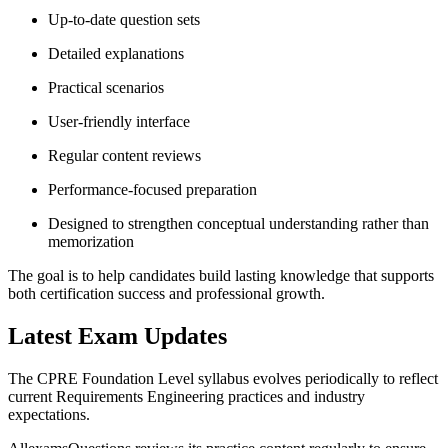
Up-to-date question sets
Detailed explanations
Practical scenarios
User-friendly interface
Regular content reviews
Performance-focused preparation
Designed to strengthen conceptual understanding rather than
memorization
The goal is to help candidates build lasting knowledge that supports
both certification success and professional growth.
Latest Exam Updates
The CPRE Foundation Level syllabus evolves periodically to reflect
current Requirements Engineering practices and industry
expectations.