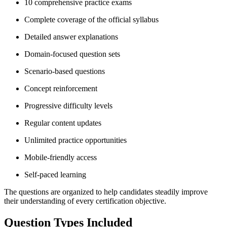
10 comprehensive practice exams
Complete coverage of the official syllabus
Detailed answer explanations
Domain-focused question sets
Scenario-based questions
Concept reinforcement
Progressive difficulty levels
Regular content updates
Unlimited practice opportunities
Mobile-friendly access
Self-paced learning
The questions are organized to help candidates steadily improve
their understanding of every certification objective.
Question Types Included