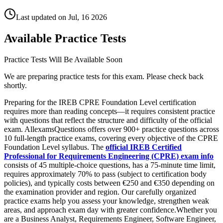
Last updated on
Jul, 16 2026
Available Practice Tests
Practice Tests Will Be Available Soon
We are preparing practice tests for this exam. Please check back
shortly.
Preparing for the IREB CPRE Foundation Level certification
requires more than reading concepts—it requires consistent practice
with questions that reflect the structure and difficulty of the official
exam. AllexamsQuestions offers over 900+ practice questions across
10 full-length practice exams, covering every objective of the CPRE
Foundation Level syllabus. The
official IREB Certified
Professional for Requirements Engineering (CPRE) exam info
consists of 45 multiple-choice questions, has a 75-minute time limit,
requires approximately 70% to pass (subject to certification body
policies), and typically costs between €250 and €350 depending on
the examination provider and region. Our carefully organized
practice exams help you assess your knowledge, strengthen weak
areas, and approach exam day with greater confidence.Whether you
are a Business Analyst, Requirements Engineer, Software Engineer,