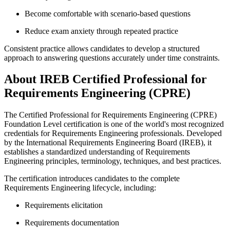
Become comfortable with scenario-based questions
Reduce exam anxiety through repeated practice
Consistent practice allows candidates to develop a structured
approach to answering questions accurately under time constraints.
About IREB Certified Professional for
Requirements Engineering (CPRE)
The Certified Professional for Requirements Engineering (CPRE)
Foundation Level certification is one of the world's most recognized
credentials for Requirements Engineering professionals. Developed
by the International Requirements Engineering Board (IREB), it
establishes a standardized understanding of Requirements
Engineering principles, terminology, techniques, and best practices.
The certification introduces candidates to the complete
Requirements Engineering lifecycle, including:
Requirements elicitation
Requirements documentation