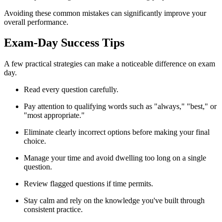
Avoiding these common mistakes can significantly improve your
overall performance.
Exam-Day Success Tips
A few practical strategies can make a noticeable difference on exam
day.
Read every question carefully.
Pay attention to qualifying words such as "always," "best," or
"most appropriate."
Eliminate clearly incorrect options before making your final
choice.
Manage your time and avoid dwelling too long on a single
question.
Review flagged questions if time permits.
Stay calm and rely on the knowledge you've built through
consistent practice.