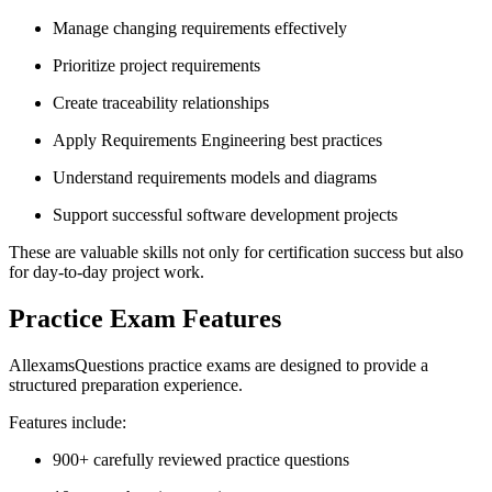
Manage changing requirements effectively
Prioritize project requirements
Create traceability relationships
Apply Requirements Engineering best practices
Understand requirements models and diagrams
Support successful software development projects
These are valuable skills not only for certification success but also
for day-to-day project work.
Practice Exam Features
AllexamsQuestions practice exams are designed to provide a
structured preparation experience.
Features include:
900+ carefully reviewed practice questions