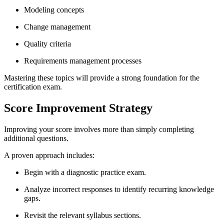
Modeling concepts
Change management
Quality criteria
Requirements management processes
Mastering these topics will provide a strong foundation for the
certification exam.
Score Improvement Strategy
Improving your score involves more than simply completing
additional questions.
A proven approach includes:
Begin with a diagnostic practice exam.
Analyze incorrect responses to identify recurring knowledge
gaps.
Revisit the relevant syllabus sections.