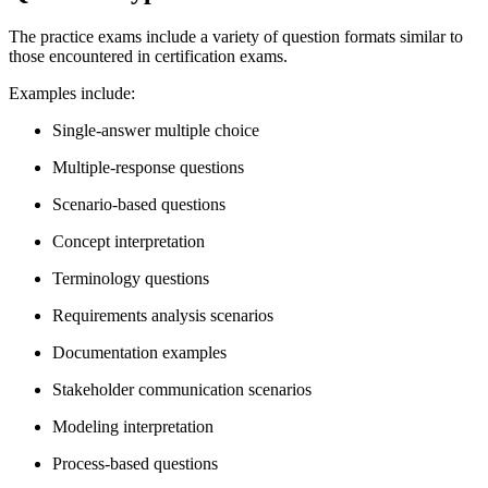
The practice exams include a variety of question formats similar to
those encountered in certification exams.
Examples include:
Single-answer multiple choice
Multiple-response questions
Scenario-based questions
Concept interpretation
Terminology questions
Requirements analysis scenarios
Documentation examples
Stakeholder communication scenarios
Modeling interpretation
Process-based questions