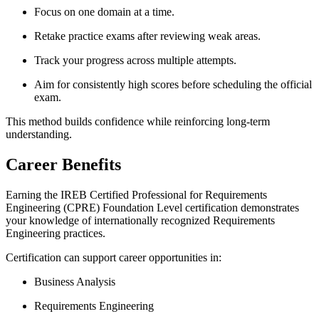
Focus on one domain at a time.
Retake practice exams after reviewing weak areas.
Track your progress across multiple attempts.
Aim for consistently high scores before scheduling the official
exam.
This method builds confidence while reinforcing long-term
understanding.
Career Benefits
Earning the IREB Certified Professional for Requirements
Engineering (CPRE) Foundation Level certification demonstrates
your knowledge of internationally recognized Requirements
Engineering practices.
Certification can support career opportunities in:
Business Analysis
Requirements Engineering