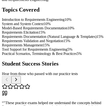
Topics Covered
Introduction to Requirements Engineering
10%
System and System Context
10%
Model-Based Requirements Documentation
10%
Requirements Elicitation
15%
Requirements Documentation (Natural Language & Templates)
15%
Requirements Validation and Negotiation
15%
Requirements Management
15%
Tool Support for Requirements Engineering
5%
Practical Scenarios, Terminology & Best Practices
5%
Student Success Stories
Hear from those who passed with our practice tests
“
"These practice exams helped me understand the concepts behind