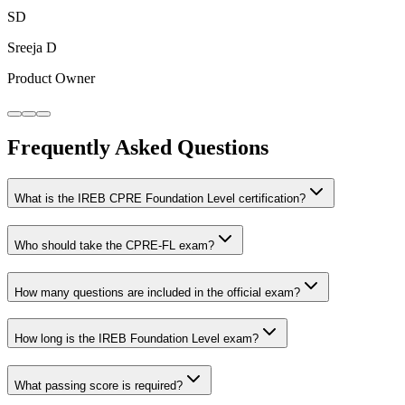
SD
Sreeja D
Product Owner
Frequently Asked Questions
What is the IREB CPRE Foundation Level certification?
Who should take the CPRE-FL exam?
How many questions are included in the official exam?
How long is the IREB Foundation Level exam?
What passing score is required?