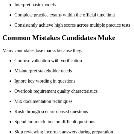
Interpret basic models
Complete practice exams within the official time limit
Consistently achieve high scores across multiple practice tests
Common Mistakes Candidates Make
Many candidates lose marks because they:
Confuse validation with verification
Misinterpret stakeholder needs
Ignore key wording in questions
Overlook requirement quality characteristics
Mix documentation techniques
Rush through scenario-based questions
Spend too much time on difficult questions
Skip reviewing incorrect answers during preparation