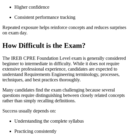
Higher confidence
Consistent performance tracking
Repeated exposure helps reinforce concepts and reduces surprises
on exam day.
How Difficult is the Exam?
The IREB CPRE Foundation Level exam is generally considered
beginner to intermediate in difficulty. While it does not require
extensive professional experience, candidates are expected to
understand Requirements Engineering terminology, processes,
techniques, and best practices thoroughly.
Many candidates find the exam challenging because several
questions require distinguishing between closely related concepts
rather than simply recalling definitions.
Success usually depends on:
Understanding the complete syllabus
Practicing consistently