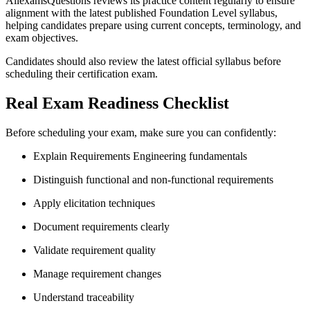
AllexamsQuestions reviews its practice content regularly to ensure
alignment with the latest published Foundation Level syllabus,
helping candidates prepare using current concepts, terminology, and
exam objectives.
Candidates should also review the latest official syllabus before
scheduling their certification exam.
Real Exam Readiness Checklist
Before scheduling your exam, make sure you can confidently:
Explain Requirements Engineering fundamentals
Distinguish functional and non-functional requirements
Apply elicitation techniques
Document requirements clearly
Validate requirement quality
Manage requirement changes
Understand traceability