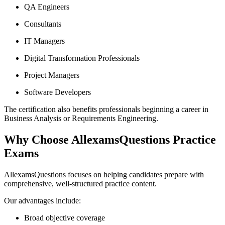
QA Engineers
Consultants
IT Managers
Digital Transformation Professionals
Project Managers
Software Developers
The certification also benefits professionals beginning a career in
Business Analysis or Requirements Engineering.
Why Choose AllexamsQuestions Practice
Exams
AllexamsQuestions focuses on helping candidates prepare with
comprehensive, well-structured practice content.
Our advantages include:
Broad objective coverage