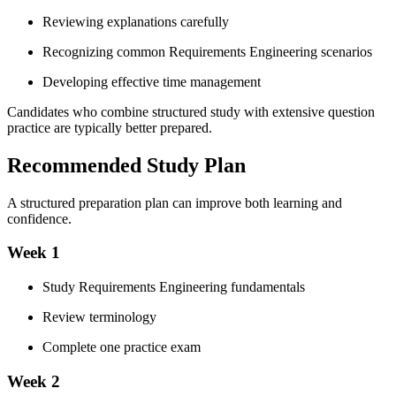
Reviewing explanations carefully
Recognizing common Requirements Engineering scenarios
Developing effective time management
Candidates who combine structured study with extensive question
practice are typically better prepared.
Recommended Study Plan
A structured preparation plan can improve both learning and
confidence.
Week 1
Study Requirements Engineering fundamentals
Review terminology
Complete one practice exam
Week 2