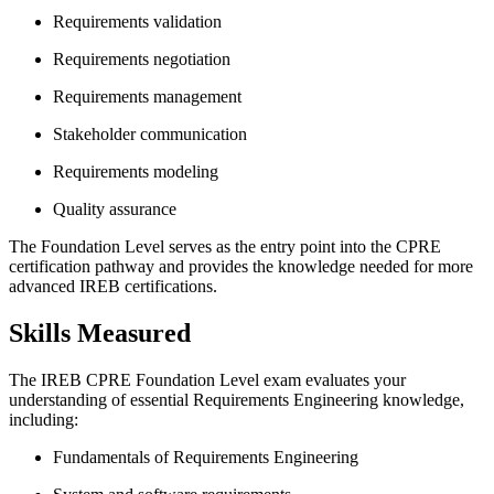
Requirements validation
Requirements negotiation
Requirements management
Stakeholder communication
Requirements modeling
Quality assurance
The Foundation Level serves as the entry point into the CPRE
certification pathway and provides the knowledge needed for more
advanced IREB certifications.
Skills Measured
The IREB CPRE Foundation Level exam evaluates your
understanding of essential Requirements Engineering knowledge,
including:
Fundamentals of Requirements Engineering