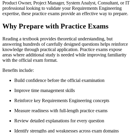
Product Owner, Project Manager, System Analyst, Consultant, or IT
professional looking to validate your Requirements Engineering
expertise, these practice exams provide an effective way to prepare.
Why Prepare with Practice Exams
Reading a textbook provides theoretical understanding, but
answering hundreds of carefully designed questions helps reinforce
knowledge through practical application. Practice exams expose
areas where additional study is needed while improving familiarity
with the official exam format.
Benefits include:
Build confidence before the official examination
Improve time management skills
Reinforce key Requirements Engineering concepts
Measure readiness with full-length practice exams
Review detailed explanations for every question
Identify strengths and weaknesses across exam domains