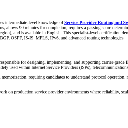
es intermediate-level knowledge of
Service Provider Routing and Sw
ns, allows 90 minutes for completion, requires a passing score determin
, and is available in English. This specialist-level certification demo
g BGP, OSPF, IS-IS, MPLS, IPv6, and advanced routing technologies.
esponsible for designing, implementing, and supporting carrier-grade I
idely used within Internet Service Providers (ISPs), telecommunicatio
n memorization, requiring candidates to understand protocol operation,
work on production service provider environments where reliability, scalab