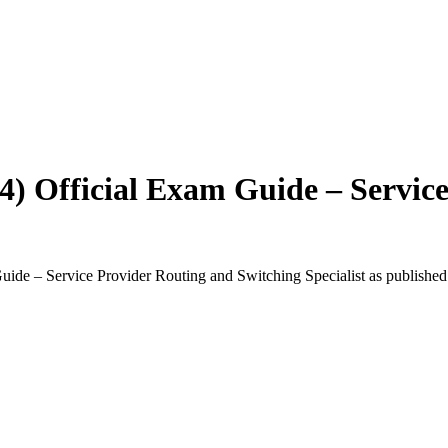
4) Official Exam Guide – Servic
uide – Service Provider Routing and Switching Specialist
as published 