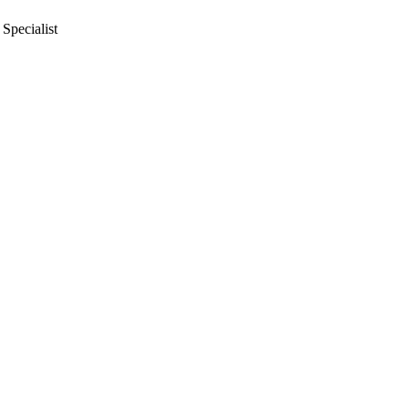
Specialist