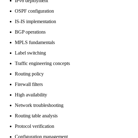
IPv6 deployment
OSPF configuration
IS-IS implementation
BGP operations
MPLS fundamentals
Label switching
Traffic engineering concepts
Routing policy
Firewall filters
High availability
Network troubleshooting
Routing table analysis
Protocol verification
Configuration management