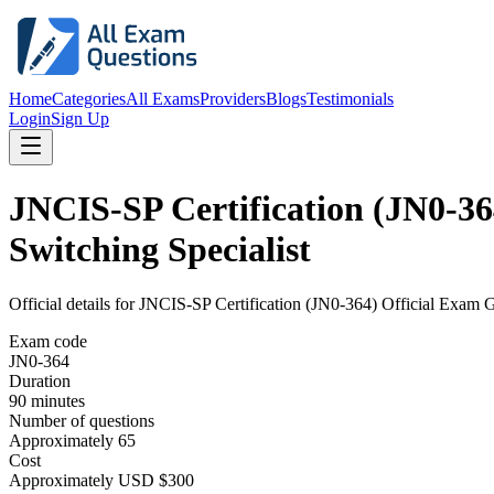
Home
Categories
All Exams
Providers
Blogs
Testimonials
Login
Sign Up
JNCIS-SP Certification (JN0-36
Switching Specialist
Official details for
JNCIS-SP Certification (JN0-364) Official Exam G
Exam code
JN0-364
Duration
90 minutes
Number of questions
Approximately 65
Cost
Approximately USD $300