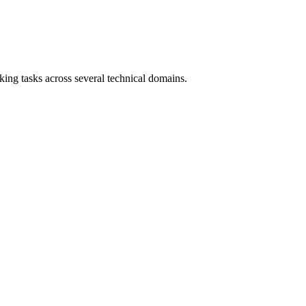
ing tasks across several technical domains.