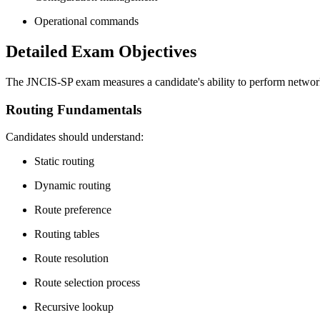
Operational commands
Detailed Exam Objectives
The JNCIS-SP exam measures a candidate's ability to perform network
Routing Fundamentals
Candidates should understand:
Static routing
Dynamic routing
Route preference
Routing tables
Route resolution
Route selection process
Recursive lookup