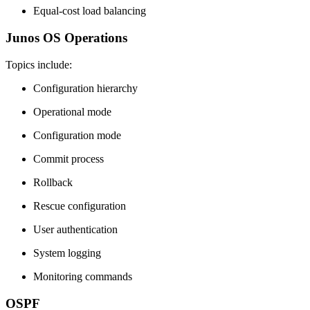
Equal-cost load balancing
Junos OS Operations
Topics include:
Configuration hierarchy
Operational mode
Configuration mode
Commit process
Rollback
Rescue configuration
User authentication
System logging
Monitoring commands
OSPF