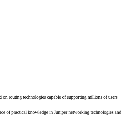
d on routing technologies capable of supporting millions of users
dence of practical knowledge in Juniper networking technologies and