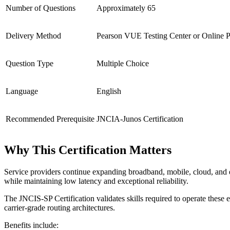
Number of Questions
Approximately 65
Delivery Method
Pearson VUE Testing Center or Online P
Question Type
Multiple Choice
Language
English
Recommended Prerequisite
JNCIA-Junos Certification
Why This Certification Matters
Service providers continue expanding broadband, mobile, cloud, and en
while maintaining low latency and exceptional reliability.
The JNCIS-SP Certification validates skills required to operate these
carrier-grade routing architectures.
Benefits include: