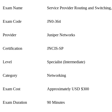
Exam Name
Service Provider Routing and Switching, 
Exam Code
JN0-364
Provider
Juniper Networks
Certification
JNCIS-SP
Level
Specialist (Intermediate)
Category
Networking
Exam Cost
Approximately USD $300
Exam Duration
90 Minutes