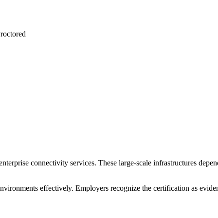
roctored
terprise connectivity services. These large-scale infrastructures depen
 environments effectively. Employers recognize the certification as evi