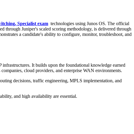
itching, Specialist exam
technologies using Junos OS. The official
ed through Juniper's scaled scoring methodology, is delivered through
nstrates a candidate's ability to configure, monitor, troubleshoot, and
P infrastructures. It builds upon the foundational knowledge earned
ns companies, cloud providers, and enterprise WAN environments.
 routing decisions, traffic engineering, MPLS implementation, and
ility, and high availability are essential.