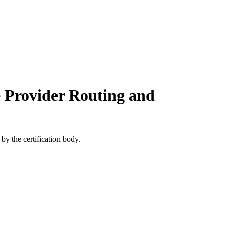
e Provider Routing and
by the certification body.