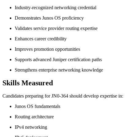
Industry-recognized networking credential
Demonstrates Junos OS proficiency
Validates service provider routing expertise
Enhances career credibility
Improves promotion opportunities
Supports advanced Juniper certification paths
Strengthens enterprise networking knowledge
Skills Measured
Candidates preparing for JN0-364 should develop expertise in:
Junos OS fundamentals
Routing architecture
IPv4 networking