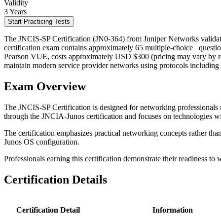
Validity
3 Years
Start Practicing Tests
The JNCIS-SP Certification (JN0-364) from Juniper Networks validat
certification exam contains approximately 65 multiple-choice
questio
Pearson VUE, costs approximately USD $300 (pricing may vary by region)
maintain modern service provider networks using protocols includin
Exam Overview
The JNCIS-SP Certification is designed for networking professionals r
through the JNCIA-Junos certification and focuses on technologies w
The certification emphasizes practical networking concepts rather tha
Junos OS configuration.
Professionals earning this certification demonstrate their readiness to 
Certification Details
Certification Detail
Information