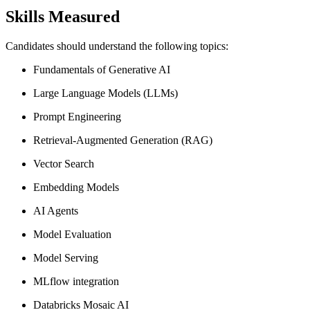
Skills Measured
Candidates should understand the following topics:
Fundamentals of Generative AI
Large Language Models (LLMs)
Prompt Engineering
Retrieval-Augmented Generation (RAG)
Vector Search
Embedding Models
AI Agents
Model Evaluation
Model Serving
MLflow integration
Databricks Mosaic AI