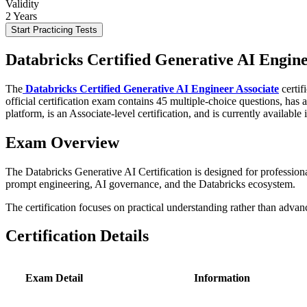
Validity
2 Years
Start Practicing Tests
Databricks Certified Generative AI Engin
The
Databricks Certified Generative AI Engineer Associate
certif
official certification exam contains 45 multiple-choice questions, has
platform, is an Associate-level certification, and is currently available 
Exam Overview
The Databricks Generative AI Certification is designed for professi
prompt engineering, AI governance, and the Databricks ecosystem.
The certification focuses on practical understanding rather than adva
Certification Details
Exam Detail
Information