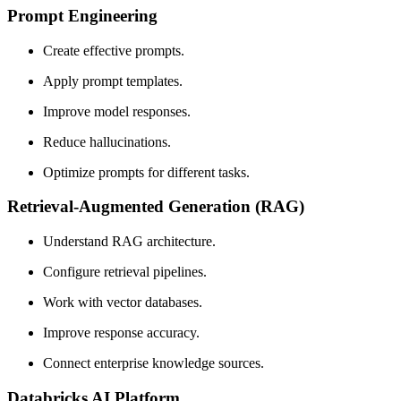
Prompt Engineering
Create effective prompts.
Apply prompt templates.
Improve model responses.
Reduce hallucinations.
Optimize prompts for different tasks.
Retrieval-Augmented Generation (RAG)
Understand RAG architecture.
Configure retrieval pipelines.
Work with vector databases.
Improve response accuracy.
Connect enterprise knowledge sources.
Databricks AI Platform