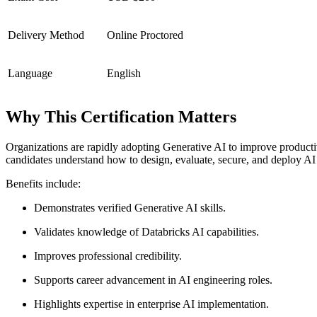
Delivery Method
Online Proctored
Language
English
Why This Certification Matters
Organizations are rapidly adopting Generative AI to improve producti
candidates understand how to design, evaluate, secure, and deploy AI 
Benefits include:
Demonstrates verified Generative AI skills.
Validates knowledge of Databricks AI capabilities.
Improves professional credibility.
Supports career advancement in AI engineering roles.
Highlights expertise in enterprise AI implementation.