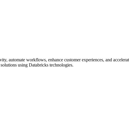
vity, automate workflows, enhance customer experiences, and accelerate
solutions using Databricks technologies.