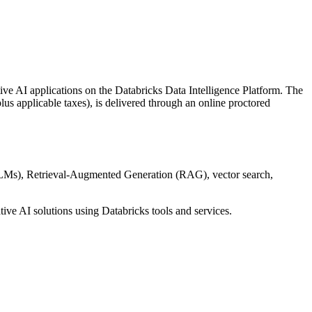
ive AI applications on the Databricks Data Intelligence Platform. The
lus applicable taxes), is delivered through an online proctored
(LLMs), Retrieval-Augmented Generation (RAG), vector search,
ive AI solutions using Databricks tools and services.