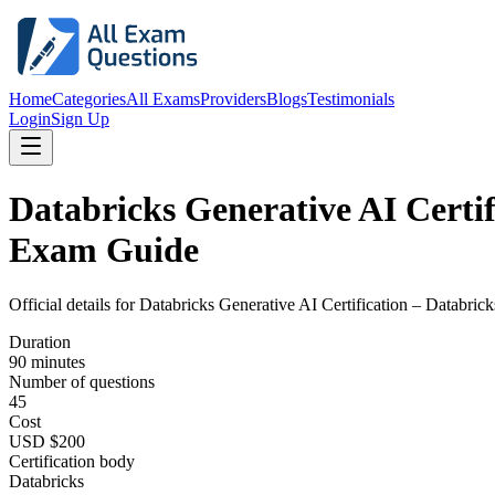
Home
Categories
All Exams
Providers
Blogs
Testimonials
Login
Sign Up
Databricks Generative AI Certif
Exam Guide
Official details for
Databricks Generative AI Certification – Databric
Duration
90 minutes
Number of questions
45
Cost
USD $200
Certification body
Databricks