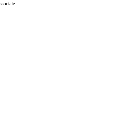
ssociate