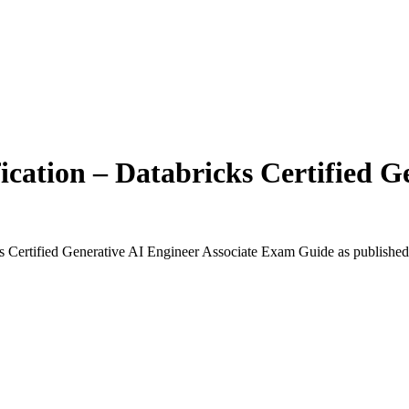
ication – Databricks Certified G
ks Certified Generative AI Engineer Associate Exam Guide
as published 