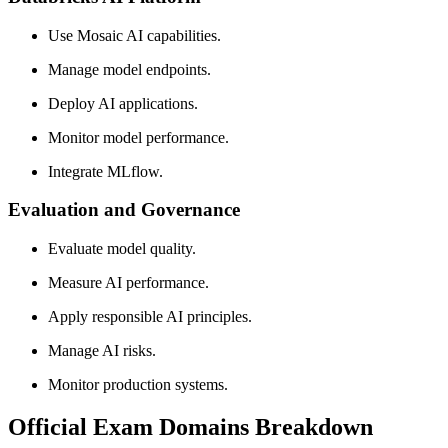
Use Mosaic AI capabilities.
Manage model endpoints.
Deploy AI applications.
Monitor model performance.
Integrate MLflow.
Evaluation and Governance
Evaluate model quality.
Measure AI performance.
Apply responsible AI principles.
Manage AI risks.
Monitor production systems.
Official Exam Domains Breakdown