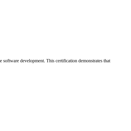
 software development. This certification demonstrates that