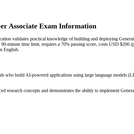
eer Associate Exam Information
ication validates practical knowledge of building and deploying Generat
 a 90-minute time limit, requires a 70% passing score, costs USD $200 (p
in English.
onals who build AI-powered applications using large language models 
nced research concepts and demonstrates the ability to implement Generat