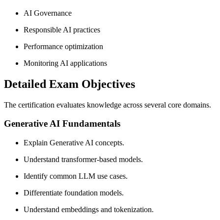
AI Governance
Responsible AI practices
Performance optimization
Monitoring AI applications
Detailed Exam Objectives
The certification evaluates knowledge across several core domains.
Generative AI Fundamentals
Explain Generative AI concepts.
Understand transformer-based models.
Identify common LLM use cases.
Differentiate foundation models.
Understand embeddings and tokenization.