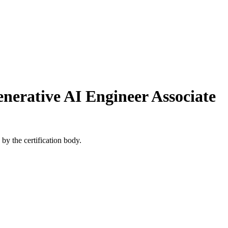
enerative AI Engineer Associate
by the certification body.