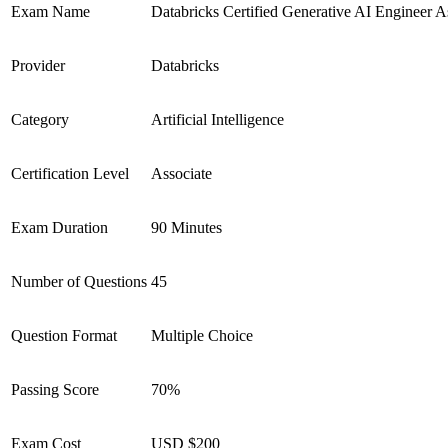
Exam Name
Databricks Certified Generative AI Engineer A
Provider
Databricks
Category
Artificial Intelligence
Certification Level
Associate
Exam Duration
90 Minutes
Number of Questions
45
Question Format
Multiple Choice
Passing Score
70%
Exam Cost
USD $200