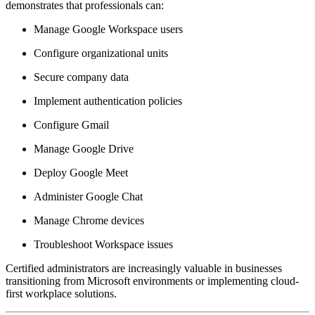
demonstrates that professionals can:
Manage Google Workspace users
Configure organizational units
Secure company data
Implement authentication policies
Configure Gmail
Manage Google Drive
Deploy Google Meet
Administer Google Chat
Manage Chrome devices
Troubleshoot Workspace issues
Certified administrators are increasingly valuable in businesses
transitioning from Microsoft environments or implementing cloud-
first workplace solutions.