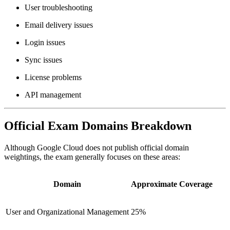
User troubleshooting
Email delivery issues
Login issues
Sync issues
License problems
API management
Official Exam Domains Breakdown
Although Google Cloud does not publish official domain
weightings, the exam generally focuses on these areas:
Domain
Approximate Coverage
User and Organizational Management
25%