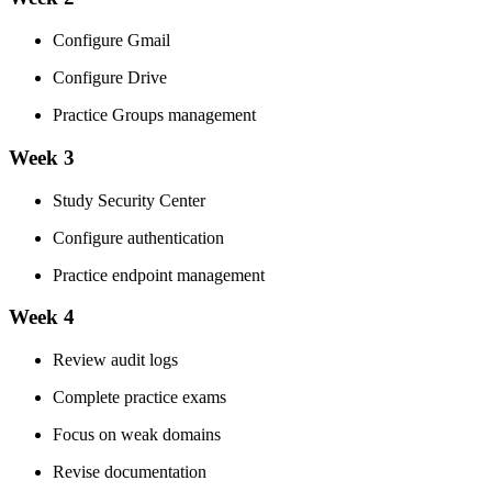
Configure Gmail
Configure Drive
Practice Groups management
Week 3
Study Security Center
Configure authentication
Practice endpoint management
Week 4
Review audit logs
Complete practice exams
Focus on weak domains
Revise documentation