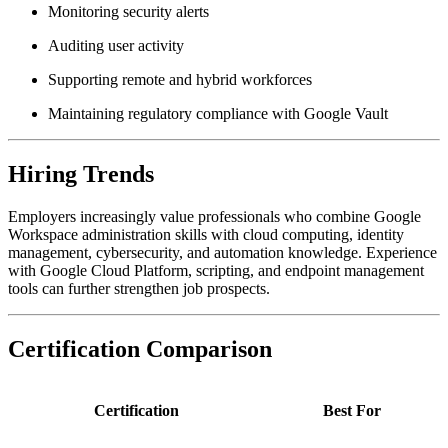
Monitoring security alerts
Auditing user activity
Supporting remote and hybrid workforces
Maintaining regulatory compliance with Google Vault
Hiring Trends
Employers increasingly value professionals who combine Google
Workspace administration skills with cloud computing, identity
management, cybersecurity, and automation knowledge. Experience
with Google Cloud Platform, scripting, and endpoint management
tools can further strengthen job prospects.
Certification Comparison
Certification
Best For