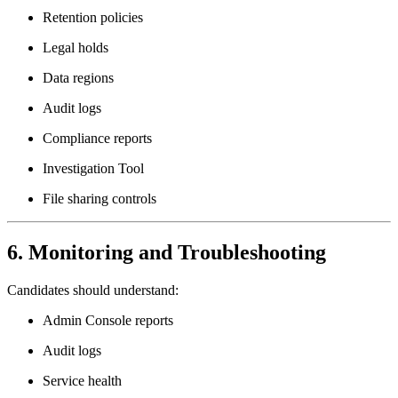
Retention policies
Legal holds
Data regions
Audit logs
Compliance reports
Investigation Tool
File sharing controls
6. Monitoring and Troubleshooting
Candidates should understand:
Admin Console reports
Audit logs
Service health