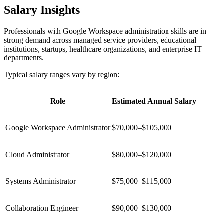
Salary Insights
Professionals with Google Workspace administration skills are in
strong demand across managed service providers, educational
institutions, startups, healthcare organizations, and enterprise IT
departments.
Typical salary ranges vary by region:
Role
Estimated Annual Salary
Google Workspace Administrator
$70,000–$105,000
Cloud Administrator
$80,000–$120,000
Systems Administrator
$75,000–$115,000
Collaboration Engineer
$90,000–$130,000