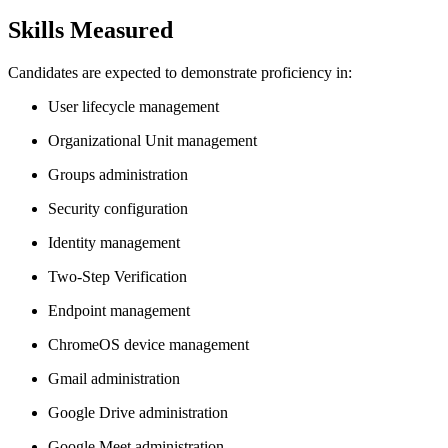
Skills Measured
Candidates are expected to demonstrate proficiency in:
User lifecycle management
Organizational Unit management
Groups administration
Security configuration
Identity management
Two-Step Verification
Endpoint management
ChromeOS device management
Gmail administration
Google Drive administration
Google Meet administration