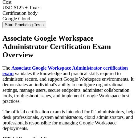
Cost
USD $125 + Taxes
Certification body
Google Cloud
Start Practicing Tests
Associate Google Workspace
Administrator Certification Exam
Overview
The
Associate Google Workspace Administrator certification
exam
validates the knowledge and practical skills required to
administer, secure, and support Google Workspace environments. It
demonstrates an individual's ability to configure organizational
settings, manage users, secure endpoints, administer collaboration
tools, troubleshoot issues, and implement Google Workspace best
practices.
The official certification exam is intended for IT administrators, help
desk professionals, system administrators, cloud administrators, and
professionals responsible for managing Google Workspace
deployments.