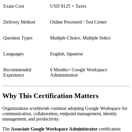
Exam Cost
USD $125 + Taxes
Delivery Method
Online Proctored / Test Center
Question Types
Multiple Choice, Multiple Select
Languages
English, Japanese
Recommended
6 Months+ Google Workspace
Experience
Administration
Why This Certification Matters
Organizations worldwide continue adopting Google Workspace for
communication, collaboration, endpoint management, identity
management, and productivity.
The
Associate Google Workspace Administrator
certification