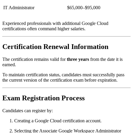
IT Administrator
$65,000–$95,000
Experienced professionals with additional Google Cloud
certifications often command higher salaries.
Certification Renewal Information
The certification remains valid for
three years
from the date it is
earned.
To maintain certification status, candidates must successfully pass
the current version of the certification exam before expiration.
Exam Registration Process
Candidates can register by:
Creating a Google Cloud certification account.
Selecting the Associate Google Workspace Administrator