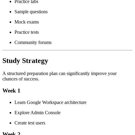
Practice labs
Sample questions
Mock exams
Practice tests
Community forums
Study Strategy
A structured preparation plan can significantly improve your
chances of success.
Week 1
Learn Google Workspace architecture
Explore Admin Console
Create test users
Week 2