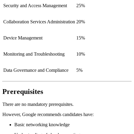
Security and Access Management
25%
Collaboration Services Administration
20%
Device Management
15%
Monitoring and Troubleshooting
10%
Data Governance and Compliance
5%
Prerequisites
There are no mandatory prerequisites.
However, Google recommends candidates have:
Basic networking knowledge