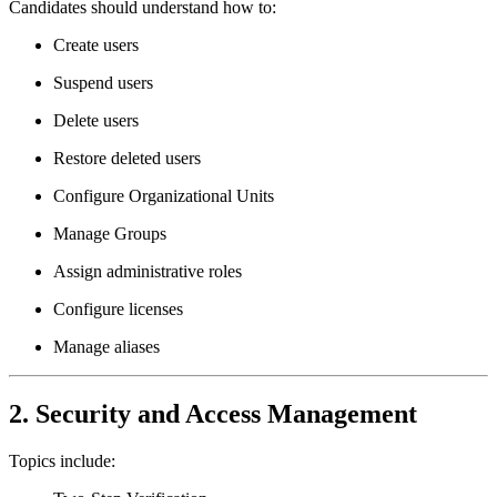
Candidates should understand how to:
Create users
Suspend users
Delete users
Restore deleted users
Configure Organizational Units
Manage Groups
Assign administrative roles
Configure licenses
Manage aliases
2. Security and Access Management
Topics include: