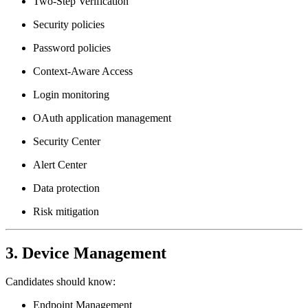
Two-Step Verification
Security policies
Password policies
Context-Aware Access
Login monitoring
OAuth application management
Security Center
Alert Center
Data protection
Risk mitigation
3. Device Management
Candidates should know:
Endpoint Management