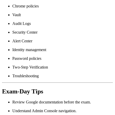
Chrome policies
Vault
Audit Logs
Security Center
Alert Center
Identity management
Password policies
Two-Step Verification
Troubleshooting
Exam-Day Tips
Review Google documentation before the exam.
Understand Admin Console navigation.