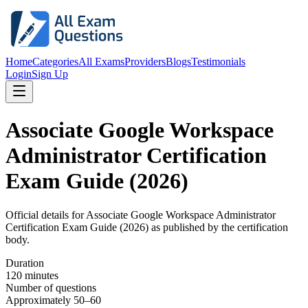
Home
Categories
All Exams
Providers
Blogs
Testimonials
Login
Sign Up
Associate Google Workspace
Administrator Certification
Exam Guide (2026)
Official details for
Associate Google Workspace Administrator
Certification Exam Guide (2026)
as published by the certification
body.
Duration
120 minutes
Number of questions
Approximately 50–60