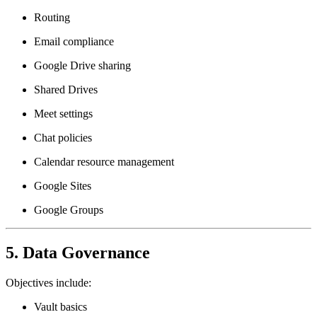
Routing
Email compliance
Google Drive sharing
Shared Drives
Meet settings
Chat policies
Calendar resource management
Google Sites
Google Groups
5. Data Governance
Objectives include:
Vault basics