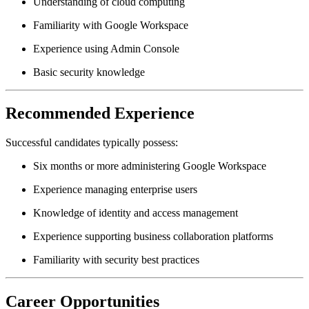
Understanding of cloud computing
Familiarity with Google Workspace
Experience using Admin Console
Basic security knowledge
Recommended Experience
Successful candidates typically possess:
Six months or more administering Google Workspace
Experience managing enterprise users
Knowledge of identity and access management
Experience supporting business collaboration platforms
Familiarity with security best practices
Career Opportunities