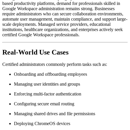
based productivity platforms, demand for professionals skilled in
Google Workspace administration remains strong. Businesses
require administrators who can secure collaboration environments,
automate user management, maintain compliance, and support large-
scale deployments. Managed service providers, educational
institutions, healthcare organizations, and enterprises actively seek
certified Google Workspace professionals.
Real-World Use Cases
Certified administrators commonly perform tasks such as:
Onboarding and offboarding employees
Managing user identities and groups
Enforcing multi-factor authentication
Configuring secure email routing
Managing shared drives and file permissions
Deploying ChromeOS devices