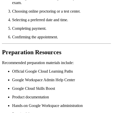
exam.
Choosing online proctoring or a test center.
Selecting a preferred date and time.
Completing payment.
Confirming the appointment.
Preparation Resources
Recommended preparation materials include:
Official Google Cloud Learning Paths
Google Workspace Admin Help Center
Google Cloud Skills Boost
Product documentation
Hands-on Google Workspace administration