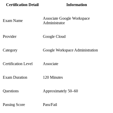
Certification Detail
Information
Associate Google Workspace
Exam Name
Administrator
Provider
Google Cloud
Category
Google Workspace Administration
Certification Level
Associate
Exam Duration
120 Minutes
Questions
Approximately 50–60
Passing Score
Pass/Fail