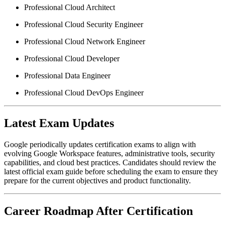
Professional Cloud Architect
Professional Cloud Security Engineer
Professional Cloud Network Engineer
Professional Cloud Developer
Professional Data Engineer
Professional Cloud DevOps Engineer
Latest Exam Updates
Google periodically updates certification exams to align with
evolving Google Workspace features, administrative tools, security
capabilities, and cloud best practices. Candidates should review the
latest official exam guide before scheduling the exam to ensure they
prepare for the current objectives and product functionality.
Career Roadmap After Certification