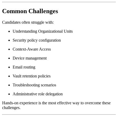
Common Challenges
Candidates often struggle with:
Understanding Organizational Units
Security policy configuration
Context-Aware Access
Device management
Email routing
Vault retention policies
Troubleshooting scenarios
Administrative role delegation
Hands-on experience is the most effective way to overcome these
challenges.