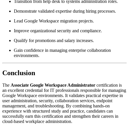
Transition from help desk to systems administration roles.
Demonstrate validated expertise during hiring processes.
Lead Google Workspace migration projects.
Improve organizational security and compliance.
Qualify for promotions and salary increases.
Gain confidence in managing enterprise collaboration
environments.
Conclusion
The
Associate Google Workspace Administrator
certification is
an excellent credential for IT professionals responsible for managing
Google Workspace environments. It validates practical expertise in
user administration, security, collaboration services, endpoint
management, and troubleshooting. By combining hands-on
experience with structured study and practice, candidates can
successfully earn this certification and strengthen their careers in
cloud-based workplace administration.