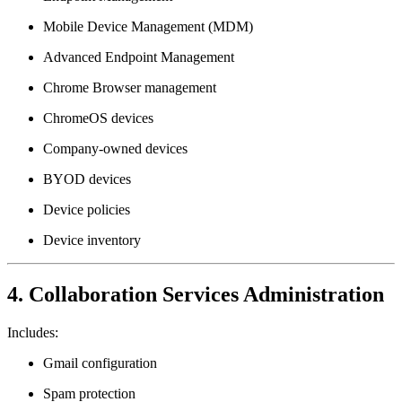
Mobile Device Management (MDM)
Advanced Endpoint Management
Chrome Browser management
ChromeOS devices
Company-owned devices
BYOD devices
Device policies
Device inventory
4. Collaboration Services Administration
Includes:
Gmail configuration
Spam protection