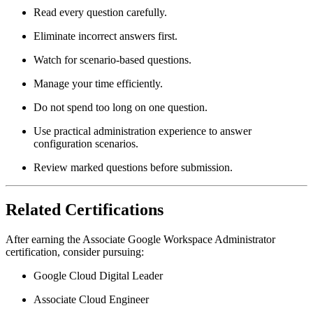
Read every question carefully.
Eliminate incorrect answers first.
Watch for scenario-based questions.
Manage your time efficiently.
Do not spend too long on one question.
Use practical administration experience to answer
configuration scenarios.
Review marked questions before submission.
Related Certifications
After earning the Associate Google Workspace Administrator
certification, consider pursuing:
Google Cloud Digital Leader
Associate Cloud Engineer