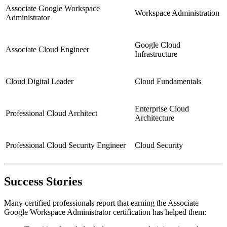
Associate Google Workspace
Workspace Administration
Administrator
Google Cloud
Associate Cloud Engineer
Infrastructure
Cloud Digital Leader
Cloud Fundamentals
Enterprise Cloud
Professional Cloud Architect
Architecture
Professional Cloud Security Engineer
Cloud Security
Success Stories
Many certified professionals report that earning the Associate
Google Workspace Administrator certification has helped them: