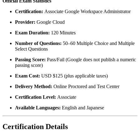
Official Exam Statistics
Certification:
Associate Google Workspace Administrator
Provider:
Google Cloud
Exam Duration:
120 Minutes
Number of Questions:
50–60 Multiple Choice and Multiple
Select Questions
Passing Score:
Pass/Fail (Google does not publish a numeric
passing score)
Exam Cost:
USD $125 (plus applicable taxes)
Delivery Method:
Online Proctored and Test Center
Certification Level:
Associate
Available Languages:
English and Japanese
Certification Details