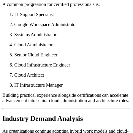
A common progression for certified professionals is:
IT Support Specialist
Google Workspace Administrator
Systems Administrator
Cloud Administrator
Senior Cloud Engineer
Cloud Infrastructure Engineer
Cloud Architect
IT Infrastructure Manager
Building practical experience alongside certifications can accelerate
advancement into senior cloud administration and architecture roles.
Industry Demand Analysis
As organizations continue adopting hybrid work models and cloud-