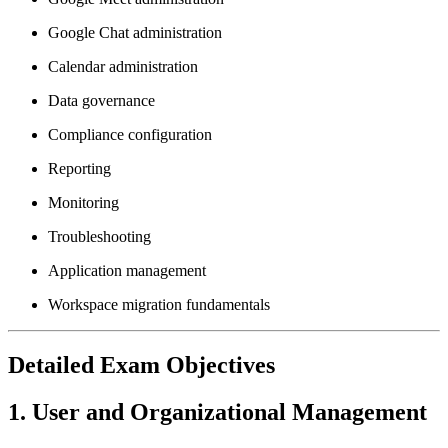
Google Chat administration
Calendar administration
Data governance
Compliance configuration
Reporting
Monitoring
Troubleshooting
Application management
Workspace migration fundamentals
Detailed Exam Objectives
1. User and Organizational Management