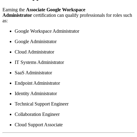
Earning the
Associate Google Workspace
Administrator
certification can qualify professionals for roles such
as:
Google Workspace Administrator
Google Administrator
Cloud Administrator
IT Systems Administrator
SaaS Administrator
Endpoint Administrator
Identity Administrator
Technical Support Engineer
Collaboration Engineer
Cloud Support Associate