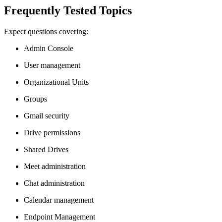
Frequently Tested Topics
Expect questions covering:
Admin Console
User management
Organizational Units
Groups
Gmail security
Drive permissions
Shared Drives
Meet administration
Chat administration
Calendar management
Endpoint Management